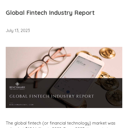
Global Fintech Industry Report
July 13, 2023
The global fintech (or financial technology) market was