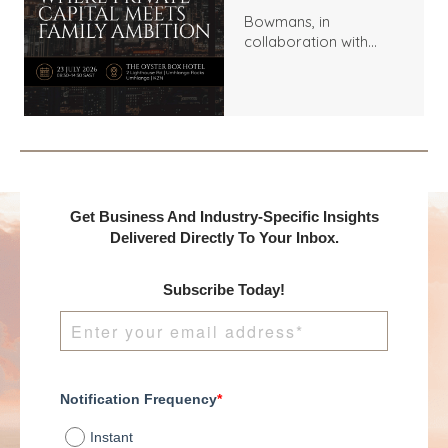
Bowmans, in
collaboration with
Benchmark
International and
DealMakers, proudly
presents:
Get Business And Industry-Specific Insights
Delivered Directly To Your Inbox.
Subscribe Today!
Notification Frequency
*
Instant