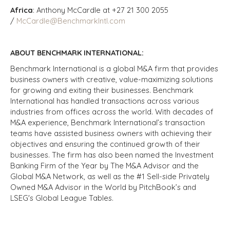
Africa
: Anthony McCardle at +27 21 300 2055
/
McCardle@BenchmarkIntl.com
ABOUT BENCHMARK INTERNATIONAL:
Benchmark International is a global M&A firm that provides
business owners with creative, value-maximizing solutions
for growing and exiting their businesses. Benchmark
International has handled transactions across various
industries from offices across the world. With decades of
M&A experience, Benchmark International’s transaction
teams have assisted business owners with achieving their
objectives and ensuring the continued growth of their
businesses. The firm has also been named the Investment
Banking Firm of the Year by The M&A Advisor and the
Global M&A Network, as well as the #1 Sell-side Privately
Owned M&A Advisor in the World by PitchBook’s and
LSEG's Global League Tables.