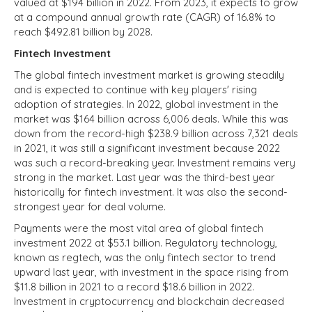
valued at $194 billion in 2022. From 2023, it expects to grow
at a compound annual growth rate (CAGR) of 16.8% to
reach $492.81 billion by 2028.
Fintech Investment
The global fintech investment market is growing steadily
and is expected to continue with key players' rising
adoption of strategies. In 2022, global investment in the
market was $164 billion across 6,006 deals. While this was
down from the record-high $238.9 billion across 7,321 deals
in 2021, it was still a significant investment because 2022
was such a record-breaking year. Investment remains very
strong in the market. Last year was the third-best year
historically for fintech investment. It was also the second-
strongest year for deal volume.
Payments were the most vital area of global fintech
investment 2022 at $53.1 billion. Regulatory technology,
known as regtech, was the only fintech sector to trend
upward last year, with investment in the space rising from
$11.8 billion in 2021 to a record $18.6 billion in 2022.
Investment in cryptocurrency and blockchain decreased