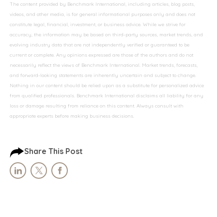
The content provided by Benchmark International, including articles, blog posts,
videos, and other media, is for general informational purposes only and does not
constitute legal, financial, investment, or business advice. While we strive for
accuracy, the information may be based on third-party sources, market trends, and
evolving industry data that are not independently verified or guaranteed to be
current or complete. Any opinions expressed are those of the authors and do not
necessarily reflect the views of Benchmark International. Market trends, forecasts,
and forward-looking statements are inherently uncertain and subject to change.
Nothing in our content should be relied upon as a substitute for personalized advice
from qualified professionals. Benchmark International disclaims all liability for any
loss or damage resulting from reliance on this content. Always consult with
appropriate experts before making business decisions.
Share This Post