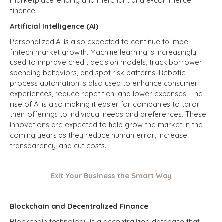
marketplace lending and merchant and e-commerce
finance.
Artificial Intelligence (AI)
Personalized AI is also expected to continue to impel
fintech market growth. Machine learning is increasingly
used to improve credit decision models, track borrower
spending behaviors, and spot risk patterns. Robotic
process automation is also used to enhance consumer
experiences, reduce repetition, and lower expenses. The
rise of AI is also making it easier for companies to tailor
their offerings to individual needs and preferences. These
innovations are expected to help grow the market in the
coming years as they reduce human error, increase
transparency, and cut costs.
Exit Your Business the Smart Way
Blockchain and Decentralized Finance
Blockchain technology is a decentralized database that