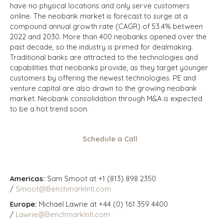
have no physical locations and only serve customers
online. The neobank market is forecast to surge at a
compound annual growth rate (CAGR) of 53.4% between
2022 and 2030. More than 400 neobanks opened over the
past decade, so the industry is primed for dealmaking.
Traditional banks are attracted to the technologies and
capabilities that neobanks provide, as they target younger
customers by offering the newest technologies. PE and
venture capital are also drawn to the growing neobank
market. Neobank consolidation through M&A is expected
to be a hot trend soon.
Schedule a Call
Americas:
Sam Smoot at +1 (813) 898 2350
/
Smoot@BenchmarkIntl.com
Europe:
Michael Lawrie at +44 (0) 161 359 4400
/
Lawrie@BenchmarkIntl.com