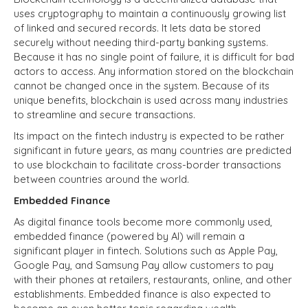
uses cryptography to maintain a continuously growing list
of linked and secured records. It lets data be stored
securely without needing third-party banking systems.
Because it has no single point of failure, it is difficult for bad
actors to access. Any information stored on the blockchain
cannot be changed once in the system. Because of its
unique benefits, blockchain is used across many industries
to streamline and secure transactions.
Its impact on the fintech industry is expected to be rather
significant in future years, as many countries are predicted
to use blockchain to facilitate cross-border transactions
between countries around the world.
Embedded Finance
As digital finance tools become more commonly used,
embedded finance (powered by AI) will remain a
significant player in fintech. Solutions such as Apple Pay,
Google Pay, and Samsung Pay allow customers to pay
with their phones at retailers, restaurants, online, and other
establishments. Embedded finance is also expected to