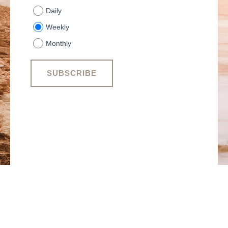
Daily
Weekly
Monthly