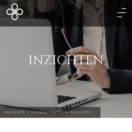
INZICHTEN
INSIGHTS /
GLOBAL FINTECH INDUSTRY...