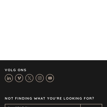
AMSTERDAM
AUSTIN
BARCELONA
CAPE TOWN
CORK
DENVER
DÜSSELDORF
JOHANNESBURG
LOS ANGELES
MANCHESTER
NASHVILLE
VOLG ONS
OXFORD
STELLENBOSCH
STOCKHOLM
TAMPA
NOT FINDING WHAT YOU'RE LOOKING FOR?