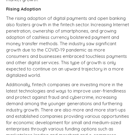
Rising Adoption
The rising adoption of digital payments and open banking
also fosters growth in the fintech sector. Increasing Internet
penetration, ownership of smartphones, and growing
adoption of cashless currency bolstered payment and
money transfer methods. The industry saw significant
growth due to the COVID-19 pandemic as more
consumers and businesses embraced touchless payments
and other digital services. This type of growth is only
expected to continue on an upward trajectory in a more
digitalized world.
Additionally, fintech companies are investing more in the
latest technologies and ways to improve user-friendliness
and protect against fraud and cybercrime, increasing
demand among the younger generations and furthering
industry growth. There are also more and more start-ups
and established companies providing various opportunities
for economic development for small and medium-sized
enterprises through various funding options such as