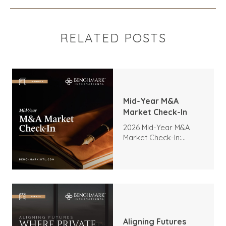
RELATED POSTS
Mid-Year M&A
Market Check-In
2026 Mid-Year M&A
Market Check-In:
Trends, Highlights, and
Outlook
Aligning Futures