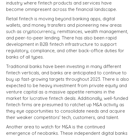
industry where fintech products and services have
become omnipresent across the financial landscape.
Retail fintech is moving beyond banking apps, digital
wallets, and money transfers and pioneering new areas
such as cryptocurrency, remittances, wealth management,
and peer-to-peer lending. There has also been rapid
development in B2B fintech infrastructure to support
regulatory, compliance, and other back-office duties for
banks of all types.
Traditional banks have been investing in many different
fintech verticals, and banks are anticipated to continue to
buy up fast-growing targets throughout 2023. There is also
expected to be heavy investment from private equity and
venture capital as a massive appetite remains in the
market for lucrative fintech deals. Additionally, well-funded
fintech firms are presumed to ratchet up M&A activity as
they eye opportunities to consolidate needs and acquire
their weaker competitors' tech, customers, and talent.
Another area to watch for M&A is the continued
emergence of neobanks. These independent digital banks