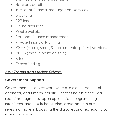
Network credit
Intelligent financial management services
Blockchain
P2P lending
Online acquiring
Mobile wallets
Personal finance management
Private Financial Planning
MSME (micro, small, & medium enterprises) services
MPOS (mobile point-of-sale)
Bitcoin
Crowdfunding
Key Trends and Market Drivers
Government Support
Government initiatives worldwide are aiding the digital
economy and fintech industry, increasing efficiency via
real-time payments, open application programming
interfaces, and blockchains. Also, governments are
investing more in boosting the digital economy, leading to
market growth.