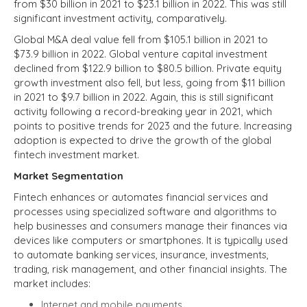
from $30 billion in 2021 to $23.1 billion in 2022. This was still
significant investment activity, comparatively.
Global M&A deal value fell from $105.1 billion in 2021 to
$73.9 billion in 2022. Global venture capital investment
declined from $122.9 billion to $80.5 billion. Private equity
growth investment also fell, but less, going from $11 billion
in 2021 to $9.7 billion in 2022. Again, this is still significant
activity following a record-breaking year in 2021, which
points to positive trends for 2023 and the future. Increasing
adoption is expected to drive the growth of the global
fintech investment market.
Market Segmentation
Fintech enhances or automates financial services and
processes using specialized software and algorithms to
help businesses and consumers manage their finances via
devices like computers or smartphones. It is typically used
to automate banking services, insurance, investments,
trading, risk management, and other financial insights. The
market includes:
Internet and mobile payments