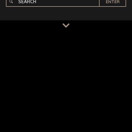
ENTER
TERMS
/
PRIVACY POLICY
© 2026 BENCHMARK INTERNATIONAL |
DESIGNED IN-
HOUSE BY BENCHMARK, POWERED BY LANTEC