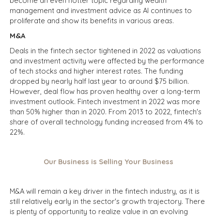
become an even hotter topic regarding wealth
management and investment advice as AI continues to
proliferate and show its benefits in various areas.
M&A
Deals in the fintech sector tightened in 2022 as valuations
and investment activity were affected by the performance
of tech stocks and higher interest rates. The funding
dropped by nearly half last year to around $75 billion.
However, deal flow has proven healthy over a long-term
investment outlook. Fintech investment in 2022 was more
than 50% higher than in 2020. From 2013 to 2022, fintech's
share of overall technology funding increased from 4% to
22%.
Our Business is Selling Your Business
M&A will remain a key driver in the fintech industry, as it is
still relatively early in the sector's growth trajectory. There
is plenty of opportunity to realize value in an evolving