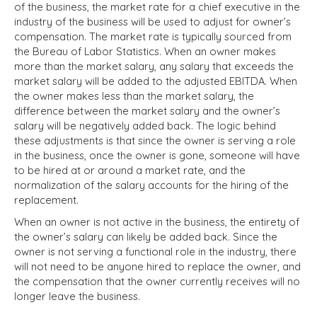
of the business, the market rate for a chief executive in the
industry of the business will be used to adjust for owner’s
compensation. The market rate is typically sourced from
the Bureau of Labor Statistics. When an owner makes
more than the market salary, any salary that exceeds the
market salary will be added to the adjusted EBITDA. When
the owner makes less than the market salary, the
difference between the market salary and the owner’s
salary will be negatively added back. The logic behind
these adjustments is that since the owner is serving a role
in the business, once the owner is gone, someone will have
to be hired at or around a market rate, and the
normalization of the salary accounts for the hiring of the
replacement.
When an owner is not active in the business, the entirety of
the owner’s salary can likely be added back. Since the
owner is not serving a functional role in the industry, there
will not need to be anyone hired to replace the owner, and
the compensation that the owner currently receives will no
longer leave the business.