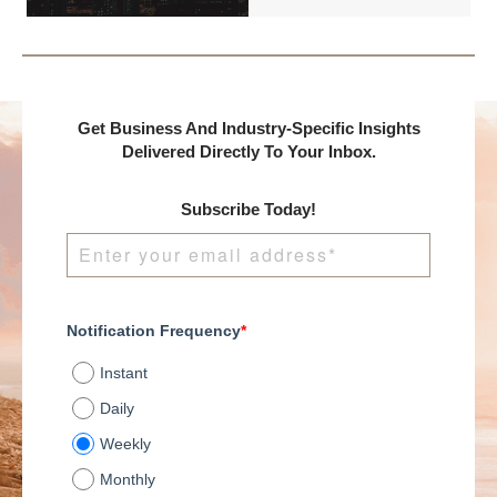
DealMakers, proudly
presents:
Get Business And Industry-Specific Insights
Delivered Directly To Your Inbox.
Subscribe Today!
Notification Frequency
*
Instant
Daily
Weekly
Monthly