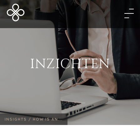
INZICHTEN
INSIGHTS /
HOW IS AN...