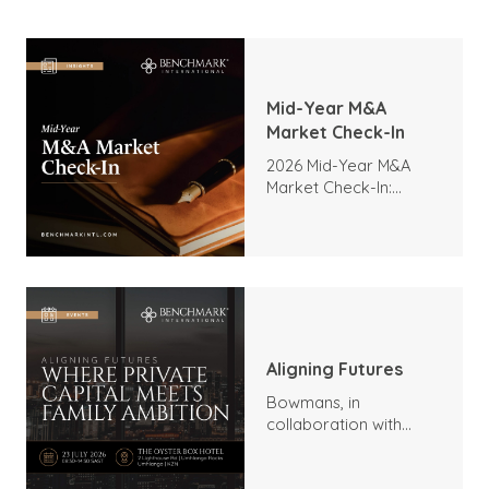
Mid-Year M&A
Market Check-In
2026 Mid-Year M&A
Market Check-In:
Trends, Highlights, and
Outlook
Aligning Futures
Bowmans, in
collaboration with
Benchmark
International and