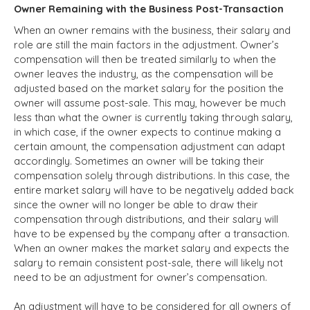
Owner Remaining with the Business Post-Transaction
When an owner remains with the business, their salary and
role are still the main factors in the adjustment. Owner’s
compensation will then be treated similarly to when the
owner leaves the industry, as the compensation will be
adjusted based on the market salary for the position the
owner will assume post-sale. This may, however be much
less than what the owner is currently taking through salary,
in which case, if the owner expects to continue making a
certain amount, the compensation adjustment can adapt
accordingly. Sometimes an owner will be taking their
compensation solely through distributions. In this case, the
entire market salary will have to be negatively added back
since the owner will no longer be able to draw their
compensation through distributions, and their salary will
have to be expensed by the company after a transaction.
When an owner makes the market salary and expects the
salary to remain consistent post-sale, there will likely not
need to be an adjustment for owner’s compensation.
An adjustment will have to be considered for all owners of