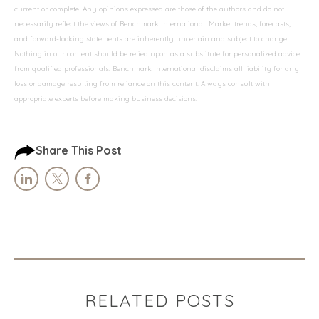
current or complete. Any opinions expressed are those of the authors and do not
necessarily reflect the views of Benchmark International. Market trends, forecasts,
and forward-looking statements are inherently uncertain and subject to change.
Nothing in our content should be relied upon as a substitute for personalized advice
from qualified professionals. Benchmark International disclaims all liability for any
loss or damage resulting from reliance on this content. Always consult with
appropriate experts before making business decisions.
Share This Post
RELATED POSTS