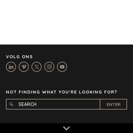
CORK
DENVER
DÜSSELDORF
JOHANNESBURG
LOS ANGELES
MANCHESTER
NASHVILLE
VOLG ONS
OXFORD
STELLENBOSCH
STOCKHOLM
TAMPA
NOT FINDING WHAT YOU'RE LOOKING FOR?
ENTER
TERMS
/
PRIVACY POLICY
© 2026 BENCHMARK INTERNATIONAL |
DESIGNED IN-
HOUSE BY BENCHMARK, POWERED BY LANTEC