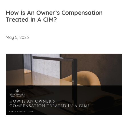
How Is An Owner’s Compensation
Treated In A CIM?
May 5, 2023