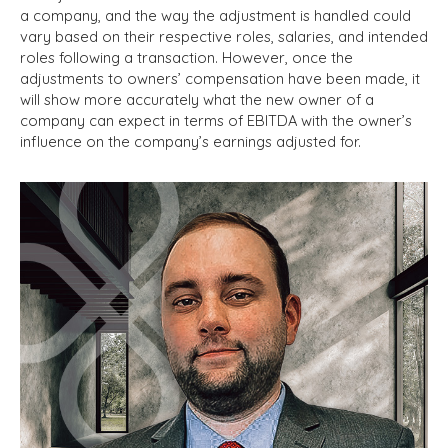
a company, and the way the adjustment is handled could
vary based on their respective roles, salaries, and intended
roles following a transaction. However, once the
adjustments to owners’ compensation have been made, it
will show more accurately what the new owner of a
company can expect in terms of EBITDA with the owner’s
influence on the company’s earnings adjusted for.