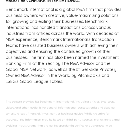
ABOUT BENCHMARK INTERNATIONAL:
Benchmark International is a global M&A firm that provides
business owners with creative, value-maximizing solutions
for growing and exiting their businesses. Benchmark
International has handled transactions across various
industries from offices across the world. With decades of
M&A experience, Benchmark International’s transaction
teams have assisted business owners with achieving their
objectives and ensuring the continued growth of their
businesses. The firm has also been named the Investment
Banking Firm of the Year by The M&A Advisor and the
Global M&A Network, as well as the #1 Sell-side Privately
Owned M&A Advisor in the World by PitchBook’s and
LSEG's Global League Tables.
The content provided by Benchmark International, including articles, blog posts,
videos, and other media, is for general informational purposes only and does not
constitute legal, financial, investment, or business advice. While we strive for
accuracy, the information may be based on third-party sources, market trends, and
evolving industry data that are not independently verified or guaranteed to be