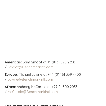
Americas:
Sam Smoot at +1 (813) 898 2350
/
Smoot@BenchmarkIntl.com
Europe:
Michael Lawrie at +44 (0) 161 359 4400
/
Lawrie@BenchmarkIntl.com
Africa
: Anthony McCardle at +27 21 300 2055
/
McCardle@BenchmarkIntl.com