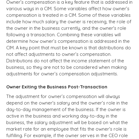
Owner’s compensation is a key feature that is addressed in
various ways in a CIM. Some variables affect how owner’s
compensation is treated in a CIM. Some of these variables
include how much salary the owner is receiving, the role of
the owner in the business currently, and the owner's role
following a transaction. Combining these variables will
determine how owner’s compensation is addressed in the
CIM. A key point that must be known is that distributions do
not affect adjustments to owner’s compensation.
Distributions do not affect the income statement of the
business, so they are not to be considered when making
adjustments for owner’s compensation adjustments.
Owner Exiting the Business Post-Transaction
The adjustment for owner’s compensation will always
depend on the owner's salary and the owner’s role in the
day-to-day management of the business. If the owner is
active in the business and working day-to-day in the
business, the salary adjustment will be based on what the
market rate for an employee that fits the owner's role is
fulfilling. For example, if the owner serves in the CEO role