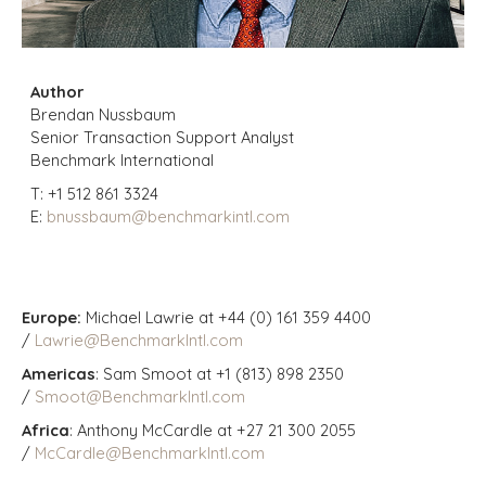
Author
Brendan Nussbaum
Senior Transaction Support Analyst
Benchmark International
T:
+1 512 861 3324
E:
bnussbaum@benchmarkintl.com
Europe:
Michael Lawrie at +44 (0) 161 359 4400
/
Lawrie@BenchmarkIntl.com
Americas
: Sam Smoot at +1 (813) 898 2350
/
Smoot@BenchmarkIntl.com
Africa
: Anthony McCardle at +27 21 300 2055
/
McCardle@BenchmarkIntl.com