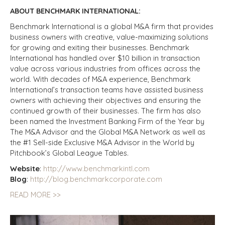
ABOUT BENCHMARK INTERNATIONAL:
Benchmark International is a global M&A firm that provides
business owners with creative, value-maximizing solutions
for growing and exiting their businesses. Benchmark
International has handled over $10 billion in transaction
value across various industries from offices across the
world. With decades of M&A experience, Benchmark
International’s transaction teams have assisted business
owners with achieving their objectives and ensuring the
continued growth of their businesses. The firm has also
been named the Investment Banking Firm of the Year by
The M&A Advisor and the Global M&A Network as well as
the #1 Sell-side Exclusive M&A Advisor in the World by
Pitchbook’s Global
League Tables.
Website
:
http://www.benchmarkintl.com
Blog
:
http://blog.benchmarkcorporate.com
READ MORE >>