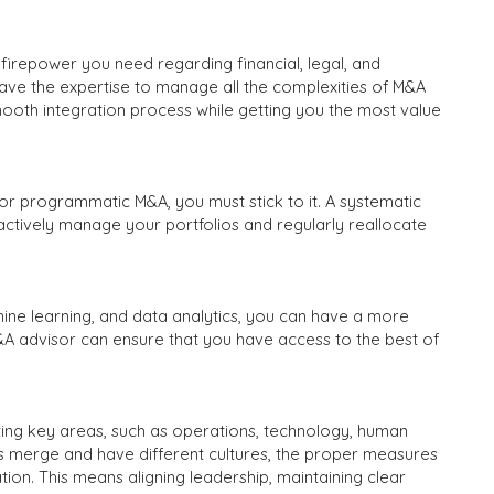
irepower you need regarding financial, legal, and
ave the expertise to manage all the complexities of M&A
smooth integration process while getting you the most value
r programmatic M&A, you must stick to it. A systematic
u actively manage your portfolios and regularly reallocate
ine learning, and data analytics, you can have a more
&A advisor can ensure that you have access to the best of
ating key areas, such as operations, technology, human
 merge and have different cultures, the proper measures
ion. This means aligning leadership, maintaining clear