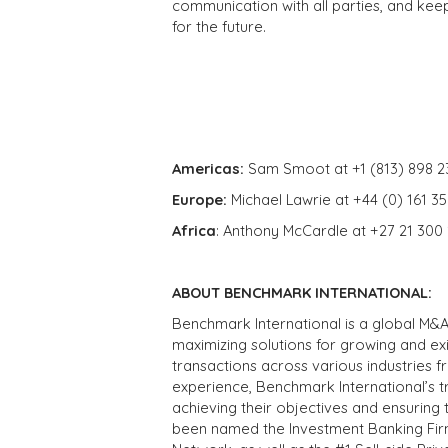
communication with all parties, and kee
for the future.
Americas:
Sam Smoot at +1 (813) 898 2
Europe:
Michael Lawrie at +44 (0) 161 3
Africa
: Anthony McCardle at +27 21 300
ABOUT BENCHMARK INTERNATIONAL:
Benchmark International is a global M&A
maximizing solutions for growing and ex
transactions across various industries 
experience, Benchmark International’s 
achieving their objectives and ensuring 
been named the Investment Banking Fir