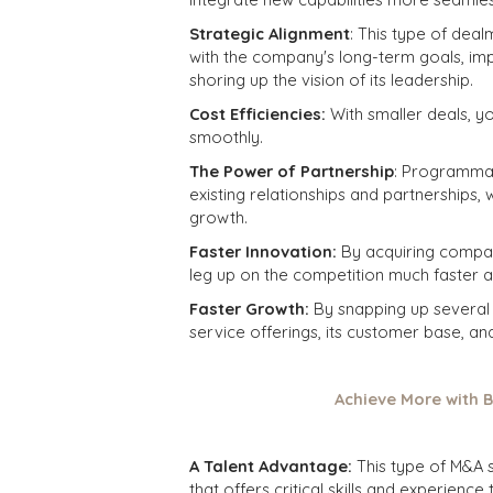
Strategic Alignment
: This type of deal
with the company's long-term goals, im
shoring up the vision of its leadership.
Cost Efficiencies:
With smaller deals, y
smoothly.
The Power of Partnership
: Programma
existing relationships and partnerships, 
growth.
Faster Innovation:
By acquiring compan
leg up on the competition much faster 
Faster Growth:
By snapping up several
service offerings, its customer base, a
Achieve More with B
A Talent Advantage:
This type of M&A 
that offers critical skills and experience