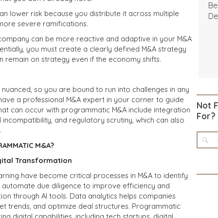
Be
n lower risk because you
distribute
it across multiple
De
 more severe ramifications.
r company can be more reactive and adaptive in your M&A
ntially, you must create a clearly defined M&A strategy
 remain on strategy even if the economy shifts.
y nuanced, so you are bound to run into challenges in any
 to have a professional M&A expert in your corner to guide
Not 
hat can occur with programmatic M&A include integration
For?
 incompatibility, and regulatory scrutiny, which can also
.
RAMMATIC M&A?
gital Transformation
learning have become critical processes in M&A to identify
s, automate due diligence to improve efficiency and
ion through AI tools. Data analytics helps companies
t trends, and optimize deal structures. Programmatic
 digital capabilities, including tech startups, digital