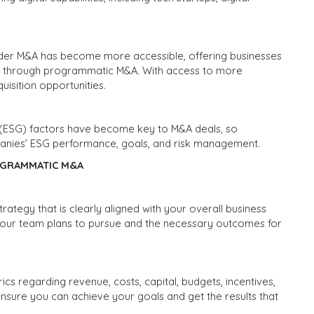
order M&A has become more accessible, offering businesses
h through programmatic M&A. With access to more
isition opportunities.
 (ESG) factors have become key to M&A deals, so
panies’ ESG performance, goals, and risk management.
OGRAMMATIC M&A
trategy that is clearly aligned with your overall business
 your team plans to pursue and the necessary outcomes for
s regarding revenue, costs, capital, budgets, incentives,
nsure you can achieve your goals and get the results that