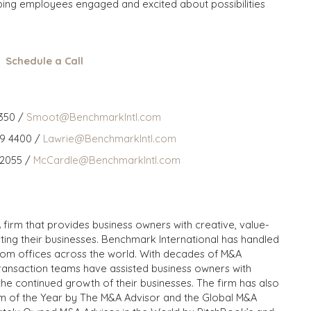
ping employees engaged and excited about possibilities
Schedule a Call
350 /
Smoot@BenchmarkIntl.com
59 4400 /
Lawrie@BenchmarkIntl.com
 2055 /
McCardle@BenchmarkIntl.com
 firm that provides business owners with creative, value-
iting their businesses. Benchmark International has handled
from offices across the world. With decades of M&A
transaction teams have assisted business owners with
the continued growth of their businesses. The firm has also
m of the Year by The M&A Advisor and the Global M&A