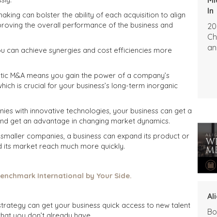
In
making can bolster the ability of each acquisition to align
proving the overall performance of the business and
20
Ch
an
ou can achieve synergies and cost efficiencies more
tic M&A means you gain the power of a company’s
which is crucial for your business’s long-term inorganic
ies with innovative technologies, your business can get a
and get an advantage in changing market dynamics.
 smaller companies, a business can expand its product or
nd its market reach much more quickly.
enchmark International by Your Side.
Al
strategy can get your business quick access to new talent
Bo
 that you don’t already have.