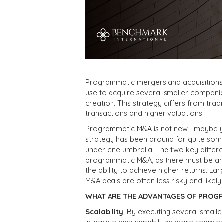
Programmatic mergers and acquisitions
use to acquire several smaller companie
creation. This strategy differs from trad
transactions and higher valuations.
Programmatic M&A is not new—maybe you’v
strategy has been around for quite some
under one umbrella. The two key differe
programmatic M&A, as there must be an 
the ability to achieve higher returns. L
M&A deals are often less risky and likely
WHAT ARE THE ADVANTAGES OF PROG
Scalability
: By executing several smalle
integrate new capabilities more seamles