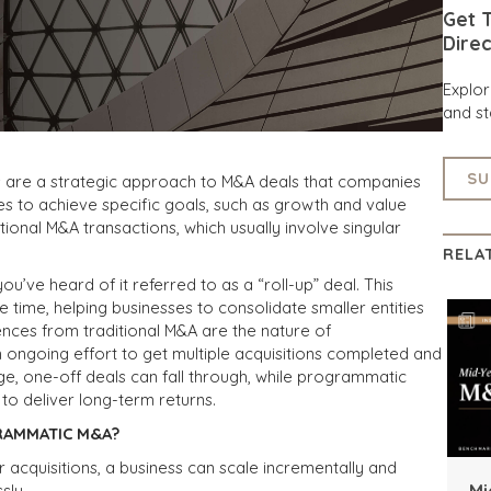
Get T
Direc
Explo
and st
SU
 are a strategic approach to M&A deals that companies
s to achieve specific goals, such as growth and value
itional M&A transactions, which usually involve singular
RELA
e heard of it referred to as a “roll-up” deal. This
 time, helping businesses to consolidate smaller entities
nces from traditional M&A are the nature of
ongoing effort to get multiple acquisitions completed and
arge, one-off deals can fall through, while programmatic
 to deliver long-term returns.
RAMMATIC M&A?
r acquisitions, a business can scale incrementally and
Mi
sly.