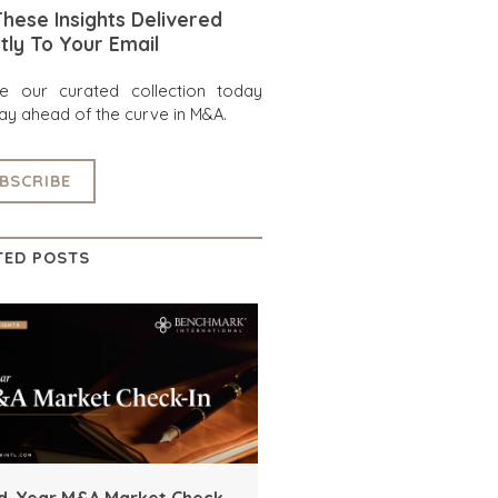
hese Insights Delivered
tly To Your Email
re our curated collection today
ay ahead of the curve in M&A.
BSCRIBE
TED POSTS
d-Year M&A Market Check-