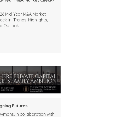
26 Mid-Year M&A Market
eck-In: Trends, Highlights,
d Outlook
igning Futures
wmans, in collaboration with