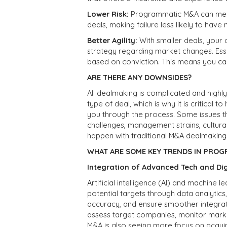
Lower Risk:
Programmatic M&A can mea
deals, making failure less likely to have
Better Agility:
With smaller deals, you
strategy regarding market changes. Esse
based on conviction. This means you can
ARE THERE ANY DOWNSIDES?
All dealmaking is complicated and highl
type of deal, which is why it is critical
you through the process. Some issues t
challenges, management strains, cultural
happen with traditional M&A dealmaking
WHAT ARE SOME KEY TRENDS IN PROG
Integration of Advanced Tech and Di
Artificial intelligence (AI) and machine 
potential targets through data analytic
accuracy, and ensure smoother integrat
assess target companies, monitor marke
M&A is also seeing more focus on acquiring