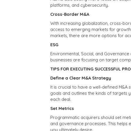
platforms, and cybersecurity.
Cross-Border M&A
With increasing globalization, cross-b
access to emerging markets for growt
markets, there are more options for acqu
ESG
Environmental, Social, and Governance
businesses are focusing on target com
TIPS FOR EXECUTING SUCCESSFUL PR
Define a Clear M&A Strategy
It is crucial to have a well-defined M&A s
goals and outlines the kinds of targets
each deal.
Set Metrics
Programmatic acquirers should set metric
and governance processes. This helps e
you ultimately desire.