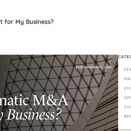
 for My Business?
CATE
FE
MA
EX
GR
CO
BE