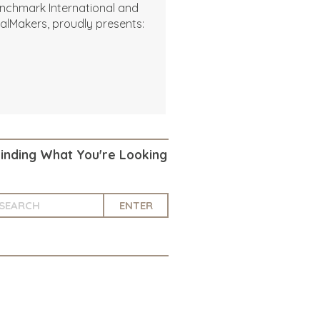
nchmark International and
alMakers, proudly presents:
Finding What You're Looking
ENTER