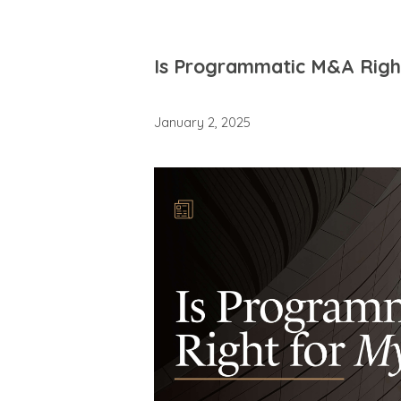
Is Programmatic M&A Right
January 2, 2025