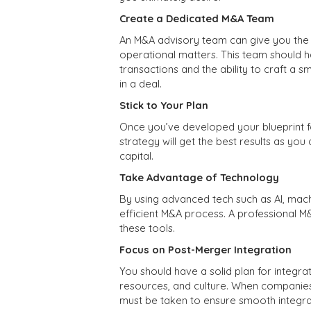
Create a Dedicated M&A Team
An M&A advisory team can give you the f
operational matters. This team should h
transactions and the ability to craft a 
in a deal.
Stick to Your Plan
Once you’ve developed your blueprint fo
strategy will get the best results as yo
capital.
Take Advantage of Technology
By using advanced tech such as AI, mach
efficient M&A process. A professional M
these tools.
Focus on Post-Merger Integration
You should have a solid plan for integr
resources, and culture. When companies
must be taken to ensure smooth integrat