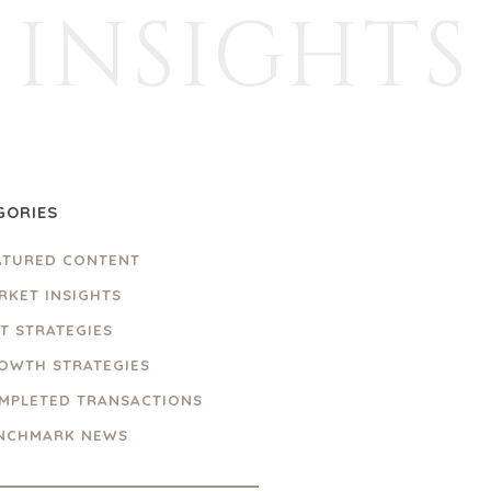
INSIGHTS
GORIES
ATURED CONTENT
RKET INSIGHTS
IT STRATEGIES
OWTH STRATEGIES
MPLETED TRANSACTIONS
NCHMARK NEWS