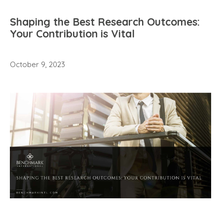
Shaping the Best Research Outcomes:
Your Contribution is Vital
October 9, 2023