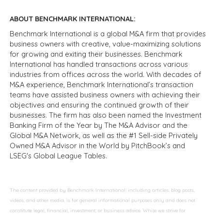
ABOUT BENCHMARK INTERNATIONAL:
Benchmark International is a global M&A firm that provides
business owners with creative, value-maximizing solutions
for growing and exiting their businesses. Benchmark
International has handled transactions across various
industries from offices across the world. With decades of
M&A experience, Benchmark International’s transaction
teams have assisted business owners with achieving their
objectives and ensuring the continued growth of their
businesses. The firm has also been named the Investment
Banking Firm of the Year by The M&A Advisor and the
Global M&A Network, as well as the #1 Sell-side Privately
Owned M&A Advisor in the World by PitchBook’s and
LSEG's Global League Tables.
The content provided by Benchmark International, including articles, blog posts,
videos, and other media, is for general informational purposes only and does not
constitute legal, financial, investment, or business advice. While we strive for