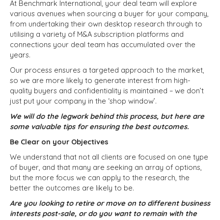
At Benchmark International, your deal team will explore
various avenues when sourcing a buyer for your company,
from undertaking their own desktop research through to
utilising a variety of M&A subscription platforms and
connections your deal team has accumulated over the
years.
Our process ensures a targeted approach to the market,
so we are more likely to generate interest from high-
quality buyers and confidentiality is maintained – we don’t
just put your company in the ‘shop window’.
We will do the legwork behind this process, but here are
some valuable tips for ensuring the best outcomes.
Be Clear on your Objectives
We understand that not all clients are focused on one type
of buyer, and that many are seeking an array of options,
but the more focus we can apply to the research, the
better the outcomes are likely to be.
Are you looking to retire or move on to different business
interests post-sale, or do you want to remain with the