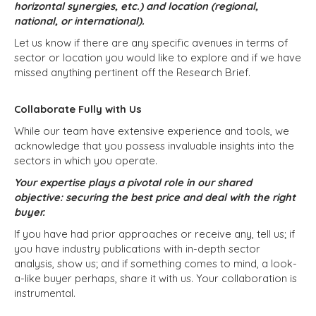
horizontal synergies, etc.) and location (regional,
national, or international).
Let us know if there are any specific avenues in terms of
sector or location you would like to explore and if we have
missed anything pertinent off the Research Brief.
Collaborate Fully with Us
While our team have extensive experience and tools, we
acknowledge that you possess invaluable insights into the
sectors in which you operate.
Your expertise plays a pivotal role in our shared
objective: securing the best price and deal with the right
buyer.
If you have had prior approaches or receive any, tell us; if
you have industry publications with in-depth sector
analysis, show us; and if something comes to mind, a look-
a-like buyer perhaps, share it with us. Your collaboration is
instrumental.