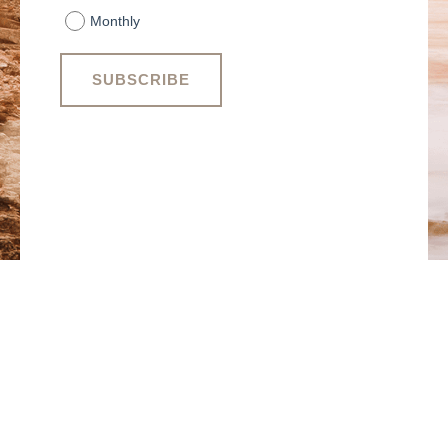
Monthly