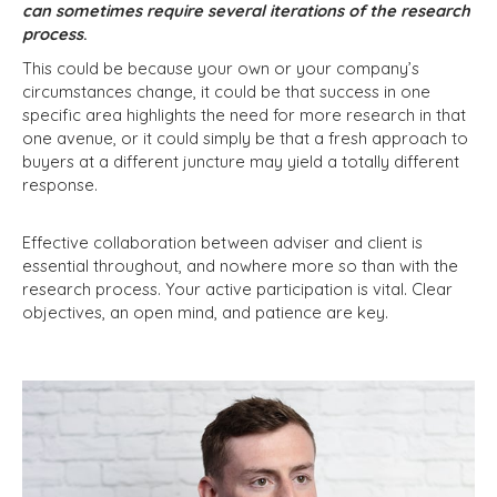
can sometimes require several iterations of the research
process
.
This could be because your own or your company’s
circumstances change, it could be that success in one
specific area highlights the need for more research in that
one avenue, or it could simply be that a fresh approach to
buyers at a different juncture may yield a totally different
response.
Effective collaboration between adviser and client is
essential throughout, and nowhere more so than with the
research process. Your active participation is vital. Clear
objectives, an open mind, and patience are key.