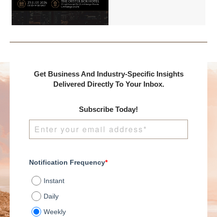
International and
DealMakers, proudly
presents:
Get Business And Industry-Specific Insights
Delivered Directly To Your Inbox.
Subscribe Today!
Notification Frequency
*
Instant
Daily
Weekly