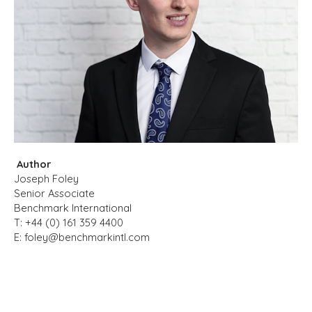
Author
Joseph Foley
Senior Associate
Benchmark International
T: +44 (0) 161 359 4400
E:
foley@benchmarkintl.com