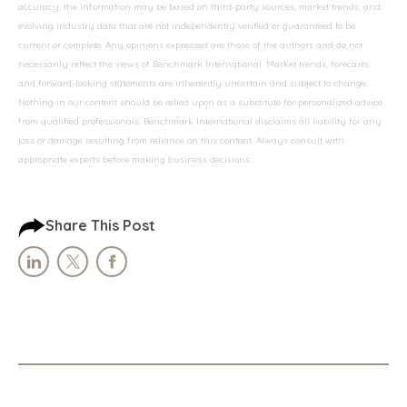
accuracy, the information may be based on third-party sources, market trends, and
evolving industry data that are not independently verified or guaranteed to be
current or complete. Any opinions expressed are those of the authors and do not
necessarily reflect the views of Benchmark International. Market trends, forecasts,
and forward-looking statements are inherently uncertain and subject to change.
Nothing in our content should be relied upon as a substitute for personalized advice
from qualified professionals. Benchmark International disclaims all liability for any
loss or damage resulting from reliance on this content. Always consult with
appropriate experts before making business decisions.
Share This Post