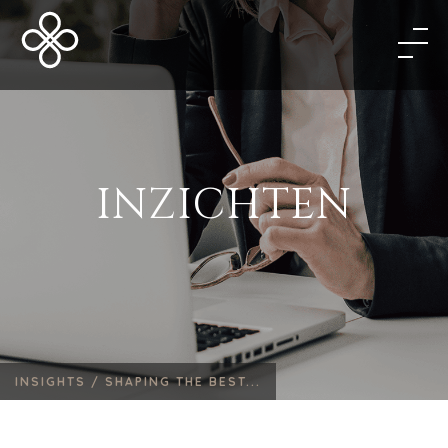
INZICHTEN
INSIGHTS /
SHAPING THE BEST...