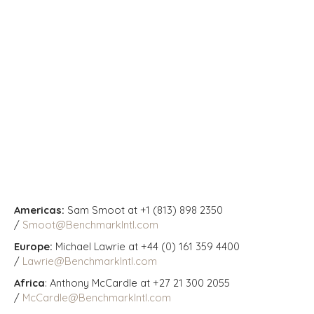
Americas:
Sam Smoot at +1 (813) 898 2350
/
Smoot@BenchmarkIntl.com
Europe:
Michael Lawrie at +44 (0) 161 359 4400
/
Lawrie@BenchmarkIntl.com
Africa
: Anthony McCardle at +27 21 300 2055
/
McCardle@BenchmarkIntl.com