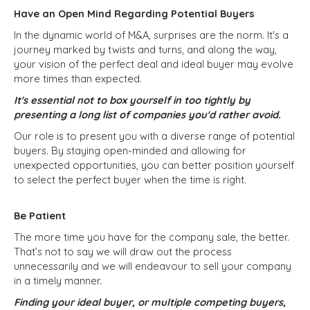
Have an Open Mind Regarding Potential Buyers
In the dynamic world of M&A, surprises are the norm. It's a
journey marked by twists and turns, and along the way,
your vision of the perfect deal and ideal buyer may evolve
more times than expected.
It's essential not to box yourself in too tightly by
presenting a long list of companies you'd rather avoid.
Our role is to present you with a diverse range of potential
buyers. By staying open-minded and allowing for
unexpected opportunities, you can better position yourself
to select the perfect buyer when the time is right.
Be Patient
The more time you have for the company sale, the better.
That’s not to say we will draw out the process
unnecessarily and we will endeavour to sell your company
in a timely manner.
Finding your ideal buyer, or multiple competing buyers,