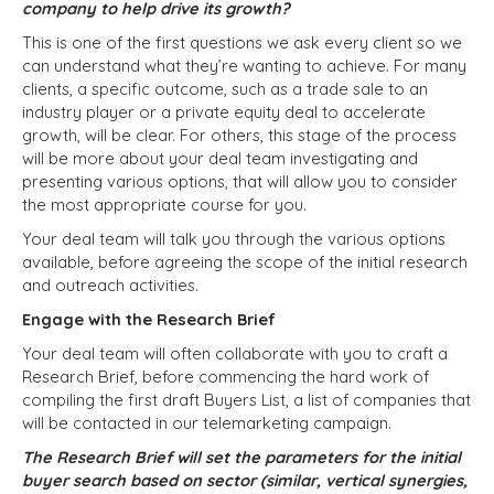
company to help drive its growth?
This is one of the first questions we ask every client so we
can understand what they’re wanting to achieve.
For many
clients, a specific outcome, such as a trade sale to an
industry player or a private equity deal to accelerate
growth, will be clear. For others, this stage of the process
will be more about your deal team investigating and
presenting various options, that will allow you to consider
the most appropriate course for you.
Your deal team will talk you through the various options
available, before agreeing the scope of the initial research
and outreach activities.
Engage with the Research Brief
Your deal team will often collaborate with you to craft a
Research Brief, before commencing the hard work of
compiling the first draft Buyers List, a list of companies that
will be contacted in our telemarketing campaign.
The Research Brief will set the parameters for the initial
buyer search based on sector (similar, vertical synergies,