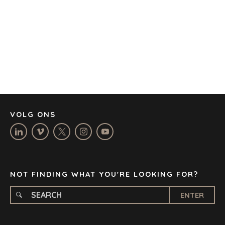
BARCELONA
CAPE TOWN
CORK
DENVER
DÜSSELDORF
JOHANNESBURG
LOS ANGELES
MANCHESTER
NASHVILLE
VOLG ONS
OXFORD
STELLENBOSCH
STOCKHOLM
TAMPA
NOT FINDING WHAT YOU'RE LOOKING FOR?
ENTER
TERMS
/
PRIVACY POLICY