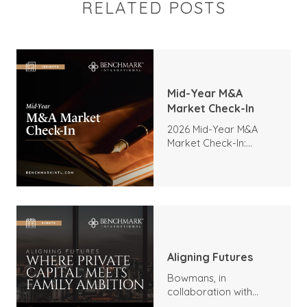
RELATED POSTS
Mid-Year M&A
Market Check-In
2026 Mid-Year M&A
Market Check-In:
Trends, Highlights, and
Outlook
Aligning Futures
Bowmans, in
collaboration with
Benchmark