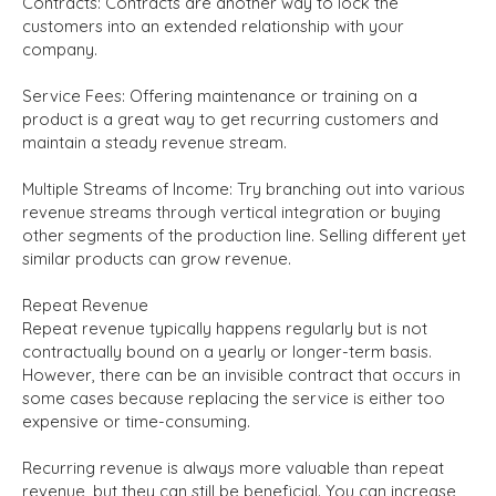
Contracts:
Contracts are another way to lock the
customers into an extended relationship with your
company.
Service Fees:
Offering maintenance or training on a
product is a great way to get recurring customers and
maintain a steady revenue stream.
Multiple Streams of Income
:
Try branching out into various
revenue streams through vertical integration or buying
other segments of the production line. Selling different yet
similar products can grow revenue.
Repeat Revenue
Repeat revenue typically happens regularly but is not
contractually bound on a yearly or longer-term basis.
However, there can be an invisible contract that occurs in
some cases because replacing the service is either too
expensive or time-consuming.
Recurring revenue is always more valuable than repeat
revenue, but they can still be beneficial. You can increase