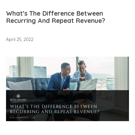
What’s The Difference Between
Recurring And Repeat Revenue?
April 25, 2022