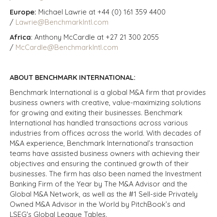
Europe:
Michael Lawrie at +44 (0) 161 359 4400
/
Lawrie@BenchmarkIntl.com
Africa
: Anthony McCardle at +27 21 300 2055
/
McCardle@BenchmarkIntl.com
ABOUT BENCHMARK INTERNATIONAL:
Benchmark International is a global M&A firm that provides
business owners with creative, value-maximizing solutions
for growing and exiting their businesses. Benchmark
International has handled transactions across various
industries from offices across the world. With decades of
M&A experience, Benchmark International’s transaction
teams have assisted business owners with achieving their
objectives and ensuring the continued growth of their
businesses. The firm has also been named the Investment
Banking Firm of the Year by The M&A Advisor and the
Global M&A Network, as well as the #1 Sell-side Privately
Owned M&A Advisor in the World by PitchBook’s and
LSEG's Global League Tables.