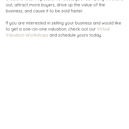
out, attract more buyers, drive up the value of the
business, and cause it to be sold faster.
If you are interested in selling your business and would like
to get a one-on-one valuation, check out our
Virtual
Valuation Workshops
and schedule yours today.