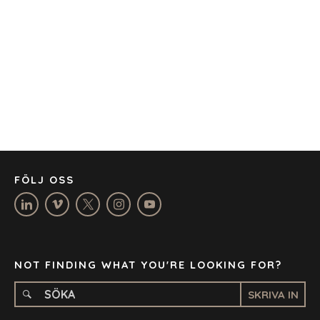
AUSTIN
BARCELONA
CAPE TOWN
CORK
DENVER
DÜSSELDORF
JOHANNESBURG
LOS ANGELES
MANCHESTER
NASHVILLE
FÖLJ OSS
OXFORD
STELLENBOSCH
STOCKHOLM
TAMPA
NOT FINDING WHAT YOU'RE LOOKING FOR?
SKRIVA IN