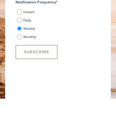
Notification Frequency
*
Instant
Daily
Weekly
Monthly