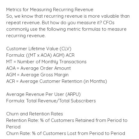
Metrics for Measuring Recurring Revenue
So, we know that recurring revenue is more valuable than
repeat revenue. But how do you measure it? CFOs
commonly use the following metric formulas to measure
recurring revenue.
Customer Lifetime Value (CLV)
Formula: ((MT x AOA) AGM) ACR
MT = Number of Monthly Transactions
AOA = Average Order Amount
AGM = Average Gross Margin
ACR = Average Customer Retention (in Months)
Average Revenue Per User (ARPU)
Formula: Total Revenue/Total Subscribers
Churn and Retention Rates
Retention Rate: % of Customers Retained from Period to
Period
Churn Rate: % of Customers Lost from Period to Period