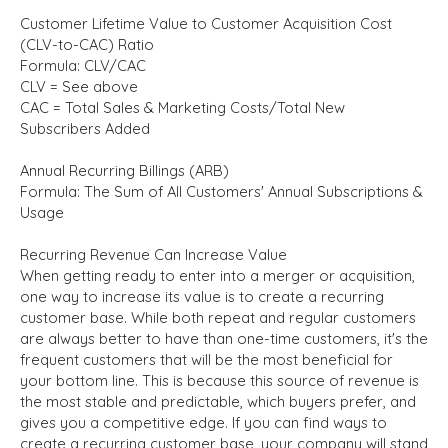
Customer Lifetime Value to Customer Acquisition Cost
(CLV-to-CAC) Ratio
Formula: CLV/CAC
CLV = See above
CAC = Total Sales & Marketing Costs/Total New
Subscribers Added
Annual Recurring Billings (ARB)
Formula: The Sum of All Customers' Annual Subscriptions &
Usage
Recurring Revenue Can Increase Value
When getting ready to enter into a merger or acquisition,
one way to increase its value is to create a recurring
customer base. While both repeat and regular customers
are always better to have than one-time customers, it's the
frequent
customers that will be the most beneficial for
your bottom line. This is because this source of revenue is
the most stable and predictable, which buyers prefer, and
gives you a competitive edge. If you can find ways to
create a recurring customer base, your company will stand