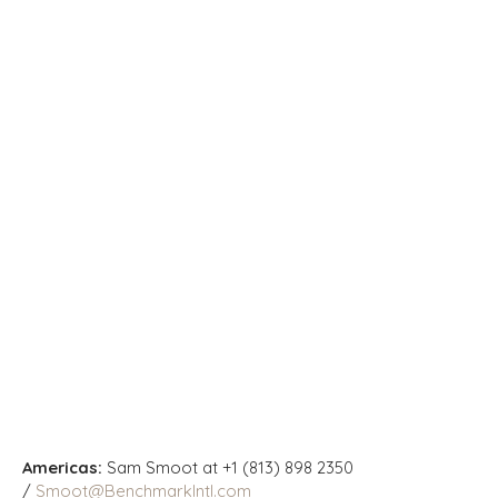
Americas:
Sam Smoot at +1 (813) 898 2350
/
Smoot@BenchmarkIntl.com