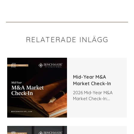
RELATERADE INLÄGG
Mid-Year M&A
Market Check-In
2026 Mid-Year M&A
Market Check-In:
Trends, Highlights, and
Outlook