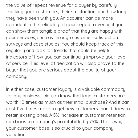
the value of repeat revenue for a buyer by carefully
tracking your customers, their satisfaction, and how long
they have been with you. An acquirer can be more
confident in the reliability of your repeat revenue if you
can show them tangible proof that they are happy with
your services, such as through customer satisfaction
surveys and case studies. You should keep track of this
regularly and look for trends that could be helpful
indicators of how you can continually improve your level
of service. This level of dedication will also prove to the
buyer that you are serious about the quality of your
company.
In either case, customer loyalty is a valuable commodity
for any business. Did you know that loyal customers are
worth 10 times as much as their initial purchase? And it can
cost five times more to get new customers than it does to
retain existing ones. A 5% increase in customer retention
can boost a company's profitability by 75%. This is why
your customer base is so crucial to your company
valuation.