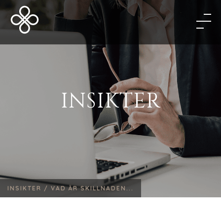
INSIKTER
INSIKTER /
VAD ÄR SKILLNADEN...