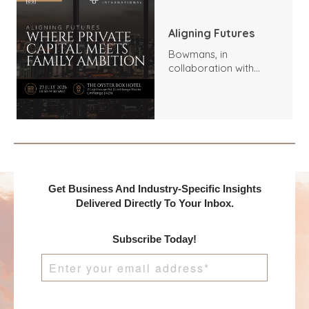
Aligning Futures
Bowmans, in
collaboration with
Benchmark
International and
DealMakers, proudly
presents:
Get Business And Industry-Specific Insights
Delivered Directly To Your Inbox.
Subscribe Today!