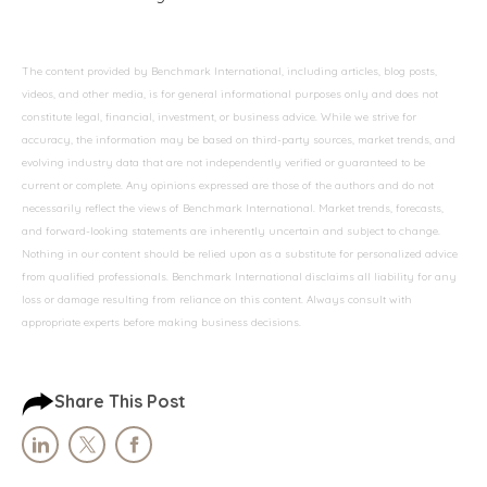
The content provided by Benchmark International, including articles, blog posts,
videos, and other media, is for general informational purposes only and does not
constitute legal, financial, investment, or business advice. While we strive for
accuracy, the information may be based on third-party sources, market trends, and
evolving industry data that are not independently verified or guaranteed to be
current or complete. Any opinions expressed are those of the authors and do not
necessarily reflect the views of Benchmark International. Market trends, forecasts,
and forward-looking statements are inherently uncertain and subject to change.
Nothing in our content should be relied upon as a substitute for personalized advice
from qualified professionals. Benchmark International disclaims all liability for any
loss or damage resulting from reliance on this content. Always consult with
appropriate experts before making business decisions.
Share This Post