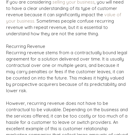
If you are considering
selling your business
, you will need
to have a clear understanding of its type of customer
revenue because it can significantly impact the
value of
your business.
Sometimes people confuse recurring
revenue with repeat revenue, but it is essential to
understand how they are not the same thing.
Recurring Revenue
Recurring revenue stems from a contractually bound legal
agreement for a solution delivered over time. It is usually
contractual over one or multiple years, and because it
may carry penalties or fees if the customer leaves, it can
be counted on into the future. This makes it highly valued
by prospective acquirers because of its predictability and
lower risk.
However, recurring revenue does not have to be
contractual to be valuable. Depending on the business and
the services offered, it can be too costly or too much of a
hassle for a customer to leave or switch providers. An
excellent example of this is customer relationship
marketing companies that collect large amounts of valued