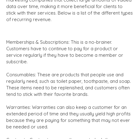
data over time, making it more beneficial for clients to
stick with their services. Below is a list of the different types
of recurring revenue.
Memberships & Subscriptions:
This is a no-brainer.
Customers have to continue to pay for a product or
service regularly if they have to become a member or
subscribe.
Consumables:
These are products that people use and
regularly need, such as toilet paper, toothpaste, and soap.
These items need to be replenished, and customers often
tend to stick with their favorite brands.
Warranties:
Warranties can also keep a customer for an
extended period of time and they usually yield high profits
because they are paying for something that may not ever
be needed or used.