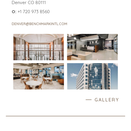
Denver CO 80111
O:
+1 720 973 8560
DENVER@BENCHMARKINTL.COM
GALLERY