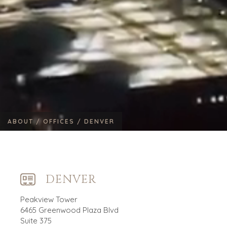
ABOUT /
OFFICES /
DENVER
DENVER
Peakview Tower
6465 Greenwood Plaza Blvd
Suite 375