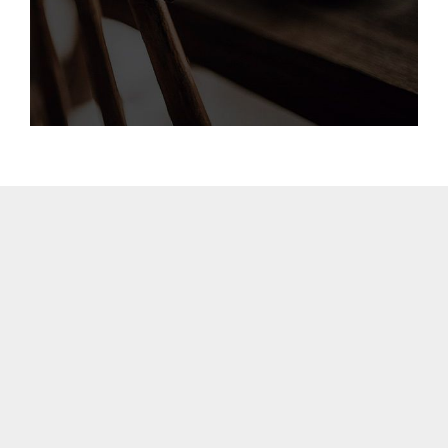
BARCELONA
CAPE TOWN
CORK
DENVER
DÜSSELDORF
JOHANNESBURG
LOS ANGELES
MANCHESTER
NASHVILLE
OXFORD
STELLENBOSCH
STOCKHOLM
TAMPA
TERMS
/
PRIVACY POLICY