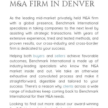
M&A FIRM IN DENVER
As the leading mid-market privately held M&A firm
with a global presence, Benchmark International
specializes in taking companies to the next level by
assisting with strategic transactions. With years of
extensive experience, tried and tested methods, and
proven results, our cross-industry and cross-border
firm is dedicated to your success.
Helping both
buyers
and
sellers
achieve favorable
outcomes, Benchmark International is made up of
industry-leading specialists who know the M&A
market inside and out. We take an otherwise
exhaustive and convoluted process and make it
straightforward, digestible and tailored to your
success. There's a reason why
clients
across a wide
range of industries keep coming back to Benchmark
International for their M&A needs.
Looking to find out more about our award-winning