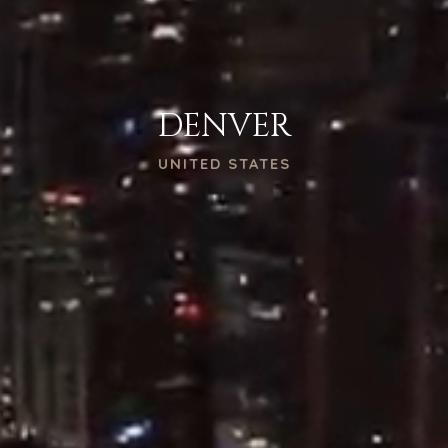
DENVER
UNITED STATES