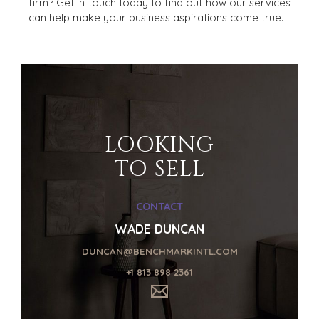
firm? Get in touch today to find out how our services
can help make your business aspirations come true.
HOME
BUYERS
EXPLORE OUR
ABOUT
OPPORTUNITIES
LOOKING
OUR SUCCESS
STRATEGIC BUYER
TO SELL
GLOBAL TEAM
FINANCIAL BUYER
EXECUTIVES
INDIVIDUAL
CONTACT
BUYER
DEALMAKERS
BUYER PROFILE
CORPORATE
WADE DUNCAN
SUPPORT
WHY
DUNCAN@BENCHMARKINTL.COM
BENCHMARK?
TEAM SEARCH
+1 813 898 2361
BUYER
AWARDS
RESOURCES
GIVING BACK
PROCESS