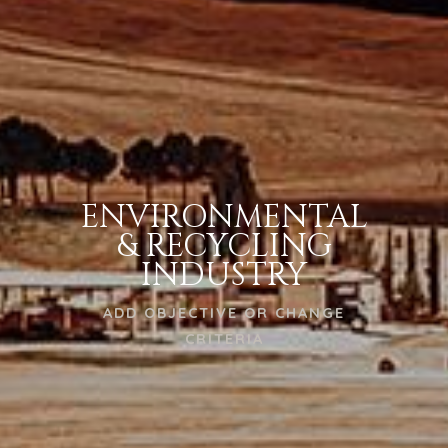
ENVIRONMENTAL
& RECYCLING
INDUSTRY
ADD OBJECTIVE OR CHANGE
CRITERIA