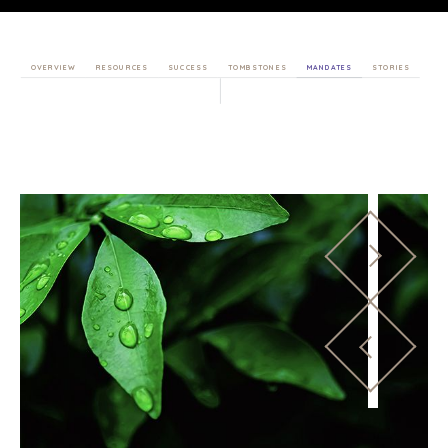
OVERVIEW
RESOURCES
SUCCESS
TOMBSTONES
MANDATES
STORIES
HOME
BUYERS
EXPLORE OUR
ABOUT
OPPORTUNITIES
OUR SUCCESS
STRATEGIC BUYER
GLOBAL TEAM
FINANCIAL BUYER
EXECUTIVES
INDIVIDUAL
BUYER
DEALMAKERS
BUYER PROFILE
CORPORATE
SUPPORT
WHY
BENCHMARK?