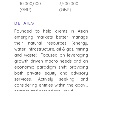
CONSTRUCTION
EXPLORE STORIES
10,000,000
3,500,000
CONSUMER,
(GBP)
(GBP)
SELLER
FOOD, AND
RESOURCES
RETAIL
DETAILS
ENERGY,
NEWS & BLOG
Founded to help clients in Asian
RESOURCES, AND
emerging markets better manage
UTILITIES
THE MARK
their natural resources (energy,
ENVIRONMENTAL
PRESS RELEASES
water, infrastructure, oil & gas, mining
AND RECYCLING
and waste). Focused on leveraging
MEDIA KIT
FINANCIAL
growth driven macro needs and an
economic paradigm shift providing
GOVERNMENT
both private equity and advisory
CONTRACTORS
services. Actively seeking and
HEALTHCARE
considering entities within the above
INDUSTRIAL
sectors and around the world.
SOFTWARE
TECHNOLOGY
TRANSPORTATION