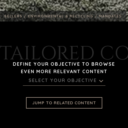
SELLERS /
ENVIRONMENTAL & RECYCLING /
MANDATES
TAILORED C
DEFINE YOUR OBJECTIVE TO BROWSE
EVEN MORE RELEVANT CONTENT
SELECT YOUR OBJECTIVE
JUMP TO RELATED CONTENT