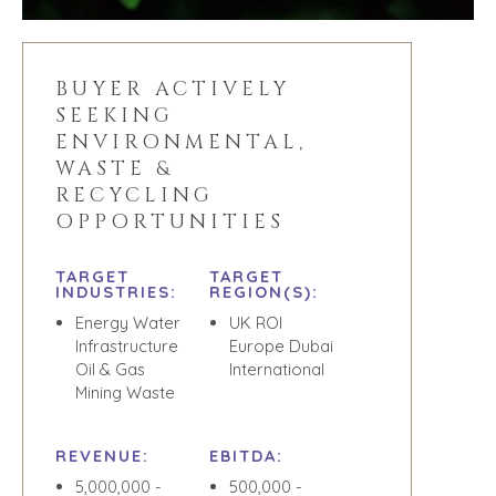
TEAM SEARCH
BUYER
AWARDS
RESOURCES
GIVING BACK
BUYER ACTIVELY
PROCESS
EVENTS
SEEKING
THE NUMBERS
ENVIRONMENTAL,
BUYER EVENTS
WASTE &
CONTACT
WEBINARS
RECYCLING
CAREERS
OPPORTUNITIES
OPEN POSITIONS
TARGET
TARGET
INDUSTRIES:
REGION(S):
SELLERS
INDUSTRIES
Energy Water
UK ROI
Infrastructure
Europe Dubai
SELL A BUSINESS
ARCHITECTURE
Oil & Gas
International
AND
GROW A
Mining Waste
ENGINEERING
BUSINESS
BUSINESS
M&A STRATEGIES
PRODUCTS AND
REVENUE:
EBITDA:
WHY
SERVICES
BENCHMARK?
5,000,000 -
500,000 -