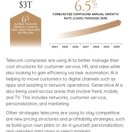
Telecom companies are using AI to better manage their
cost structures for customer service, HR, and sales while
also looking to gain efficiency via task automation. AI is
helping to move customers to digital channels such as
apps and assisting in network operations. Generative AI is
also being used across areas that involve fixed, mobile,
and TV. This includes networks, customer service,
personalization, and marketing.
Other strategies telecoms are using to stay competitive
are new pricing structures and profitability strategies, such
as build-your-own plans or
do-it-yourself, personalization,
and unlimited data plans in select markets.