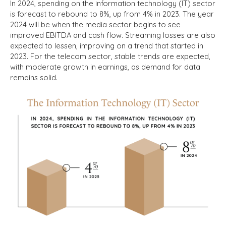
In 2024, spending on the information technology (IT) sector
is forecast to rebound to 8%, up from 4% in 2023. The year
2024 will be when the media sector begins to see
improved EBITDA and cash flow. Streaming losses are also
expected to lessen, improving on a trend that started in
2023. For the telecom sector, stable trends are expected,
with moderate growth in earnings, as demand for data
remains solid.