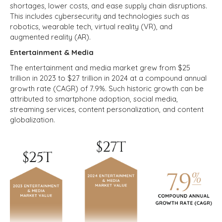
shortages, lower costs, and ease supply chain disruptions.
This includes cybersecurity and technologies such as
robotics, wearable tech, virtual reality (VR), and
augmented reality (AR).
Entertainment & Media
The entertainment and media market grew from $25
trillion in 2023 to $27 trillion in 2024 at a compound annual
growth rate (CAGR) of 7.9%. Such historic growth can be
attributed to smartphone adoption, social media,
streaming services, content personalization, and content
globalization.