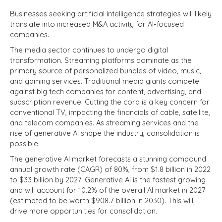
Businesses seeking artificial intelligence strategies will likely
translate into increased M&A activity for AI-focused
companies.
The media sector continues to undergo digital
transformation. Streaming platforms dominate as the
primary source of personalized bundles of video, music,
and gaming services. Traditional media giants compete
against big tech companies for content, advertising, and
subscription revenue. Cutting the cord is a key concern for
conventional TV, impacting the financials of cable, satellite,
and telecom companies. As streaming services and the
rise of generative AI shape the industry, consolidation is
possible.
The generative AI market forecasts a stunning compound
annual growth rate (CAGR) of 80%, from $1.8 billion in 2022
to $33 billion by 2027. Generative AI is the fastest growing
and will account for 10.2% of the overall AI market in 2027
(estimated to be worth $908.7 billion in 2030). This will
drive more opportunities for consolidation.