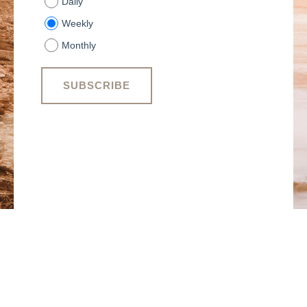
Daily
Weekly
Monthly