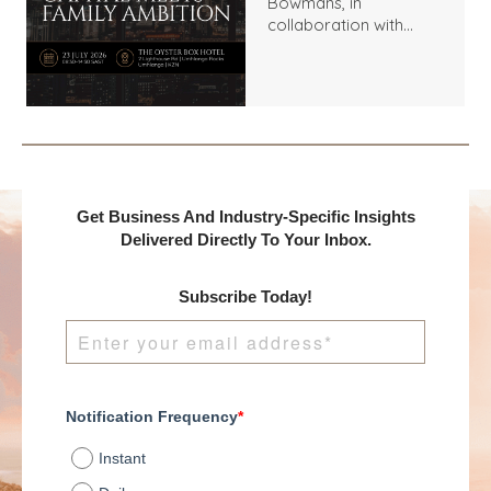
Bowmans, in
collaboration with
Benchmark
International and
DealMakers, proudly
presents:
Get Business And Industry-Specific Insights
Delivered Directly To Your Inbox.
Subscribe Today!
Notification Frequency
*
Instant