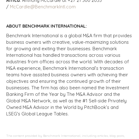
Africa
: Anthony McCardle at +27 21 300 2055
/
McCardle@BenchmarkIntl.com
ABOUT BENCHMARK INTERNATIONAL:
Benchmark International is a global M&A firm that provides
business owners with creative, value-maximizing solutions
for growing and exiting their businesses. Benchmark
International has handled transactions across various
industries from offices across the world. With decades of
M&A experience, Benchmark International’s transaction
teams have assisted business owners with achieving their
objectives and ensuring the continued growth of their
businesses. The firm has also been named the Investment
Banking Firm of the Year by The M&A Advisor and the
Global M&A Network, as well as the #1 Sell-side Privately
Owned M&A Advisor in the World by PitchBook’s and
LSEG's Global League Tables.
The content provided by Benchmark International, including articles, blog posts,