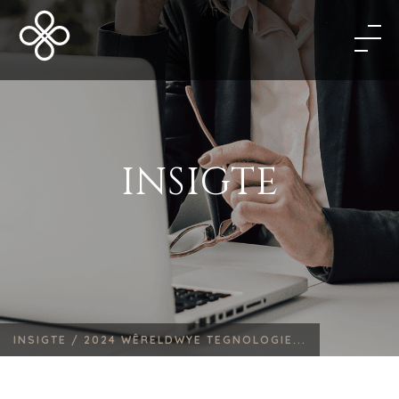
INSIGTE
INSIGTE /
2024 WÊRELDWYE TEGNOLOGIE...