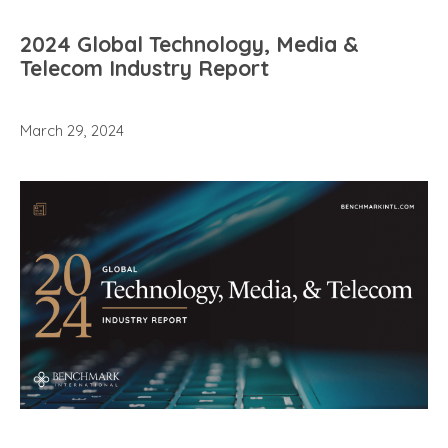
2024 Global Technology, Media &
Telecom Industry Report
March 29, 2024