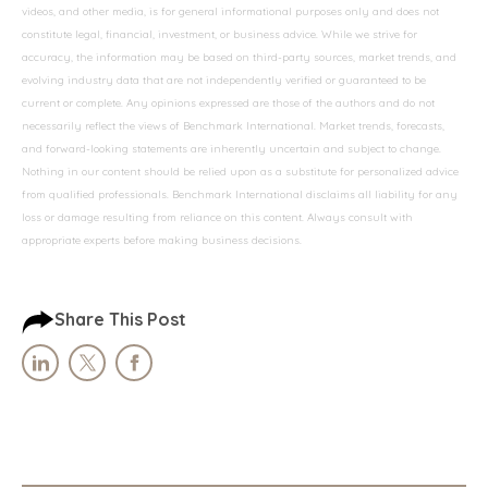
videos, and other media, is for general informational purposes only and does not
constitute legal, financial, investment, or business advice. While we strive for
accuracy, the information may be based on third-party sources, market trends, and
evolving industry data that are not independently verified or guaranteed to be
current or complete. Any opinions expressed are those of the authors and do not
necessarily reflect the views of Benchmark International. Market trends, forecasts,
and forward-looking statements are inherently uncertain and subject to change.
Nothing in our content should be relied upon as a substitute for personalized advice
from qualified professionals. Benchmark International disclaims all liability for any
loss or damage resulting from reliance on this content. Always consult with
appropriate experts before making business decisions.
Share This Post