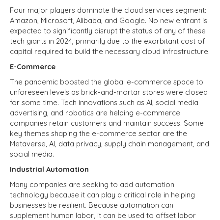
Four major players dominate the cloud services segment:
Amazon, Microsoft, Alibaba, and Google. No new entrant is
expected to significantly disrupt the status of any of these
tech giants in 2024, primarily due to the exorbitant cost of
capital required to build the necessary cloud infrastructure.
E-Commerce
The pandemic boosted the global e-commerce space to
unforeseen levels as brick-and-mortar stores were closed
for some time. Tech innovations such as AI, social media
advertising, and robotics are helping e-commerce
companies retain customers and maintain success. Some
key themes shaping the e-commerce sector are the
Metaverse, AI, data privacy, supply chain management, and
social media.
Industrial Automation
Many companies are seeking to add automation
technology because it can play a critical role in helping
businesses be resilient. Because automation can
supplement human labor, it can be used to offset labor