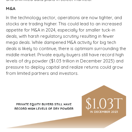
M&A
In the technology sector, operations are now tighter, and
stocks are trading higher. This could lead to an increased
appetite for M&A in 2024, especially for smaller tuck-in
deals, with harsh regulatory scrutiny resulting in fewer
mega deals. While dampened M&A activity for big tech
deals is likely to continue, there is optimism surrounding the
middle market. Private equity buyers still have record high
levels of dry powder ($1.03 trillion in December 2023) and
pressure to deploy capital and realize returns could grow
from limited partners and investors.