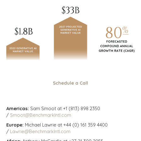
Schedule a Call
Americas:
Sam Smoot at +1 (813) 898 2350
/
Smoot@BenchmarkIntl.com
Europe:
Michael Lawrie at +44 (0) 161 359 4400
/
Lawrie@BenchmarkIntl.com