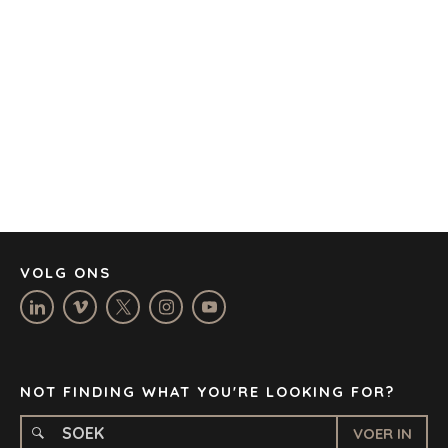
AUSTIN
BARCELONA
KAAPSTAD
CORK
DENVER
DÜSSELDORF
JOHANNESBURG
LOS ANGELES
MANCHESTER
NASHVILLE
VOLG ONS
OXFORD
STELLENBOSCH
STOCKHOLM
TAMPA
NOT FINDING WHAT YOU'RE LOOKING FOR?
VOER IN