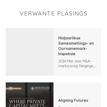
VERWANTE PLASINGS
Midjaarlikse
Samesmeltings- en
Oornamemark-
Inspeksie
2026 Mid-Jaar M&A-
markoorsig: Neigings,
hoogtepunte en
vooruitsigte
Aligning Futures