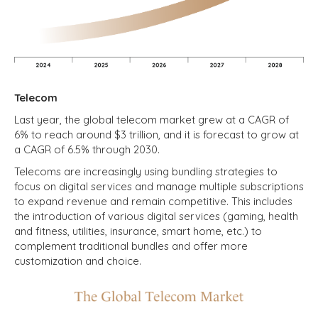
Telecom
Last year, the global telecom market grew at a CAGR of
6% to reach around $3 trillion, and it is forecast to grow at
a CAGR of 6.5% through 2030.
Telecoms are increasingly using bundling strategies to
focus on digital services and manage multiple subscriptions
to expand revenue and remain competitive. This includes
the introduction of various digital services (gaming, health
and fitness, utilities, insurance, smart home, etc.) to
complement traditional bundles and offer more
customization and choice.