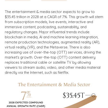
The entertainment & media sector expects to grow to
$35.45 trillion in 2028 at a CAGR of 7%. This growth will stem
from subscription models, live events, interactive and
immersive content, podcasting, sustainability, and
regulatory changes. Major influential trends include
blockchain in media, AI and machine learning integration,
remote production technologies, augmented reality (AR),
virtual reality (VR), and the Metaverse. There is also
increasing use of over-the-top (OTT) services, driving the
market's growth. Over-the-top (OTT) content delivery
replaces traditional cable or satellite TV by allowing
viewers to stream audio, video, and other media material
directly via the Internet, such as Netflix.