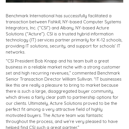
Benchmark International has successfully facilitated a
transaction between Fishkill, NY-based Computer Systems
Integrators, Inc. (“CSI”) and Albany, NY-based Acture
Solutions (“Acture”). CSI is a trusted hybrid information
technology (IT) services partner primarily for K-12 schools,
providing IT solutions, security, and support for schools’ IT
networks.
“CSI President Bob Knapp and his team built a great
business in a reliable market niche with a strong customer
set and high recurring revenues,” commented Benchmark
Senior Transaction Director William Sullivan. “IT businesses
like this are really a pleasure to bring to market because
there is such a large, disaggregated buyer community,
which drives a fairly clear path to partnership options for
our clients. Ultimately, Acture Solutions proved to be the
perfect fit among a very attractive field of highly
motivated buyers. The Acture team was fantastic
throughout the process, and we’re very pleased to have
helped find CSI such a great partner.”