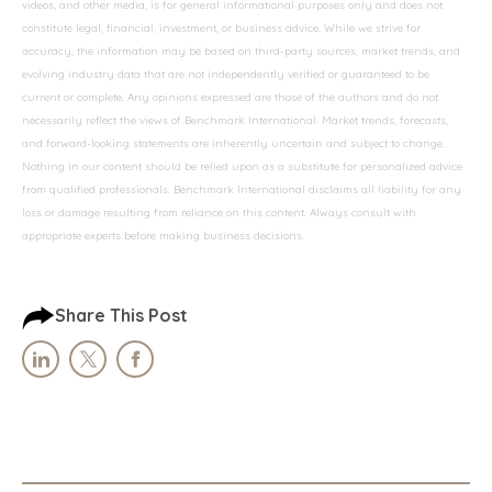
videos, and other media, is for general informational purposes only and does not
constitute legal, financial, investment, or business advice. While we strive for
accuracy, the information may be based on third-party sources, market trends, and
evolving industry data that are not independently verified or guaranteed to be
current or complete. Any opinions expressed are those of the authors and do not
necessarily reflect the views of Benchmark International. Market trends, forecasts,
and forward-looking statements are inherently uncertain and subject to change.
Nothing in our content should be relied upon as a substitute for personalized advice
from qualified professionals. Benchmark International disclaims all liability for any
loss or damage resulting from reliance on this content. Always consult with
appropriate experts before making business decisions.
Share This Post