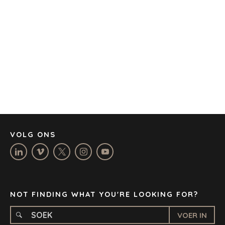
AUSTIN
BARCELONA
KAAPSTAD
CORK
DENVER
DÜSSELDORF
JOHANNESBURG
LOS ANGELES
MANCHESTER
NASHVILLE
VOLG ONS
OXFORD
STELLENBOSCH
STOCKHOLM
TAMPA
NOT FINDING WHAT YOU'RE LOOKING FOR?
VOER IN