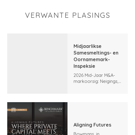
VERWANTE PLASINGS
Midjaarlikse
Samesmeltings- en
Oornamemark-
Inspeksie
2026 Mid-Jaar M&A-
markoorsig: Neigings,
hoogtepunte en
vooruitsigte
Aligning Futures
Bowmans, in