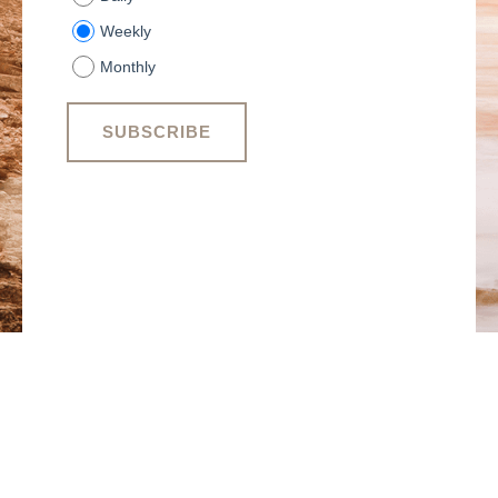
Weekly
Monthly