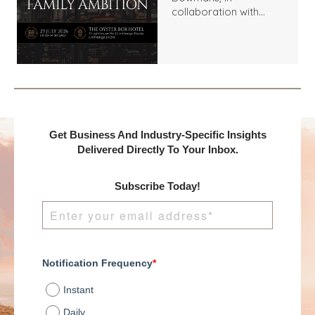
collaboration with
Benchmark
International and
DealMakers, proudly
presents:
Get Business And Industry-Specific Insights
Delivered Directly To Your Inbox.
Subscribe Today!
Notification Frequency
*
Instant
Daily