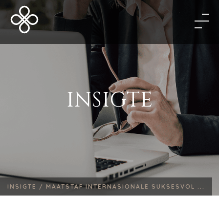
INSIGTE
INSIGTE /
MAATSTAF INTERNASIONALE SUKSESVOL ...