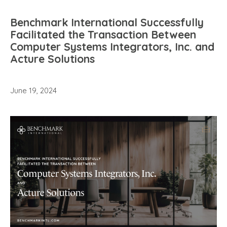
Benchmark International Successfully
Facilitated the Transaction Between
Computer Systems Integrators, Inc. and
Acture Solutions
June 19, 2024