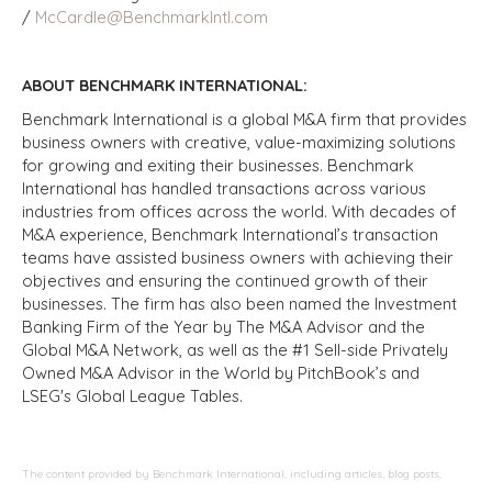
/
McCardle@BenchmarkIntl.com
ABOUT BENCHMARK INTERNATIONAL:
Benchmark International is a global M&A firm that provides
business owners with creative, value-maximizing solutions
for growing and exiting their businesses. Benchmark
International has handled transactions across various
industries from offices across the world. With decades of
M&A experience, Benchmark International’s transaction
teams have assisted business owners with achieving their
objectives and ensuring the continued growth of their
businesses. The firm has also been named the Investment
Banking Firm of the Year by The M&A Advisor and the
Global M&A Network, as well as the #1 Sell-side Privately
Owned M&A Advisor in the World by PitchBook’s and
LSEG's Global League Tables.
The content provided by Benchmark International, including articles, blog posts,