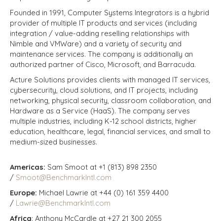
Founded in 1991, Computer Systems Integrators is a hybrid
provider of multiple IT products and services (including
integration / value-adding reselling relationships with
Nimble and VMWare) and a variety of security and
maintenance services. The company is additionally an
authorized partner of Cisco, Microsoft, and Barracuda.
Acture Solutions provides clients with managed IT services,
cybersecurity, cloud solutions, and IT projects, including
networking, physical security, classroom collaboration, and
Hardware as a Service (HaaS). The company serves
multiple industries, including K-12 school districts, higher
education, healthcare, legal, financial services, and small to
medium-sized businesses.
Americas:
Sam Smoot at +1 (813) 898 2350
/
Smoot@BenchmarkIntl.com
Europe:
Michael Lawrie at +44 (0) 161 359 4400
/
Lawrie@BenchmarkIntl.com
Africa
: Anthony McCardle at +27 21 300 2055