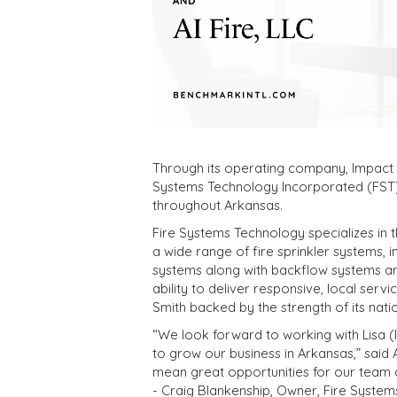
Through its operating company, Impact Fi
Systems Technology Incorporated (FST),
throughout Arkansas.
Fire Systems Technology specializes in t
a wide range of fire sprinkler systems, 
systems along with backflow systems and
ability to deliver responsive, local servic
Smith backed by the strength of its nati
“We look forward to working with Lisa (
to grow our business in Arkansas,” said A
mean great opportunities for our team
- Craig Blankenship, Owner, Fire Syste