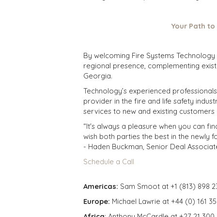
Your Path to
By welcoming Fire Systems Technology In
regional presence, complementing exist
Georgia.
Technology’s experienced professionals, I
provider in the fire and life safety ind
services to new and existing customers i
“It's always a pleasure when you can fin
wish both parties the best in the newly 
- Haden Buckman, Senior Deal Associat
Schedule a Call
Americas:
Sam Smoot at +1 (813) 898 2
Europe:
Michael Lawrie at +44 (0) 161 3
Africa
: Anthony McCardle at +27 21 300