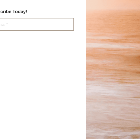
cribe Today!