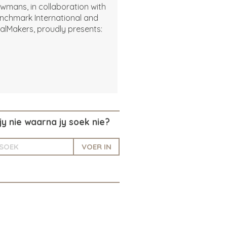
wmans, in collaboration with
nchmark International and
alMakers, proudly presents:
jy nie waarna jy soek nie?
VOER IN