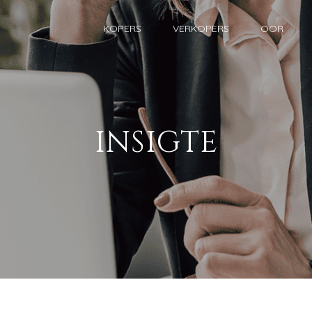
KOPERS
VERKOPERS
OOR
INSIGTE