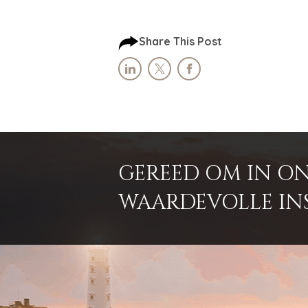
Share This Post
GEREED OM IN ON
WAARDEVOLLE INSI