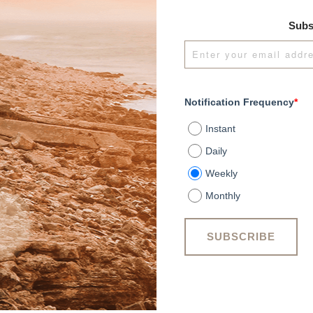
Subs
Notification Frequency
*
Instant
Daily
Weekly
Monthly