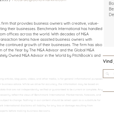
Bo
Be
De
 firm that provides business owners with creative, value-
iting their businesses. Benchmark International has handled
from offices across the world. With decades of M&A
transaction teams have assisted business owners with
the continued growth of their businesses. The firm has also
m of the Year by The M&A Advisor and the Global M&A
ivately Owned M&A Advisor in the World by PitchBook’s and
Vind 
 articles, blog posts, videos, and other media, is for general informational purposes
 or business advice. While we strive for accuracy, the information may be based on
data that are not independently verified or guaranteed to be current or complete. Any
essarily reflect the views of Benchmark International. Market trends, forecasts, and
ubject to change. Nothing in our content should be relied upon as a substitute for
k International disclaims all liability for any loss or damage resulting from
 experts before making business decisions.