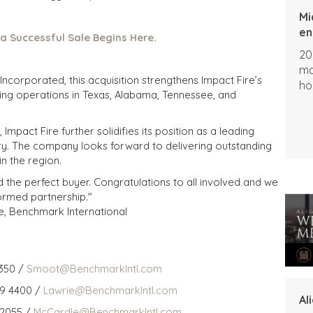
Mi
en
 a Successful Sale Begins Here.
20
ma
corporated, this acquisition strengthens Impact Fire’s
ho
ing operations in Texas, Alabama, Tennessee, and
mpact Fire further solidifies its position as a leading
ustry. The company looks forward to delivering outstanding
n the region.
d the perfect buyer. Congratulations to all involved and we
formed partnership."
e, Benchmark International
350 /
Smoot@BenchmarkIntl.com
59 4400 /
Lawrie@BenchmarkIntl.com
Al
 2055 /
McCardle@BenchmarkIntl.com