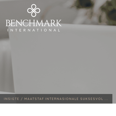
INSIGTE /
MAATSTAF INTERNASIONALE SUKSESVOL ...