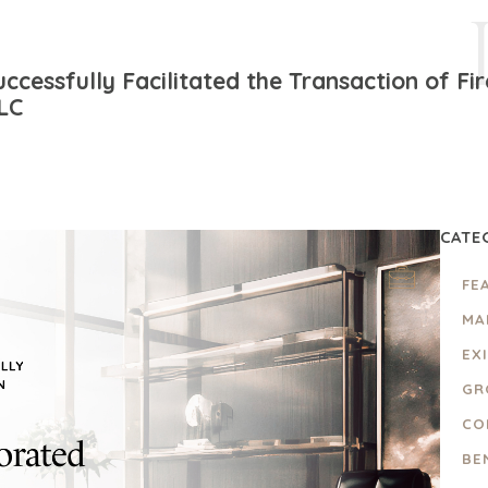
ccessfully Facilitated the Transaction of F
LLC
CATE
FE
MA
EX
GR
CO
BE