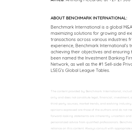
ABOUT BENCHMARK INTERNATIONAL:
Benchmark International is a global M&A
maximizing solutions for growing and ex
transactions across various industries 
experience, Benchmark International’s 
achieving their objectives and ensuring 
been named the Investment Banking Fir
Network, as well as the #1 Sell-side Pr
LSEG's Global League Tables.
The content provided by Benchmark International, including
only and does not constitute legal, financial, investment,
third-party sources, market trends, and evolving industry 
opinions expressed are those of the authors and do not nec
forward-looking statements are inherently uncertain and s
personalized advice from qualified professionals. Benchmar
reliance on this content. Always consult with appropriate