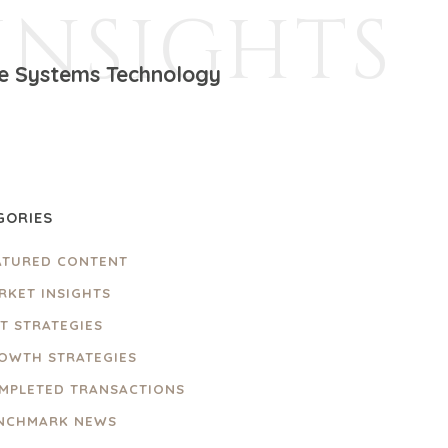
INSIGHTS
ire Systems Technology
GORIES
ATURED CONTENT
RKET INSIGHTS
IT STRATEGIES
OWTH STRATEGIES
MPLETED TRANSACTIONS
NCHMARK NEWS