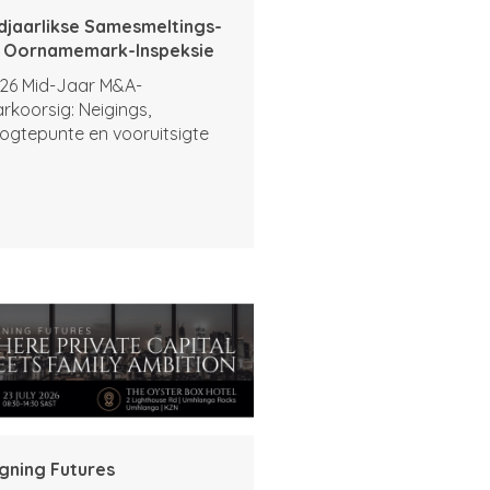
djaarlikse Samesmeltings-
 Oornamemark-Inspeksie
26 Mid-Jaar M&A-
rkoorsig: Neigings,
ogtepunte en vooruitsigte
igning Futures