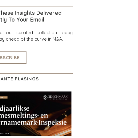
hese Insights Delivered
tly To Your Email
re our curated collection today
ay ahead of the curve in M&A.
BSCRIBE
ANTE PLASINGS