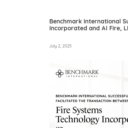
Benchmark International Su
Incorporated and AI Fire, 
July 2, 2025