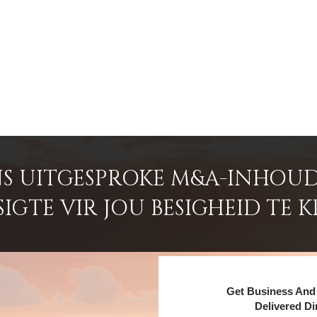
S UITGESPROKE M&A-INHOUD
GTE VIR JOU BESIGHEID TE K
Get Business And 
Delivered Di