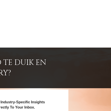
 TE DUIK EN
RY?
Industry-Specific Insights
rectly To Your Inbox.