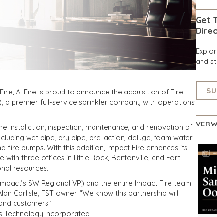
Get T
Direc
Explo
and st
SU
re, AI Fire is proud to announce the acquisition of Fire
 a premier full-service sprinkler company with operations
VERW
he installation, inspection, maintenance, and renovation of
including wet pipe, dry pipe, pre-action, deluge, foam water
 fire pumps. With this addition, Impact Fire enhances its
e with three offices in Little Rock, Bentonville, and Fort
onal resources.
Impact’s SW Regional VP) and the entire Impact Fire team
lan Carlisle, FST owner. “We know this partnership will
 and customers”
ms Technology Incorporated