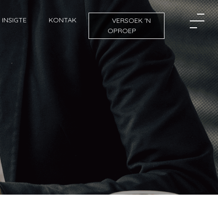
INSIGTE
KONTAK
VERSOEK 'N
OPROEP