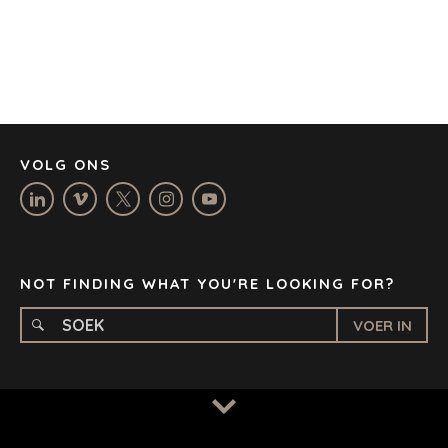
DENVER
DÜSSELDORF
JOHANNESBURG
LOS ANGELES
MANCHESTER
NASHVILLE
VOLG ONS
OXFORD
STELLENBOSCH
STOCKHOLM
TAMPA
NOT FINDING WHAT YOU'RE LOOKING FOR?
VOER IN
BEPALINGS
/
PRIVAATHEIDSBELEID
© 2026 BENCHMARK INTERNATIONAL |
IN-HUIS ONTWERP
DEUR BENCHMARK, AANGEDRYF DEUR LANTEC