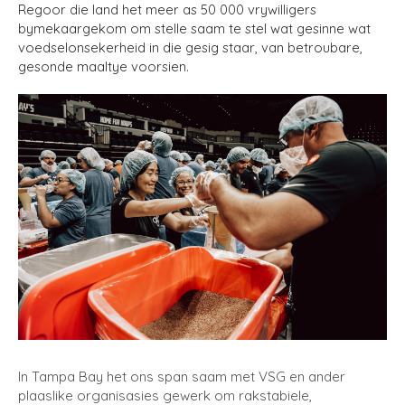
Regoor die land het meer as 50 000 vrywilligers
bymekaargekom om stelle saam te stel wat gesinne wat
voedselonsekerheid in die gesig staar, van betroubare,
gesonde maaltye voorsien.
In Tampa Bay het ons span saam met VSG en ander
plaaslike organisasies gewerk om rakstabiele,