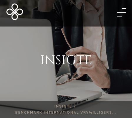
INSIGTE
INSIGTE /
BENCHMARK INTERNATIONAL VRYWILLIGERS...