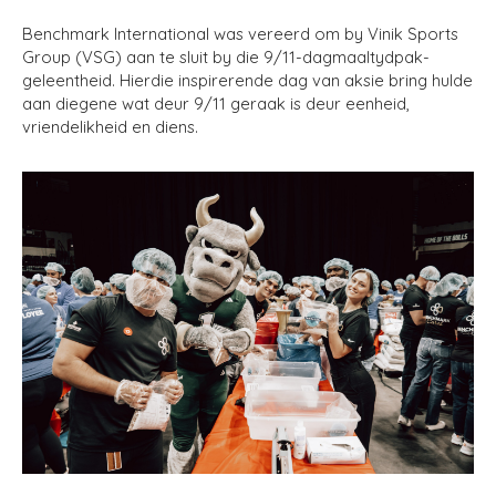
Benchmark International was vereerd om by Vinik Sports
Group (VSG) aan te sluit by die 9/11-dagmaaltydpak-
geleentheid. Hierdie inspirerende dag van aksie bring hulde
aan diegene wat deur 9/11 geraak is deur eenheid,
vriendelikheid en diens.