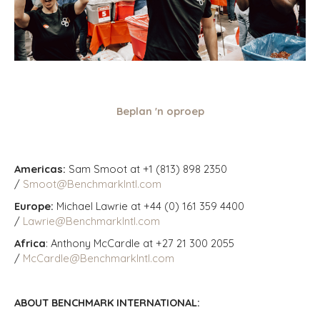
Beplan 'n oproep
Americas:
Sam Smoot at +1 (813) 898 2350
/
Smoot@BenchmarkIntl.com
Europe:
Michael Lawrie at +44 (0) 161 359 4400
/
Lawrie@BenchmarkIntl.com
Africa
: Anthony McCardle at +27 21 300 2055
/
McCardle@BenchmarkIntl.com
ABOUT BENCHMARK INTERNATIONAL: