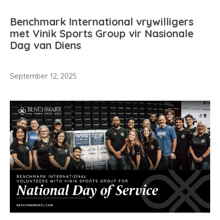
Benchmark International vrywilligers
met Vinik Sports Group vir Nasionale
Dag van Diens
September 12, 2025