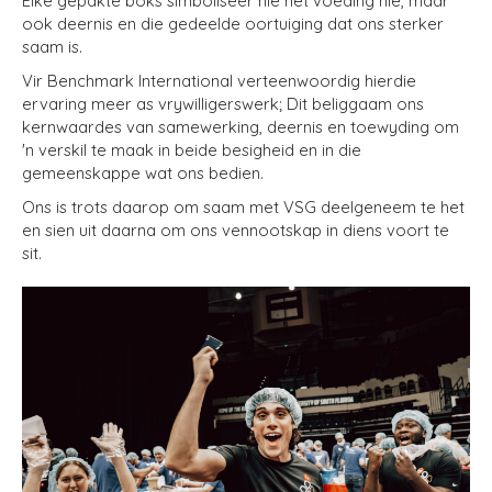
Elke gepakte boks simboliseer nie net voeding nie, maar
ook deernis en die gedeelde oortuiging dat ons sterker
saam is.
Vir Benchmark International verteenwoordig hierdie
ervaring meer as vrywilligerswerk; Dit beliggaam ons
kernwaardes van samewerking, deernis en toewyding om
'n verskil te maak in beide besigheid en in die
gemeenskappe wat ons bedien.
Ons is trots daarop om saam met VSG deelgeneem te het
en sien uit daarna om ons vennootskap in diens voort te
sit.