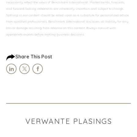
necessarily reflect the views of Benchmark International. Market trends, forecasts,
and forward-looking statements are inherently uncertain and subject to change.
Nothing in our content should be relied upon as a substitute for personalized advice
from qualified professionals. Benchmark International disclaims all liability for any
loss or damage resulting from reliance on this content. Always consult with
appropriate experts before making business decisions.
Share This Post
VERWANTE PLASINGS