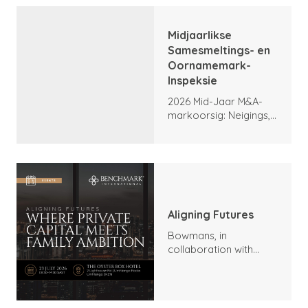
Midjaarlikse
Samesmeltings- en
Oornamemark-
Inspeksie
2026 Mid-Jaar M&A-
markoorsig: Neigings,
hoogtepunte en
vooruitsigte
Aligning Futures
Bowmans, in
collaboration with
Benchmark
International and
DealMakers, proudly
presents: