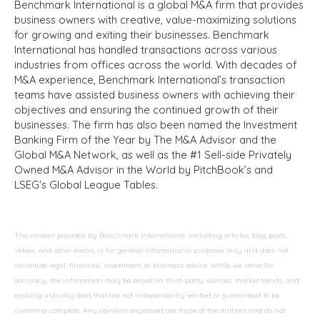
Benchmark International is a global M&A firm that provides
business owners with creative, value-maximizing solutions
for growing and exiting their businesses. Benchmark
International has handled transactions across various
industries from offices across the world. With decades of
M&A experience, Benchmark International’s transaction
teams have assisted business owners with achieving their
objectives and ensuring the continued growth of their
businesses. The firm has also been named the Investment
Banking Firm of the Year by The M&A Advisor and the
Global M&A Network, as well as the #1 Sell-side Privately
Owned M&A Advisor in the World by PitchBook’s and
LSEG's Global League Tables.
The content provided by Benchmark International, including articles, blog posts,
videos, and other media, is for general informational purposes only and does not
constitute legal, financial, investment, or business advice. While we strive for
accuracy, the information may be based on third-party sources, market trends, and
evolving industry data that are not independently verified or guaranteed to be
current or complete. Any opinions expressed are those of the authors and do not