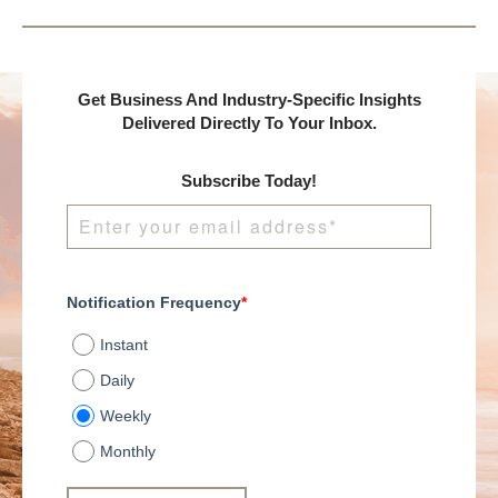
Get Business And Industry-Specific Insights
Delivered Directly To Your Inbox.
Subscribe Today!
Notification Frequency
*
Instant
Daily
Weekly
Monthly