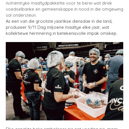
nutriëntryke maaltydpakkette voor te berei wat direk
voedselbanke en gemeenskappe in nood in die omgewing
sal ondersteun.
As een van die grootste jaarlikse diensdae in die land,
produseer 9/11 Dag miljoene maaltye elke jaar, wat
kollektiewe herinnering in betekenisvolle impak omskep.