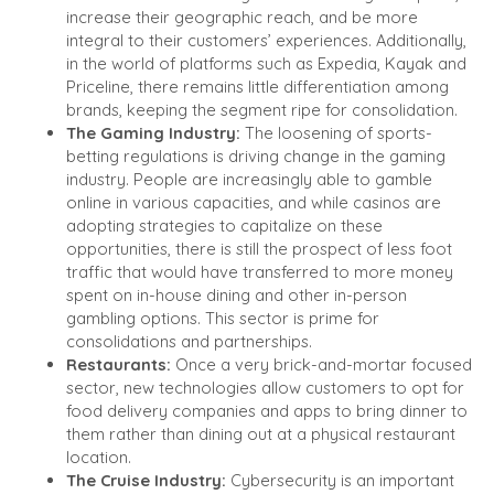
increase their geographic reach, and be more
integral to their customers’ experiences. Additionally,
in the world of platforms such as Expedia, Kayak and
Priceline, there remains little differentiation among
brands, keeping the segment ripe for consolidation.
The Gaming Industry:
The loosening of sports-
betting regulations is driving change in the gaming
industry. People are increasingly able to gamble
online in various capacities, and while casinos are
adopting strategies to capitalize on these
opportunities, there is still the prospect of less foot
traffic that would have transferred to more money
spent on in-house dining and other in-person
gambling options. This sector is prime for
consolidations and partnerships.
Restaurants:
Once a very brick-and-mortar focused
sector, new technologies allow customers to opt for
food delivery companies and apps to bring dinner to
them rather than dining out at a physical restaurant
location.
The Cruise Industry:
Cybersecurity is an important