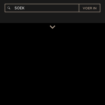
VOER IN
BEPALINGS
/
PRIVAATHEIDSBELEID
© 2026 BENCHMARK INTERNATIONAL |
IN-HUIS ONTWERP
DEUR BENCHMARK, AANGEDRYF DEUR LANTEC