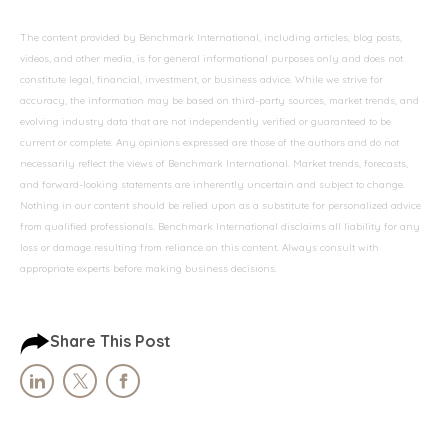
The content provided by Benchmark International, including articles, blog posts,
videos, and other media, is for general informational purposes only and does not
constitute legal, financial, investment, or business advice. While we strive for
accuracy, the information may be based on third-party sources, market trends, and
evolving industry data that are not independently verified or guaranteed to be
current or complete. Any opinions expressed are those of the authors and do not
necessarily reflect the views of Benchmark International. Market trends, forecasts,
and forward-looking statements are inherently uncertain and subject to change.
Nothing in our content should be relied upon as a substitute for personalized advice
from qualified professionals. Benchmark International disclaims all liability for any
loss or damage resulting from reliance on this content. Always consult with
appropriate experts before making business decisions.
Share This Post