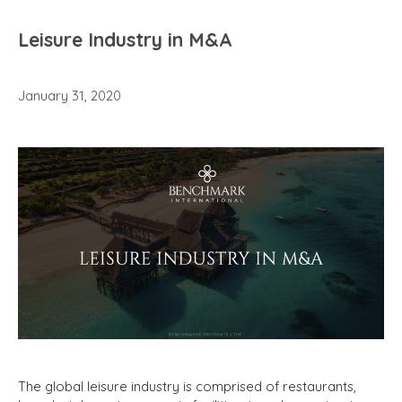
Leisure Industry in M&A
January 31, 2020
The global leisure industry is comprised of restaurants,