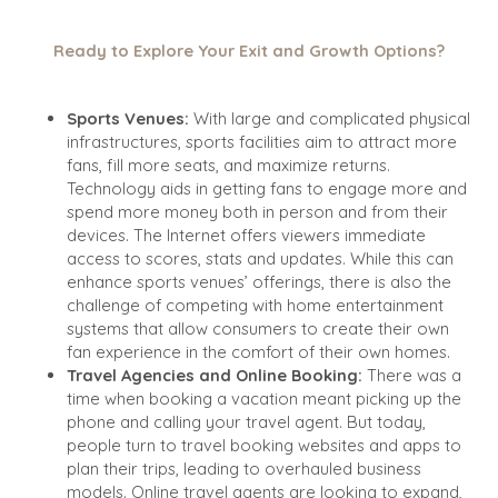
Ready to Explore Your Exit and Growth Options?
Sports Venues:
With large and complicated physical
infrastructures, sports facilities aim to attract more
fans, fill more seats, and maximize returns.
Technology aids in getting fans to engage more and
spend more money both in person and from their
devices. The Internet offers viewers immediate
access to scores, stats and updates. While this can
enhance sports venues’ offerings, there is also the
challenge of competing with home entertainment
systems that allow consumers to create their own
fan experience in the comfort of their own homes.
Travel Agencies and Online Booking:
There was a
time when booking a vacation meant picking up the
phone and calling your travel agent. But today,
people turn to travel booking websites and apps to
plan their trips, leading to overhauled business
models. Online travel agents are looking to expand,