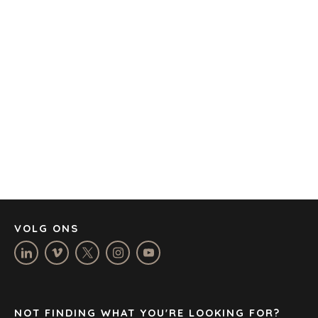
KANTORE
AMSTERDAM
AUSTIN
BARCELONA
KAAPSTAD
CORK
DENVER
DÜSSELDORF
JOHANNESBURG
LOS ANGELES
MANCHESTER
NASHVILLE
VOLG ONS
OXFORD
STELLENBOSCH
STOCKHOLM
TAMPA
NOT FINDING WHAT YOU'RE LOOKING FOR?