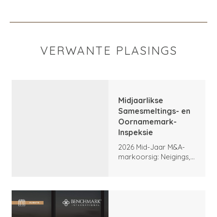
VERWANTE PLASINGS
Midjaarlikse
Samesmeltings- en
Oornamemark-
Inspeksie
2026 Mid-Jaar M&A-
markoorsig: Neigings,
hoogtepunte en
vooruitsigte