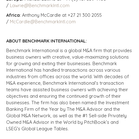
/
Lawrie@BenchmarkIntl.com
Africa
: Anthony McCardle at +27 21 300 2055
/
McCardle@BenchmarkIntl.com
ABOUT BENCHMARK INTERNATIONAL:
Benchmark International is a global M&A firm that provides
business owners with creative, value-maximizing solutions
for growing and exiting their businesses. Benchmark
International has handled transactions across various
industries from offices across the world. With decades of
M&A experience, Benchmark International’s transaction
teams have assisted business owners with achieving their
objectives and ensuring the continued growth of their
businesses. The firm has also been named the Investment
Banking Firm of the Year by The M&A Advisor and the
Global M&A Network, as well as the #1 Sell-side Privately
Owned M&A Advisor in the World by PitchBook’s and
LSEG's Global League Tables.