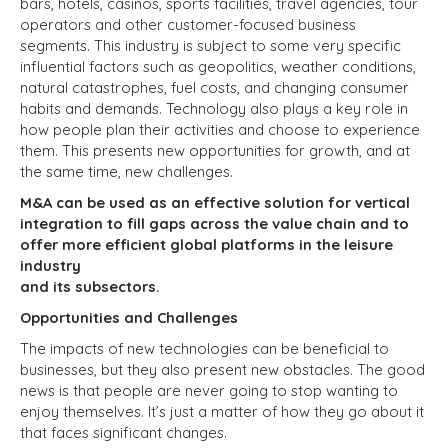
bars, hotels, casinos, sports facilities, travel agencies, tour
operators and other customer-focused business
segments. This industry is subject to some very specific
influential factors such as geopolitics, weather conditions,
natural catastrophes, fuel costs, and changing consumer
habits and demands. Technology also plays a key role in
how people plan their activities and choose to experience
them. This presents new opportunities for growth, and at
the same time, new challenges.
M&A can be used as an effective solution for vertical
integration to fill gaps across the value chain and to
offer more efficient global platforms in the leisure
industry
and its subsectors.
Opportunities and Challenges
The impacts of new technologies can be beneficial to
businesses, but they also present new obstacles. The good
news is that people are never going to stop wanting to
enjoy themselves. It’s just a matter of how they go about it
that faces significant changes.