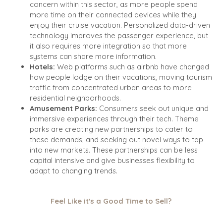
concern within this sector, as more people spend
more time on their connected devices while they
enjoy their cruise vacation. Personalized data-driven
technology improves the passenger experience, but
it also requires more integration so that more
systems can share more information.
Hotels:
Web platforms such as airbnb have changed
how people lodge on their vacations, moving tourism
traffic from concentrated urban areas to more
residential neighborhoods.
Amusement Parks:
Consumers seek out unique and
immersive experiences through their tech. Theme
parks are creating new partnerships to cater to
these demands, and seeking out novel ways to tap
into new markets. These partnerships can be less
capital intensive and give businesses flexibility to
adapt to changing trends.
Feel Like it's a Good Time to Sell?