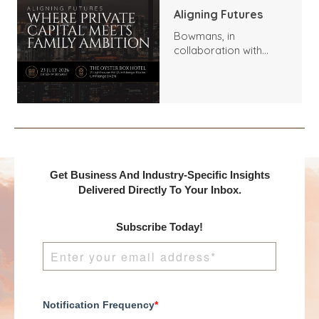
Aligning Futures
Bowmans, in
collaboration with
Benchmark
International and
DealMakers, proudly
presents:
Get Business And Industry-Specific Insights
Delivered Directly To Your Inbox.
Subscribe Today!
Notification Frequency
*