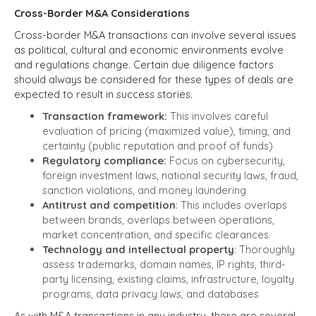
Cross-Border M&A Considerations
Cross-border M&A transactions can involve several issues
as political, cultural and economic environments evolve
and regulations change. Certain due diligence factors
should always be considered for these types of deals are
expected to result in success stories.
Transaction framework:
This involves careful
evaluation of pricing (maximized value), timing, and
certainty (public reputation and proof of funds)
Regulatory compliance:
Focus on cybersecurity,
foreign investment laws, national security laws, fraud,
sanction violations, and money laundering
Antitrust and competition
: This includes overlaps
between brands, overlaps between operations,
market concentration, and specific clearances
Technology and intellectual property
: Thoroughly
assess trademarks, domain names, IP rights, third-
party licensing, existing claims, infrastructure, loyalty
programs, data privacy laws, and databases
As with M&A transactions in any industry, there are several