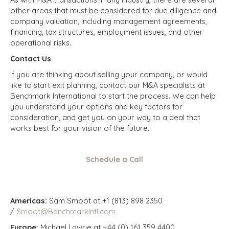
other areas that must be considered for due diligence and
company valuation, including management agreements,
financing, tax structures, employment issues, and other
operational risks.
Contact Us
If you are thinking about selling your company, or would
like to start exit planning, contact our M&A specialists at
Benchmark International to start the process. We can help
you understand your options and key factors for
consideration, and get you on your way to a deal that
works best for your vision of the future.
Schedule a Call
Americas:
Sam Smoot at +1 (813) 898 2350
/
Smoot@BenchmarkIntl.com
Europe:
Michael Lawrie at +44 (0) 161 359 4400