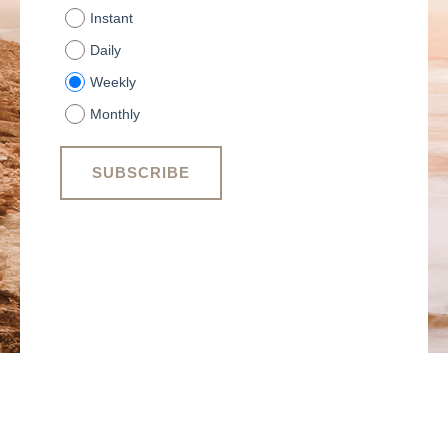
Instant
Daily
Weekly
Monthly