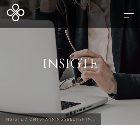
INSIGTE
INSIGTE /
ONTSPANNINGSBEDRYF IN...