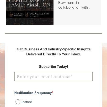
Bowmans, in
collaboration with
Benchmark
International and
DealMakers, proudly
presents:
Get Business And Industry-Specific Insights
Delivered Directly To Your Inbox.
Subscribe Today!
Notification Frequency
*
Instant