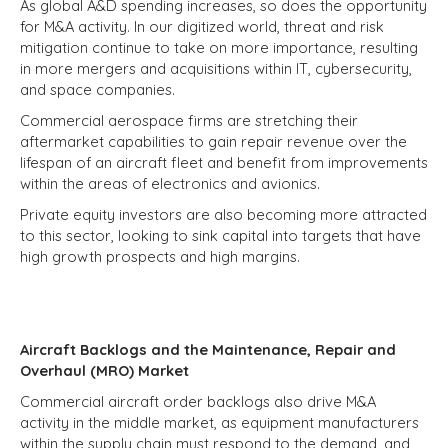
As global A&D spending increases, so does the opportunity
for M&A activity. In our digitized world, threat and risk
mitigation continue to take on more importance, resulting
in more mergers and acquisitions within IT, cybersecurity,
and space companies.
Commercial aerospace firms are stretching their
aftermarket capabilities to gain repair revenue over the
lifespan of an aircraft fleet and benefit from improvements
within the areas of electronics and avionics.
Private equity investors are also becoming more attracted
to this sector, looking to sink capital into targets that have
high growth prospects and high margins.
Aircraft Backlogs and the Maintenance, Repair and
Overhaul (MRO) Market
Commercial aircraft order backlogs also drive M&A
activity in the middle market, as equipment manufacturers
within the supply chain must respond to the demand, and