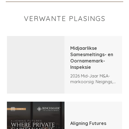
VERWANTE PLASINGS
Midjaarlikse
Samesmeltings- en
Oornamemark-
Inspeksie
2026 Mid-Jaar M&A-
markoorsig: Neigings,
hoogtepunte en
vooruitsigte
Aligning Futures