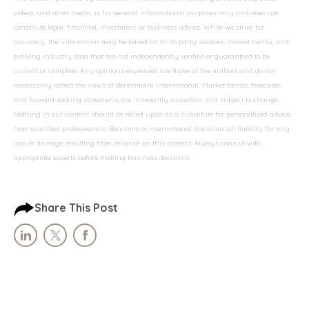
videos, and other media, is for general informational purposes only and does not
constitute legal, financial, investment, or business advice. While we strive for
accuracy, the information may be based on third-party sources, market trends, and
evolving industry data that are not independently verified or guaranteed to be
current or complete. Any opinions expressed are those of the authors and do not
necessarily reflect the views of Benchmark International. Market trends, forecasts,
and forward-looking statements are inherently uncertain and subject to change.
Nothing in our content should be relied upon as a substitute for personalized advice
from qualified professionals. Benchmark International disclaims all liability for any
loss or damage resulting from reliance on this content. Always consult with
appropriate experts before making business decisions.
Share This Post