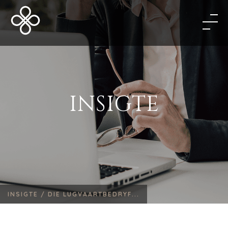
INSIGTE
INSIGTE /
DIE LUGVAARTBEDRYF...