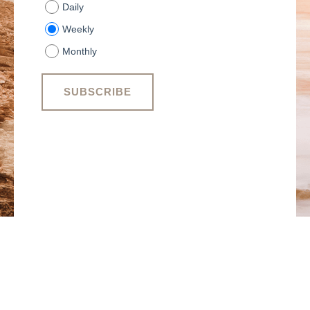
Daily
Weekly
Monthly