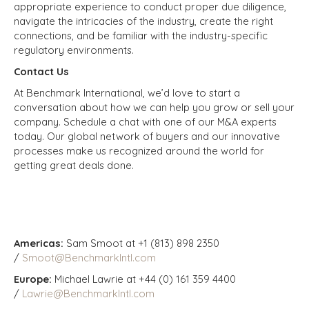
appropriate experience to conduct proper due diligence,
navigate the intricacies of the industry, create the right
connections, and be familiar with the industry-specific
regulatory environments.
Contact Us
At Benchmark International, we’d love to start a
conversation about how we can help you grow or sell your
company. Schedule a chat with one of our M&A experts
today. Our global network of buyers and our innovative
processes make us recognized around the world for
getting great deals done.
Americas:
Sam Smoot at +1 (813) 898 2350
/
Smoot@BenchmarkIntl.com
Europe:
Michael Lawrie at +44 (0) 161 359 4400
/
Lawrie@BenchmarkIntl.com