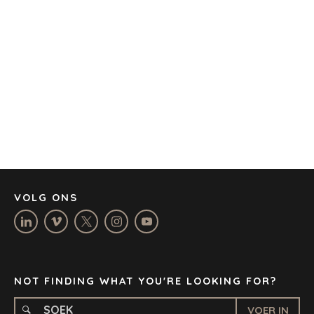
AMSTERDAM
AUSTIN
BARCELONA
KAAPSTAD
CORK
DENVER
DÜSSELDORF
JOHANNESBURG
LOS ANGELES
MANCHESTER
NASHVILLE
VOLG ONS
OXFORD
STELLENBOSCH
STOCKHOLM
TAMPA
NOT FINDING WHAT YOU'RE LOOKING FOR?
VOER IN