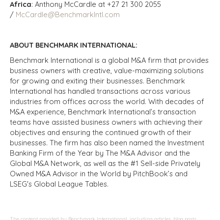
Africa
: Anthony McCardle at +27 21 300 2055
/
McCardle@BenchmarkIntl.com
ABOUT BENCHMARK INTERNATIONAL:
Benchmark International is a global M&A firm that provides
business owners with creative, value-maximizing solutions
for growing and exiting their businesses. Benchmark
International has handled transactions across various
industries from offices across the world. With decades of
M&A experience, Benchmark International’s transaction
teams have assisted business owners with achieving their
objectives and ensuring the continued growth of their
businesses. The firm has also been named the Investment
Banking Firm of the Year by The M&A Advisor and the
Global M&A Network, as well as the #1 Sell-side Privately
Owned M&A Advisor in the World by PitchBook’s and
LSEG's Global League Tables.
The content provided by Benchmark International, including articles, blog posts,