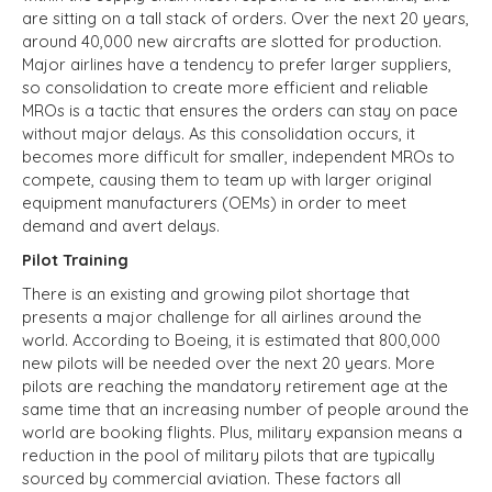
are sitting on a tall stack of orders. Over the next 20 years,
around 40,000 new aircrafts are slotted for production.
Major airlines have a tendency to prefer larger suppliers,
so consolidation to create more efficient and reliable
MROs is a tactic that ensures the orders can stay on pace
without major delays. As this consolidation occurs, it
becomes more difficult for smaller, independent MROs to
compete, causing them to team up with larger original
equipment manufacturers (OEMs) in order to meet
demand and avert delays.
Pilot Training
There is an existing and growing pilot shortage that
presents a major challenge for all airlines around the
world. According to Boeing, it is estimated that 800,000
new pilots will be needed over the next 20 years. More
pilots are reaching the mandatory retirement age at the
same time that an increasing number of people around the
world are booking flights. Plus, military expansion means a
reduction in the pool of military pilots that are typically
sourced by commercial aviation. These factors all