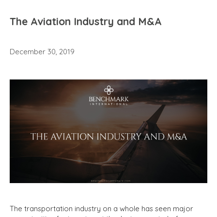
The Aviation Industry and M&A
December 30, 2019
The transportation industry on a whole has seen major