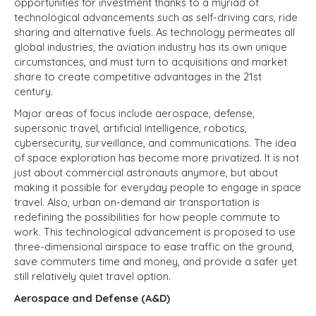
opportunities for investment thanks to a myriad of
technological advancements such as self-driving cars, ride
sharing and alternative fuels. As technology permeates all
global industries, the aviation industry has its own unique
circumstances, and must turn to acquisitions and market
share to create competitive advantages in the 21st
century.
Major areas of focus include aerospace, defense,
supersonic travel, artificial intelligence, robotics,
cybersecurity, surveillance, and communications. The idea
of space exploration has become more privatized. It is not
just about commercial astronauts anymore, but about
making it possible for everyday people to engage in space
travel. Also, urban on-demand air transportation is
redefining the possibilities for how people commute to
work. This technological advancement is proposed to use
three-dimensional airspace to ease traffic on the ground,
save commuters time and money, and provide a safer yet
still relatively quiet travel option.
Aerospace and Defense (A&D)