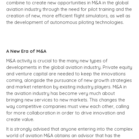
combine to create new opportunities in M&A in the global
aviation industry through the need for pilot training and the
creation of new, more efficient flight simulators, as well as
the development of autonomous piloting technologies.
A New Era of M&A
M&A activity is crucial to the many new types of
developments in the global aviation industry. Private equity
and venture capital are needed to keep the innovations
coming, alongside the pursuance of new growth strategies
and market retention by existing industry players. M&A in
the aviation industry has become very much about
bringing new services to new markets. This changes the
way competitive companies must view each other, calling
for more collaboration in order to drive innovation and
create value.
It is strongly advised that anyone entering into the complex
world of aviation M&A obtains an advisor that has the