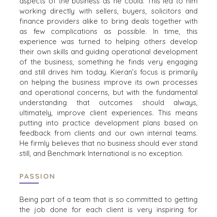
aspects of
the
business
as he could.
This led to
him
VERANSTALTUNGEN
working directly with
sellers, buyers
, solicitors
and
KÄUFER-EVENTS
finance pro
viders
alike
to bring deals together with
as
WEBINARE
few
complication
s
as possible.
In time, this
experience was turned to helping others develop
their own skills and guiding operational development
of the business, something
he
find
s
very engaging
VERKÄUFER
and
still driv
es
him
today.
Kieran’s
focus is primarily
on helping the business improve its
own processes
EIN UNTERNEHMEN VERKAUFEN
and
operation
al concerns
,
but with
the fundamental
UNTERNEHMENSWACHSTUM
understanding that outcomes should always,
M&A-STRATEGIEN
ultimately, improve client
experience
s
.
This means
WARUM BENCHMARK??
putting into
practice development plans based on
feedback from client
s and our own internal teams.
REFERENZEN
He
firmly
believe
s that
no business should ever stand
VERKÄUFER-RESSOURCEN
still
,
and Benchmark International is no exception.
NEWS & BLOG
PASSION
THE MARK
PRESSEMITTEILUNGEN
Being part of a team that is so committed to getting
the job done for
each
client is very inspiring
for
PRESSEMAPPE