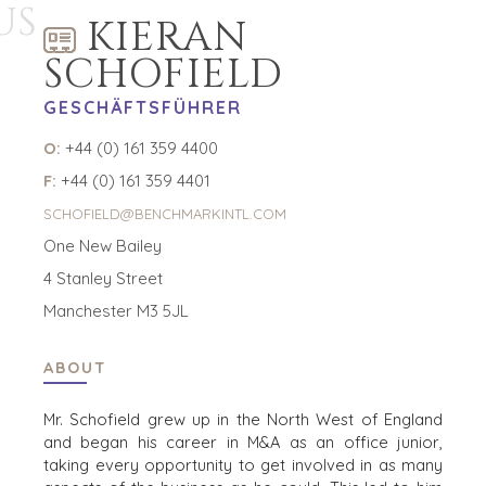
US
PROZESS
KIERAN
DIE ZAHLEN
SCHOFIELD
KONTAKT
GESCHÄFTSFÜHRER
KARRIERE
O:
+44 (0) 161 359 4400
F:
ZU BESETZENDE POSITIONEN
+44 (0) 161 359 4401
SCHOFIELD@BENCHMARKINTL.COM
KÄUFER
One New Bailey
ENTDECKEN SIE UNSERE MÖGLICHKEITEN
4 Stanley Street
STRATEGISCHE KÄUFER
Manchester M3 5JL
PRIVATE EQUITY / FAMILY OFFICE
INDIVIDUELLE KÄUFER
ABOUT
KÄUFERPROFIL
WARUM BENCHMARK??
Mr. Schofield
grew up in the North West of England
KÄUFER-RESSOURCEN
and
began
his
career in M&A
as an office junior,
taking every
opportunity to get involved in as many