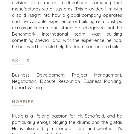
division
of a major, multi
-
national
company
that
TRANSPORTWESEN
manufactur
es
water systems.
This
provided
him
with
a
solid
insight into how a global company
operates
and
the
valuable experience of building relationships
across an international
STANDORTE
stage
.
He
recognised
that
the
Benchmark International team was building
AMSTERDAM
something special, and
, with the experience he
had
,
AUSTIN
he believed
he
could
help
the team
continue to build.
BARCELONA
SKILLS
CAPE TOWN
CORK
Business Development, Project Management,
DENVER
Negotiation, Dispute Resolution, Business Planning,
DÜSSELDORF
Report Writing
JOHANNESBURG
LOS ANGELES
HOBBIES
MANCHESTER
Music is a lifelong passion for Mr. Schofield, and he
NASHVILLE
particularly enjoys playing the drums and the guitar.
OXFORD
He is also a big motorsport fan, and whether it's
STELLENBOSCH