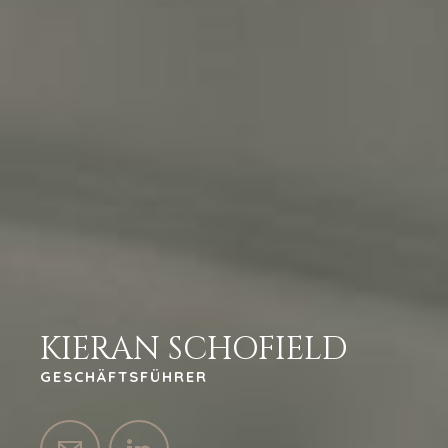
KIERAN SCHOFIELD
GESCHÄFTSFÜHRER