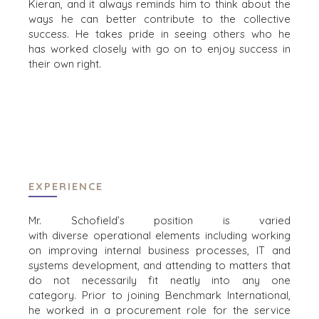
Kieran
, and
it
always reminds
him
to think about the
ways he
can better contribute
to
the
collective
success.
He
take
s
pride in
s
eeing others who he
BRANCHEN
has
worked closely with
go on to enjoy success in
their own right.
ARCHITEKTUR UND INGENIEURWESEN
PRODUKTE UND DIENSTLEISTUNGEN FÜR
UNTERNEHMEN
BAUWESEN
KONSUMGÜTER, LEBENSMITTEL UND
HANDEL
ENERGIE, RESSOURCEN UND
EXPERIENCE
VERSORGUNGSWIRTSCHAFT
UMWELT UND RECYCLING
Mr. Schofield’s
position
is varied
FINANZSEKTOR
with
diverse
opera
tional elements including working
REGIERUNGSAUFTRAGNEHMER
on improving internal
business processes, IT and
GESUNDHEITSWESEN
systems development, and attending to matters that
INDUSTRIE
do not
necessarily fit neatly into
any one
category
.
Prior to joining Benchmark International,
SOFTWARE
he
worked in a procurement role for the s
ervice
TECHNOLOGIE