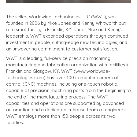
The seller, Worldwide Technologies, LLC (WWT), was
founded in 2006 by Mike Jones and Kenny Whitworth out
of a small facility in Franklin, KY. Under Mike and Kenny’s
leadership, WWT expanded operations through continued
investment in people, cutting-edge new technologies, and
an unwavering commitment to customer satisfaction.
WWT is a leading, full-service precision machining
manufacturing and fabrication organization with facilities in
Franklin and Glasgow, KY. WWT (www.worldwide-
technologies.com) has over 100 computer numerical
control (CNC) machines, including one-touch robotic,
capable of precision machining parts from the beginning to
the end of the manufacturing process. The WWT
capabilities and operations are supported by advanced
automation and a dedicated in-house team of engineers.
WWT employs more than 150 people across its two
facilities.