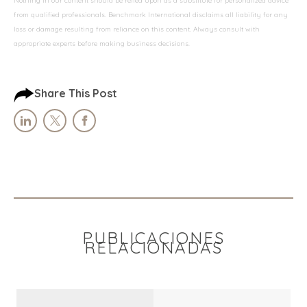
Nothing in our content should be relied upon as a substitute for personalized advice
from qualified professionals. Benchmark International disclaims all liability for any
loss or damage resulting from reliance on this content. Always consult with
appropriate experts before making business decisions.
Share This Post
PUBLICACIONES
RELACIONADAS