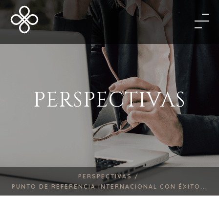
PERSPECTIVAS
PERSPECTIVAS /
PUNTO DE REFERENCIA INTERNACIONAL CON ÉXITO...