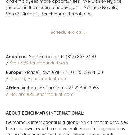
and employees more opportunities. We wish everyone
the best in their future endeavors.” – Matthew Kekelis,
Senior Director, Benchmark International
Schedule a call.
Americas:
Sam Smoot at +1 (813) 898 2350
/
Smoot@BenchmarkIntl.com
Europe:
Michael Lawrie at +44 (0) 161 359 4400
/
Lawrie@BenchmarkIntl.com
Africa
: Anthony McCardle at +27 21 300 2055
/
McCardle@BenchmarkIntl.com
ABOUT BENCHMARK INTERNATIONAL:
Benchmark International is a global M&A firm that provides
business owners with creative, value-maximizing solutions
for growing and exiting their businesses. Benchmark