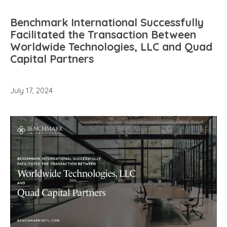
Benchmark International Successfully
Facilitated the Transaction Between
Worldwide Technologies, LLC and Quad
Capital Partners
July 17, 2024