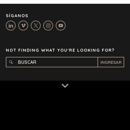
MANCHESTER
NASHVILLE
SÍGANOS
OXFORD
STELLENBOSCH
STOCKHOLM
TAMPA
NOT FINDING WHAT YOU'RE LOOKING FOR?
INGRESAR
TERMS
/
PRIVACY POLICY
© 2026 BENCHMARK INTERNATIONAL |
DESIGNED IN-
HOUSE BY BENCHMARK, POWERED BY LANTEC