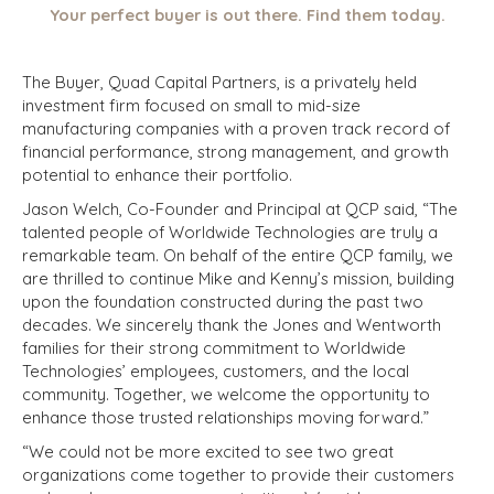
Your perfect buyer is out there. Find them today.
The Buyer, Quad Capital Partners, is a privately held
investment firm focused on small to mid-size
manufacturing companies with a proven track record of
financial performance, strong management, and growth
potential to enhance their portfolio.
Jason Welch, Co-Founder and Principal at QCP said, “The
talented people of Worldwide Technologies are truly a
remarkable team. On behalf of the entire QCP family, we
are thrilled to continue Mike and Kenny’s mission, building
upon the foundation constructed during the past two
decades. We sincerely thank the Jones and Wentworth
families for their strong commitment to Worldwide
Technologies’ employees, customers, and the local
community. Together, we welcome the opportunity to
enhance those trusted relationships moving forward.”
“We could not be more excited to see two great
organizations come together to provide their customers