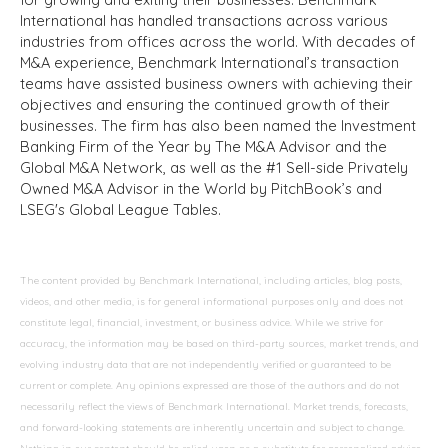
International has handled transactions across various
industries from offices across the world. With decades of
M&A experience, Benchmark International’s transaction
teams have assisted business owners with achieving their
objectives and ensuring the continued growth of their
businesses. The firm has also been named the Investment
Banking Firm of the Year by The M&A Advisor and the
Global M&A Network, as well as the #1 Sell-side Privately
Owned M&A Advisor in the World by PitchBook’s and
LSEG's Global League Tables.
The content provided by Benchmark International, including articles, blog posts,
videos, and other media, is for general informational purposes only and does not
constitute legal, financial, investment, or business advice. While we strive for
accuracy, the information may be based on third-party sources, market trends, and
evolving industry data that are not independently verified or guaranteed to be
current or complete. Any opinions expressed are those of the authors and do not
necessarily reflect the views of Benchmark International. Market trends, forecasts,
and forward-looking statements are inherently uncertain and subject to change.