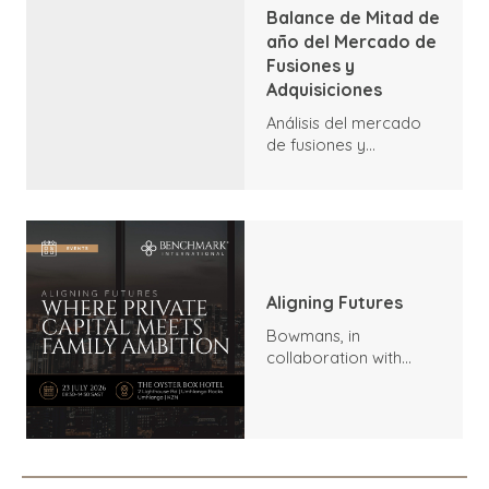
Balance de Mitad de
año del Mercado de
Fusiones y
Adquisiciones
Análisis del mercado
de fusiones y
adquisiciones a
mediados de 2026:
tendencias, aspectos
destacados y
perspectivas
Aligning Futures
Bowmans, in
collaboration with
Benchmark
International and
DealMakers, proudly
presents: