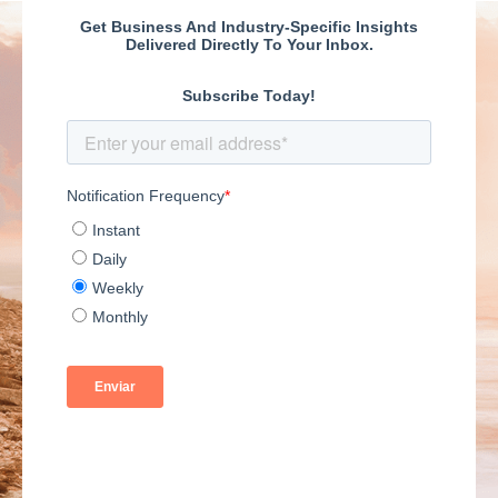
have all the answers
and can use a slightly
different perspective
to help you maintain
your thriving position.
We hope you find
these books on
various topics helpful
as a business owner
looking to raise your
game.