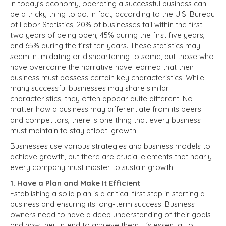
In today's economy, operating a successful business can
be a tricky thing to do. In fact, according to the U.S. Bureau
of Labor Statistics, 20% of businesses fail within the first
two years of being open, 45% during the first five years,
and 65% during the first ten years. These statistics may
seem intimidating or disheartening to some, but those who
have overcome the narrative have learned that their
business must possess certain key characteristics. While
many successful businesses may share similar
characteristics, they often appear quite different. No
matter how a business may differentiate from its peers
and competitors, there is one thing that every business
must maintain to stay afloat: growth.
Businesses use various strategies and business models to
achieve growth, but there are crucial elements that nearly
every company must master to sustain growth.
1. Have a Plan and Make It Efficient
Establishing a solid plan is a critical first step in starting a
business and ensuring its long-term success. Business
owners need to have a deep understanding of their goals
and how they intend to achieve them. It's essential to