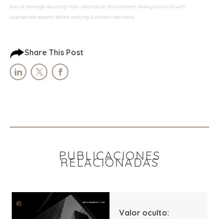
loss or damage resulting from reliance on this content. Always consult with
appropriate experts before making business decisions.
Share This Post
PUBLICACIONES
RELACIONADAS
Valor oculto: