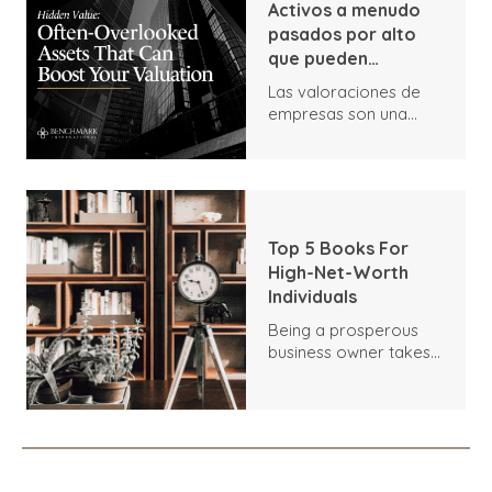
Activos a menudo
pasados por alto
que pueden
aumentar su
Las valoraciones de
valoración
empresas son una
parte vital de las
ventas de empresas,
ya que determinan el
valor de mercado.
Cualquier comprador
que muestre interés
Top 5 Books For
por su empresa
High-Net-Worth
querrá tener una idea
Individuals
lo más exacta posible
Being a prosperous
de lo que vale.
business owner takes
excellent hard work
and dedication, and
you've gained valuable
knowledge along your
journey. But
sometimes, you don't