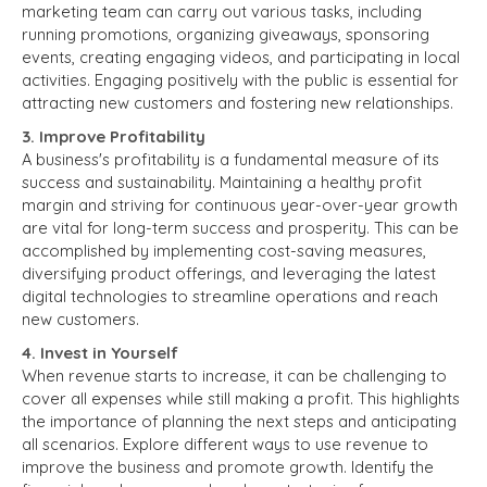
marketing team can carry out various tasks, including
running promotions, organizing giveaways, sponsoring
events, creating engaging videos, and participating in local
activities. Engaging positively with the public is essential for
attracting new customers and fostering new relationships.
3. Improve Profitability
A business's profitability is a fundamental measure of its
success and sustainability. Maintaining a healthy profit
margin and striving for continuous year-over-year growth
are vital for long-term success and prosperity. This can be
accomplished by implementing cost-saving measures,
diversifying product offerings, and leveraging the latest
digital technologies to streamline operations and reach
new customers.
4. Invest in Yourself
When revenue starts to increase, it can be challenging to
cover all expenses while still making a profit. This highlights
the importance of planning the next steps and anticipating
all scenarios. Explore different ways to use revenue to
improve the business and promote growth. Identify the