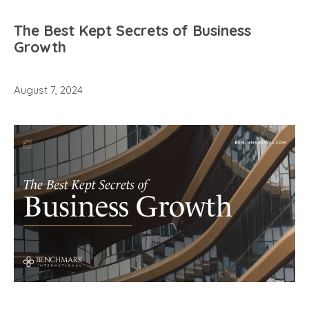
The Best Kept Secrets of Business
Growth
August 7, 2024