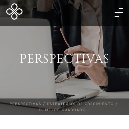
PERSPECTIVAS
PERSPECTIVAS /
ESTRATEGIAS DE CRECIMIENTO /
EL MEJOR GUARDADO...