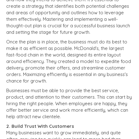
create a strategy that identifies both potential challenges
and areas of opportunity and outlines how to leverage
them effectively. Mastering and implementing a well-
thought-out plan is crucial for a successful business launch
and setting the stage for future growth.
Once the plan is in place, the business must do its best to
make it as efficient as possible. McDonald's, the largest
fast-food chain in the world, designed its entire layout
around efficiency. They created a model to expedite food
delivery, promote their offers, and streamline customer
orders. Maximizing efficiently is essential in any business's
chance for growth.
Businesses must be able to provide the best service,
product, and attention to their customers. This can start by
hiring the right people. When employees are happy, they
offer better service and work more efficiently, which can
help attract new clientele.
2. Build Trust With Customers
Many businesses want to grow immediately, and quite