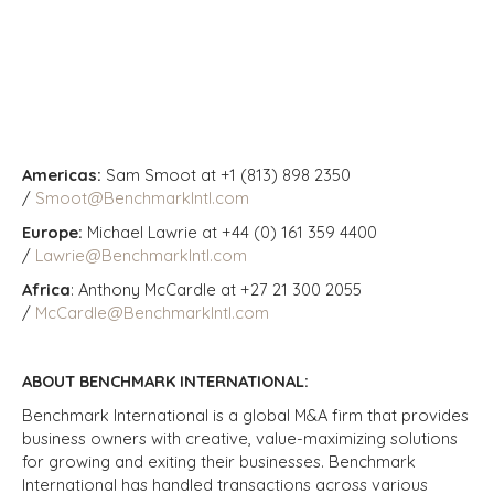
Americas:
Sam Smoot at +1 (813) 898 2350
/
Smoot@BenchmarkIntl.com
Europe:
Michael Lawrie at +44 (0) 161 359 4400
/
Lawrie@BenchmarkIntl.com
Africa
: Anthony McCardle at +27 21 300 2055
/
McCardle@BenchmarkIntl.com
ABOUT BENCHMARK INTERNATIONAL:
Benchmark International is a global M&A firm that provides
business owners with creative, value-maximizing solutions
for growing and exiting their businesses. Benchmark
International has handled transactions across various