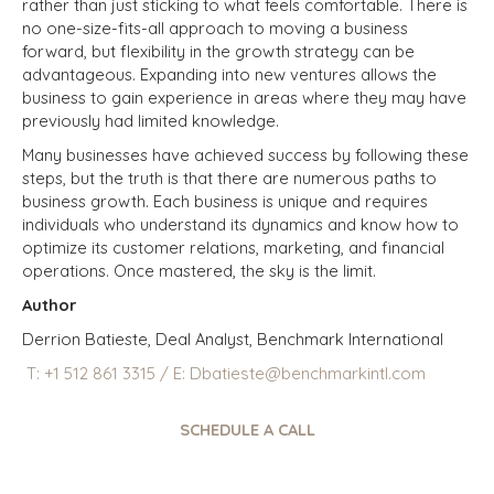
rather than just sticking to what feels comfortable. There is
no one-size-fits-all approach to moving a business
forward, but flexibility in the growth strategy can be
advantageous. Expanding into new ventures allows the
business to gain experience in areas where they may have
previously had limited knowledge.
Many businesses have achieved success by following these
steps, but the truth is that there are numerous paths to
business growth. Each business is unique and requires
individuals who understand its dynamics and know how to
optimize its customer relations, marketing, and financial
operations. Once mastered, the sky is the limit.
Author
Derrion Batieste, Deal Analyst, Benchmark International
T:
+1
512 861 3315
/
E:
Dbatieste@benchmarkintl.com
SCHEDULE A CALL