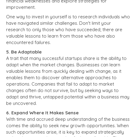
financial weaknesses and explore strategies for
improvement.
One way to invest in yourself is to research individuals who
have navigated similar challenges. Don't limit your
research to only those who have succeeded; there are
valuable lessons to learn from those who have also
encountered failures.
5. Be Adaptable
A trait that many successful startups share is the ability to
adapt when the market changes. Businesses can learn
valuable lessons from quickly dealing with change, as it
enables them to discover alternative approaches to
operations. Companies that fail to adapt to market
changes often do not survive, but by seeking ways to
adapt and thrive, untapped potential within a business may
be uncovered.
6. Expand Where It Makes Sense
With time and accrued deep understanding of the business
comes the ability to seek new growth opportunities. When
such opportunities arise, it is key to expand strategically