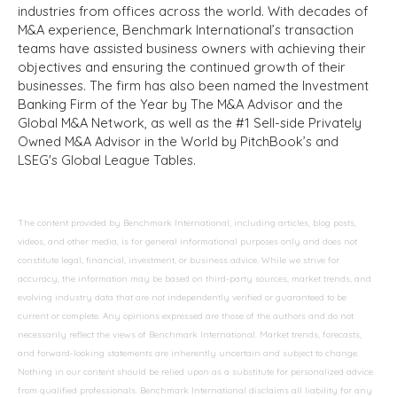
industries from offices across the world. With decades of
M&A experience, Benchmark International’s transaction
teams have assisted business owners with achieving their
objectives and ensuring the continued growth of their
businesses. The firm has also been named the Investment
Banking Firm of the Year by The M&A Advisor and the
Global M&A Network, as well as the #1 Sell-side Privately
Owned M&A Advisor in the World by PitchBook’s and
LSEG's Global League Tables.
The content provided by Benchmark International, including articles, blog posts,
videos, and other media, is for general informational purposes only and does not
constitute legal, financial, investment, or business advice. While we strive for
accuracy, the information may be based on third-party sources, market trends, and
evolving industry data that are not independently verified or guaranteed to be
current or complete. Any opinions expressed are those of the authors and do not
necessarily reflect the views of Benchmark International. Market trends, forecasts,
and forward-looking statements are inherently uncertain and subject to change.
Nothing in our content should be relied upon as a substitute for personalized advice
from qualified professionals. Benchmark International disclaims all liability for any