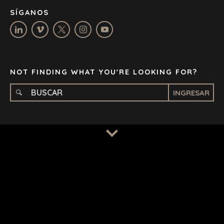
NASHVILLE
SÍGANOS
OXFORD
STELLENBOSCH
STOCKHOLM
TAMPA
NOT FINDING WHAT YOU'RE LOOKING FOR?
INGRESAR
TERMS
/
PRIVACY POLICY
© 2026 BENCHMARK INTERNATIONAL |
DESIGNED IN-
HOUSE BY BENCHMARK, POWERED BY LANTEC