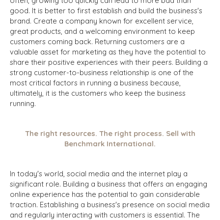
often, growing too quickly can lead to more bad than
good. It is better to first establish and build the business's
brand. Create a company known for excellent service,
great products, and a welcoming environment to keep
customers coming back. Returning customers are a
valuable asset for marketing as they have the potential to
share their positive experiences with their peers. Building a
strong customer-to-business relationship is one of the
most critical factors in running a business because,
ultimately, it is the customers who keep the business
running.
The right resources. The right process. Sell with
Benchmark International.
In today's world, social media and the internet play a
significant role. Building a business that offers an engaging
online experience has the potential to gain considerable
traction. Establishing a business's presence on social media
and regularly interacting with customers is essential. The