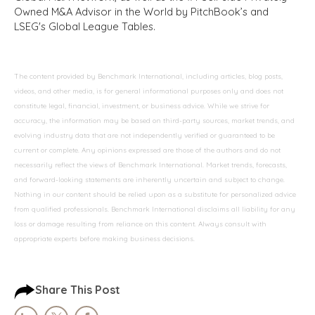
Owned M&A Advisor in the World by PitchBook’s and
LSEG's Global League Tables.
The content provided by Benchmark International, including articles, blog posts,
videos, and other media, is for general informational purposes only and does not
constitute legal, financial, investment, or business advice. While we strive for
accuracy, the information may be based on third-party sources, market trends, and
evolving industry data that are not independently verified or guaranteed to be
current or complete. Any opinions expressed are those of the authors and do not
necessarily reflect the views of Benchmark International. Market trends, forecasts,
and forward-looking statements are inherently uncertain and subject to change.
Nothing in our content should be relied upon as a substitute for personalized advice
from qualified professionals. Benchmark International disclaims all liability for any
loss or damage resulting from reliance on this content. Always consult with
appropriate experts before making business decisions.
Share This Post