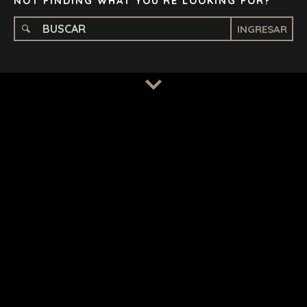
NOT FINDING WHAT YOU'RE LOOKING FOR?
INGRESAR
TERMS
/
PRIVACY POLICY
© 2026 BENCHMARK INTERNATIONAL |
DESIGNED IN-
HOUSE BY BENCHMARK, POWERED BY LANTEC