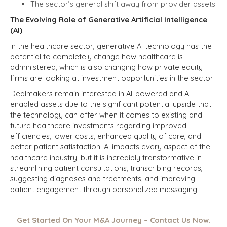
The sector’s general shift away from provider assets
The Evolving Role of Generative Artificial Intelligence
(AI)
In the healthcare sector, generative AI technology has the
potential to completely change how healthcare is
administered, which is also changing how private equity
firms are looking at investment opportunities in the sector.
Dealmakers remain interested in AI-powered and AI-
enabled assets due to the significant potential upside that
the technology can offer when it comes to existing and
future healthcare investments regarding improved
efficiencies, lower costs, enhanced quality of care, and
better patient satisfaction. AI impacts every aspect of the
healthcare industry, but it is incredibly transformative in
streamlining patient consultations, transcribing records,
suggesting diagnoses and treatments, and improving
patient engagement through personalized messaging.
Get Started On Your M&A Journey – Contact Us Now.