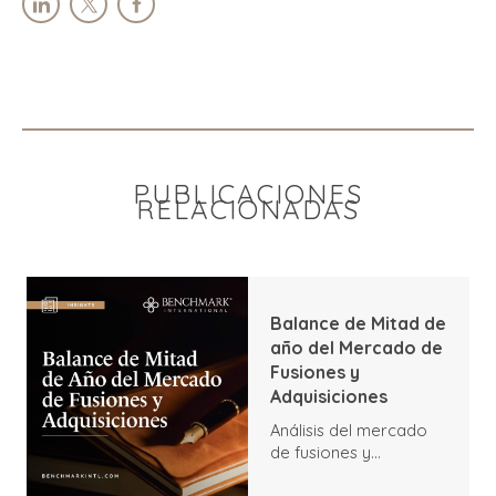
PUBLICACIONES
RELACIONADAS
Balance de Mitad de
año del Mercado de
Fusiones y
Adquisiciones
Análisis del mercado
de fusiones y
adquisiciones a