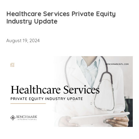
Healthcare Services Private Equity
Industry Update
August 19, 2024