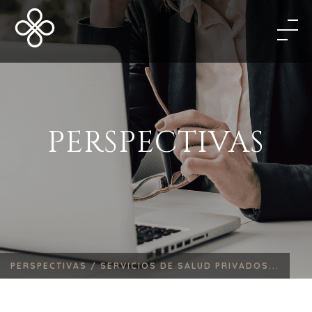
PERSPECTIVAS
PERSPECTIVAS /
SERVICIOS DE SALUD PRIVADOS...