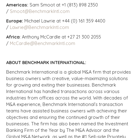
Americas:
Sam Smoot at +1 (813) 898 2350
/
Smoot@BenchmarkIntl.com
Europe:
Michael Lawrie at +44 (0) 161 359 4400
/
Lawrie@BenchmarkIntl.com
Africa
: Anthony McCardle at +27 21 300 2055
/
McCardle@BenchmarkIntl.com
ABOUT BENCHMARK INTERNATIONAL:
Benchmark International is a global M&A firm that provides
business owners with creative, value-maximizing solutions
for growing and exiting their businesses. Benchmark
International has handled transactions across various
industries from offices across the world. With decades of
M&A experience, Benchmark International’s transaction
teams have assisted business owners with achieving their
objectives and ensuring the continued growth of their
businesses. The firm has also been named the Investment
Banking Firm of the Year by The M&A Advisor and the
Global M&A Network, as well as the #1 Sell-side Privately