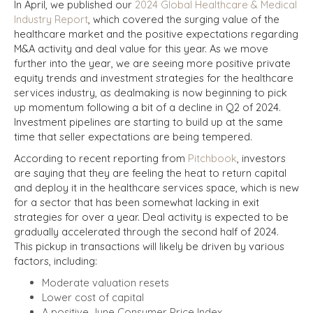
In April, we published our
2024 Global Healthcare & Medical
Industry Report
, which covered the surging value of the
healthcare market and the positive expectations regarding
M&A activity and deal value for this year. As we move
further into the year, we are seeing more positive private
equity trends and investment strategies for the healthcare
services industry, as dealmaking is now beginning to pick
up momentum following a bit of a decline in Q2 of 2024.
Investment pipelines are starting to build up at the same
time that seller expectations are being tempered.
According to recent reporting from
Pitchbook
, investors
are saying that they are feeling the heat to return capital
and deploy it in the healthcare services space, which is new
for a sector that has been somewhat lacking in exit
strategies for over a year. Deal activity is expected to be
gradually accelerated through the second half of 2024.
This pickup in transactions will likely be driven by various
factors, including:
Moderate valuation resets
Lower cost of capital
A positive June Consumer Price Index