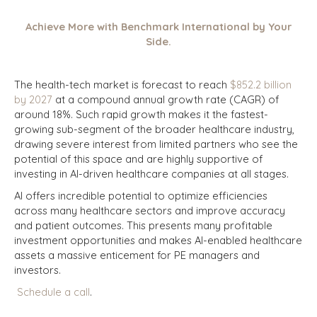
Achieve More with Benchmark International by Your
Side.
The health-tech market is forecast to reach
$852.2 billion
by 2027
at a compound annual growth rate (CAGR) of
around 18%. Such rapid growth makes it the fastest-
growing sub-segment of the broader healthcare industry,
drawing severe interest from limited partners who see the
potential of this space and are highly supportive of
investing in AI-driven healthcare companies at all stages.
AI offers incredible potential to optimize efficiencies
across many healthcare sectors and improve accuracy
and patient outcomes. This presents many profitable
investment opportunities and makes AI-enabled healthcare
assets a massive enticement for PE managers and
investors.
Schedule a call
.