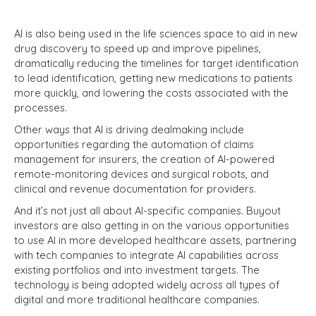
AI is also being used in the life sciences space to aid in new
drug discovery to speed up and improve pipelines,
dramatically reducing the timelines for target identification
to lead identification, getting new medications to patients
more quickly, and lowering the costs associated with the
processes.
Other ways that AI is driving dealmaking include
opportunities regarding the automation of claims
management for insurers, the creation of AI-powered
remote-monitoring devices and surgical robots, and
clinical and revenue documentation for providers.
And it’s not just all about AI-specific companies. Buyout
investors are also getting in on the various opportunities
to use AI in more developed healthcare assets, partnering
with tech companies to integrate AI capabilities across
existing portfolios and into investment targets. The
technology is being adopted widely across all types of
digital and more traditional healthcare companies.