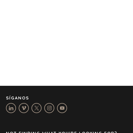
OFICINAS
AMSTERDAM
AUSTIN
BARCELONA
CAPE TOWN
CORK
DENVER
DÜSSELDORF
JOHANNESBURG
LOS ANGELES
MANCHESTER
NASHVILLE
SÍGANOS
OXFORD
STELLENBOSCH
STOCKHOLM
TAMPA