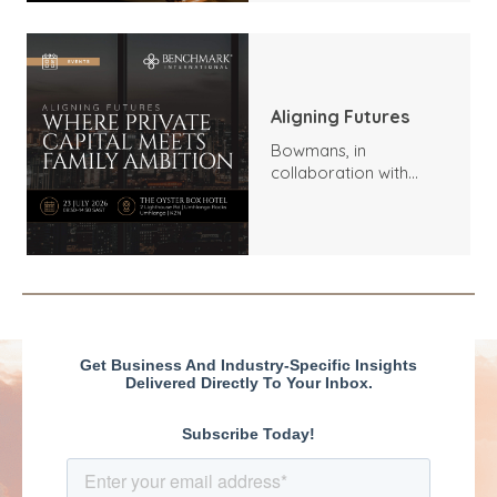
mediados de 2026:
tendencias, aspectos
destacados y
perspectivas
Aligning Futures
Bowmans, in
collaboration with
Benchmark
International and
DealMakers, proudly
presents: