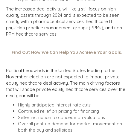
The increased deal activity will likely still focus on high-
quality assets through 2024 and is expected to be seen
chiefly within pharmaceutical services, healthcare IT,
physician practice management groups (PPMs), and non-
PPM healthcare services.
Find Out How We Can Help You Achieve Your Goals.
Political headwinds in the United States leading to the
November election are not expected to impact private
equity healthcare deal activity. The main driving factors
that will shape private equity healthcare services over the
next year will be:
Highly anticipated interest rate cuts
Continued relief on pricing for financing
Seller inclination to concede on valuations
Overall pent-up demand for market movement on
both the buy and sell sides