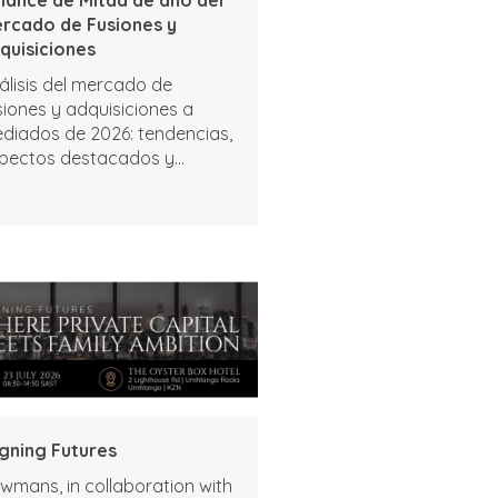
rcado de Fusiones y
quisiciones
álisis del mercado de
siones y adquisiciones a
diados de 2026: tendencias,
pectos destacados y
rspectivas
igning Futures
wmans, in collaboration with