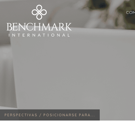
COM
PERSPECTIVAS /
POSICIONARSE PARA...