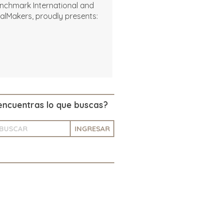
nchmark International and
alMakers, proudly presents:
encuentras lo que buscas?
INGRESAR