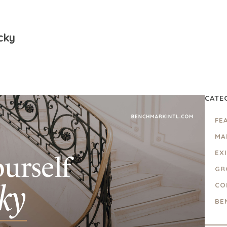
cky
CATE
FE
MA
EX
GR
CO
BE