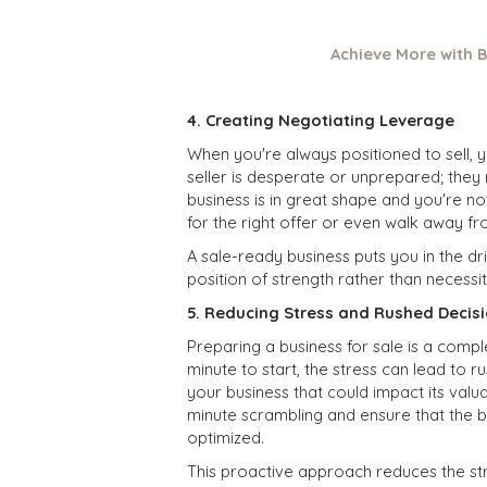
Achieve More with B
4. Creating Negotiating Leverage
When you're always positioned to sell, 
seller is desperate or unprepared; they 
business is in great shape and you're not
for the right
offer
or even walk away fro
A sale-ready business puts you in the dr
position of strength rather than necessit
5. Reducing Stress and Rushed Decis
Preparing a business for sale is a compl
minute to start, the stress can lead to 
your business that could impact its valu
minute scrambling and ensure that the b
optimized.
This proactive approach reduces the str