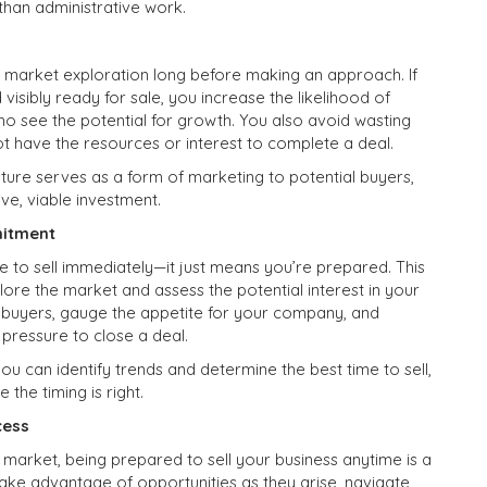
than administrative work.
 market exploration long before making an approach. If
visibly ready for sale, you increase the likelihood of
who see the potential for growth. You also avoid wasting
t have the resources or interest to complete a deal.
sture serves as a form of marketing to potential buyers,
ive, viable investment.
mitment
 to sell immediately—it just means you’re prepared. This
ore the market and assess the potential interest in your
l buyers, gauge the appetite for your company, and
 pressure to close a deal.
u can identify trends and determine the best time to sell,
the timing is right.
cess
 market, being prepared to sell your business anytime is a
take advantage of opportunities as they arise, navigate