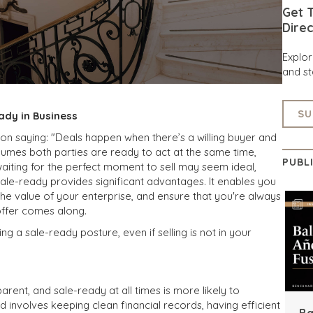
Get T
Direc
Explo
and st
SU
ady in Business
mon saying: "Deals happen when there’s a willing buyer and
assumes both parties are ready to act at the same time,
PUBL
aiting for the perfect moment to sell may seem ideal,
ale-ready provides significant advantages. It enables you
 the value of your enterprise, and ensure that you're always
offer comes along.
g a sale-ready posture, even if selling is not in your
parent, and sale-ready at all times is more likely to
involves keeping clean financial records, having efficient
Ba