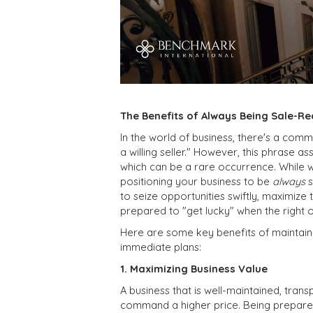
The Benefits of Always Being Sale-Re
In the world of business, there's a com
a willing seller." However, this phrase 
which can be a rare occurrence. While w
positioning your business to be
always
s
to seize opportunities swiftly, maximize
prepared to "get lucky" when the right 
Here are some key benefits of maintainin
immediate plans:
1. Maximizing Business Value
A business that is well-maintained, trans
command a higher price. Being prepared 