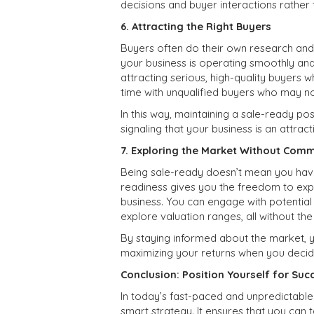
decisions and buyer interactions rather 
6. Attracting the Right Buyers
Buyers often do their own research and
your business is operating smoothly and 
attracting serious, high-quality buyers 
time with unqualified buyers who may no
In this way, maintaining a sale-ready po
signaling that your business is an attract
7. Exploring the Market Without Com
Being sale-ready doesn’t mean you have
readiness gives you the freedom to expl
business. You can engage with potentia
explore valuation ranges, all without the
By staying informed about the market, yo
maximizing your returns when you decide 
Conclusion: Position Yourself for Suc
In today’s fast-paced and unpredictable
smart strategy. It ensures that you can 