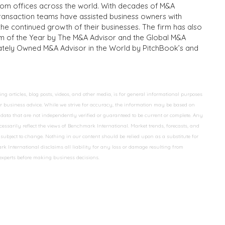
from offices across the world. With decades of M&A
transaction teams have assisted business owners with
the continued growth of their businesses. The firm has also
m of the Year by The M&A Advisor and the Global M&A
ivately Owned M&A Advisor in the World by PitchBook’s and
 articles, blog posts, videos, and other media, is for general informational purposes
 or business advice. While we strive for accuracy, the information may be based on
data that are not independently verified or guaranteed to be current or complete. Any
essarily reflect the views of Benchmark International. Market trends, forecasts, and
ubject to change. Nothing in our content should be relied upon as a substitute for
k International disclaims all liability for any loss or damage resulting from
 experts before making business decisions.