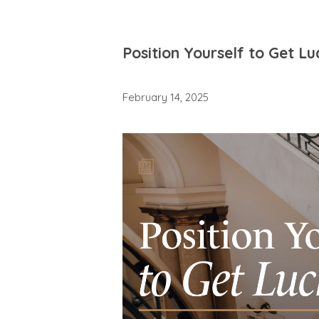
Position Yourself to Get Lu
February 14, 2025