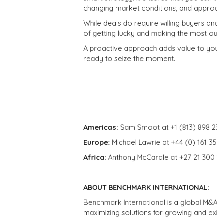
changing market conditions, and approa
While deals do require willing buyers an
of getting lucky and making the most ou
A proactive approach adds value to your
ready to seize the moment.
Americas:
Sam Smoot at +1 (813) 898 2
Europe:
Michael Lawrie at +44 (0) 161 3
Africa
: Anthony McCardle at +27 21 300
ABOUT BENCHMARK INTERNATIONAL:
Benchmark International is a global M&A
maximizing solutions for growing and ex