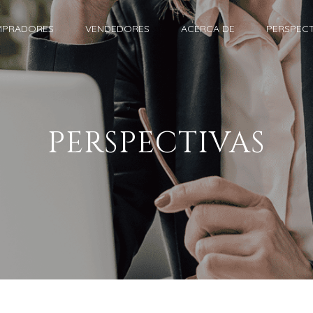
PRADORES
VENDEDORES
ACERCA DE
PERSPECT
PERSPECTIVAS