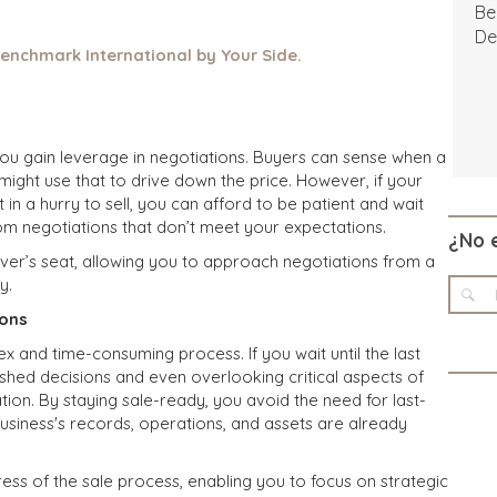
Be
De
enchmark International by Your Side.
you gain leverage in negotiations. Buyers can sense when a
might use that to drive down the price. However, if your
 in a hurry to sell, you can afford to be patient and wait
m negotiations that don’t meet your expectations.
¿No 
iver’s seat, allowing you to approach negotiations from a
y.
ions
ex and time-consuming process. If you wait until the last
rushed decisions and even overlooking critical aspects of
ation. By staying sale-ready, you avoid the need for last-
usiness's records, operations, and assets are already
ess of the sale process, enabling you to focus on strategic