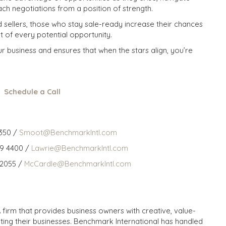
ch negotiations from a position of strength.
d sellers, those who stay sale-ready increase their chances
t of every potential opportunity.
 business and ensures that when the stars align, you’re
Schedule a Call
350 /
Smoot@BenchmarkIntl.com
59 4400 /
Lawrie@BenchmarkIntl.com
 2055 /
McCardle@BenchmarkIntl.com
 firm that provides business owners with creative, value-
iting their businesses. Benchmark International has handled