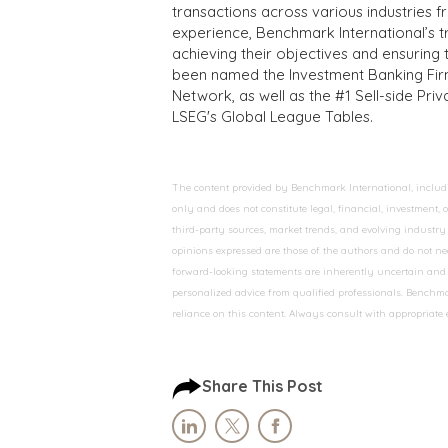
transactions across various industries 
experience, Benchmark International’s 
achieving their objectives and ensuring 
been named the Investment Banking Fir
Network, as well as the #1 Sell-side Pr
LSEG's Global League Tables.
The content provided by Benchmark International, including
only and does not constitute legal, financial, investment,
third-party sources, market trends, and evolving industry 
opinions expressed are those of the authors and do not nec
forward-looking statements are inherently uncertain and s
personalized advice from qualified professionals. Benchmar
reliance on this content. Always consult with appropriate
Share This Post