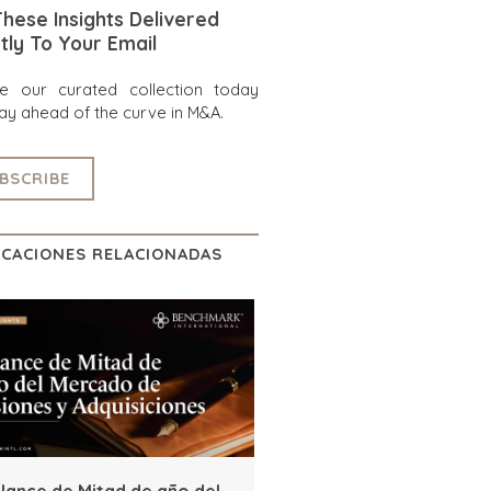
hese Insights Delivered
tly To Your Email
re our curated collection today
ay ahead of the curve in M&A.
BSCRIBE
ICACIONES RELACIONADAS
lance de Mitad de año del