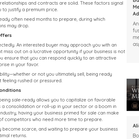
elationships and contracts are solid. These factors signal
Me
u to justify a premium price.
Ad
e-ready often need months to prepare, during which
An
ions may drop.
fu
ffers
me
as
ctedly. An interested buyer may approach you with an
pe
ht miss out on a lucrative opportunity if your business is not
ou ensure that you can respond quickly to an attractive
rise in your favor.
bility—whether or not you ultimately sell, being ready
 feeling rushed or pressured.
onditions
 being sale-ready allows you to capitalize on favorable
s a consolidation or roll-up in your sector or a boom in
industry, having your business primed for sale can make
d of competitors who need more time to prepare.
Al
y become scarce, and waiting to prepare your business
imal returns.
Bo