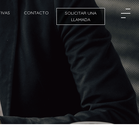
IVAS
CONTACTO
SOLICITAR UNA
LLAMADA