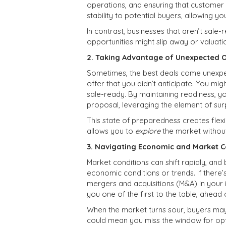
operations, and ensuring that customer r
stability to potential buyers, allowing yo
In contrast, businesses that aren’t sal
opportunities might slip away or valuat
2. Taking Advantage of Unexpected O
Sometimes, the best deals come unexpe
offer that you didn’t anticipate. You mig
sale-ready. By maintaining readiness, y
proposal, leveraging the element of surp
This state of preparedness creates flexi
allows you to
explore
the market without
3. Navigating Economic and Market C
Market conditions can shift rapidly, and
economic conditions or trends. If there’
mergers and acquisitions (M&A) in your 
you one of the first to the table, ahea
When the market turns sour, buyers ma
could mean you miss the window for opt