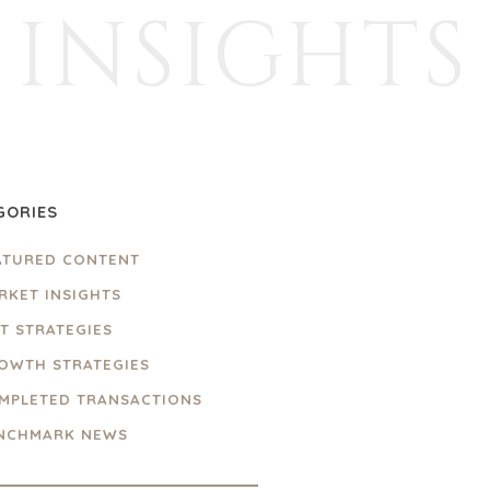
INSIGHTS
GORIES
ATURED CONTENT
RKET INSIGHTS
IT STRATEGIES
OWTH STRATEGIES
MPLETED TRANSACTIONS
NCHMARK NEWS