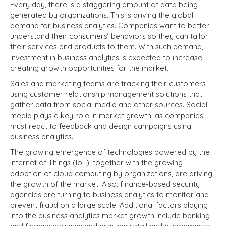
Every day, there is a staggering amount of data being
generated by organizations. This is driving the global
demand for business analytics. Companies want to better
understand their consumers’ behaviors so they can tailor
their services and products to them. With such demand,
investment in business analytics is expected to increase,
creating growth opportunities for the market.
Sales and marketing teams are tracking their customers
using customer relationship management solutions that
gather data from social media and other sources. Social
media plays a key role in market growth, as companies
must react to feedback and design campaigns using
business analytics.
The growing emergence of technologies powered by the
Internet of Things (IoT), together with the growing
adoption of cloud computing by organizations, are driving
the growth of the market. Also, finance-based security
agencies are turning to business analytics to monitor and
prevent fraud on a large scale. Additional factors playing
into the business analytics market growth include banking