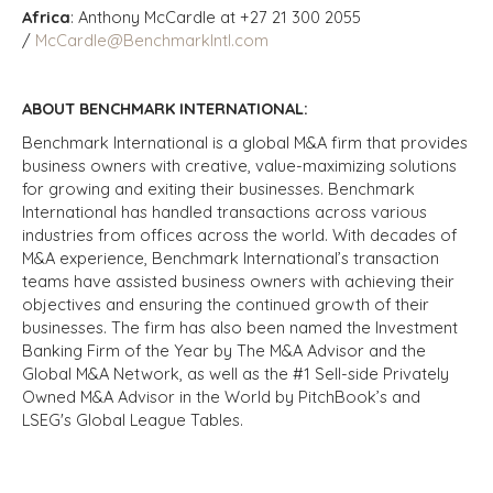
Africa
: Anthony McCardle at +27 21 300 2055
/
McCardle@BenchmarkIntl.com
ABOUT BENCHMARK INTERNATIONAL:
Benchmark International is a global M&A firm that provides
business owners with creative, value-maximizing solutions
for growing and exiting their businesses. Benchmark
International has handled transactions across various
industries from offices across the world. With decades of
M&A experience, Benchmark International’s transaction
teams have assisted business owners with achieving their
objectives and ensuring the continued growth of their
businesses. The firm has also been named the Investment
Banking Firm of the Year by The M&A Advisor and the
Global M&A Network, as well as the #1 Sell-side Privately
Owned M&A Advisor in the World by PitchBook’s and
LSEG's Global League Tables.