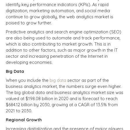
identify key performance indicators (KPIs). As rapid
digitization, marketing automation, and social media
continue to grow globally, the web analytics market is
poised to grow further.
Predictive analytics and search engine optimization (SEO)
are also being used to automate and track performance,
which is also contributing to market growth. This is in
addition to other factors, such as major growth in the IT
sector and increasing penetration of the Internet in
developing economies.
Big Data
When you include the
big data
sector as part of the
business analytics market, the numbers surge even higher.
The big global data and business analytics market size was
valued at $198.08 billion in 2020 and is forecast to reach
$684.12 billion by 2030, growing at a CAGR
of 13.5% from
2021 to 2030.
Regional Growth
Increasing digitalization and the presence of major players