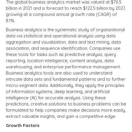
The global business analytics market was valued at $76.5
billion in 2021 and is forecast to reach $122.5 billion by 2027,
growing at a compound annual growth rate (CAGR) of
8.1%.
Business analytics is the systematic study of organizational
data via statistical and operational analysis using data
aggregation and visualization, data and text mining, data
association, and sequence identification. Companies use
these tools for tasks such as predictive analysis, query
reporting, location intelligence, content analysis, data
warehousing, and enterprise performance management.
Business analytics tools are also used to understand
intricate data sets and fundamental patterns and to further
micro-segment data. Additionally, they apply the principles
of information systems, deep learning, and artificial
intelligence (AI) for accurate analysis. Using these
predictions, creative solutions to business problems can be
formulated to help companies make decisions more easily,
extract valuable insights, and gain a competitive edge.
Growth Factors