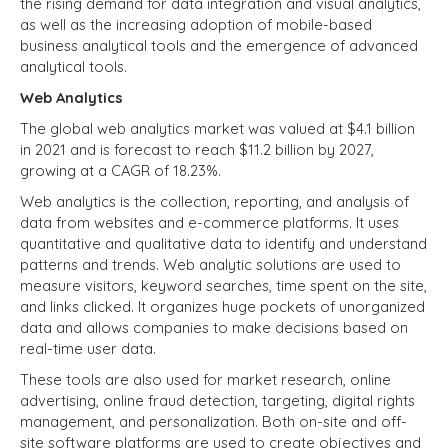
t
he rising demand for data integration and visual analytics,
as well as the increasing adoption of mobile-based
business analytical tools and the emergence of advanced
analytical tools.
Web Analytics
The global web analytics market was valued at $4.1 billion
in 2021 and is forecast to reach $11.2 billion by 2027,
growing at a CAGR of 18.23%.
Web analytics is the collection, reporting, and analysis of
data from websites and e-commerce platforms. It uses
quantitative and qualitative data to identify and understand
patterns and trends. Web analytic solutions are used to
measure visitors, keyword searches, time spent on the site,
and links clicked. It organizes huge pockets of unorganized
data and allows companies to make decisions based on
real-time user data.
These tools are also used for market research, online
advertising, online fraud detection, targeting, digital rights
management, and personalization. Both on-site and off-
site software platforms are used to create objectives and