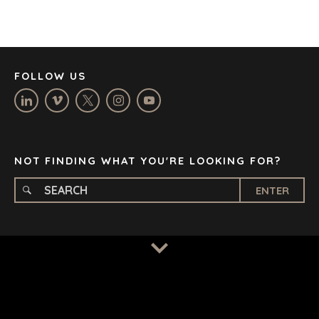
JOHANNESBURG
LOS ANGELES
MANCHESTER
NASHVILLE
FOLLOW US
OXFORD
STELLENBOSCH
STOCKHOLM
TAMPA
NOT FINDING WHAT YOU'RE LOOKING FOR?
ENTER
TERMS
/
PRIVACY POLICY
© 2026 BENCHMARK INTERNATIONAL |
DESIGNED IN-
HOUSE BY BENCHMARK, POWERED BY LANTEC