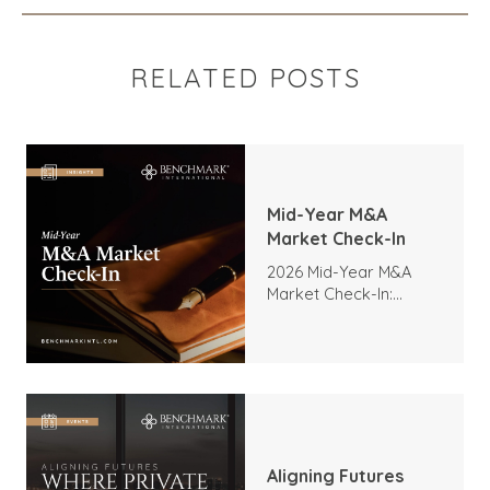
RELATED POSTS
Mid-Year M&A
Market Check-In
2026 Mid-Year M&A
Market Check-In:
Trends, Highlights, and
Outlook
Aligning Futures