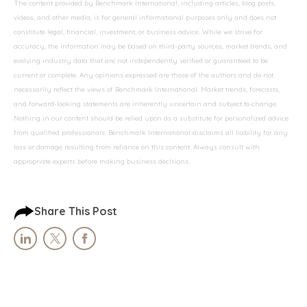
The content provided by Benchmark International, including articles, blog posts,
videos, and other media, is for general informational purposes only and does not
constitute legal, financial, investment, or business advice. While we strive for
accuracy, the information may be based on third-party sources, market trends, and
evolving industry data that are not independently verified or guaranteed to be
current or complete. Any opinions expressed are those of the authors and do not
necessarily reflect the views of Benchmark International. Market trends, forecasts,
and forward-looking statements are inherently uncertain and subject to change.
Nothing in our content should be relied upon as a substitute for personalized advice
from qualified professionals. Benchmark International disclaims all liability for any
loss or damage resulting from reliance on this content. Always consult with
appropriate experts before making business decisions.
Share This Post