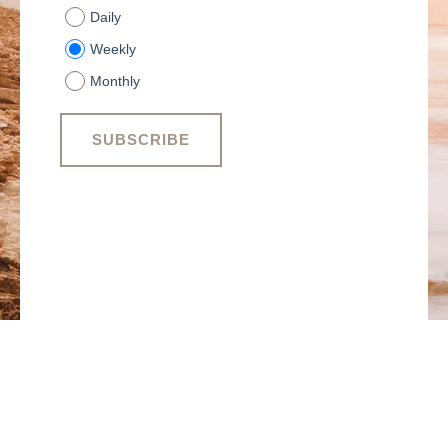
Daily
Weekly
Monthly