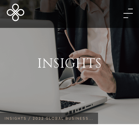
INSIGHTS
INSIGHTS /
2022 GLOBAL BUSINESS...