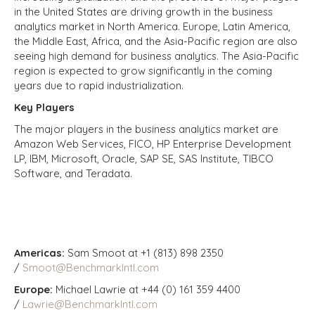
in the United States are driving growth in the business
analytics market in North America. Europe, Latin America,
the Middle East, Africa, and the Asia-Pacific region are also
seeing high demand for business analytics. The Asia-Pacific
region is expected to grow significantly in the coming
years due to rapid industrialization.
Key Players
The major players in the business analytics market are
Amazon Web Services, FICO, HP Enterprise Development
LP, IBM, Microsoft, Oracle, SAP SE, SAS Institute, TIBCO
Software, and Teradata.
Americas:
Sam Smoot at +1 (813) 898 2350
/
Smoot@BenchmarkIntl.com
Europe:
Michael Lawrie at +44 (0) 161 359 4400
/
Lawrie@BenchmarkIntl.com