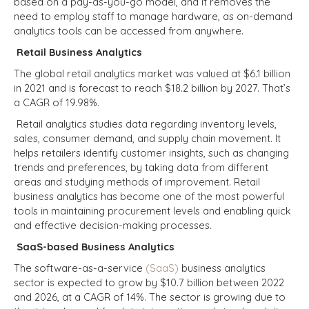
based on a pay-as-you-go model, and it removes the
need to employ staff to manage hardware, as on-demand
analytics tools can be accessed from anywhere.
Retail Business Analytics
The global retail analytics market was valued at
$6.1 billion
in 2021 and is forecast to reach
$18.2 billion
by 2027. That’s
a CAGR of 19.98%.
Retail analytics studies data regarding inventory levels,
sales, consumer demand, and supply chain movement. It
helps retailers identify customer insights, such as changing
trends and preferences, by taking data from different
areas and studying methods of improvement. Retail
business analytics has become one of the most powerful
tools in maintaining procurement levels and enabling quick
and effective decision-making processes.
SaaS-based Business Analytics
The software-as-a-service
(SaaS)
business analytics
sector is expected to grow by $10.7 billion between 2022
and 2026, at a CAGR of 14%.
The sector is growing due to