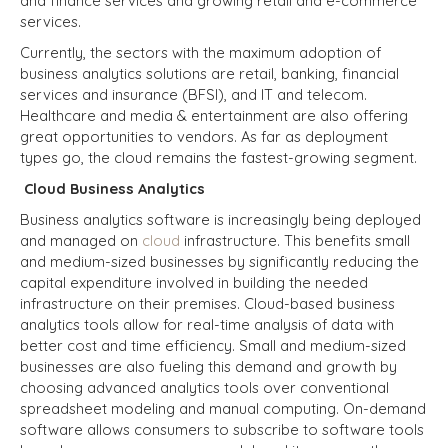
and finance services and growing retail and e-commerce
services.
Currently, the sectors with the maximum adoption of
business analytics solutions are retail,
banking, financial
services and insurance (BFSI)
, and IT and telecom.
Healthcare and media & entertainment are also offering
great opportunities to vendors. As far as deployment
types go, the cloud remains the fastest-growing segment.
Cloud Business Analytics
Business analytics software is increasingly being deployed
and managed on
cloud
infrastructure. This benefits small
and medium-sized businesses by significantly reducing the
capital expenditure involved in building the needed
infrastructure on their premises. Cloud-based business
analytics tools allow for real-time analysis of data with
better cost and time efficiency. Small and medium-sized
businesses are also fueling this demand and growth by
choosing advanced analytics tools over conventional
spreadsheet modeling and manual computing. On-demand
software allows consumers to subscribe to software tools