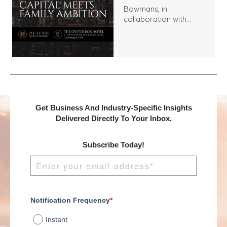
Bowmans, in
collaboration with
Benchmark
International and
DealMakers, proudly
presents:
Get Business And Industry-Specific Insights
Delivered Directly To Your Inbox.
Subscribe Today!
Notification Frequency
*
Instant