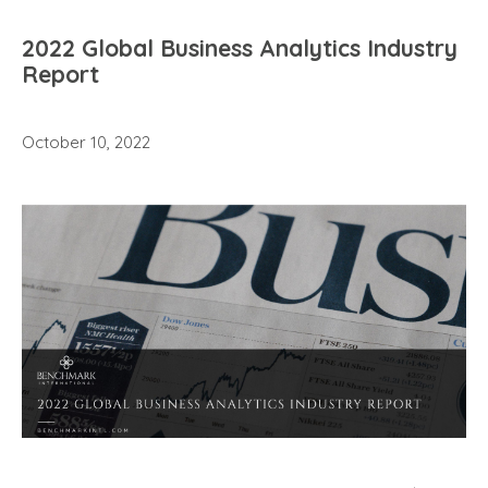
2022 Global Business Analytics Industry
Report
October 10, 2022