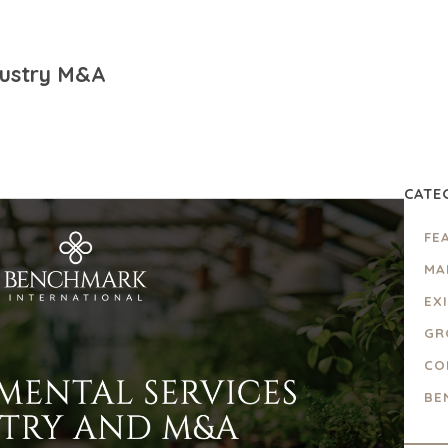
dustry M&A
CATE
FE
MA
EX
GR
CO
BE