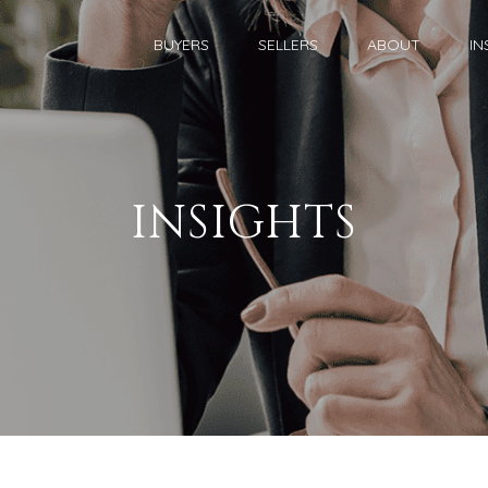
BUYERS
SELLERS
ABOUT
IN
INSIGHTS