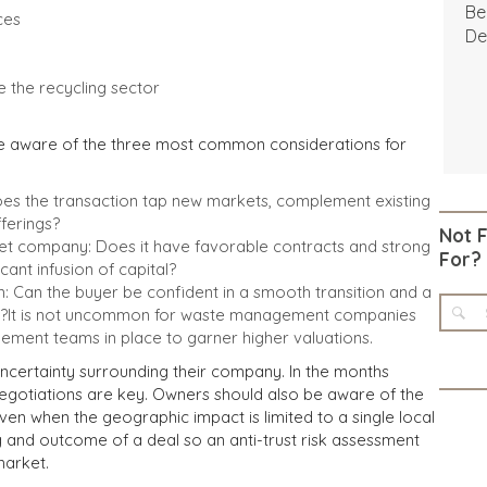
Be
ces
De
e the recycling sector
be aware of the three most common considerations for
Does the transaction tap new markets, complement existing
ferings?
Not 
get company: Does it have favorable contracts and strong
For?
icant infusion of capital?
an the buyer be confident in a smooth transition and a
ip?It is not uncommon for waste management companies
ment teams in place to garner higher valuations.
certainty surrounding their company. In the months
 negotiations are key. Owners should also be aware of the
, even when the geographic impact is limited to a single local
g and outcome of a deal so an anti-trust risk assessment
market.