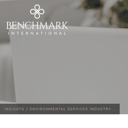
INSIGHTS /
ENVIRONMENTAL SERVICES INDUSTRY...