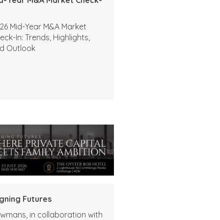
26 Mid-Year M&A Market
eck-In: Trends, Highlights,
d Outlook
igning Futures
wmans, in collaboration with