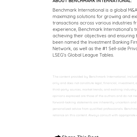
ABOUT BENCHMARK INTERNATIONAL:
Benchmark International is a global M&A
maximizing solutions for growing and ex
transactions across various industries 
experience, Benchmark International’s 
achieving their objectives and ensuring 
been named the Investment Banking Fir
Network, as well as the #1 Sell-side Pr
LSEG's Global League Tables.
The content provided by Benchmark International, including
only and does not constitute legal, financial, investment,
third-party sources, market trends, and evolving industry 
opinions expressed are those of the authors and do not nec
forward-looking statements are inherently uncertain and s
personalized advice from qualified professionals. Benchmar
reliance on this content. Always consult with appropriate