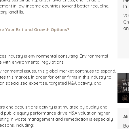
ement in low-income countries toward better recycling,
In
ry landfills.
20
Ch
an
re Your Exit and Growth Options?
ces industry is environmental consulting. Environmental
with environmental regulations.
vironmental issues, this global market continues to expand.
s this market. In order for other firms in this industry to
on specialized expertise, targeted M&A activity, and
s and acquisitions activity is stimulated by quality and
and public equity performance drive M&A valuation higher
Al
esting in waste management and remediation is especially
easons, including:
Bo