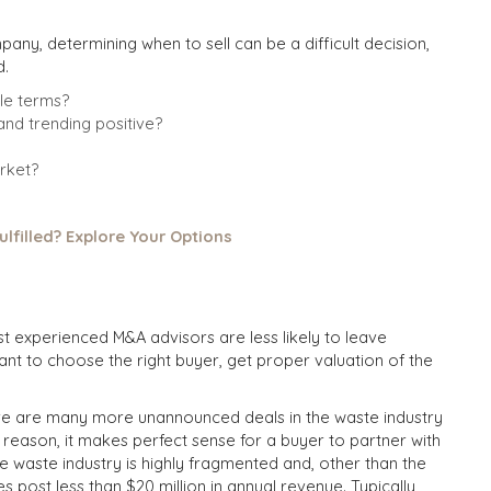
ny, determining when to sell can be a difficult decision,
d.
le terms?
nd trending positive?
rket?
ulfilled? Explore Your Options
t experienced M&A advisors are less likely to leave
tant to choose the right buyer, get proper valuation of the
ere are many more unannounced deals in the waste industry
 reason, it makes perfect sense for a buyer to partner with
he waste industry is highly fragmented and, other than the
post less than $20 million in annual revenue. Typically,