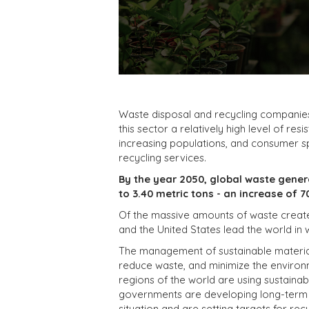
Waste disposal and recycling companies 
this sector a relatively high level of re
increasing populations, and consumer 
recycling services.
By the year 2050, global waste genera
to 3.40 metric tons - an increase of 7
Of the massive amounts of waste created 
and the United States lead the world in
The management of sustainable materials
reduce waste, and minimize the environ
regions of the world are using sustaina
governments are developing long-term st
situation and are setting targets for recy