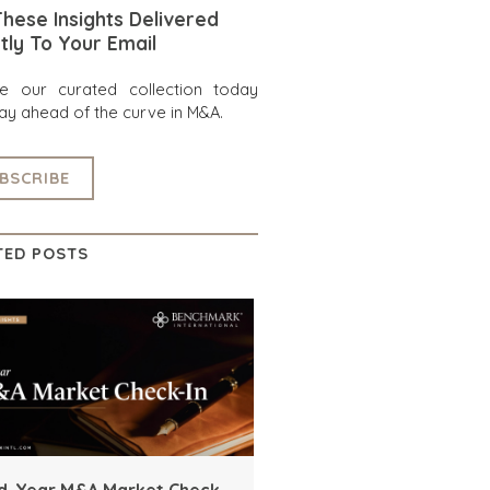
hese Insights Delivered
tly To Your Email
re our curated collection today
ay ahead of the curve in M&A.
BSCRIBE
TED POSTS
d-Year M&A Market Check-