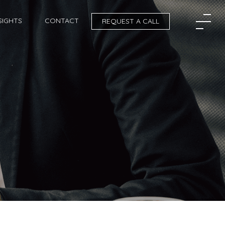
SIGHTS
CONTACT
REQUEST A CALL