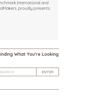
nchmark International and
alMakers, proudly presents:
Finding What You're Looking
ENTER