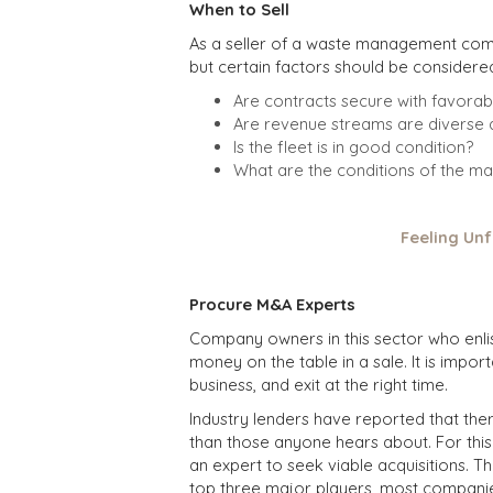
When to Sell
As a seller of a waste management compa
but certain factors should be considere
Are contracts secure with favorab
Are revenue streams are diverse a
Is the fleet is in good condition?
What are the conditions of the ma
Feeling Unf
Procure M&A Experts
Company owners in this sector who enlis
money on the table in a sale. It is impor
business, and exit at the right time.
Industry lenders have reported that th
than those anyone hears about. For this
an expert to seek viable acquisitions. T
top three major players, most companies 