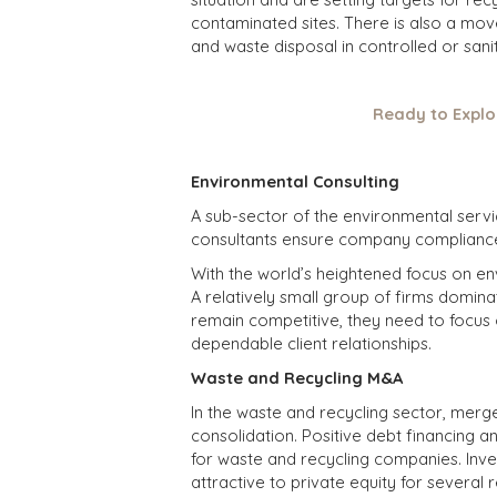
contaminated sites. There is also a mov
and waste disposal in controlled or sanita
Ready to Explo
Environmental Consulting
A sub-sector of the environmental servi
consultants ensure company compliance 
With the world’s heightened focus on en
A relatively small group of firms dominate
remain competitive, they need to focus 
dependable client relationships.
Waste and Recycling M&A
In the waste and recycling sector, merger
consolidation. Positive debt financing 
for waste and recycling companies. Inv
attractive to private equity for several r