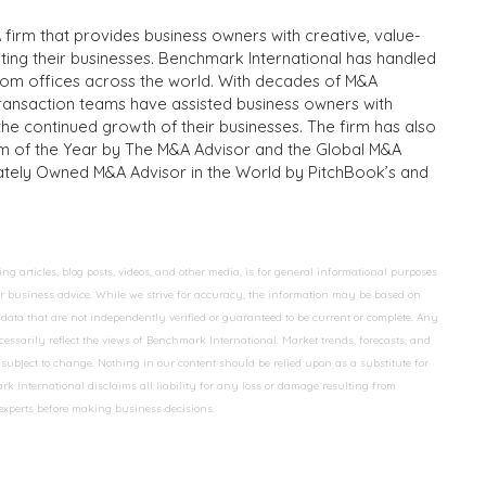
 firm that provides business owners with creative, value-
iting their businesses. Benchmark International has handled
from offices across the world. With decades of M&A
transaction teams have assisted business owners with
the continued growth of their businesses. The firm has also
m of the Year by The M&A Advisor and the Global M&A
ivately Owned M&A Advisor in the World by PitchBook’s and
 articles, blog posts, videos, and other media, is for general informational purposes
 or business advice. While we strive for accuracy, the information may be based on
data that are not independently verified or guaranteed to be current or complete. Any
essarily reflect the views of Benchmark International. Market trends, forecasts, and
ubject to change. Nothing in our content should be relied upon as a substitute for
k International disclaims all liability for any loss or damage resulting from
 experts before making business decisions.