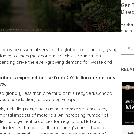
Get T
Direc
Explo
and st
SU
provide essential services to global communities, giving
sistance to changing economic cycles. Urbanization,
spending drive the ever-growing demand for waste and
RELA
tion is expected to rise from 2.01 billion metric tons
0%.
globally, less than one third of it is recycled. Canada
 waste production, followed by Europe.
, including recycling, can help conserve resources,
mental impacts of materials. An increasing number of
ble management practices for regulation. National
rategies that assess their country’s current waste
Mi
cling, sustainability, citizen awareness, and rehab of