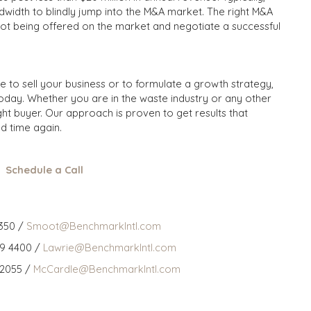
width to blindly jump into the M&A market. The right M&A
not being offered on the market and negotiate a successful
me to sell your business or to formulate a growth strategy,
oday. Whether you are in the waste industry or any other
ght buyer. Our approach is proven to get results that
d time again.
Schedule a Call
350 /
Smoot@BenchmarkIntl.com
59 4400 /
Lawrie@BenchmarkIntl.com
 2055 /
McCardle@BenchmarkIntl.com