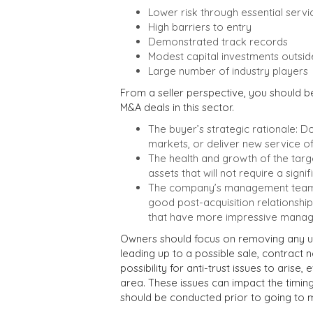
Lower risk through essential servi
High barriers to entry
Demonstrated track records
Modest capital investments outsid
Large number of industry players
From a seller perspective, you should 
M&A deals in this sector.
The buyer’s strategic rationale: 
markets, or deliver new service of
The health and growth of the tar
assets that will not require a signif
The company’s management team: C
good post-acquisition relationsh
that have more impressive manage
Owners should focus on removing any un
leading up to a possible sale, contract
possibility for anti-trust issues to arise
area. These issues can impact the timin
should be conducted prior to going to 