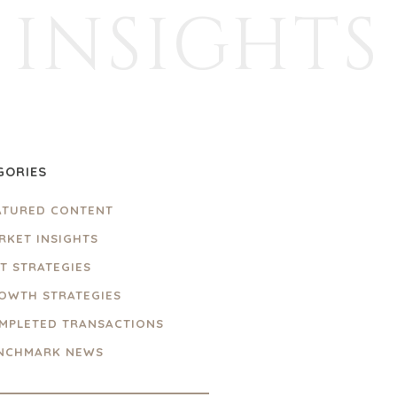
INSIGHTS
GORIES
ATURED CONTENT
RKET INSIGHTS
IT STRATEGIES
OWTH STRATEGIES
MPLETED TRANSACTIONS
NCHMARK NEWS