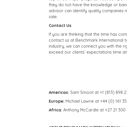
they do not have the knowledge or band
advisor can identify quality companies 
sale.
Contact Us
If you are thinking that the time has co
contact us at Benchmark International t
industry, we can connect you with the ri
exceed our clients’ expectations time an
Americas:
Sam Smoot at +1 (813) 898 2
Europe:
Michael Lawrie at +44 (0) 161 3
Africa
: Anthony McCardle at +27 21 300