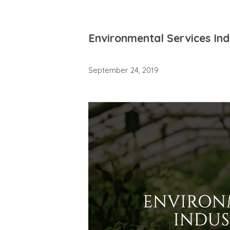
Environmental Services In
September 24, 2019