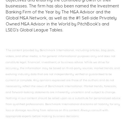
businesses. The firm has also been named the Investment
Banking Firm of the Year by The M&A Advisor and the
Global M&A Network, as well as the #1 Sell-side Privately
Owned M&A Advisor in the World by PitchBook’s and
LSEG's Global League Tables.
The content provided by Benchmark International, including articles, blog posts,
videos, and other media, is for general informational purposes only and does not
constitute legal, financial, investment, or business advice. While we strive for
accuracy, the information may be based on third-party sources, market trends, and
evolving industry data that are not independently verified or guaranteed to be
current or complete. Any opinions expressed are those of the authors and do not
necessarily reflect the views of Benchmark International. Market trends, forecasts,
and forward-looking statements are inherently uncertain and subject to change.
Nothing in our content should be relied upon as a substitute for personalized advice
from qualified professionals. Benchmark International disclaims all liability for any
loss or damage resulting from reliance on this content. Always consult with
appropriate experts before making business decisions.