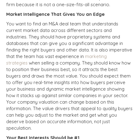
firm because it is not a one-size-fits-all scenario.
Market Intelligence That Gives You an Edge
You want to find an M&A deal team that understands
current market data across different sectors and
industries. They should have proprietary systems and
databases that can give you a significant advantage in
finding the right buyers and other data. It is also imperative
that the team has vast experience in
marketing
strategies
when selling a company. They should know how
to position their business best, so it attracts the best
buyers and draws the most value. You should expect them
to offer you real-time insights into how buyers perceive
your business and dynamic market intelligence showing
how it stacks up against similar companies in your sector.
Your company valuation can change based on this
information. The value drivers that appeal to quality buyers
can help you adjust to the market and get what you
deserve based on accurate information, not just
speculation.
Your Best Interests Should be #1