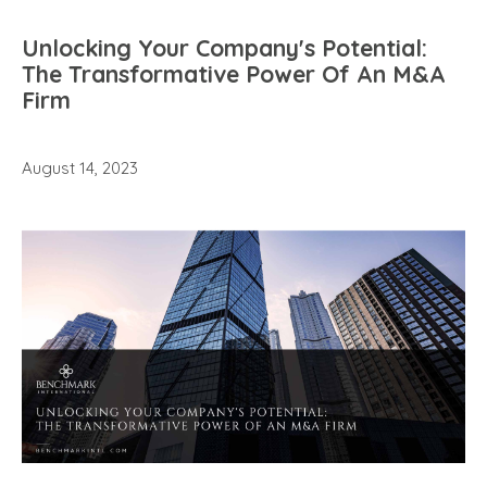
Unlocking Your Company's Potential:
The Transformative Power Of An M&A
Firm
August 14, 2023