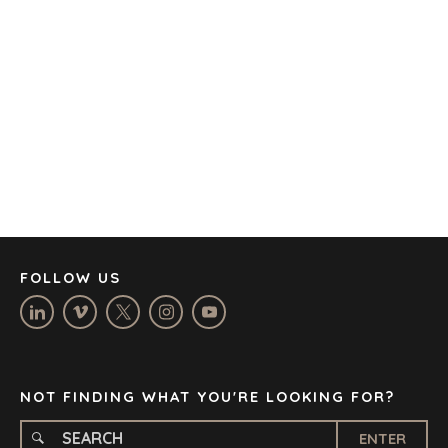
AMSTERDAM
AUSTIN
BARCELONA
CAPE TOWN
CORK
DENVER
DÜSSELDORF
JOHANNESBURG
LOS ANGELES
MANCHESTER
NASHVILLE
FOLLOW US
OXFORD
STELLENBOSCH
STOCKHOLM
TAMPA
NOT FINDING WHAT YOU'RE LOOKING FOR?
ENTER