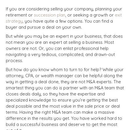
If you are considering selling your company, planning your
retirement or
succession plan
, or seeking a growth or
exit
strategy
, you have quite a few options. You can find a
buyer and pursue a deal on your own.
But while you may be an expert in your business, that does
not mean you are an expert at selling a business. Most
owners are not. Or, you can enlist professional help
navigating a very tedious, complicated, and drawn-out
process.
But how do you know whom to turn to for help? While your
attorney, CPA, or wealth manager can be helpful along the
way in getting a deal done, they are not M&A experts. The
smartest thing you can do is partner with an M&A team that
closes deals daily, so they have the expertise and
specialized knowledge to ensure you’re getting the best
deal possible and the most value in the sale price or deal
terms. Having the right M&A team can make a massive
difference in the results you get. You have worked hard to
build a successful business and deserve to get the most