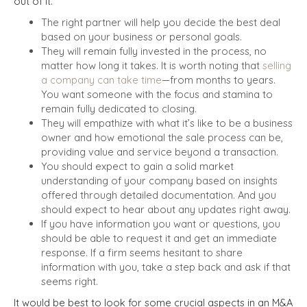
out of it.
The right partner will help you decide the best deal
based on your business or personal goals.
They will remain fully invested in the process, no
matter how long it takes. It is worth noting that
selling
a company can take time
—from months to years.
You want someone with the focus and stamina to
remain fully dedicated to closing.
They will empathize with what it’s like to be a business
owner and how emotional the sale process can be,
providing value and service beyond a transaction.
You should expect to gain a solid market
understanding of your company based on insights
offered through detailed documentation. And you
should expect to hear about any updates right away.
If you have information you want or questions, you
should be able to request it and get an immediate
response. If a firm seems hesitant to share
information with you, take a step back and ask if that
seems right.
It would be best to look for some crucial aspects in an M&A