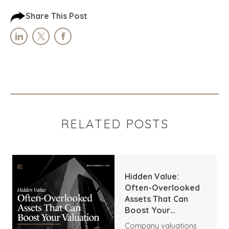
Share This Post
RELATED POSTS
Hidden Value:
Often-Overlooked
Assets That Can
Boost Your
Valuation
Company valuations