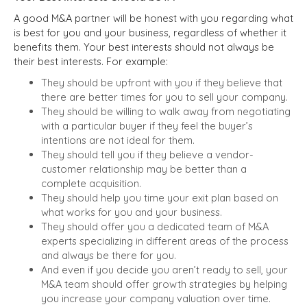
A good M&A partner will be honest with you regarding what
is best for you and your business, regardless of whether it
benefits them. Your best interests should not always be
their best interests. For example:
They should be upfront with you if they believe that
there are better times for you to sell your company.
They should be willing to walk away from negotiating
with a particular buyer if they feel the buyer’s
intentions are not ideal for them.
They should tell you if they believe a vendor-
customer relationship may be better than a
complete acquisition.
They should help you time your exit plan based on
what works for you and your business.
They should offer you a dedicated team of M&A
experts specializing in different areas of the process
and always be there for you.
And even if you decide you aren’t ready to sell, your
M&A team should offer growth strategies by helping
you increase your company valuation over time.