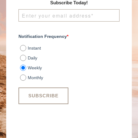
years. These statistics
Subscribe Today!
may seem intimidating
or disheartening to
some, but those who
have overcome the
narrative have learned
Notification Frequency
*
that their business
must possess certain
Instant
key characteristics.
While many successful
Daily
businesses may share
Weekly
similar characteristics,
they often appear
Monthly
quite different. No
matter how a business
may differentiate from
its peers and
competitors, there is
one thing that every
business must maintain
to stay afloat: growth.