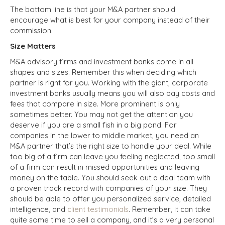
The bottom line is that your M&A partner should
encourage what is best for your company instead of their
commission.
Size Matters
M&A advisory firms and investment banks come in all
shapes and sizes. Remember this when deciding which
partner is right for you. Working with the giant, corporate
investment banks usually means you will also pay costs and
fees that compare in size. More prominent is only
sometimes better. You may not get the attention you
deserve if you are a small fish in a big pond. For
companies in the lower to middle market, you need an
M&A partner that’s the right size to handle your deal. While
too big of a firm can leave you feeling neglected, too small
of a firm can result in missed opportunities and leaving
money on the table. You should seek out a deal team with
a proven track record with companies of your size. They
should be able to offer you personalized service, detailed
intelligence, and
client testimonials
. Remember, it can take
quite some time to sell a company, and it’s a very personal