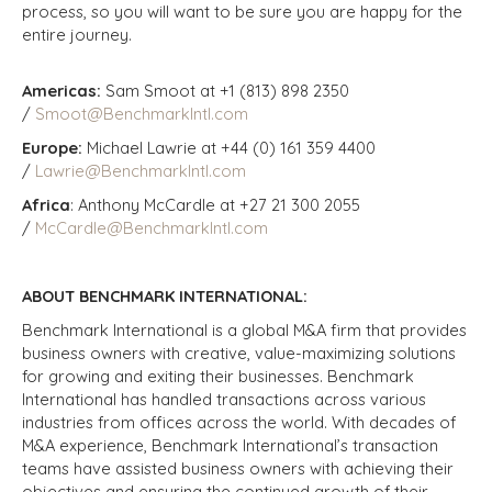
process, so you will want to be sure you are happy for the
entire journey.
Americas:
Sam Smoot at +1 (813) 898 2350
/
Smoot@BenchmarkIntl.com
Europe:
Michael Lawrie at +44 (0) 161 359 4400
/
Lawrie@BenchmarkIntl.com
Africa
: Anthony McCardle at +27 21 300 2055
/
McCardle@BenchmarkIntl.com
ABOUT BENCHMARK INTERNATIONAL:
Benchmark International is a global M&A firm that provides
business owners with creative, value-maximizing solutions
for growing and exiting their businesses. Benchmark
International has handled transactions across various
industries from offices across the world. With decades of
M&A experience, Benchmark International’s transaction
teams have assisted business owners with achieving their
objectives and ensuring the continued growth of their