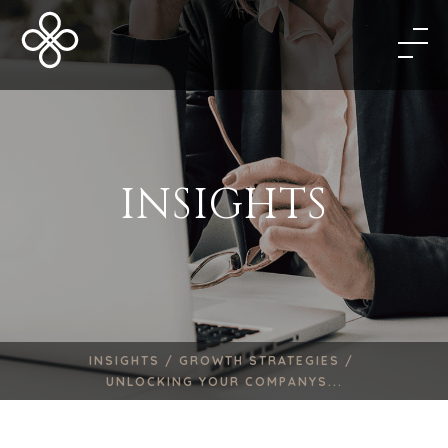
INSIGHTS
INSIGHTS /
GROWTH STRATEGIES /
UNLOCKING YOUR COMPANYS...