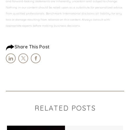
and forward-looking statements are inherently uncertain and subject to change.
Nothing in our content should be relied upon as a substitute for personalized advice
from qualified professionals. Benchmark International disclaims all liability for any
loss or damage resulting from reliance on this content. Always consult with
appropriate experts before making business decisions.
Share This Post
RELATED POSTS