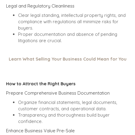
Legal and Regulatory Cleanliness
Clear legal standing, intellectual property rights, and
compliance with regulations all minimize risks for
buyers.
Proper documentation and absence of pending
litigations are crucial.
Learn What Selling Your Business Could Mean for You
How to Attract the Right Buyers
Prepare Comprehensive Business Documentation
Organize financial statements, legal documents,
customer contracts, and operational data.
Transparency and thoroughness build buyer
confidence.
Enhance Business Value Pre-Sale