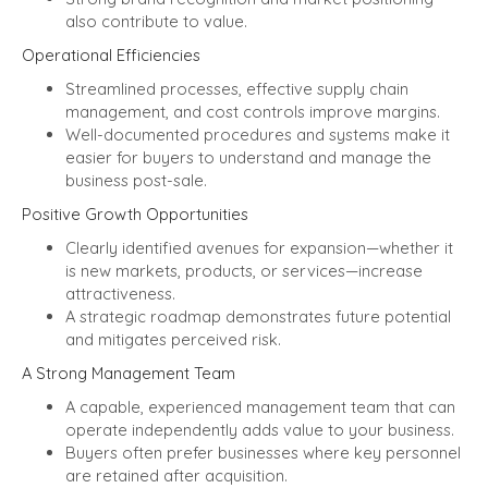
also contribute to value.
Operational Efficiencies
Streamlined processes, effective supply chain
management, and cost controls improve margins.
Well-documented procedures and systems make it
easier for buyers to understand and manage the
business post-sale.
Positive Growth Opportunities
Clearly identified avenues for expansion—whether it
is new markets, products, or services—increase
attractiveness.
A strategic roadmap demonstrates future potential
and mitigates perceived risk.
A Strong Management Team
A capable, experienced management team that can
operate independently adds value to your business.
Buyers often prefer businesses where key personnel
are retained after acquisition.