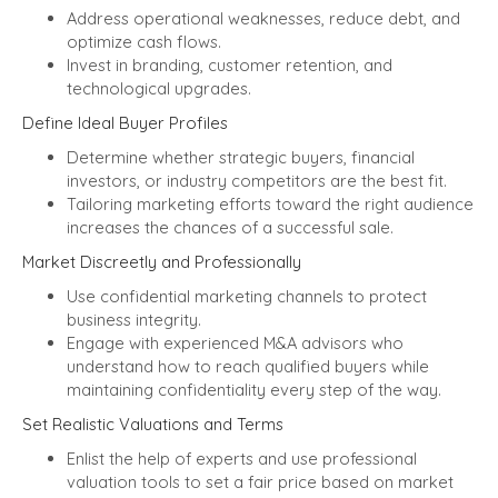
Address operational weaknesses, reduce debt, and
optimize cash flows.
Invest in branding, customer retention, and
technological upgrades.
Define Ideal Buyer Profiles
Determine whether strategic buyers, financial
investors, or industry competitors are the best fit.
Tailoring marketing efforts toward the right audience
increases the chances of a successful sale.
Market Discreetly and Professionally
Use confidential marketing channels to protect
business integrity.
Engage with experienced M&A advisors who
understand how to reach qualified buyers while
maintaining confidentiality every step of the way.
Set Realistic Valuations and Terms
Enlist the help of experts and use professional
valuation tools to set a fair price based on market