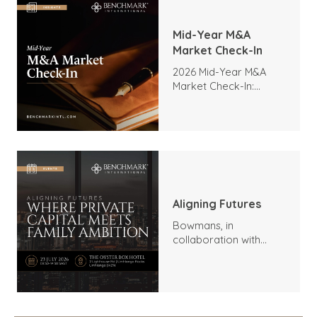
Mid-Year M&A
Market Check-In
2026 Mid-Year M&A
Market Check-In:
Trends, Highlights, and
Outlook
Aligning Futures
Bowmans, in
collaboration with
Benchmark
International and
DealMakers, proudly
presents: