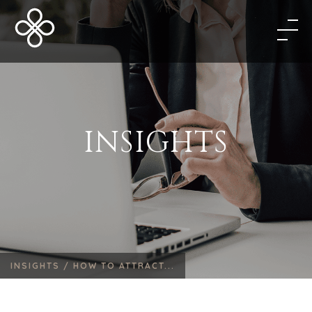
INSIGHTS
INSIGHTS /
HOW TO ATTRACT...