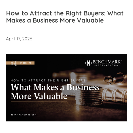
How to Attract the Right Buyers: What
Makes a Business More Valuable
April 17, 2026