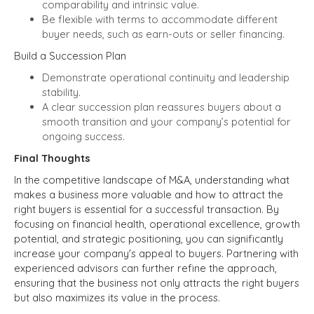
comparability and intrinsic value.
Be flexible with terms to accommodate different
buyer needs, such as earn-outs or seller financing.
Build a Succession Plan
Demonstrate operational continuity and leadership
stability.
A clear succession plan reassures buyers about a
smooth transition and your company’s potential for
ongoing success.
Final Thoughts
In the competitive landscape of M&A, understanding what
makes a business more valuable and how to attract the
right buyers is essential for a successful transaction. By
focusing on financial health, operational excellence, growth
potential, and strategic positioning, you can significantly
increase your company's appeal to buyers. Partnering with
experienced advisors can further refine the approach,
ensuring that the business not only attracts the right buyers
but also maximizes its value in the process.