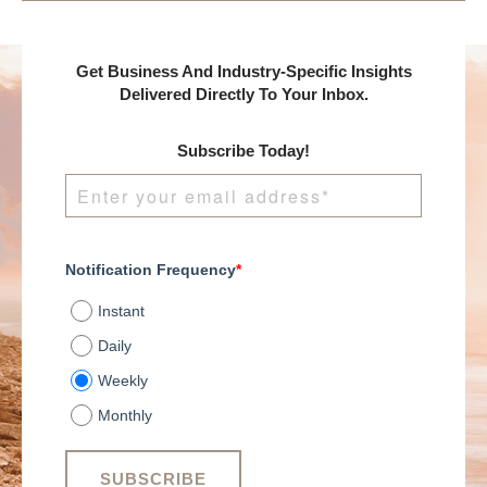
Get Business And Industry-Specific Insights
Delivered Directly To Your Inbox.
Subscribe Today!
Notification Frequency
*
Instant
Daily
Weekly
Monthly