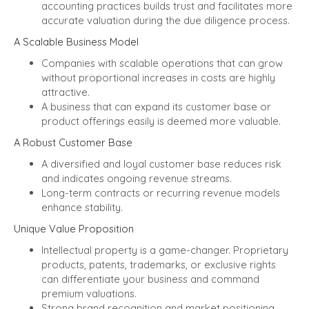
accounting practices builds trust and facilitates more
accurate valuation during the due diligence process.
A Scalable Business Model
Companies with scalable operations that can grow
without proportional increases in costs are highly
attractive.
A business that can expand its customer base or
product offerings easily is deemed more valuable.
A Robust Customer Base
A diversified and loyal customer base reduces risk
and indicates ongoing revenue streams.
Long-term contracts or recurring revenue models
enhance stability.
Unique Value Proposition
Intellectual property is a game-changer. Proprietary
products, patents, trademarks, or exclusive rights
can differentiate your business and command
premium valuations.
Strong brand recognition and market positioning