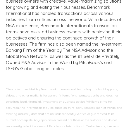
business owners with creative, value-maximizing solutions
for growing and exiting their businesses. Benchmark
International has handled transactions across various
industries from offices across the world. With decades of
M&A experience, Benchmark International’s transaction
teams have assisted business owners with achieving their
objectives and ensuring the continued growth of their
businesses. The firm has also been named the Investment
Banking Firm of the Year by The M&A Advisor and the
Global M&A Network, as well as the #1 Sell-side Privately
Owned M&A Advisor in the World by PitchBook’s and
LSEG's Global League Tables.
The content provided by Benchmark International, including articles, blog posts,
videos, and other media, is for general informational purposes only and does not
constitute legal, financial, investment, or business advice. While we strive for
accuracy, the information may be based on third-party sources, market trends, and
evolving industry data that are not independently verified or guaranteed to be
current or complete. Any opinions expressed are those of the authors and do not
necessarily reflect the views of Benchmark International. Market trends, forecasts,