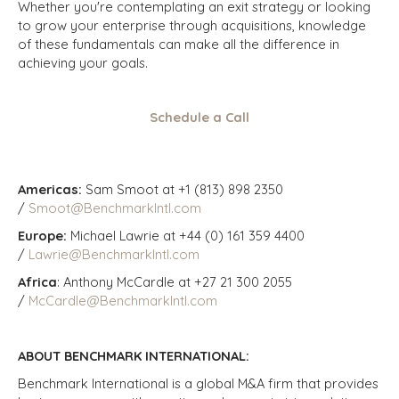
Whether you're contemplating an exit strategy or looking
to grow your enterprise through acquisitions, knowledge
of these fundamentals can make all the difference in
achieving your goals.
Schedule a Call
Americas:
Sam Smoot at +1 (813) 898 2350
/
Smoot@BenchmarkIntl.com
Europe:
Michael Lawrie at +44 (0) 161 359 4400
/
Lawrie@BenchmarkIntl.com
Africa
: Anthony McCardle at +27 21 300 2055
/
McCardle@BenchmarkIntl.com
ABOUT BENCHMARK INTERNATIONAL:
Benchmark International is a global M&A firm that provides