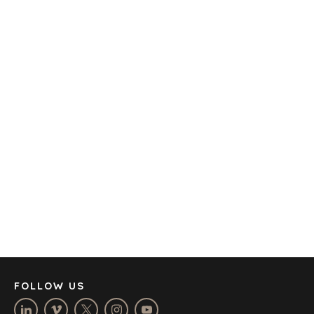
TRANSPORTATION
OFFICES
AMSTERDAM
AUSTIN
BARCELONA
CAPE TOWN
CORK
DENVER
DÜSSELDORF
JOHANNESBURG
LOS ANGELES
MANCHESTER
NASHVILLE
FOLLOW US
OXFORD
STELLENBOSCH