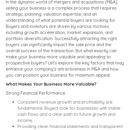
In the dynamic world of mergers and acquisitions (M&A),
selling your business is a complex process that requires
strategic planning, valuation expertise, and an
understanding of what potential buyers are looking for.
Buyers and investors are driven by various motives,
including growth acceleration, market expansion, and
portfolio diversification. Successfully attracting the right
buyers can significantly impact the sale price and the
overall success of the transaction. But what exactly can
make your business more valuable and appealing to
prospective buyers? Let’s explore the key factors that may
enhance your company's attractiveness in M&A and how
you can position your business for maximum appeal.
What Makes Your Business More Valuable?
Strong Financial Performance
Consistent revenue growth and profitability are
fundamental. Buyers look for businesses with stable
cash flows and a clear path to future growth and
income.
Providing clean financial statements and transparent