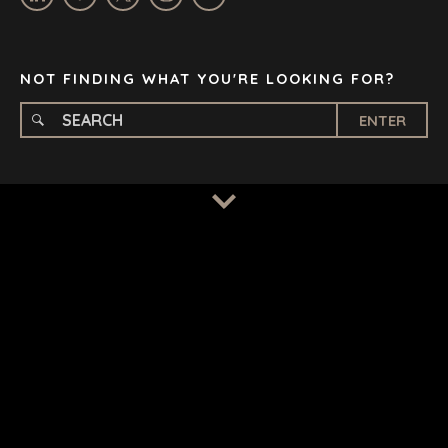
STOCKHOLM
TAMPA
NOT FINDING WHAT YOU'RE LOOKING FOR?
ENTER
TERMS
/
PRIVACY POLICY
© 2026 BENCHMARK INTERNATIONAL |
DESIGNED IN-
HOUSE BY BENCHMARK, POWERED BY LANTEC