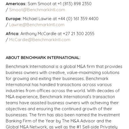
Americas:
Sam Smoot at +1 (813) 898 2350
/
Smoot@BenchmarkIntl.com
Europe:
Michael Lawrie at +44 (0) 161 359 4400
/
Lawrie@BenchmarkIntl.com
Africa
: Anthony McCardle at +27 21 300 2055
/
McCardle@BenchmarkIntl.com
ABOUT BENCHMARK INTERNATIONAL:
Benchmark International is a global M&A firm that provides
business owners with creative, value-maximizing solutions
for growing and exiting their businesses. Benchmark
International has handled transactions across various
industries from offices across the world. With decades of
M&A experience, Benchmark International’s transaction
teams have assisted business owners with achieving their
objectives and ensuring the continued growth of their
businesses. The firm has also been named the Investment
Banking Firm of the Year by The M&A Advisor and the
Global M&A Network, as well as the #1 Sell-side Privately