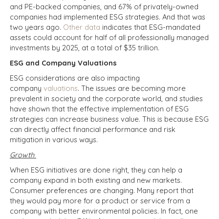
and PE-backed companies, and 67% of privately-owned
companies had implemented ESG strategies. And that was
two years ago.
Other data
indicates that ESG-mandated
assets could account for half of all professionally managed
investments by 2025, at a total of $35 trillion.
ESG and Company Valuations
ESG considerations are also impacting
company
valuations
. The issues are becoming more
prevalent in society and the corporate world, and studies
have shown that the effective implementation of ESG
strategies can increase business value. This is because ESG
can directly affect financial performance and risk
mitigation in various ways.
Growth
When ESG initiatives are done right, they can help a
company expand in both existing and new markets.
Consumer preferences are changing. Many report that
they would pay more for a product or service from a
company with better environmental policies. In fact, one