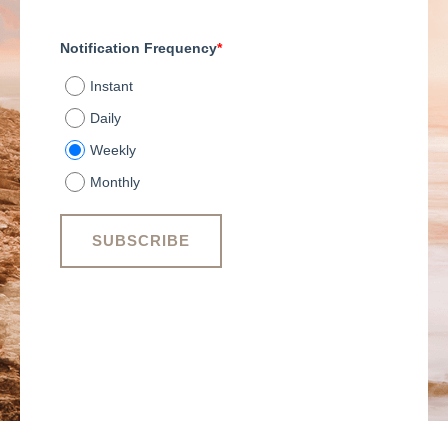
Notification Frequency
*
Instant
Daily
Weekly
Monthly