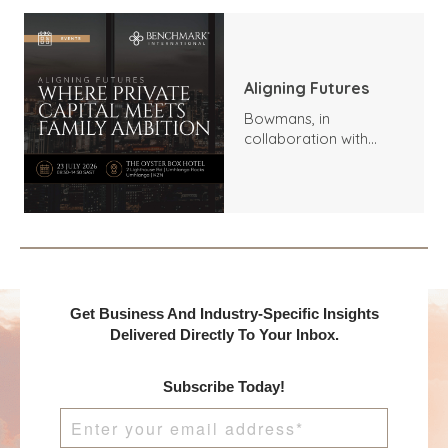
Aligning Futures
Bowmans, in
collaboration with
Benchmark
International and
DealMakers, proudly
presents:
Get Business And Industry-Specific Insights
Delivered Directly To Your Inbox.
Subscribe Today!