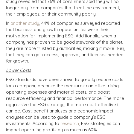
study revealed that 76% of consumers said they will no
longer buy from companies that treat the environment,
their employees, or their community poorly.
In
another study
, 44% of companies surveyed reported
that business and growth opportunities were their
motivation for implementing ESG. Additionally, when a
company has proven to be good stewards of the planet,
they are more trusted by authorities, making it more likely
that they can gain access, approval, and licenses needed
for growth.
Lower Costs
ESG standards have been shown to greatly reduce costs
for a company because the measures can offset rising
operating expenses and material costs, and boost
resource efficiency and financial performance. The more
aggressive the ESG strategy, the more cost-effective it
can be. Cost-benefit analyses and economic impact
analyses can be used to guide a company’s ESG
investments. According to
research
, ESG strategies can
impact operating profits by as much as 60%.