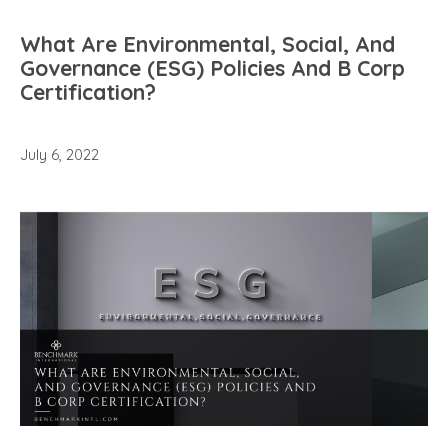
What Are Environmental, Social, And
Governance (ESG) Policies And B Corp
Certification?
July 6, 2022