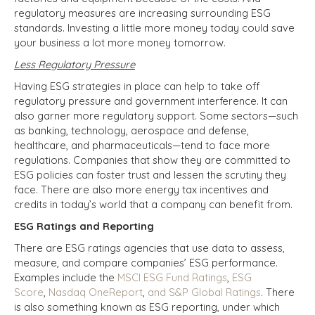
regulatory measures are increasing surrounding ESG
standards. Investing a little more money today could save
your business a lot more money tomorrow.
Less Regulatory Pressure
Having ESG strategies in place can help to take off
regulatory pressure and government interference. It can
also garner more regulatory support. Some sectors—such
as banking, technology, aerospace and defense,
healthcare, and pharmaceuticals—tend to face more
regulations. Companies that show they are committed to
ESG policies can foster trust and lessen the scrutiny they
face. There are also more energy tax incentives and
credits in today’s world that a company can benefit from.
ESG Ratings and Reporting
There are ESG ratings agencies that use data to assess,
measure, and compare companies’ ESG performance.
Examples include the
MSCI ESG Fund Ratings
,
ESG
Score
,
Nasdaq OneReport
,
and S&P Global Ratings
. There
is also something known as ESG reporting, under which