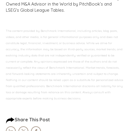
Owned M&A Advisor in the World by PitchBook’s and
LSEG's Global League Tables.
The content provided by Benchmark International, including articles, blog posts,
videos, and other media, is for general informational purposes only and does not
constitute legal, financial, investment, or business advice. While we strive for
accuracy, the information may be based on third-party sources, market trends, and
evolving industry data that are not independently verified or guaranteed to be
current or complete. Any opinions expressed are those of the authors and do not
necessarily reflect the views of Benchmark International. Market trends, forecasts,
and forward-looking statements are inherently uncertain and subject to change.
Nothing in our content should be relied upon as a substitute for personalized advice
from qualified professionals. Benchmark International disclaims all liability for any
loss or damage resulting from reliance on this content. Always consult with
appropriate experts before making business decisions.
Share This Post