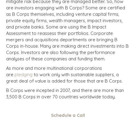
mitigate risk because they are managed better. So, how
are investors engaging with B Corps? Some are certified
as B Corps themselves, including venture capital firms,
private equity firms, wealth managers, impact investors,
and private banks. Some are using the B Impact
Assessment to reassess their portfolios. Corporate
mergers and acquisitions departments are bringing B
Corps in-house. Many are making direct investments into B
Corps. Investors are also following the performance
analyses of these companies and funding them.
As more and more multinational corporations
are
pledging
to work only with sustainable suppliers, a
great deal of value is added for those that are B Corps.
B Corps were incepted in 2007, and there are more than
3,500 B Corps in over 70 countries worldwide today.
Schedule a Call