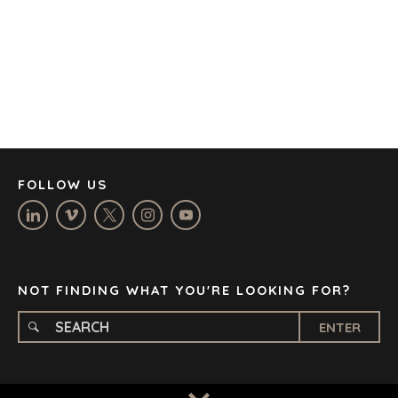
CAPE TOWN
CORK
DENVER
DÜSSELDORF
JOHANNESBURG
LOS ANGELES
MANCHESTER
NASHVILLE
FOLLOW US
OXFORD
STELLENBOSCH
STOCKHOLM
TAMPA
NOT FINDING WHAT YOU'RE LOOKING FOR?
ENTER
TERMS
/
PRIVACY POLICY
© 2026 BENCHMARK INTERNATIONAL |
DESIGNED IN-