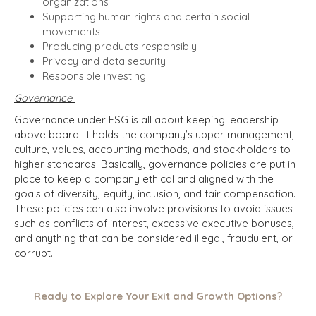
organizations
Supporting human rights and certain social
movements
Producing products responsibly
Privacy and data security
Responsible investing
Governance
Governance under ESG is all about keeping leadership
above board. It holds the company’s upper management,
culture, values, accounting methods, and stockholders to
higher standards. Basically, governance policies are put in
place to keep a company ethical and aligned with the
goals of diversity, equity, inclusion, and fair compensation.
These policies can also involve provisions to avoid issues
such as conflicts of interest, excessive executive bonuses,
and anything that can be considered illegal, fraudulent, or
corrupt.
Ready to Explore Your Exit and Growth Options?