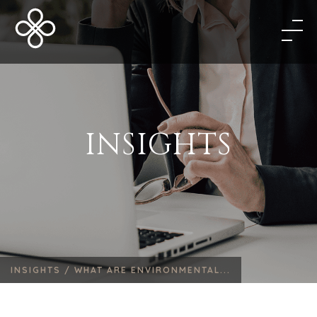
INSIGHTS
INSIGHTS /
WHAT ARE ENVIRONMENTAL...