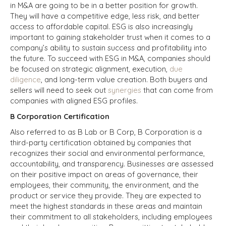
in M&A are going to be in a better position for growth.
They will have a competitive edge, less risk, and better
access to affordable capital. ESG is also increasingly
important to gaining stakeholder trust when it comes to a
company’s ability to sustain success and profitability into
the future. To succeed with ESG in M&A, companies should
be focused on strategic alignment, execution,
due
diligence
, and long-term value creation. Both buyers and
sellers will need to seek out
synergies
that can come from
companies with aligned ESG profiles.
B Corporation Certification
Also referred to as B Lab or B Corp, B Corporation is a
third-party certification obtained by companies that
recognizes their social and environmental performance,
accountability, and transparency. Businesses are assessed
on their positive impact on areas of governance, their
employees, their community, the environment, and the
product or service they provide. They are expected to
meet the highest standards in these areas and maintain
their commitment to all stakeholders, including employees