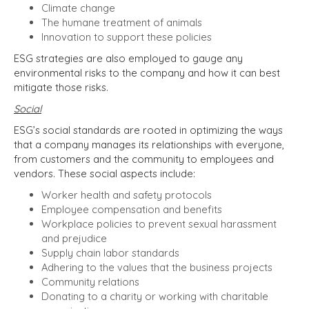
Climate change
The humane treatment of animals
Innovation to support these policies
ESG strategies are also employed to gauge any
environmental risks to the company and how it can best
mitigate those risks.
Social
ESG’s social standards are rooted in optimizing the ways
that a company manages its relationships with everyone,
from customers and the community to employees and
vendors. These social aspects include:
Worker health and safety protocols
Employee compensation and benefits
Workplace policies to prevent sexual harassment
and prejudice
Supply chain labor standards
Adhering to the values that the business projects
Community relations
Donating to a charity or working with charitable