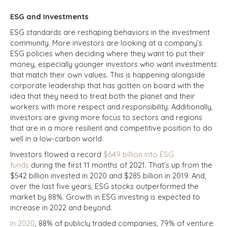
ESG and Investments
ESG standards are reshaping behaviors in the investment
community. More investors are looking at a company’s
ESG policies when deciding where they want to put their
money, especially younger investors who want investments
that match their own values. This is happening alongside
corporate leadership that has gotten on board with the
idea that they need to treat both the planet and their
workers with more respect and responsibility. Additionally,
investors are giving more focus to sectors and regions
that are in a more resilient and competitive position to do
well in a low-carbon world.
Investors flowed a record
$649 billion into ESG
funds
during the first 11 months of 2021. That’s up from the
$542 billion invested in 2020 and $285 billion in 2019. And,
over the last five years, ESG stocks outperformed the
market by 88%. Growth in ESG investing is expected to
increase in 2022 and beyond.
In 2020
, 88% of publicly traded companies, 79% of venture