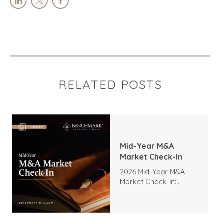
RELATED POSTS
Mid-Year M&A
Market Check-In
2026 Mid-Year M&A
Market Check-In:
Trends, Highlights, and
Outlook