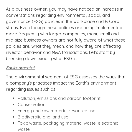
As a business owner, you may have noticed an increase in
conversations regarding environmental, social, and
governance (ESG) policies in the workplace and B Corp
status. Even though these policies are being implemented
more frequently with larger companies, many small and
mid-size business owners are not fully aware of what these
policies are, what they mean, and how they are affecting
investor behavior and M&A transactions. Let’s start by
breaking down exactly what ESG is.
Environmental
The environmental segment of ESG assesses the ways that
a company’s practices impact the Earth’s environment
regarding issues such as:
Pollution, emissions and carbon footprint
Conservation
Energy and raw material resource use
Biodiversity and land use
Toxic waste, packaging material waste, electronic
waste