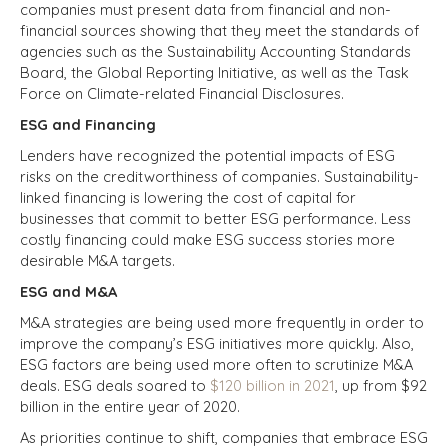
companies must present data from financial and non-
financial sources showing that they meet the standards of
agencies such as the Sustainability Accounting Standards
Board, the Global Reporting Initiative, as well as the Task
Force on Climate-related Financial Disclosures.
ESG and Financing
Lenders have recognized the potential impacts of ESG
risks on the creditworthiness of companies. Sustainability-
linked financing is lowering the cost of capital for
businesses that commit to better ESG performance. Less
costly financing could make ESG success stories more
desirable M&A targets.
ESG and M&A
M&A strategies are being used more frequently in order to
improve the company’s ESG initiatives more quickly. Also,
ESG factors are being used more often to scrutinize M&A
deals. ESG deals soared to
$120 billion in 2021
, up from $92
billion in the entire year of 2020.
As priorities continue to shift, companies that embrace ESG