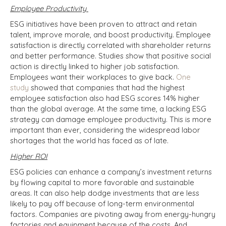
Employee Productivity
ESG initiatives have been proven to attract and retain
talent, improve morale, and boost productivity. Employee
satisfaction is directly correlated with shareholder returns
and better performance. Studies show that positive social
action is directly linked to higher job satisfaction.
Employees want their workplaces to give back.
One
study
showed that companies that had the highest
employee satisfaction also had ESG scores 14% higher
than the global average. At the same time, a lacking ESG
strategy can damage employee productivity. This is more
important than ever, considering the widespread labor
shortages that the world has faced as of late.
Higher ROI
ESG policies can enhance a company’s investment returns
by flowing capital to more favorable and sustainable
areas. It can also help dodge investments that are less
likely to pay off because of long-term environmental
factors. Companies are pivoting away from energy-hungry
factories and equipment because of the costs. And