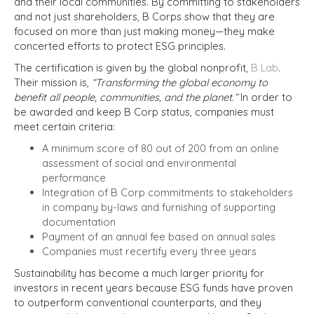
and their local communities. By committing to stakeholders
and not just shareholders, B Corps show that they are
focused on more than just making money—they make
concerted efforts to protect ESG principles.
The certification is given by the global nonprofit,
B Lab
.
Their mission is,
“Transforming the global economy to
benefit all people, communities, and the planet.”
In order to
be awarded and keep B Corp status, companies must
meet certain criteria:
A minimum score of 80 out of 200 from an online
assessment of social and environmental
performance
Integration of B Corp commitments to stakeholders
in company by-laws and furnishing of supporting
documentation
Payment of an annual fee based on annual sales
Companies must recertify every three years
Sustainability has become a much larger priority for
investors in recent years because ESG funds have proven
to outperform conventional counterparts, and they