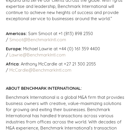
expand and serve our clients across the globe. With Tyrus’
expertise and leadership, Benchmark International will
continue to achieve new heights of success and provide
exceptional service to businesses around the world.”
Americas:
Sam Smoot at +1 (813) 898 2350
/
Smoot@BenchmarkIntl.com
Europe:
Michael Lawrie at +44 (0) 161 359 4400
/
Lawrie@BenchmarkIntl.com
Africa
: Anthony McCardle at +27 21 300 2055
/
McCardle@BenchmarkIntl.com
ABOUT BENCHMARK INTERNATIONAL:
Benchmark International is a global M&A firm that provides
business owners with creative, value-maximizing solutions
for growing and exiting their businesses. Benchmark
International has handled transactions across various
industries from offices across the world. With decades of
M&A experience, Benchmark International’s transaction