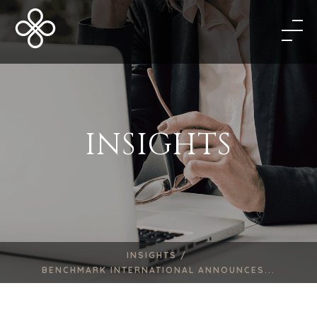
INSIGHTS
INSIGHTS /
BENCHMARK INTERNATIONAL ANNOUNCES...