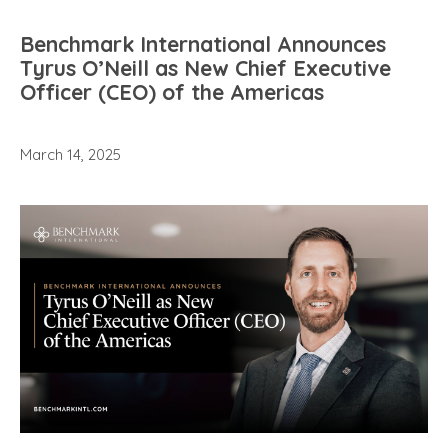
Benchmark International Announces
Tyrus O’Neill as New Chief Executive
Officer (CEO) of the Americas
March 14, 2025