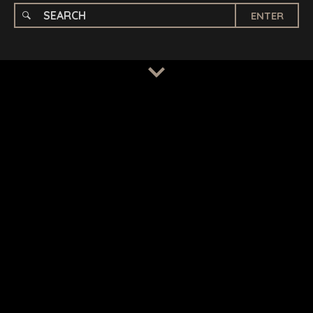
ENTER
TERMS
/
PRIVACY POLICY
© 2026 BENCHMARK INTERNATIONAL |
DESIGNED IN-
HOUSE BY BENCHMARK, POWERED BY LANTEC