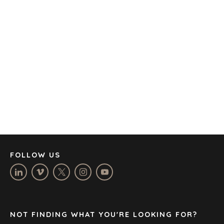
AMSTERDAM
AUSTIN
BARCELONA
CAPE TOWN
CORK
DENVER
DÜSSELDORF
JOHANNESBURG
LOS ANGELES
MANCHESTER
NASHVILLE
FOLLOW US
OXFORD
STELLENBOSCH
STOCKHOLM
TAMPA
NOT FINDING WHAT YOU'RE LOOKING FOR?