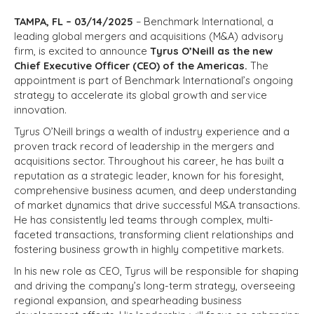
TAMPA, FL – 03/14/2025
– Benchmark International, a
leading global mergers and acquisitions (M&A) advisory
firm, is excited to announce
Tyrus O’Neill as the new
Chief Executive Officer (CEO) of the Americas.
The
appointment is part of Benchmark International’s ongoing
strategy to accelerate its global growth and service
innovation.
Tyrus O’Neill brings a wealth of industry experience and a
proven track record of leadership in the mergers and
acquisitions sector. Throughout his career, he has built a
reputation as a strategic leader, known for his foresight,
comprehensive business acumen, and deep understanding
of market dynamics that drive successful M&A transactions.
He has consistently led teams through complex, multi-
faceted transactions, transforming client relationships and
fostering business growth in highly competitive markets.
In his new role as CEO, Tyrus will be responsible for shaping
and driving the company’s long-term strategy, overseeing
regional expansion, and spearheading business