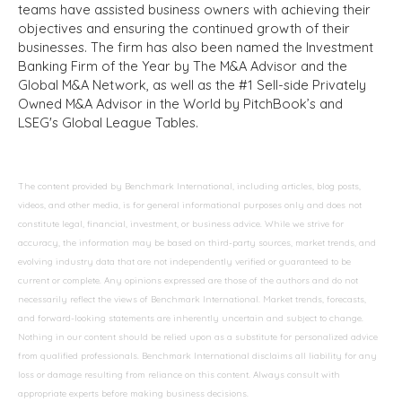
teams have assisted business owners with achieving their
objectives and ensuring the continued growth of their
businesses. The firm has also been named the Investment
Banking Firm of the Year by The M&A Advisor and the
Global M&A Network, as well as the #1 Sell-side Privately
Owned M&A Advisor in the World by PitchBook’s and
LSEG's Global League Tables.
The content provided by Benchmark International, including articles, blog posts,
videos, and other media, is for general informational purposes only and does not
constitute legal, financial, investment, or business advice. While we strive for
accuracy, the information may be based on third-party sources, market trends, and
evolving industry data that are not independently verified or guaranteed to be
current or complete. Any opinions expressed are those of the authors and do not
necessarily reflect the views of Benchmark International. Market trends, forecasts,
and forward-looking statements are inherently uncertain and subject to change.
Nothing in our content should be relied upon as a substitute for personalized advice
from qualified professionals. Benchmark International disclaims all liability for any
loss or damage resulting from reliance on this content. Always consult with
appropriate experts before making business decisions.