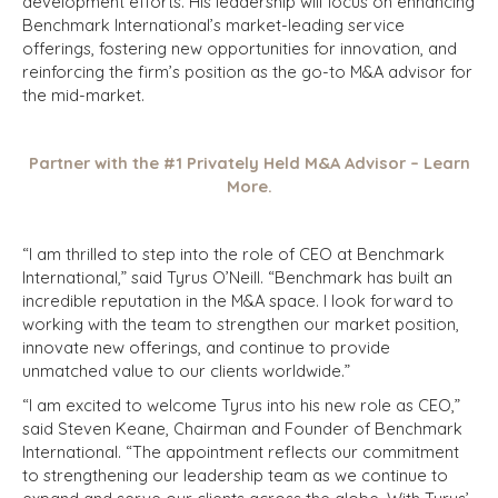
development efforts. His leadership will focus on enhancing
Benchmark International’s market-leading service
offerings, fostering new opportunities for innovation, and
reinforcing the firm’s position as the go-to M&A advisor for
the mid-market.
Partner with the #1 Privately Held M&A Advisor – Learn
More.
“I am thrilled to step into the role of CEO at Benchmark
International,” said Tyrus O’Neill. “Benchmark has built an
incredible reputation in the M&A space. I look forward to
working with the team to strengthen our market position,
innovate new offerings, and continue to provide
unmatched value to our clients worldwide.”
“I am excited to welcome Tyrus into his new role as CEO,”
said Steven Keane, Chairman and Founder of Benchmark
International. “The appointment reflects our commitment
to strengthening our leadership team as we continue to