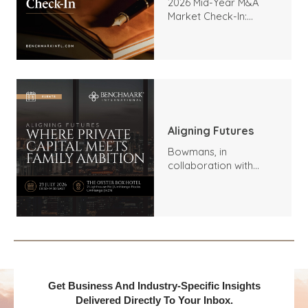
2026 Mid-Year M&A
Market Check-In:
Trends, Highlights, and
Outlook
Aligning Futures
Bowmans, in
collaboration with
Benchmark
International and
DealMakers, proudly
presents:
Get Business And Industry-Specific Insights
Delivered Directly To Your Inbox.