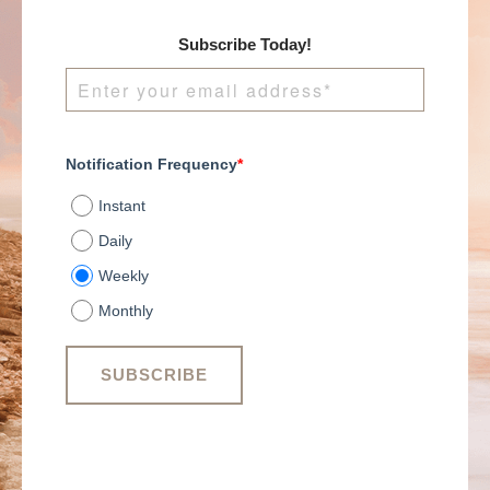
Subscribe Today!
Notification Frequency
*
Instant
Daily
Weekly
Monthly