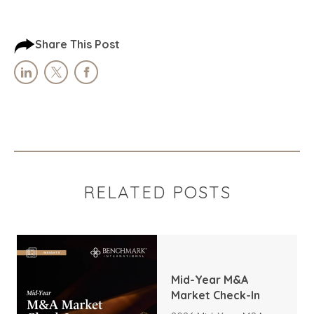
Share This Post
RELATED POSTS
Mid-Year M&A
Market Check-In