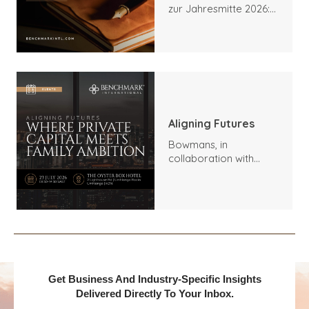
zur Jahresmitte 2026:
Trends, Höhepunkte
und Ausblick
Aligning Futures
Bowmans, in
collaboration with
Benchmark
International and
DealMakers, proudly
presents:
Get Business And Industry-Specific Insights
Delivered Directly To Your Inbox.