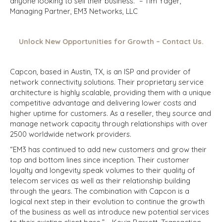
anyone looking to sell their business.” – Tim Yager,
Managing Partner, EM3 Networks, LLC
Unlock New Opportunities for Growth – Contact Us.
Capcon, based in Austin, TX, is an ISP and provider of
network connectivity solutions. Their proprietary service
architecture is highly scalable, providing them with a unique
competitive advantage and delivering lower costs and
higher uptime for customers. As a reseller, they source and
manage network capacity through relationships with over
2500 worldwide network providers.
“EM3 has continued to add new customers and grow their
top and bottom lines since inception. Their customer
loyalty and longevity speak volumes to their quality of
telecom services as well as their relationship building
through the years. The combination with Capcon is a
logical next step in their evolution to continue the growth
of the business as well as introduce new potential services