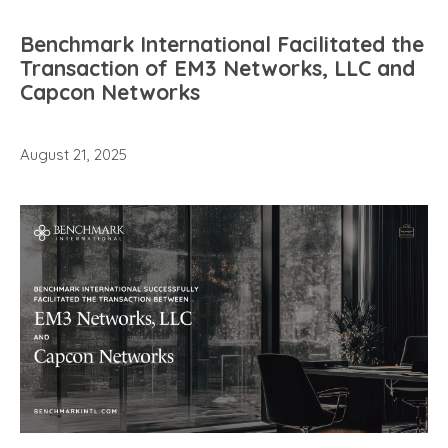
Benchmark International Facilitated the
Transaction of EM3 Networks, LLC and
Capcon Networks
August 21, 2025