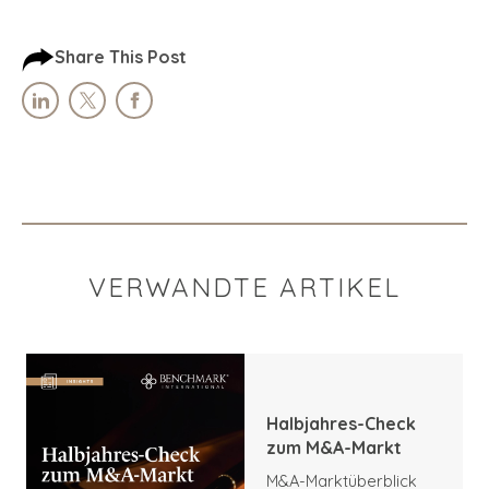
Share This Post
VERWANDTE ARTIKEL
Halbjahres-Check
zum M&A-Markt
M&A-Marktüberblick