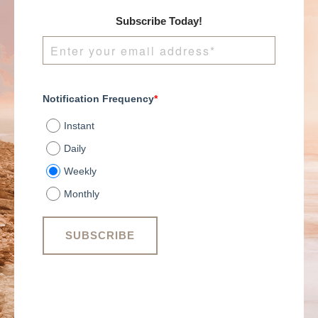
Subscribe Today!
Notification Frequency
*
Instant
Daily
Weekly
Monthly