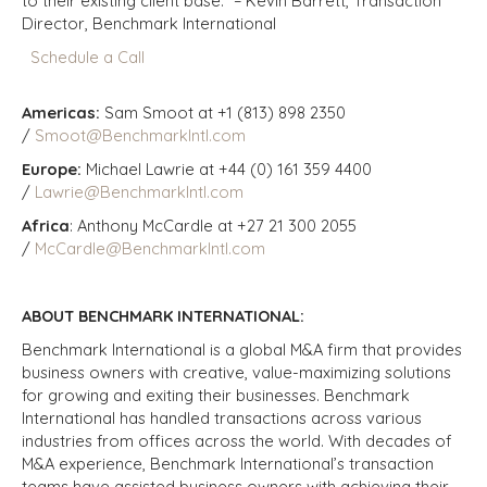
to their existing client base.” – Kevin Barrett, Transaction
Director, Benchmark International
Schedule a Call
Americas:
Sam Smoot at +1 (813) 898 2350
/
Smoot@BenchmarkIntl.com
Europe:
Michael Lawrie at +44 (0) 161 359 4400
/
Lawrie@BenchmarkIntl.com
Africa
: Anthony McCardle at +27 21 300 2055
/
McCardle@BenchmarkIntl.com
ABOUT BENCHMARK INTERNATIONAL:
Benchmark International is a global M&A firm that provides
business owners with creative, value-maximizing solutions
for growing and exiting their businesses. Benchmark
International has handled transactions across various
industries from offices across the world. With decades of
M&A experience, Benchmark International’s transaction
teams have assisted business owners with achieving their