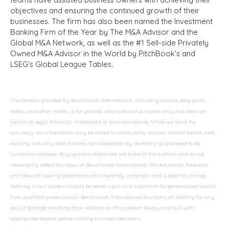
objectives and ensuring the continued growth of their
businesses. The firm has also been named the Investment
Banking Firm of the Year by The M&A Advisor and the
Global M&A Network, as well as the #1 Sell-side Privately
Owned M&A Advisor in the World by PitchBook’s and
LSEG's Global League Tables.
The content provided by Benchmark International, including articles, blog posts,
videos, and other media, is for general informational purposes only and does not
constitute legal, financial, investment, or business advice. While we strive for
accuracy, the information may be based on third-party sources, market trends, and
evolving industry data that are not independently verified or guaranteed to be
current or complete. Any opinions expressed are those of the authors and do not
necessarily reflect the views of Benchmark International. Market trends, forecasts,
and forward-looking statements are inherently uncertain and subject to change.
Nothing in our content should be relied upon as a substitute for personalized advice
from qualified professionals. Benchmark International disclaims all liability for any
loss or damage resulting from reliance on this content. Always consult with
appropriate experts before making business decisions.