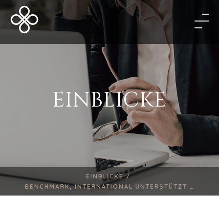
EINBLICKE
EINBLICKE /
BENCHMARK, INTERNATIONAL UNTERSTÜTZT …