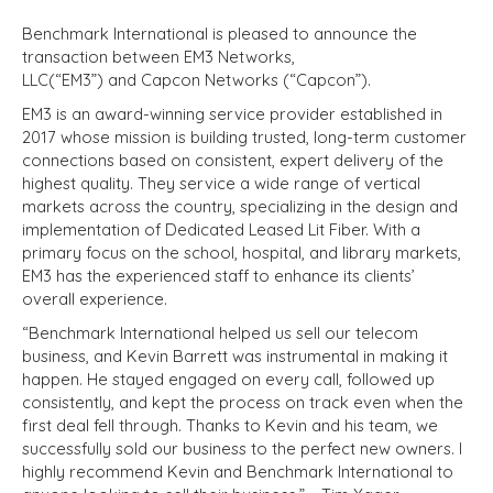
Benchmark International is pleased to announce the
transaction between EM3 Networks,
LLC(“EM3”) and Capcon Networks (“Capcon”).
EM3 is an award-winning service provider established in
2017 whose mission is building trusted, long-term customer
connections based on consistent, expert delivery of the
highest quality. They service a wide range of vertical
markets across the country, specializing in the design and
implementation of Dedicated Leased Lit Fiber. With a
primary focus on the school, hospital, and library markets,
EM3 has the experienced staff to enhance its clients’
overall experience.
“Benchmark International helped us sell our telecom
business, and Kevin Barrett was instrumental in making it
happen. He stayed engaged on every call, followed up
consistently, and kept the process on track even when the
first deal fell through. Thanks to Kevin and his team, we
successfully sold our business to the perfect new owners. I
highly recommend Kevin and Benchmark International to