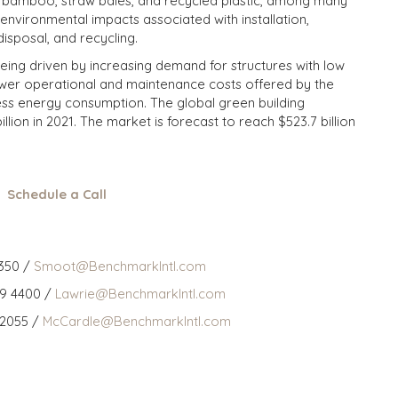
as bamboo, straw bales, and recycled plastic, among many
environmental impacts associated with installation,
disposal, and recycling.
being driven by increasing demand for structures with low
ower operational and maintenance costs offered by the
less energy consumption. The global green building
lion in 2021. The market is forecast to reach $523.7 billion
Schedule a Call
350 /
Smoot@BenchmarkIntl.com
59 4400 /
Lawrie@BenchmarkIntl.com
 2055 /
McCardle@BenchmarkIntl.com