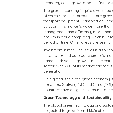
economy could grow to be the first or s
The green economy is quite diversified
of which represent areas that are growi
transport equipment. Transport equipment
aviation. This market’s value more tha
management and efficiency more than tri
growth in cloud computing, which by itse
period of time. Other areas are seeing
Investment in many industries is also r
automobile and auto parts sector’s mark
primarily driven by growth in the electri
sector, with 27% of its market cap focu
generation.
On a global scale, the green economy is
the United States (54%) and China (12%)
countries have a higher exposure to t
Green Technology and Sustainability
The global green technology and sustaina
projected to grow from $13.76 billion in 