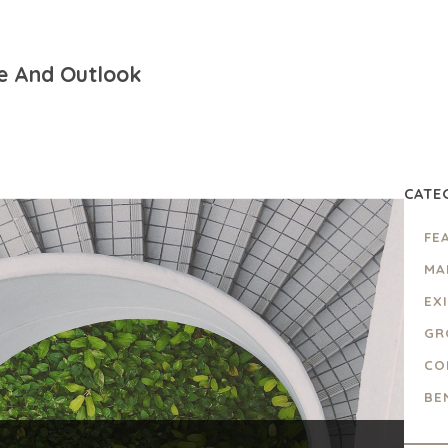
e And Outlook
CATE
FE
MA
EX
GR
CO
BE