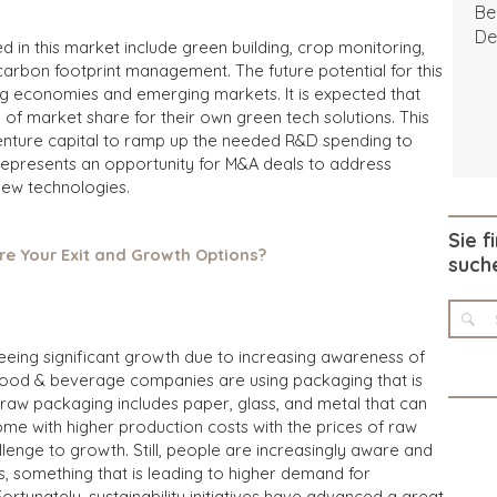
Be
De
 in this market include green building,
crop monitoring,
carbon footprint management. The future potential for this
ng economies and emerging markets. It is expected that
of market share for their own green tech solutions. This
venture capital to ramp up the needed R&D spending to
o represents an opportunity for M&A deals to address
new technologies.
Sie f
re Your Exit and Growth Options?
such
eeing significant growth due to
increasing awareness of
 food & beverage companies are using packaging that is
 raw packaging includes paper, glass, and metal that can
ome with higher production costs with the prices of raw
llenge to growth. Still, people are increasingly aware and
 something that is leading to higher demand for
rtunately, sustainability initiatives have advanced a great