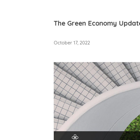
The Green Economy Updat
October 17, 2022