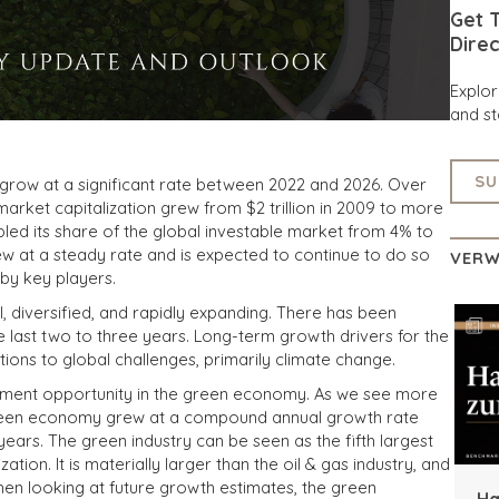
Get T
Direc
Explo
and st
SU
o grow at a significant rate between 2022 and 2026. Over
rket capitalization grew from $2 trillion in 2009 to more
doubled its share of the global investable market from 4% to
w at a steady rate and is expected to continue to do so
VERW
 by key players.
, diversified, and rapidly expanding. There has been
 last two to three years. Long-term growth drivers for the
ions to global challenges, primarily climate change.
estment opportunity in the green economy. As we see more
green economy grew at a compound annual growth rate
ears. The green industry can be seen as the fifth largest
ation. It is materially larger than the oil & gas industry, and
When looking at future growth estimates, the green
Ha