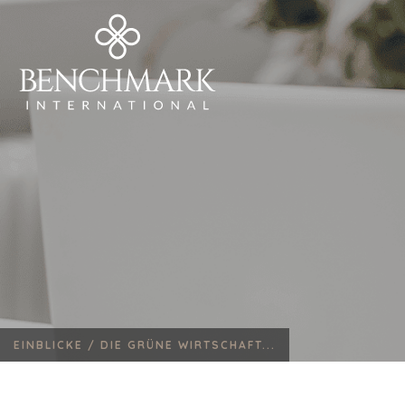
EINBLICKE /
DIE GRÜNE WIRTSCHAFT...