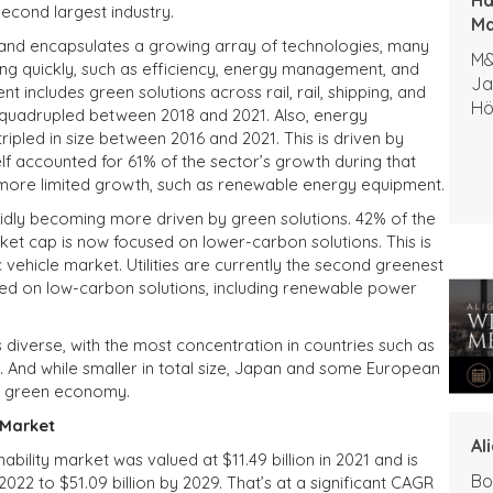
econd largest industry.
Ma
 and encapsulates a growing array of technologies, many
M&
ng quickly, such as efficiency, energy management, and
Ja
 includes green solutions across rail, rail, shipping, and
Hö
n quadrupled between 2018 and 2021. Also, energy
pled in size between 2016 and 2021. This is driven by
lf accounted for 61% of the sector’s growth during that
 more limited growth, such as renewable energy equipment.
apidly becoming more driven by green solutions. 42% of the
et cap is now focused on lower-carbon solutions. This is
c vehicle market. Utilities are currently the second greenest
sed on low-carbon solutions, including renewable power
 diverse, with the most concentration in countries such as
. And while smaller in total size, Japan and some European
he green economy.
 Market
Al
bility market was valued at $11.49 billion in 2021 and is
Bo
2022 to $51.09 billion by 2029. That’s at a significant CAGR