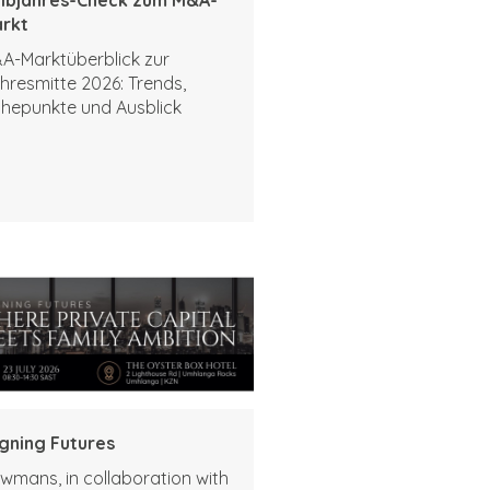
rkt
A-Marktüberblick zur
hresmitte 2026: Trends,
hepunkte und Ausblick
igning Futures
wmans, in collaboration with