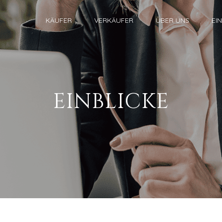
KÄUFER
VERKÄUFER
ÜBER UNS
EI
EINBLICKE