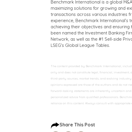
Benchmark International is a global M&A
maximizing solutions for growing and ex
transactions across various industries 
experience, Benchmark International’s 
achieving their objectives and ensuring 
been named the Investment Banking Fir
Network, as well as the #1 Sell-side Pr
LSEG's Global League Tables.
The content provided by Benchmark International, including
only and does not constitute legal, financial, investment,
third-party sources, market trends, and evolving industry 
opinions expressed are those of the authors and do not nec
forward-looking statements are inherently uncertain and s
personalized advice from qualified professionals. Benchmar
reliance on this content. Always consult with appropriate
Share This Post