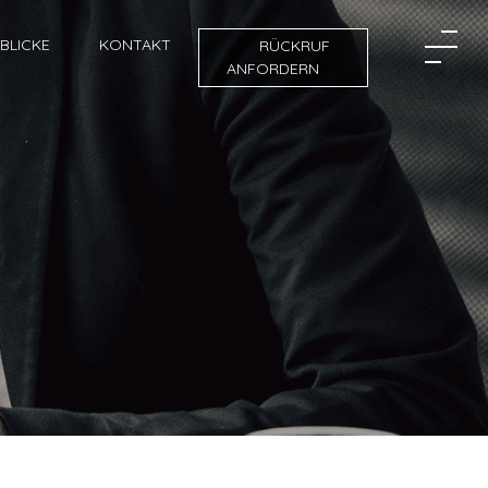
NBLICKE
KONTAKT
RÜCKRUF
ANFORDERN