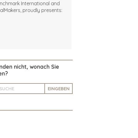
nchmark International and
alMakers, proudly presents:
inden nicht, wonach Sie
en?
EINGEBEN