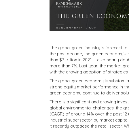
The global green industry is forecast t
the past decade, the green economy’s ma
than $7 trillion in 2021. It also nearly 
more than 7%. Last year, the market gre
with the growing adoption of strategies
The global green economy is substantial
strong equity market performance in the
green economy continue to deliver solut
There is a significant and growing inv
global environmental challenges, the 
(CAGR) of around 14% over the past 12 y
industrial supersector by market capitaliz
it recently outpaced the retail sector. 