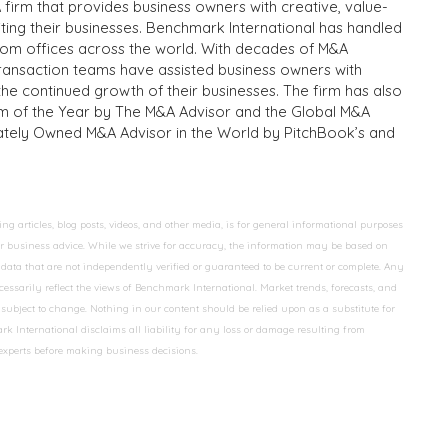
 firm that provides business owners with creative, value-
iting their businesses. Benchmark International has handled
from offices across the world. With decades of M&A
transaction teams have assisted business owners with
the continued growth of their businesses. The firm has also
m of the Year by The M&A Advisor and the Global M&A
ivately Owned M&A Advisor in the World by PitchBook’s and
 articles, blog posts, videos, and other media, is for general informational purposes
 or business advice. While we strive for accuracy, the information may be based on
data that are not independently verified or guaranteed to be current or complete. Any
essarily reflect the views of Benchmark International. Market trends, forecasts, and
ubject to change. Nothing in our content should be relied upon as a substitute for
k International disclaims all liability for any loss or damage resulting from
 experts before making business decisions.