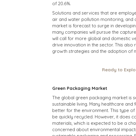
of 20.6%.
Solutions and services that are employed
air and water pollution monitoring, and 
market is forecast to surge in developi
many companies will pursue the capture 
will call for more global and domestic 
drive innovation in the sector. This als
growth strategies and the adoption of 
Ready to Explo
Green Packaging Market
The global
green packaging market
is s
sustainable living. Many healthcare and
better for the environment. This type of
be quickly recycled. However, it does c
materials, which is expected to be a cha
concerned about environmental impacts,
sustainable packaging and processing. Fo