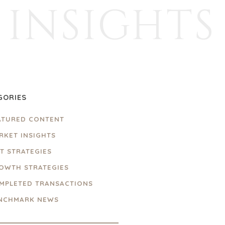
INSIGHTS
GORIES
ATURED CONTENT
RKET INSIGHTS
IT STRATEGIES
OWTH STRATEGIES
MPLETED TRANSACTIONS
NCHMARK NEWS