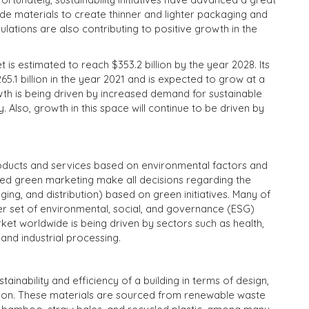
e materials to create thinner and lighter packaging and
lations are also contributing to positive growth in the
is estimated to reach $353.2 billion by the year 2028. Its
.1 billion in the year 2021 and is expected to grow at a
th is being driven by increased demand for sustainable
 Also, growth in this space will continue to be driven by
oducts and services based on environmental factors and
d green marketing make all decisions regarding the
ng, and distribution) based on green initiatives. Many of
ger set of environmental, social, and governance (ESG)
et worldwide is being driven by sectors such as health,
and industrial processing.
ainability and efficiency of a building in terms of design,
tion. These materials are sourced from renewable waste