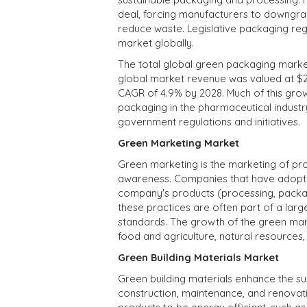
deal, forcing manufacturers to downgrad
reduce waste. Legislative packaging regu
market globally.
The total global green packaging market 
global market revenue was valued at $265
CAGR of 4.9% by 2028. Much of this grow
packaging in the pharmaceutical industry.
government regulations and initiatives.
Green Marketing Market
Green marketing is the marketing of pr
awareness. Companies that have adopte
company's products (processing, packagi
these practices are often part of a lar
standards. The growth of the green mark
food and agriculture, natural resources, 
Green Building Materials Market
Green building materials enhance the sust
construction, maintenance, and renova