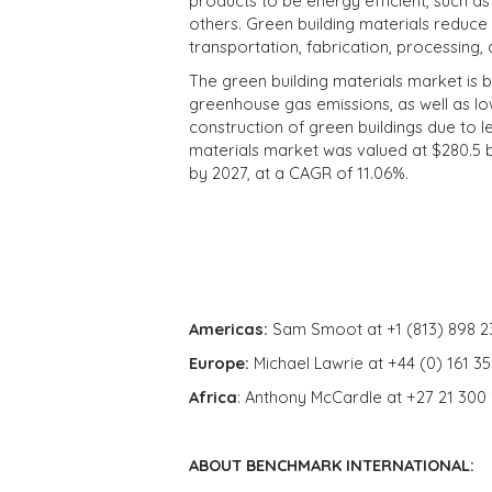
products to be energy efficient, such 
others. Green building materials reduce 
transportation, fabrication, processing, 
The green building materials market is 
greenhouse gas emissions, as well as l
construction of green buildings due to 
materials market was valued at $280.5 bil
by 2027, at a CAGR of 11.06%.
Americas:
Sam Smoot at +1 (813) 898 2
Europe:
Michael Lawrie at +44 (0) 161 3
Africa
: Anthony McCardle at +27 21 300
ABOUT BENCHMARK INTERNATIONAL: