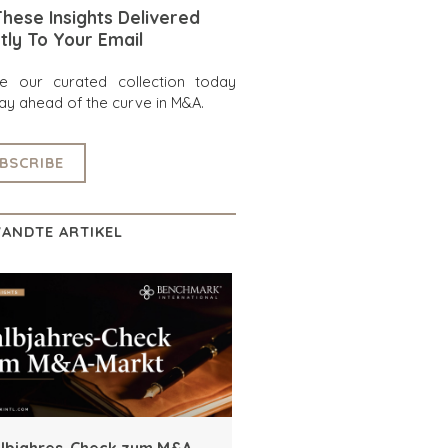
hese Insights Delivered
tly To Your Email
re our curated collection today
ay ahead of the curve in M&A.
BSCRIBE
ANDTE ARTIKEL
lbjahres-Check zum M&A-