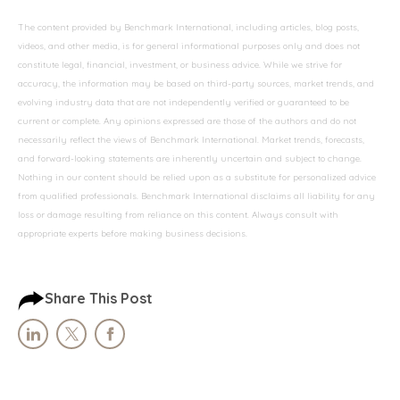
The content provided by Benchmark International, including articles, blog posts,
videos, and other media, is for general informational purposes only and does not
constitute legal, financial, investment, or business advice. While we strive for
accuracy, the information may be based on third-party sources, market trends, and
evolving industry data that are not independently verified or guaranteed to be
current or complete. Any opinions expressed are those of the authors and do not
necessarily reflect the views of Benchmark International. Market trends, forecasts,
and forward-looking statements are inherently uncertain and subject to change.
Nothing in our content should be relied upon as a substitute for personalized advice
from qualified professionals. Benchmark International disclaims all liability for any
loss or damage resulting from reliance on this content. Always consult with
appropriate experts before making business decisions.
Share This Post