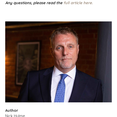
Any questions, please read the
full article here.
Author
Nick Hulme