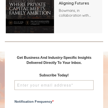
Aligning Futures
Bowmans, in
collaboration with
Benchmark
International and
DealMakers, proudly
presents:
Get Business And Industry-Specific Insights
Delivered Directly To Your Inbox.
Subscribe Today!
Notification Frequency
*