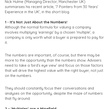
Nick Hulme (Managing Director, Manchester UK)
summarises his recent article, ‘7 Pointers from 30 Years’
Experience in the UK’, in this short blog.
1 - It’s Not Just About the Numbers!
Although the normal formula for valuing a company
involves multiplying ‘earnings’ by a chosen ‘multiple’, a
company is only worth what a buyer is prepared to pay for
it.
The numbers are important, of course, but there may be
more to the opportunity than the numbers show. Advisers
need to take a ‘bird’s eye view’ and focus on those factors
that will drive the highest value with the right buyer, not just
on the numbers.
They should constantly focus their conversations and
analyses on the opportunity, despite the maze of numbers
that fly around.
2 – ‘Multiples’ are a Minefield