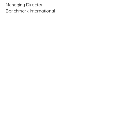
Managing Director
Benchmark International