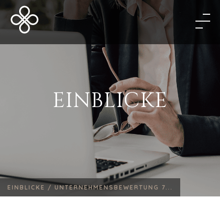
EINBLICKE
EINBLICKE /
UNTERNEHMENSBEWERTUNG 7...