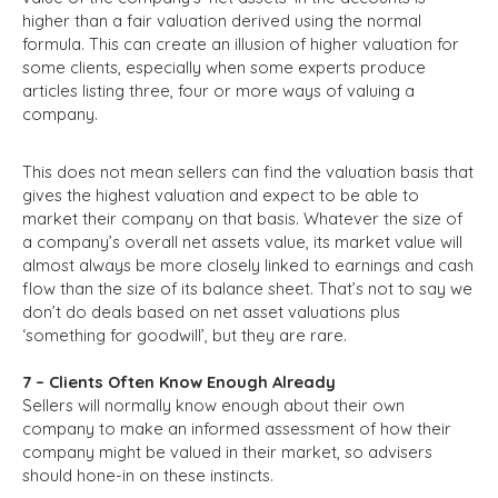
higher than a fair valuation derived using the normal
formula. This can create an illusion of higher valuation for
some clients, especially when some experts produce
articles listing three, four or more ways of valuing a
company.
This does not mean sellers can find the valuation basis that
gives the highest valuation and expect to be able to
market their company on that basis. Whatever the size of
a company’s overall net assets value, its market value will
almost always be more closely linked to earnings and cash
flow than the size of its balance sheet. That’s not to say we
don’t do deals based on net asset valuations plus
‘something for goodwill’, but they are rare.
7 – Clients Often Know Enough Already
Sellers will normally know enough about their own
company to make an informed assessment of how their
company might be valued in their market, so advisers
should hone-in on these instincts.