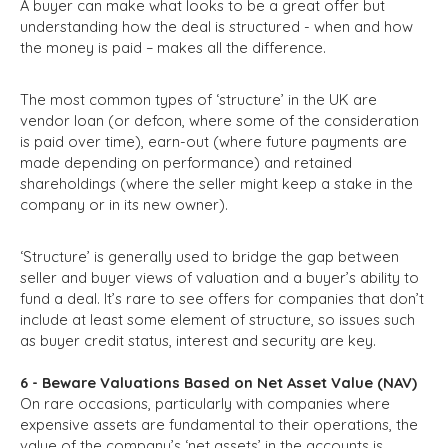
A buyer can make what looks to be a great offer but
understanding how the deal is structured - when and how
the money is paid – makes all the difference.
The most common types of ‘structure’ in the UK are
vendor loan (or defcon, where some of the consideration
is paid over time), earn-out (where future payments are
made depending on performance) and retained
shareholdings (where the seller might keep a stake in the
company or in its new owner).
‘Structure’ is generally used to bridge the gap between
seller and buyer views of valuation and a buyer’s ability to
fund a deal. It’s rare to see offers for companies that don’t
include at least some element of structure, so issues such
as buyer credit status, interest and security are key.
6 - Beware Valuations Based on Net Asset Value (NAV)
On rare occasions, particularly with companies where
expensive assets are fundamental to their operations, the
value of the company’s ‘net assets’ in the accounts is