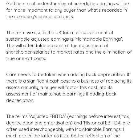
Getting a real understanding of underlying earnings will be
far more important to any buyer than what’s recorded in
the company’s annual accounts.
The term we use in the UK for a fair assessment of
sustainable adjusted earnings is ‘Maintainable Earnings’.
This will often take account of the adjustment of
shareholder salaries to market rates and the elimination of
true one-off costs.
Care needs to be taken when adding back depreciation. If
there is a significant cash cost to a business of replacing its
assets annually, a buyer will factor this cost into its
assessment of maintainable earnings if adding-back
depreciation.
The terms ‘Adjusted EBITDA’ (earnings before interest, tax,
depreciation and amortisation) and ‘Historical EBITDA’ are
often used interchangeably with Maintainable Earnings. I
much prefer the latter as it’s a better reflection of the