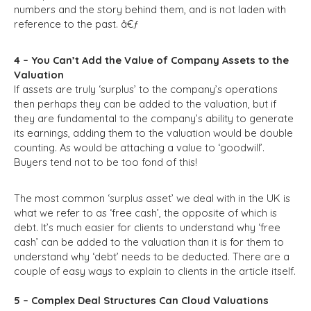
numbers and the story behind them, and is not laden with
reference to the past. â€ƒ
4 – You Can’t Add the Value of Company Assets to the
Valuation
If assets are truly ‘surplus’ to the company’s operations
then perhaps they can be added to the valuation, but if
they are fundamental to the company’s ability to generate
its earnings, adding them to the valuation would be double
counting. As would be attaching a value to ‘goodwill’.
Buyers tend not to be too fond of this!
The most common ‘surplus asset’ we deal with in the UK is
what we refer to as ‘free cash’, the opposite of which is
debt. It’s much easier for clients to understand why ‘free
cash’ can be added to the valuation than it is for them to
understand why ‘debt’ needs to be deducted. There are a
couple of easy ways to explain to clients in the article itself.
5 – Complex Deal Structures Can Cloud Valuations