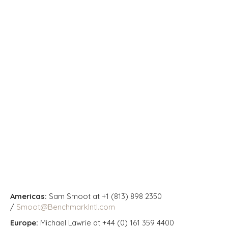
Americas:
Sam Smoot at +1 (813) 898 2350
/
Smoot@BenchmarkIntl.com
Europe:
Michael Lawrie at +44 (0) 161 359 4400