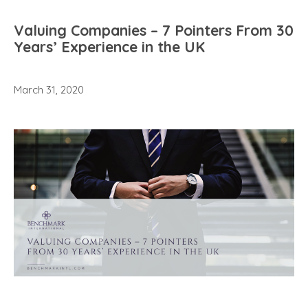
Valuing Companies – 7 Pointers From 30
Years’ Experience in the UK
March 31, 2020