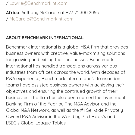
/
Lawrie@BenchmarkIntl.com
Africa
: Anthony McCardle at +27 21 300 2055
/
McCardle@BenchmarkIntl.com
ABOUT BENCHMARK INTERNATIONAL:
Benchmark International is a global M&A firm that provides
business owners with creative, value-maximizing solutions
for growing and exiting their businesses. Benchmark
International has handled transactions across various
industries from offices across the world. With decades of
M&A experience, Benchmark International’s transaction
teams have assisted business owners with achieving their
objectives and ensuring the continued growth of their
businesses. The firm has also been named the Investment
Banking Firm of the Year by The M&A Advisor and the
Global M&A Network, as well as the #1 Sell-side Privately
Owned M&A Advisor in the World by PitchBook’s and
LSEG's Global League Tables.