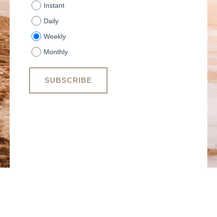
Instant
Daily
Weekly
Monthly