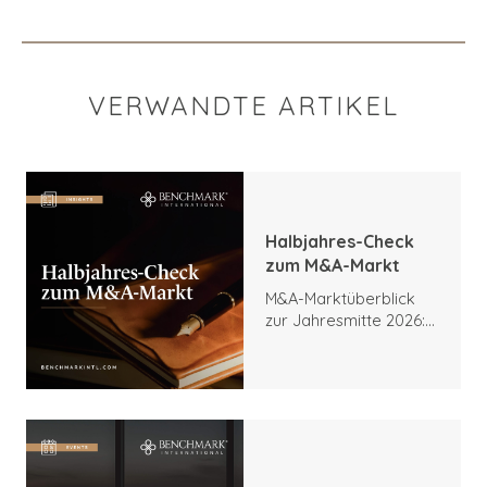
VERWANDTE ARTIKEL
Halbjahres-Check
zum M&A-Markt
M&A-Marktüberblick
zur Jahresmitte 2026:
Trends, Höhepunkte
und Ausblick