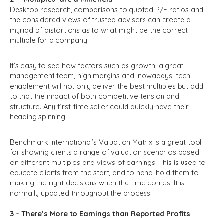
Desktop research, comparisons to quoted P/E ratios and
the considered views of trusted advisers can create a
myriad of distortions as to what might be the correct
multiple for a company.
It’s easy to see how factors such as growth, a great
management team, high margins and, nowadays, tech-
enablement will not only deliver the best multiples but add
to that the impact of both competitive tension and
structure. Any first-time seller could quickly have their
heading spinning.
Benchmark International’s Valuation Matrix is a great tool
for showing clients a range of valuation scenarios based
on different multiples and views of earnings. This is used to
educate clients from the start, and to hand-hold them to
making the right decisions when the time comes. It is
normally updated throughout the process.
3 – There’s More to Earnings than Reported Profits