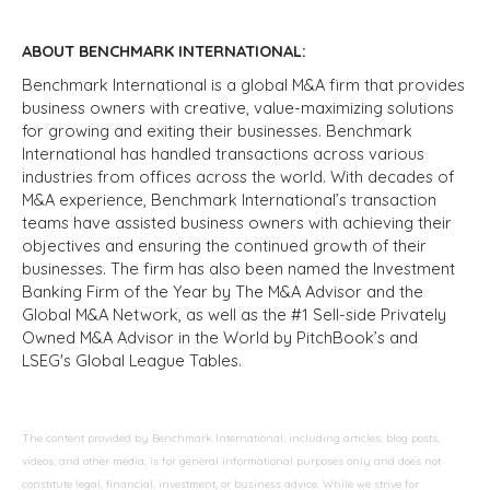
ABOUT BENCHMARK INTERNATIONAL:
Benchmark International is a global M&A firm that provides
business owners with creative, value-maximizing solutions
for growing and exiting their businesses. Benchmark
International has handled transactions across various
industries from offices across the world. With decades of
M&A experience, Benchmark International’s transaction
teams have assisted business owners with achieving their
objectives and ensuring the continued growth of their
businesses. The firm has also been named the Investment
Banking Firm of the Year by The M&A Advisor and the
Global M&A Network, as well as the #1 Sell-side Privately
Owned M&A Advisor in the World by PitchBook’s and
LSEG's Global League Tables.
The content provided by Benchmark International, including articles, blog posts,
videos, and other media, is for general informational purposes only and does not
constitute legal, financial, investment, or business advice. While we strive for