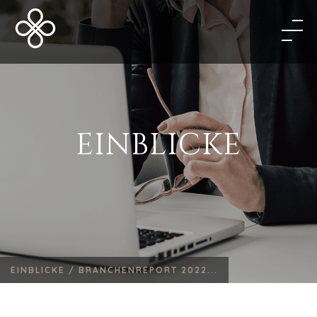
EINBLICKE
EINBLICKE /
BRANCHENREPORT 2022...