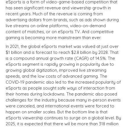
eSports is a form of video-game-based competition that
has seen significant revenue and viewership growth in
recent years. Much of the revenue is coming from
advertising dollars from brands, such as ads shown during
live streams on online platforms, video-on-demand
content of matches, or on eSports TV. And competitive
gaming is becoming more mainstream than ever.
In 2021, the global eSports market was valued at just over
$1 billion and is forecast to reach $2.8 billion by 2028. That
is a compound annual growth rate (CAGR) of 14.5%. The
eSports segment is rapidly growing in popularity due to
growing global digitization, improved live streaming
speeds, and the low costs of advanced gaming. The
COVID-19 pandemic also led to the increased popularity of
eSports as people sought safe ways of interaction from
their homes during lockdowns. The pandemic also posed
challenges for the industry because many in-person events
were canceled, and international events were forced to
happen on smaller scales. But the bottom line is that
eSports viewership continues to surge on a global level. By
2025, it is expected that there will be more than 318 million