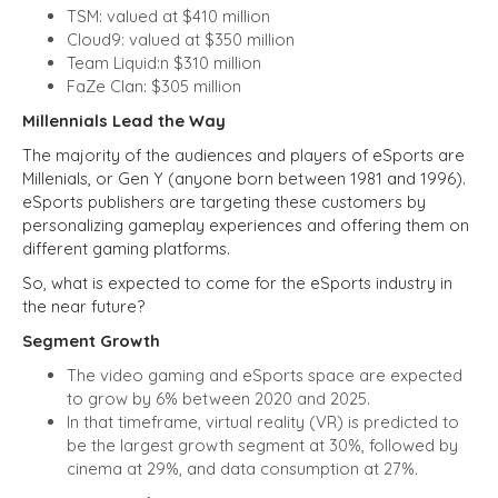
TSM: valued at $410 million
Cloud9: valued at $350 million
Team Liquid:n $310 million
FaZe Clan: $305 million
Millennials Lead the Way
The majority of the audiences and players of eSports are
Millenials, or Gen Y (anyone born between 1981 and 1996).
eSports publishers are targeting these customers by
personalizing gameplay experiences and offering them on
different gaming platforms.
So, what is expected to come for the eSports industry in
the near future?
Segment Growth
The video gaming and eSports space are expected
to grow by 6% between 2020 and 2025.
In that timeframe, virtual reality (VR) is predicted to
be the largest growth segment at 30%, followed by
cinema at 29%, and data consumption at 27%.