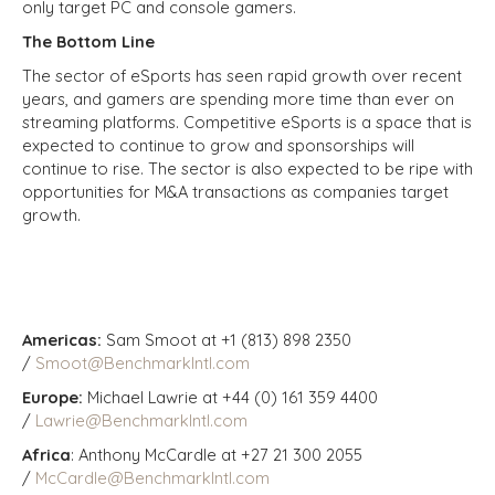
only target PC and console gamers.
The Bottom Line
The sector of eSports has seen rapid growth over recent
years, and gamers are spending more time than ever on
streaming platforms. Competitive eSports is a space that is
expected to continue to grow and sponsorships will
continue to rise. The sector is also expected to be ripe with
opportunities for M&A transactions as companies target
growth.
Americas:
Sam Smoot at +1 (813) 898 2350
/
Smoot@BenchmarkIntl.com
Europe:
Michael Lawrie at +44 (0) 161 359 4400
/
Lawrie@BenchmarkIntl.com
Africa
: Anthony McCardle at +27 21 300 2055
/
McCardle@BenchmarkIntl.com