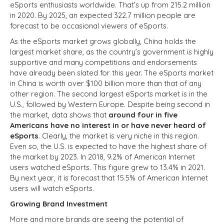
eSports enthusiasts worldwide. That’s up from 215.2 million
in 2020. By 2025, an expected 322.7 million people are
forecast to be occasional viewers of eSports.
As the eSports market grows globally, China holds the
largest market share, as the country’s government is highly
supportive and many competitions and endorsements
have already been slated for this year. The eSports market
in China is worth over $100 billion more than that of any
other region. The second largest eSports market is in the
U.S., followed by Western Europe. Despite being second in
the market, data shows that
around four in five
Americans have no interest in or have never heard of
eSports
. Clearly, the market is very niche in this region.
Even so, the U.S. is expected to have the highest share of
the market by 2023. In 2018, 9.2% of American Internet
users watched eSports. This figure grew to 13.4% in 2021.
By next year, it is forecast that 15.5% of American Internet
users will watch eSports.
Growing Brand Investment
More and more brands are seeing the potential of