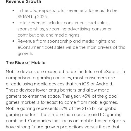
Revenue Growth
In the U.S., eSports total revenue is forecast to be
$516M by 2023.
Total revenue includes consumer ticket sales,
sponsorships, streaming advertising, consumer
contributions, and media rights.
Revenue from sponsorship and media rights and
eConsumer ticket sales will be the main drivers of this
growth.
The Rise of Mobile
Mobile devices are expected to be the future of eSports. In
comparison to gaming consoles, most consumers are
already using mobile devices that run iOS or Android.
These devices lower entry barriers and allow more
gamers to enter the space. This year, 45% of the global
games market is forecast to come from mobile games.
Mobile gaming represents 57% of the $173 billion global
gaming market. That’s more than console and PC gaming
combined. Companies that focus on mobile-based eSports
have strong future growth projections versus those that