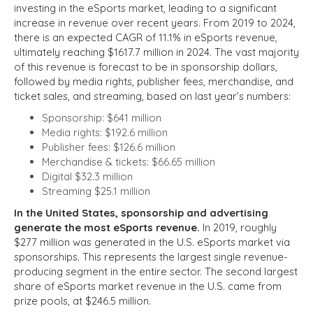
investing in the eSports market, leading to a significant
increase in revenue over recent years. From 2019 to 2024,
there is an expected CAGR of 11.1% in eSports revenue,
ultimately reaching $1617.7 million in 2024. The vast majority
of this revenue is forecast to be in sponsorship dollars,
followed by media rights, publisher fees, merchandise, and
ticket sales, and streaming, based on last year’s numbers:
Sponsorship: $641 million
Media rights: $192.6 million
Publisher fees: $126.6 million
Merchandise & tickets: $66.65 million
Digital $32.3 million
Streaming $25.1 million
In the United States, sponsorship and advertising
generate the most eSports revenue.
In 2019, roughly
$277 million was generated in the U.S. eSports market via
sponsorships. This represents the largest single revenue-
producing segment in the entire sector. The second largest
share of eSports market revenue in the U.S. came from
prize pools, at $246.5 million.