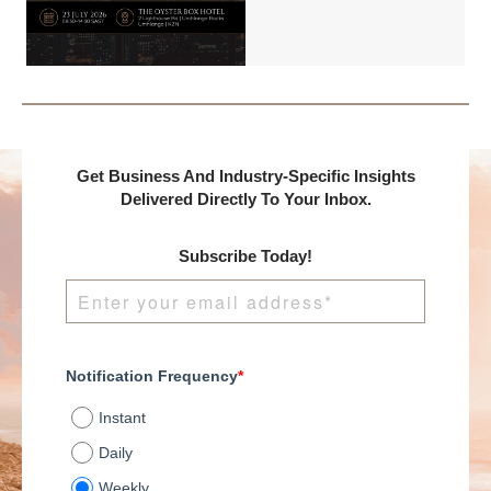
Benchmark
International and
DealMakers, proudly
presents:
Get Business And Industry-Specific Insights
Delivered Directly To Your Inbox.
Subscribe Today!
Notification Frequency
*
Instant
Daily
Weekly