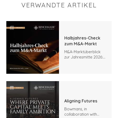
VERWANDTE ARTIKEL
Halbjahres-Check
zum M&A-Markt
M&A-Marktüberblick
zur Jahresmitte 2026:
Trends, Höhepunkte
und Ausblick
Aligning Futures
Bowmans, in
collaboration with