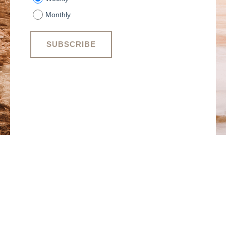
Monthly