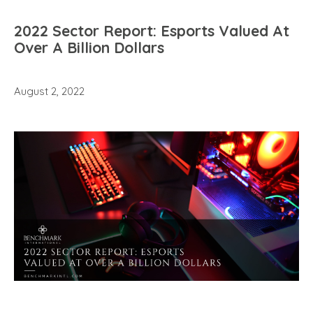
2022 Sector Report: Esports Valued At
Over A Billion Dollars
August 2, 2022