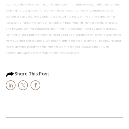
accuracy, the information may be based on third-party sources, market trends, and
evolving industry data that are not independently verified or guaranteed to be
current or complete. Any opinions expressed are those of the authors and do not
necessarily reflect the views of Benchmark International. Market trends, forecasts,
and forward-looking statements are inherently uncertain and subject to change.
Nothing in our content should be relied upon as a substitute for personalized advice
from qualified professionals. Benchmark International disclaims all liability for any
loss or damage resulting from reliance on this content. Always consult with
appropriate experts before making business decisions.
Share This Post