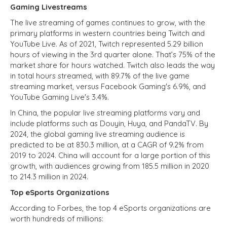
Gaming Livestreams
The live streaming of games continues to grow, with the
primary platforms in western countries being Twitch and
YouTube Live. As of 2021, Twitch represented 5.29 billion
hours of viewing in the 3rd quarter alone. That’s 75% of the
market share for hours watched. Twitch also leads the way
in total hours streamed, with 89.7% of the live game
streaming market, versus Facebook Gaming's 6.9%, and
YouTube Gaming Live's 3.4%.
In China, the popular live streaming platforms vary and
include platforms such as Douyin, Huya, and PandaTV. By
2024, the global gaming live streaming audience is
predicted to be at 830.3 million, at a CAGR of 9.2% from
2019 to 2024. China will account for a large portion of this
growth, with audiences growing from 185.5 million in 2020
to 214.3 million in 2024.
Top eSports Organizations
According to Forbes, the top 4 eSports organizations are
worth hundreds of millions: