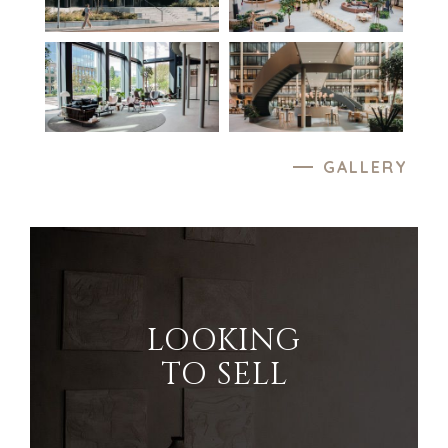
GALLERY
LOOKING
TO SELL