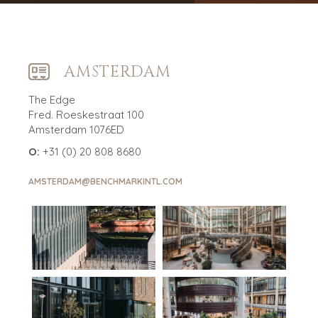
AMSTERDAM
The Edge
Fred. Roeskestraat 100
Amsterdam 1076ED
O:
+31 (0) 20 808 8680
AMSTERDAM@BENCHMARKINTL.COM