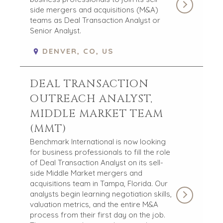
side mergers and acquisitions (M&A)
teams as Deal Transaction Analyst or
Senior Analyst.
DENVER, CO, US
DEAL TRANSACTION
OUTREACH ANALYST,
MIDDLE MARKET TEAM
(MMT)
Benchmark International is now looking
for business professionals to fill the role
of Deal Transaction Analyst on its sell-
side Middle Market mergers and
acquisitions team in Tampa, Florida. Our
analysts begin learning negotiation skills,
valuation metrics, and the entire M&A
process from their first day on the job.