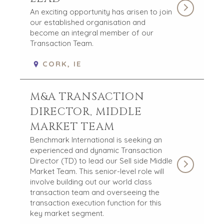
HOME
BUYERS
An exciting opportunity has arisen to join
our established organisation and
EXPLORE OUR
ABOUT
become an integral member of our
OPPORTUNITIES
Transaction Team.
OUR SUCCESS
STRATEGIC BUYER
GLOBAL TEAM
FINANCIAL BUYER
CORK, IE
EXECUTIVES
INDIVIDUAL
BUYER
DEALMAKERS
M&A TRANSACTION
BUYER PROFILE
CORPORATE
SUPPORT
WHY
DIRECTOR, MIDDLE
BENCHMARK?
TEAM SEARCH
MARKET TEAM
BUYER
AWARDS
Benchmark International is seeking an
RESOURCES
GIVING BACK
experienced and dynamic Transaction
PROCESS
Director (TD) to lead our Sell side Middle
EVENTS
Market Team. This senior-level role will
THE NUMBERS
involve building out our world class
BUYER EVENTS
transaction team and overseeing the
CONTACT
WEBINARS
transaction execution function for this
key market segment.
CAREERS