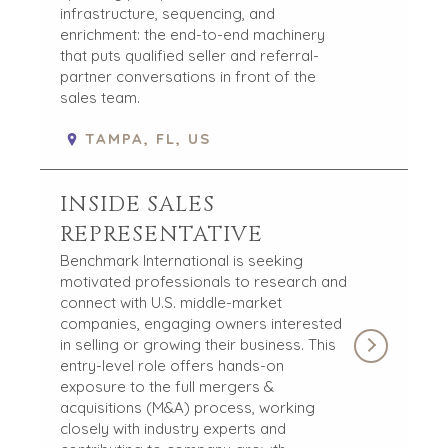
infrastructure, sequencing, and
enrichment: the end-to-end machinery
that puts qualified seller and referral-
partner conversations in front of the
sales team.
TAMPA, FL, US
INSIDE SALES
REPRESENTATIVE
Benchmark International is seeking
motivated professionals to research and
connect with U.S. middle-market
companies, engaging owners interested
in selling or growing their business. This
entry-level role offers hands-on
exposure to the full mergers &
acquisitions (M&A) process, working
closely with industry experts and