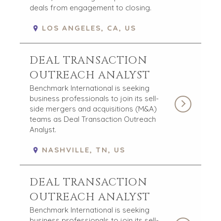
deals from engagement to closing.
LOS ANGELES, CA, US
DEAL TRANSACTION
OUTREACH ANALYST
Benchmark International is seeking
business professionals to join its sell-
side mergers and acquisitions (M&A)
teams as Deal Transaction Outreach
Analyst.
NASHVILLE, TN, US
DEAL TRANSACTION
OUTREACH ANALYST
Benchmark International is seeking
business professionals to join its sell-