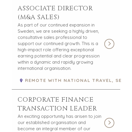
ASSOCIATE DIRECTOR
(M&A SALES)
As part of our continued expansion in
Sweden, we are seeking a highly driven,
consultative sales professional to
support our continued growth. This is a
high-impact role offering exceptional
earning potential and clear progression
within a dynamic and rapidly growing
international organisation.
REMOTE WITH NATIONAL TRAVEL, SE
CORPORATE FINANCE
TRANSACTION LEADER
An exciting opportunity has arisen to join
our established organisation and
become an integral member of our