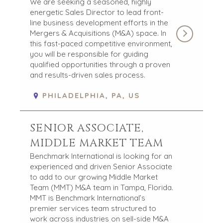
We are seeking a seasoned, highly
FINANCIAL
MEDIA KIT
energetic Sales Director to lead front-
GOVERNMENT
line business development efforts in the
CONTRACTORS
Mergers & Acquisitions (M&A) space. In
HEALTHCARE
this fast-paced competitive environment,
INDUSTRIAL
you will be responsible for guiding
qualified opportunities through a proven
SOFTWARE
and results-driven sales process.
TECHNOLOGY
TRANSPORTATION
PHILADELPHIA, PA, US
SENIOR ASSOCIATE,
OFFICES
MIDDLE MARKET TEAM
AMSTERDAM
Benchmark International is looking for an
AUSTIN
experienced and driven Senior Associate
BARCELONA
to add to our growing Middle Market
CAPE TOWN
Team (MMT) M&A team in Tampa, Florida.
CORK
MMT is Benchmark International’s
premier services team structured to
DENVER
work across industries on sell-side M&A
DÜSSELDORF