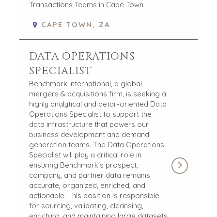
Transactions Teams in Cape Town.
CAPE TOWN, ZA
DATA OPERATIONS
SPECIALIST
Benchmark International, a global
mergers & acquisitions firm, is seeking a
highly analytical and detail-oriented Data
Operations Specialist to support the
data infrastructure that powers our
business development and demand
generation teams. The Data Operations
Specialist will play a critical role in
ensuring Benchmark's prospect,
company, and partner data remains
accurate, organized, enriched, and
actionable. This position is responsible
for sourcing, validating, cleansing,
enriching, and maintaining large datasets