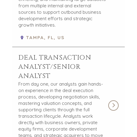
from multiple internal and external
sources to support outbound business
development efforts and strategic
growth initiatives.
TAMPA, FL, US
DEAL TRANSACTION
ANALYST/SENIOR
ANALYST
From day one, our analysts gain hands-
on experience in the deal execution
process, developing negotiation skills,
mastering valuation concepts, and
supporting clients through the full
transaction lifecycle. Analysts work
directly with business owners, private
equity firms, corporate development
teams, and strategic acquirers to move