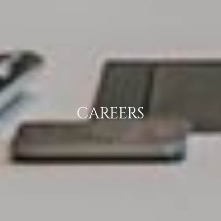
CAREERS