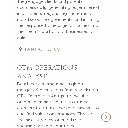
They engage clients and potential
acquirers daily, generating buyer interest
in our clients, negotiating the terms of
non-disclosure agreements, and initiating
the response to the buyer’s inquiries into
their team’s portfolio of businesses for
sale.
TAMPA, FL, US
GTM OPERATIONS
ANALYST
Benchmark International, a global
mergers & acquisitions firm, is seeking a
GTM Operations Analyst to own the
outbound engine that turns our ideal-
client profile of mid-market business into
qualified sales conversations. This is a
technical, systems-oriented role
spanning prospect data, email