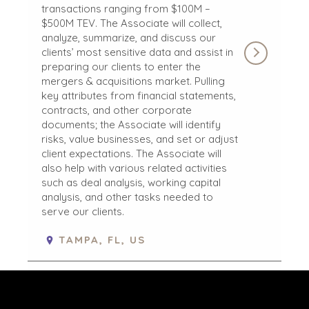
transactions ranging from $100M –
JOHANNESBURG
$500M TEV. The Associate will collect,
LOS ANGELES
analyze, summarize, and discuss our
MANCHESTER
clients’ most sensitive data and assist in
preparing our clients to enter the
NASHVILLE
mergers & acquisitions market. Pulling
OXFORD
key attributes from financial statements,
STELLENBOSCH
contracts, and other corporate
STOCKHOLM
documents; the Associate will identify
risks, value businesses, and set or adjust
TAMPA
client expectations. The Associate will
also help with various related activities
such as deal analysis, working capital
analysis, and other tasks needed to
serve our clients.
TERMS
/
PRIVACY POLICY
© 2026 BENCHMARK INTERNATIONAL |
DESIGNED IN-
TAMPA, FL, US
HOUSE BY BENCHMARK, POWERED BY LANTEC
STAFF ACCOUNTANT
Benchmark International’s global