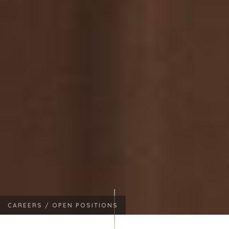
CAREERS /
OPEN POSITIONS