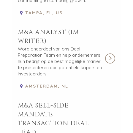
contributing to company growth.
TAMPA, FL, US
M&A ANALYST (IM
WRITER)
Word onderdeel van ons Deal
Preparation Team en help ondernemers
hun bedrijf op de best mogelijke manier
te presenteren aan potentiële kopers en
investeerders.
AMSTERDAM, NL
M&A SELL-SIDE
MANDATE
TRANSACTION DEAL
LEAD