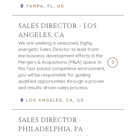
TAMPA, FL, US
OPEN POSITIONS
SELLERS
INDUSTRIES
SALES DIRECTOR - LOS
TRANSITION A
ARCHITECTURE
ANGELES, CA
BUSINESS
AND
We are seeking a seasoned, highly
ENGINEERING
GROW A
energetic Sales Director to lead front-
BUSINESS
BUSINESS
line business development efforts in the
PRODUCTS AND
M&A STRATEGIES
Mergers & Acquisitions (M&A) space. In
SERVICES
this fast-paced competitive environment,
WHY
CONSTRUCTION
you will be responsible for guiding
BENCHMARK?
qualified opportunities through a proven
CONSUMER,
EXPLORE STORIES
and results-driven sales process.
FOOD, AND
SELLER
RETAIL
RESOURCES
LOS ANGELES, CA, US
ENERGY,
RESOURCES, AND
NEWS & BLOG
UTILITIES
SALES DIRECTOR -
THE MARK
ENVIRONMENTAL
PHILADELPHIA, PA
AND RECYCLING
PRESS RELEASES