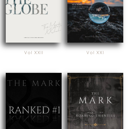
EXPLORE STORIES
FOOD, AND
SELLER
RETAIL
RESOURCES
ENERGY,
RESOURCES, AND
NEWS & BLOG
UTILITIES
THE MARK
ENVIRONMENTAL
AND RECYCLING
PRESS RELEASES
FINANCIAL
Vol XXII
Vol XXI
MEDIA KIT
GOVERNMENT
CONTRACTORS
HEALTHCARE
INDUSTRIAL
SOFTWARE
TECHNOLOGY
TRANSPORTATION
OFFICES