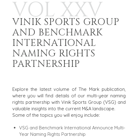
VOL XXV
VINIK SPORTS GROUP
AND BENCHMARK
INTERNATIONAL
NAMING RIGHTS
PARTNERSHIP
OCT 2025
Explore the latest volume of The Mark publication,
where you will find details of our multi-year naming
rights partnership with Vinik Sports Group (VSG) and
valuable insights into the current M&A landscape.
Some of the topics you will enjoy include:
VSG and Benchmark International Announce Multi-
Year Naming Rights Partnership