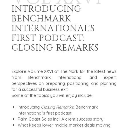
INTRODUCING
BENCHMARK
INTERNATIONAL'S
FIRST PODCAST:
CLOSING REMARKS
JULY 2026
Explore Volume XXVI of The Mark for the latest news
from Benchmark International and expert
perspectives on preparing, positioning, and planning
for a successful business exit.
Some of the topics you will enjoy include:
Introducing
Closing Remarks
, Benchmark
International's first podcast
Palm Coast Sales Inc.: A client success story
What keeps lower middle market deals moving