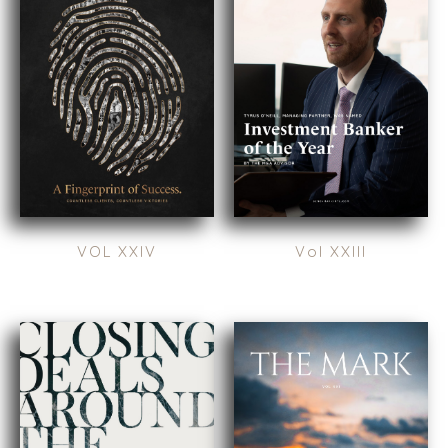
RESOURCES
GIVING BACK
PROCESS
EVENTS
THE NUMBERS
BUYER EVENTS
CONTACT
WEBINARS
CAREERS
OPEN POSITIONS
SELLERS
INDUSTRIES
VOL XXIV
Vol XXIII
TRANSITION A
ARCHITECTURE
BUSINESS
AND
ENGINEERING
GROW A
BUSINESS
BUSINESS
PRODUCTS AND
M&A STRATEGIES
SERVICES
WHY
CONSTRUCTION
BENCHMARK?
CONSUMER,