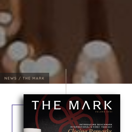
NEWS /
THE MARK