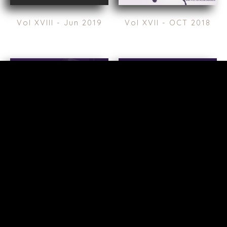
Vol XVIII - Jun 2019
Vol XVII - OCT 2018
TERMS
/
PRIVACY POLICY
© 2026 BENCHMARK INTERNATIONAL |
DESIGNED IN-
HOUSE BY BENCHMARK, POWERED BY LANTEC
Vol XVI - Apr 2018
Valspar Edition - Feb
2018