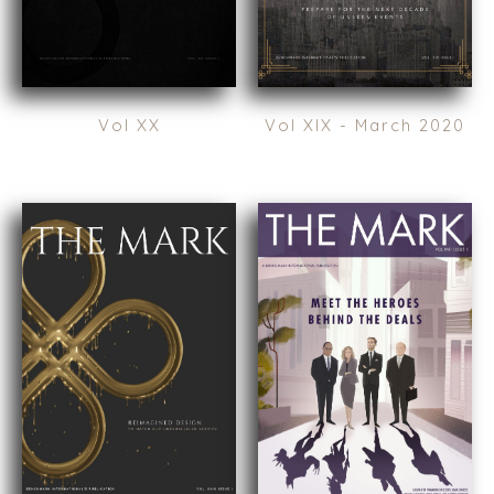
AMSTERDAM
AUSTIN
BARCELONA
CAPE TOWN
Vol XX
Vol XIX - March 2020
CORK
DENVER
DÜSSELDORF
JOHANNESBURG
LOS ANGELES
MANCHESTER
NASHVILLE
OXFORD
STELLENBOSCH
STOCKHOLM
TAMPA