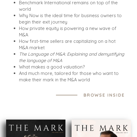
Benchmark International remains on top of the
world
Why Now is the ideal time for business owners to
begin their exit journey
How private equity is powering a new wave of
M&A
How first-time sellers are capitalizing on a hot
M&A market
The Language of M&A: Explaining and demystifying
HOME
BUYERS
the language of M&A
What makes a good valuation?
EXPLORE OUR
ABOUT
And much more, tailored for those who want to
OPPORTUNITIES
make their mark in the M&A world
OUR SUCCESS
STRATEGIC BUYER
GLOBAL TEAM
FINANCIAL BUYER
BROWSE INSIDE
EXECUTIVES
INDIVIDUAL
BUYER
DEALMAKERS
BUYER PROFILE
CORPORATE
SUPPORT
WHY
BENCHMARK?
TEAM SEARCH
BUYER
AWARDS