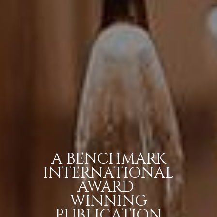
A BENCHMARK
INTERNATIONAL
AWARD-
WINNING
PUBLICATION