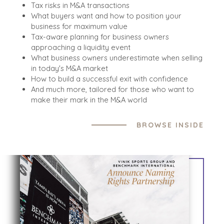
Tax risks in M&A transactions
What buyers want and how to position your
business for maximum value
Tax-aware planning for business owners
approaching a liquidity event
What business owners underestimate when selling
in today's M&A market
How to build a successful exit with confidence
And much more, tailored for those who want to
make their mark in the M&A world
BROWSE INSIDE