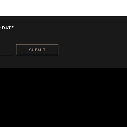
RE
STOCKHOLM
L
TAMPA
E
GY
-DATE
TATION
NAL |
DESIGNED IN-HOUSE BY BENCHMARK, POWERED BY LANTEC