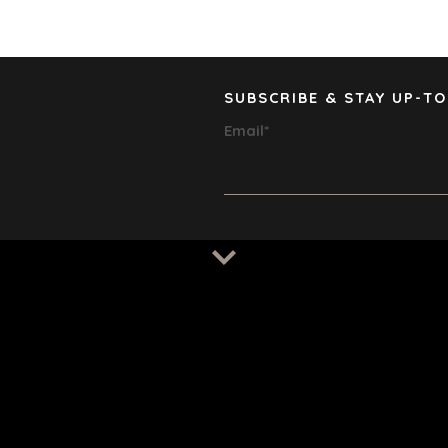
HEALTHCA
INDUSTRIA
SOFTWAR
TECHNOLO
SUBSCRIBE & STAY UP-TO
TRANSPOR
Email
*
© 2026 BENCHMARK INTERNATIO