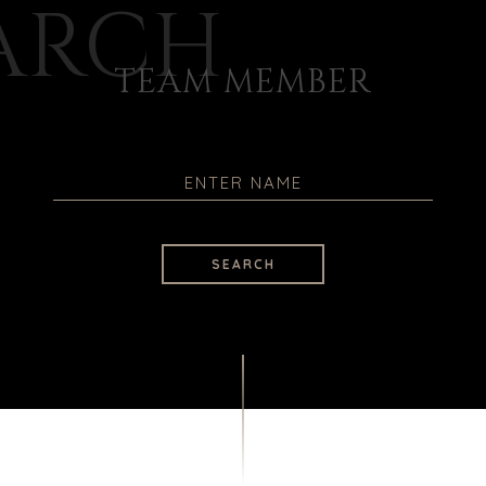
ARCH
TEAM MEMBER
SEARCH