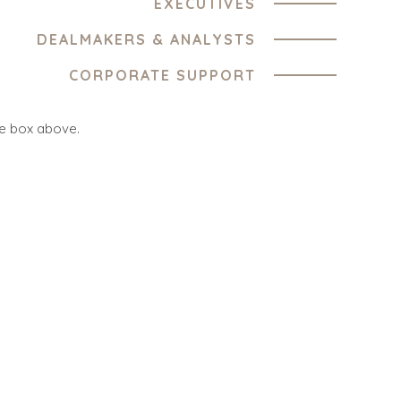
EXECUTIVES
DEALMAKERS & ANALYSTS
ES
OFFICES
CORPORATE SUPPORT
TURE AND
AMSTERDAM
ING
he box above.
AUSTIN
 PRODUCTS
BARCELONA
CES
CAPE TOWN
TION
CORK
, FOOD, AND
DENVER
DÜSSELDORF
ESOURCES,
JOHANNESBURG
TIES
LOS ANGELES
ENTAL AND
MANCHESTER
G
NASHVILLE
OXFORD
ENT
TORS
STELLENBOSCH