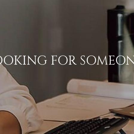
OOKING FOR SOMEON