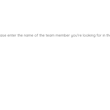
SELLERS
INDUSTRI
TRANSITION A BUSINESS
ARCHITEC
ES
ENGINEER
ease enter the name of the team member you're looking for in t
GROW A BUSINESS
UYER
BUSINESS
M&A STRATEGIES
AND SERVI
YER
WHY BENCHMARK?
CONSTRUC
UYER
EXPLORE STORIES
CONSUMER
LE
SELLER RESOURCES
RETAIL
ARK?
ENERGY, R
NEWS & BLOG
RCES
AND UTILI
THE MARK
ENVIRONM
RECYCLIN
PRESS RELEASES
S
FINANCIAL
MEDIA KIT
GOVERNM
CONTRAC