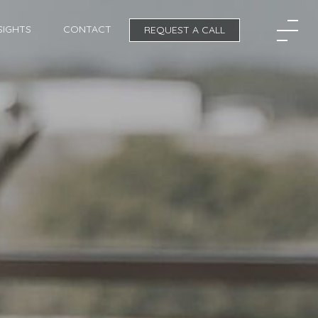
SIGHTS
CONTACT
REQUEST A CALL