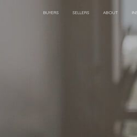
BUYERS
SELLERS
ABOUT
IN