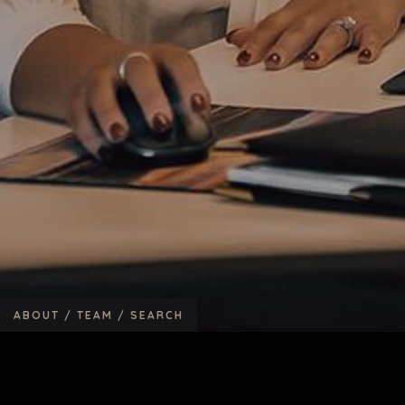
ABOUT /
TEAM /
SEARCH