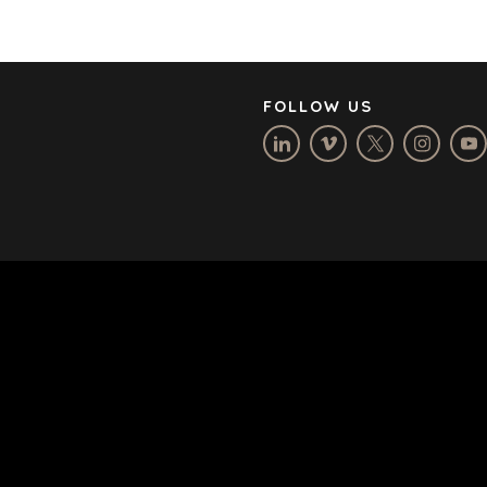
CAREERS
OPEN POSITIONS
FOLLOW US
TERMS
/
PRIVACY POLICY