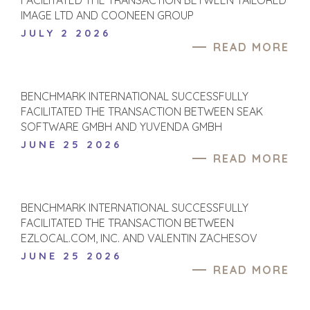
FACILITATED THE TRANSACTION BETWEEN TAILORED
IMAGE LTD AND COONEEN GROUP
JULY 2 2026
READ MORE
BENCHMARK INTERNATIONAL SUCCESSFULLY
FACILITATED THE TRANSACTION BETWEEN SEAK
SOFTWARE GMBH AND YUVENDA GMBH
JUNE 25 2026
READ MORE
BENCHMARK INTERNATIONAL SUCCESSFULLY
FACILITATED THE TRANSACTION BETWEEN
EZLOCAL.COM, INC. AND VALENTIN ZACHESOV
JUNE 25 2026
READ MORE