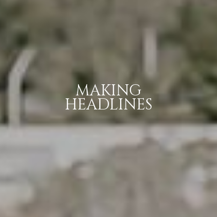
MAKING
HEADLINES