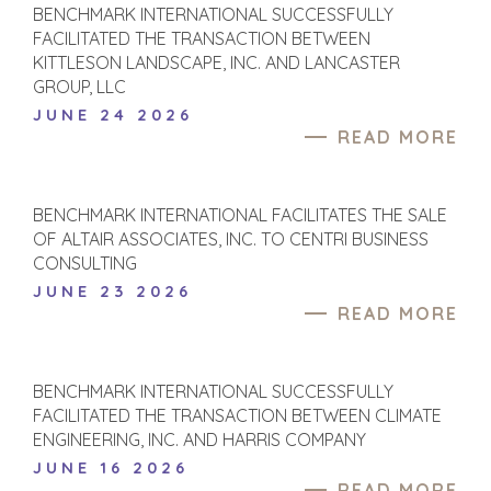
BENCHMARK INTERNATIONAL SUCCESSFULLY
FACILITATED THE TRANSACTION BETWEEN
KITTLESON LANDSCAPE, INC. AND LANCASTER
GROUP, LLC
JUNE 24 2026
READ MORE
BENCHMARK INTERNATIONAL FACILITATES THE SALE
OF ALTAIR ASSOCIATES, INC. TO CENTRI BUSINESS
CONSULTING
JUNE 23 2026
READ MORE
BENCHMARK INTERNATIONAL SUCCESSFULLY
FACILITATED THE TRANSACTION BETWEEN CLIMATE
ENGINEERING, INC. AND HARRIS COMPANY
JUNE 16 2026
READ MORE