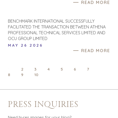
READ MORE
SOFTWARE
TECHNOLOGY
TRANSPORTATION
BENCHMARK INTERNATIONAL SUCCESSFULLY
FACILITATED THE TRANSACTION BETWEEN ATHENA
PROFESSIONAL TECHNICAL SERVICES LIMITED AND
OFFICES
OCU GROUP LIMITED
MAY 26 2026
AMSTERDAM
READ MORE
AUSTIN
BARCELONA
CAPE TOWN
1
2
3
4
5
6
7
CORK
8
9
10
DENVER
DÜSSELDORF
JOHANNESBURG
PRESS INQUIRIES
LOS ANGELES
MANCHESTER
NASHVILLE
Need hi-res images for your blog?