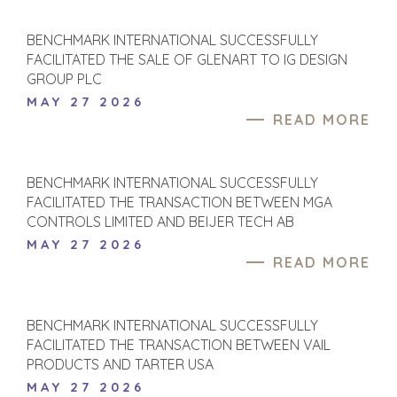
BUSINESS
AND
ENGINEERING
GROW A
BENCHMARK INTERNATIONAL SUCCESSFULLY
BUSINESS
BUSINESS
FACILITATED THE SALE OF GLENART TO IG DESIGN
PRODUCTS AND
GROUP PLC
M&A STRATEGIES
SERVICES
MAY 27 2026
WHY
CONSTRUCTION
READ MORE
BENCHMARK?
CONSUMER,
EXPLORE STORIES
FOOD, AND
SELLER
RETAIL
BENCHMARK INTERNATIONAL SUCCESSFULLY
RESOURCES
ENERGY,
FACILITATED THE TRANSACTION BETWEEN MGA
RESOURCES, AND
CONTROLS LIMITED AND BEIJER TECH AB
NEWS & BLOG
UTILITIES
MAY 27 2026
THE MARK
ENVIRONMENTAL
READ MORE
AND RECYCLING
PRESS RELEASES
FINANCIAL
MEDIA KIT
BENCHMARK INTERNATIONAL SUCCESSFULLY
GOVERNMENT
FACILITATED THE TRANSACTION BETWEEN VAIL
CONTRACTORS
PRODUCTS AND TARTER USA
HEALTHCARE
MAY 27 2026
INDUSTRIAL