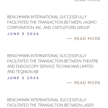
BENCHMARK INTERNATIONAL SUCCESSFULLY
FACILITATED THE TRANSACTION BETWEEN JAGIMO
CORPORATION, INC. AND CASTLEFORD GROUP
JUNE 5 2026
READ MORE
BENCHMARK INTERNATIONAL SUCCESSFULLY
FACILITATED THE TRANSACTION BETWEEN THEATRE
AND ENDOSCOPY SERVICE TECHNICIANS LIMITED
AND TEQNION AB
JUNE 2 2026
READ MORE
HOME
BUYERS
EXPLORE OUR
ABOUT
OPPORTUNITIES
BENCHMARK INTERNATIONAL SUCCESSFULLY
OUR SUCCESS
STRATEGIC BUYER
FACILITATED THE TRANSACTION BETWEEN LASER