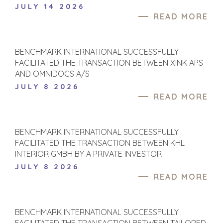
JULY 14 2026
READ MORE
BENCHMARK INTERNATIONAL SUCCESSFULLY
FACILITATED THE TRANSACTION BETWEEN XINK APS
AND OMNIDOCS A/S
JULY 8 2026
READ MORE
BENCHMARK INTERNATIONAL SUCCESSFULLY
FACILITATED THE TRANSACTION BETWEEN KHL
INTERIOR GMBH BY A PRIVATE INVESTOR
JULY 8 2026
READ MORE
BENCHMARK INTERNATIONAL SUCCESSFULLY