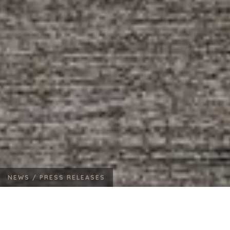
NEWS /
PRESS RELEASES