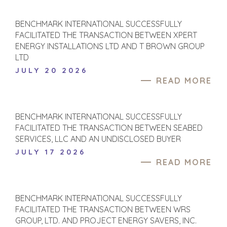
BENCHMARK INTERNATIONAL SUCCESSFULLY
FACILITATED THE TRANSACTION BETWEEN XPERT
ENERGY INSTALLATIONS LTD AND T BROWN GROUP
LTD
JULY 20 2026
READ MORE
BENCHMARK INTERNATIONAL SUCCESSFULLY
FACILITATED THE TRANSACTION BETWEEN SEABED
SERVICES, LLC AND AN UNDISCLOSED BUYER
JULY 17 2026
READ MORE
BENCHMARK INTERNATIONAL SUCCESSFULLY
FACILITATED THE TRANSACTION BETWEEN WRS
GROUP, LTD. AND PROJECT ENERGY SAVERS, INC.