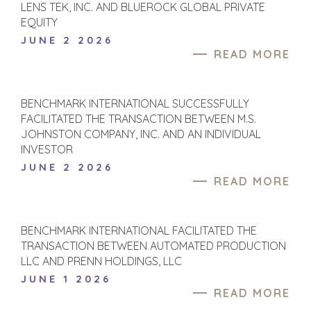
GLOBAL TEAM
FINANCIAL BUYER
LENS TEK, INC. AND BLUEROCK GLOBAL PRIVATE
EQUITY
EXECUTIVES
INDIVIDUAL
BUYER
JUNE 2 2026
DEALMAKERS
READ MORE
BUYER PROFILE
CORPORATE
SUPPORT
WHY
BENCHMARK?
TEAM SEARCH
BENCHMARK INTERNATIONAL SUCCESSFULLY
BUYER
AWARDS
FACILITATED THE TRANSACTION BETWEEN M.S.
RESOURCES
GIVING BACK
JOHNSTON COMPANY, INC. AND AN INDIVIDUAL
PROCESS
INVESTOR
EVENTS
THE NUMBERS
JUNE 2 2026
BUYER EVENTS
READ MORE
CONTACT
WEBINARS
CAREERS
BENCHMARK INTERNATIONAL FACILITATED THE
TRANSACTION BETWEEN AUTOMATED PRODUCTION
OPEN POSITIONS
LLC AND PRENN HOLDINGS, LLC
JUNE 1 2026
SELLERS
INDUSTRIES
READ MORE
TRANSITION A
ARCHITECTURE