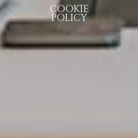
COOKIE
POLICY