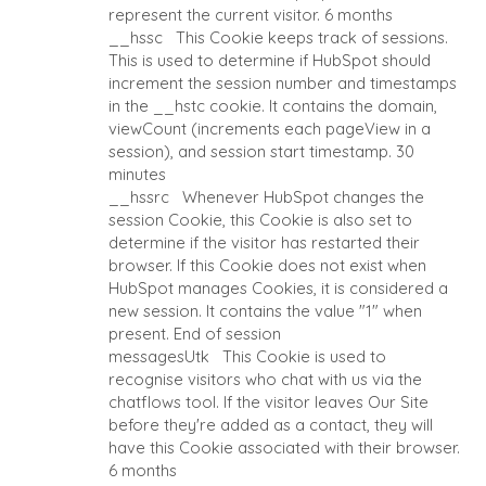
CAPE TOWN
represent the current visitor.
6 months
CORK
__hssc
This Cookie keeps track of sessions.
DENVER
This is used to determine if HubSpot should
increment the session number and timestamps
DÜSSELDORF
in the __hstc cookie. It contains the domain,
JOHANNESBURG
viewCount (increments each pageView in a
LOS ANGELES
session), and session start timestamp.
30
MANCHESTER
minutes
__hssrc
Whenever HubSpot changes the
NASHVILLE
session Cookie, this Cookie is also set to
OXFORD
determine if the visitor has restarted their
STELLENBOSCH
browser. If this Cookie does not exist when
STOCKHOLM
HubSpot manages Cookies, it is considered a
new session. It contains the value "1" when
TAMPA
present.
End of session
messagesUtk
This Cookie is used to
recognise visitors who chat with us via the
chatflows tool. If the visitor leaves Our Site
before they're added as a contact, they will
TERMS
/
PRIVACY POLICY
have this Cookie associated with their browser.
© 2026 BENCHMARK INTERNATIONAL |
DESIGNED IN-HOUSE 
6 months
BENCHMARK, POWERED BY LANTEC