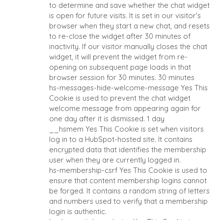
to determine and save whether the chat widget
is open for future visits. It is set in our visitor's
browser when they start a new chat, and resets
to re-close the widget after 30 minutes of
inactivity. If our visitor manually closes the chat
widget, it will prevent the widget from re-
opening on subsequent page loads in that
browser session for 30 minutes.
30 minutes
HOME
BUYERS
hs-messages-hide-welcome-message
Yes
This
Cookie is used to prevent the chat widget
EXPLORE OUR
welcome message from appearing again for
ABOUT
OPPORTUNITIES
one day after it is dismissed.
1 day
OUR SUCCESS
STRATEGIC BUYER
__hsmem
Yes
This Cookie is set when visitors
log in to a HubSpot-hosted site. It contains
GLOBAL TEAM
FINANCIAL BUYER
encrypted data that identifies the membership
EXECUTIVES
INDIVIDUAL BUYER
user when they are currently logged in.
DEALMAKERS
BUYER PROFILE
hs-membership-csrf
Yes
This Cookie is used to
CORPORATE
WHY BENCHMARK?
ensure that content membership logins cannot
SUPPORT
be forged. It contains a random string of letters
BUYER RESOURCES
and numbers used to verify that a membership
TEAM SEARCH
login is authentic.
AWARDS
EVENTS