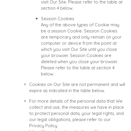
visit Our Site. Please refer to the table at
section 4 below.
Session Cookies
Any of the above types of Cookie may
be a session Cookie. Session Cookies
are temporary and only remain on your
computer or device from the point at
which you visit Our Site until you close
your browser. Session Cookies are
deleted when you close your browser.
Please refer to the table at section 4
below.
Cookies on Our Site are not permanent and will
expire as indicated in the table below.
For more details of the personal data that We
collect and use, the measures we have in place
to protect personal data, your legal rights, and
our legal obligations, please refer to our
Privacy Policy