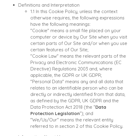
Definitions and Interpretation
1.1 In this Cookie Policy, unless the context
otherwise requires, the following expressions
have the following meanings:
"Cookie"
means a small file placed on your
computer or device by Our Site when you visit
certain parts of Our Site and/or when you use
certain features of Our Site;
"Cookie Law"
means the relevant parts of the
Privacy and Electronic Communications (EC
Directive) Regulations 2003 and, where
applicable, the GDPR or UK GDPR;
"Personal Data"
means any and all data that
relates to an identifiable person who can be
directly or indirectly identified from that data,
as defined by the GDPR, UK GDPR and the
Data Protection Act 2018 (the “
Data
Protection Legislation
”); and
"We/Us/Our"
means the relevant entity
referred to in section 2 of this Cookie Policy.