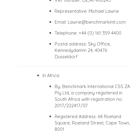
VAT number: DE347900243
Representative: Michael Lawrie
Email:
Lawrie@benchmarkintl.com
Telephone: +44 (0) 161 359 4400
Postal address: Sky Office,
Kennedydamm 24, 40476
Düsseldorf
In Africa
By: Benchmark International CSS ZA
Pty Ltd, a company registered in
South Africa with registration no:
2017/222417/07
Registered Address: 64 Roeland
Square, Roeland Street, Cape Town,
8001