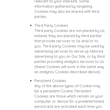
relevant to your interests. Some
information gathered by targeting
Cookies may also be shared with third
parties.
Third Party Cookies
Third party Cookies are not placed by Us;
instead, they are placed by third parties
that provide services to Us and/or to
you. Third party Cookies may be used by
advertising services to serve up tailored
advertising to you on Our Site, or by third
parties providing analytics services to Us
(these Cookies will work in the same way
as analytics Cookies described above).
Persistent Cookies
Any of the above types of Cookie may
be a persistent Cookie. Persistent
Cookies are those which remain on your
computer or device for a predetermined
period and are activated each time you