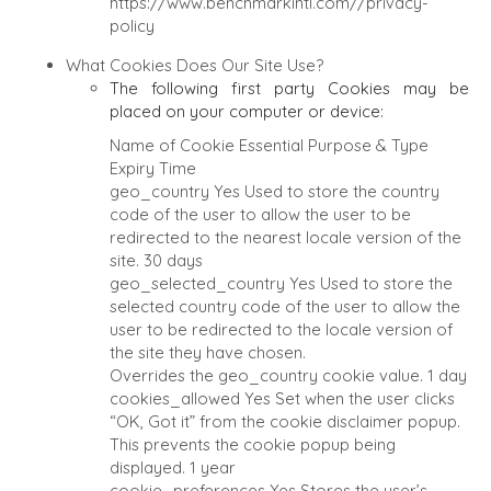
https://www.benchmarkintl.com//privacy-
policy
What Cookies Does Our Site Use?
The following first party Cookies may be
placed on your computer or device:
Name of Cookie
Essential
Purpose & Type
Expiry Time
geo_country
Yes
Used to store the country
code of the user to allow the user to be
redirected to the nearest locale version of the
site.
30 days
geo_selected_country
Yes
Used to store the
selected country code of the user to allow the
user to be redirected to the locale version of
the site they have chosen.
Overrides the geo_country cookie value.
1 day
cookies_allowed
Yes
Set when the user clicks
“OK, Got it” from the cookie disclaimer popup.
This prevents the cookie popup being
displayed.
1 year
cookie_preferences
Yes
Stores the user’s