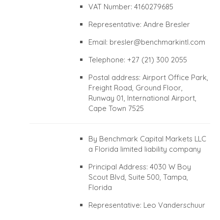
VAT Number: 4160279685
Representative: Andre Bresler
Email:
bresler@benchmarkintl.com
Telephone: +27 (21) 300 2055
Postal address: Airport Office Park,
Freight Road, Ground Floor,
Runway 01, International Airport,
Cape Town 7525
By Benchmark Capital Markets LLC
a Florida limited liability company
Principal Address: 4030 W Boy
Scout Blvd, Suite 500, Tampa,
Florida
Representative: Leo Vanderschuur