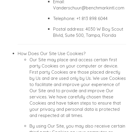
Email:
Vanderschuur@benchmarkintl.com
Telephone: +1 813 898 6044
Postal address: 4030 W Boy Scout
Blvld, Suite 500, Tampa, Florida
How Does Our Site Use Cookies?
Our Site may place and access certain first
party Cookies on your computer or device.
First party Cookies are those placed directly
by Us and are used only by Us. We use Cookies
to facilitate and improve your experience of
Our Site and to provide and improve Our
services. We have carefully chosen these
Cookies and have taken steps to ensure that
your privacy and personal data is protected
and respected at all times.
By using Our Site, you may also receive certain