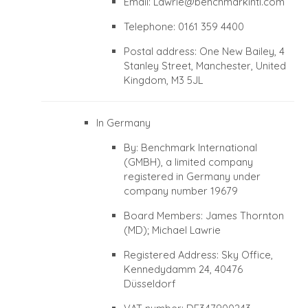
Email:
Lawrie@benchmarkintl.com
Telephone: 0161 359 4400
Postal address: One New Bailey, 4
Stanley Street, Manchester, United
Kingdom, M3 5JL
In Germany
By: Benchmark International
(GMBH), a limited company
registered in Germany under
company number 19679
Board Members: James Thornton
(MD); Michael Lawrie
Registered Address: Sky Office,
Kennedydamm 24, 40476
Düsseldorf