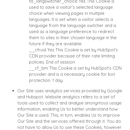
hs_langswitcher_choice
Yes
This Cookie is
GIVING BACK
BUYER EVENTS
used to save a visitor’s selected language
PROCESS
choice when viewing pages in multiple
WEBINARS
THE NUMBERS
languages. It is set when a visitor selects a
language from the language switcher and is
used as a language preference to redirect
CONTACT
them to sites in their chosen language in the
future if they are available.
CAREERS
__cfruid
Yes
This Cookie is set by HubSpot’s
CDN provider because of their rate limiting
OPEN POSITIONS
policies.
End of session
__cf_bm
This Cookie is set by HubSpot's CDN
SELLERS
INDUSTRIES
provider and is a necessary cookie for bot
TRANSITION A
ARCHITECTURE AND
protection.
1 day
BUSINESS
ENGINEERING
Our Site uses analytics services provided by Google
GROW A BUSINESS
BUSINESS PRODUCT
and Hubspot. Website analytics refers to a set of
AND SERVICES
M&A STRATEGIES
tools used to collect and analyse anonymous usage
CONSTRUCTION
WHY BENCHMARK?
information, enabling Us to better understand how
CONSUMER, FOOD,
Our Site is used. This, in turn, enables Us to improve
EXPLORE STORIES
AND RETAIL
Our Site and the services offered through it. You do
SELLER RESOURCES
not have to allow Us to use these Cookies, however
ENERGY, RESOURCES