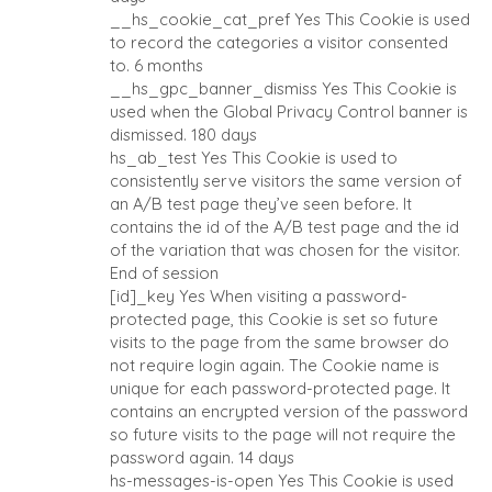
__hs_cookie_cat_pref
Yes
This Cookie is used
to record the categories a visitor consented
to.
6 months
__hs_gpc_banner_dismiss
Yes
This Cookie is
used when the Global Privacy Control banner is
dismissed.
180 days
hs_ab_test
Yes
This Cookie is used to
consistently serve visitors the same version of
an A/B test page they’ve seen before. It
contains the id of the A/B test page and the id
of the variation that was chosen for the visitor.
End of session
[id]_key
Yes
When visiting a password-
protected page, this Cookie is set so future
visits to the page from the same browser do
not require login again. The Cookie name is
unique for each password-protected page. It
contains an encrypted version of the password
so future visits to the page will not require the
password again.
14 days
hs-messages-is-open
Yes
This Cookie is used