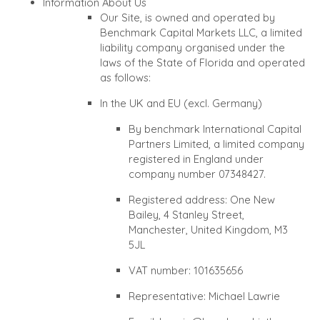
Information About Us
Our Site, is owned and operated by
Benchmark Capital Markets LLC, a limited
liability company organised under the
laws of the State of Florida and operated
as follows:
In the UK and EU (excl. Germany)
By benchmark International Capital
Partners Limited, a limited company
registered in England under
company number 07348427.
Registered address: One New
Bailey, 4 Stanley Street,
Manchester, United Kingdom, M3
5JL
VAT number: 101635656
Representative: Michael Lawrie