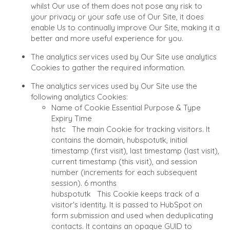
whilst Our use of them does not pose any risk to
AND UTILITIES
NEWS & BLOG
your privacy or your safe use of Our Site, it does
ENVIRONMENTAL AN
enable Us to continually improve Our Site, making it a
THE MARK
RECYCLING
better and more useful experience for you.
PRESS RELEASES
FINANCIAL
The analytics services used by Our Site use analytics
MEDIA KIT
GOVERNMENT
Cookies to gather the required information.
CONTRACTORS
HEALTHCARE
The analytics services used by Our Site use the
INDUSTRIAL
following analytics Cookies:
Name of Cookie
Essential
Purpose & Type
SOFTWARE
Expiry Time
TECHNOLOGY
hstc
The main Cookie for tracking visitors. It
TRANSPORTATION
contains the domain, hubspotutk, initial
timestamp (first visit), last timestamp (last visit),
current timestamp (this visit), and session
number (increments for each subsequent
OFFICES
session).
6 months
AMSTERDAM
hubspotutk
This Cookie keeps track of a
visitor's identity. It is passed to HubSpot on
AUSTIN
form submission and used when deduplicating
BARCELONA
contacts. It contains an opaque GUID to