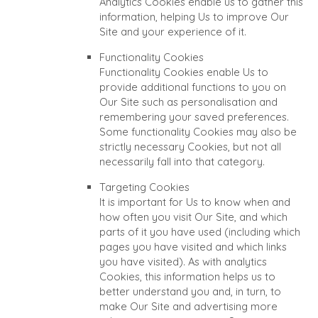
Analytics Cookies enable us to gather this
information, helping Us to improve Our
Site and your experience of it.
Functionality Cookies
Functionality Cookies enable Us to
provide additional functions to you on
Our Site such as personalisation and
remembering your saved preferences.
Some functionality Cookies may also be
strictly necessary Cookies, but not all
necessarily fall into that category.
Targeting Cookies
It is important for Us to know when and
how often you visit Our Site, and which
parts of it you have used (including which
pages you have visited and which links
you have visited). As with analytics
Cookies, this information helps us to
better understand you and, in turn, to
make Our Site and advertising more