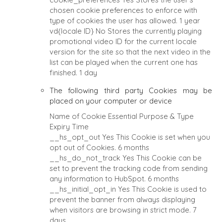
chosen cookie preferences to enforce with
type of cookies the user has allowed.
1 year
vd{locale ID}
No
Stores the currently playing
promotional video ID for the current locale
version for the site so that the next video in the
list can be played when the current one has
finished.
1 day
The following third party Cookies may be
placed on your computer or device
Name of Cookie
Essential
Purpose & Type
Expiry Time
__hs_opt_out
Yes
This Cookie is set when you
opt out of Cookies.
6 months
__hs_do_not_track
Yes
This Cookie can be
set to prevent the tracking code from sending
any information to HubSpot.
6 months
__hs_initial_opt_in
Yes
This Cookie is used to
prevent the banner from always displaying
when visitors are browsing in strict mode.
7
days