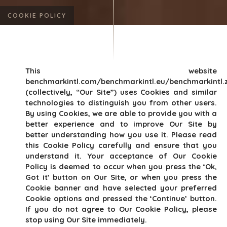
COOKIE POLICY
This website
benchmarkintl.com/benchmarkintl.eu/benchmarkintl.
(collectively, “Our Site”) uses Cookies and similar
technologies to distinguish you from other users.
By using Cookies, we are able to provide you with a
better experience and to improve Our Site by
better understanding how you use it. Please read
this Cookie Policy carefully and ensure that you
understand it. Your acceptance of Our Cookie
Policy is deemed to occur when you press the ‘Ok,
Got it’ button on Our Site, or when you press the
Cookie banner and have selected your preferred
Cookie options and pressed the ‘Continue’ button.
If you do not agree to Our Cookie Policy, please
stop using Our Site immediately.