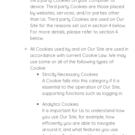
third party Cookies on your computer or
device. Third party Cookies are those placed
by websites, services, and/or parties other
than Us. Third party Cookies are used on Our
Site for the reasons set out in section 4 below.
For more details, please refer to section 4
below.
All Cookies used by and on Our Site are used in
accordance with current Cookie Law. We may
use some or all of the following types of
Cookie:
Strictly Necessary Cookies
A Cookie falls into this category if it is
essential to the operation of Our Site,
supporting functions such as logging in.
Analytics Cookies
It is important for Us to understand how
you use Our Site, for example, how
efficiently you are able to navigate
around it, and what features you use.