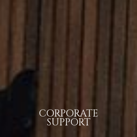
CORPORATE
SUPPORT