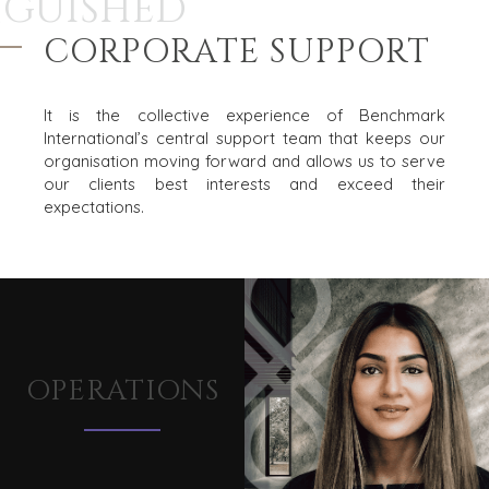
NGUISHED
CORPORATE SUPPORT
It is the collective experience of Benchmark
International’s central support team that keeps our
organisation moving forward and allows us to serve
our clients best interests and exceed their
expectations.
OPERATIONS