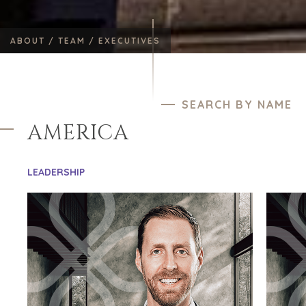
ABOUT /
TEAM /
EXECUTIVES
SEARCH BY NAME
AMERICA
LEADERSHIP