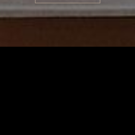
TERMS
/
PRIVACY POLICY
© 2026 BENCHMARK INTERNATIONAL |
DESIGNED IN-
HOUSE BY BENCHMARK, POWERED BY LANTEC