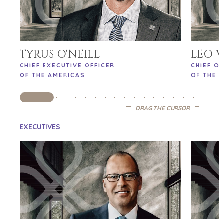
TYRUS O'NEILL
LEO
CHIEF EXECUTIVE OFFICER
CHIEF 
OF THE AMERICAS
OF THE
DRAG THE CURSOR
EXECUTIVES