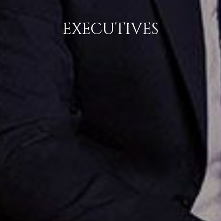
EXECUTIVES