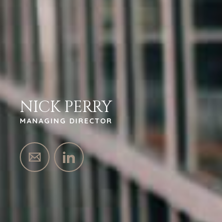
NICK PERRY
MANAGING DIRECTOR