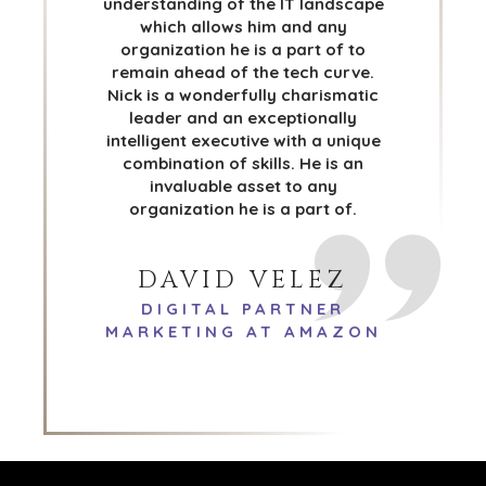
understanding of the IT landscape
DENVER
which allows him and any
DÜSSELDORF
organization he is a part of to
JOHANNESBURG
remain ahead of the tech curve.
LOS ANGELES
Nick is a wonderfully charismatic
leader and an exceptionally
MANCHESTER
intelligent executive with a unique
NASHVILLE
combination of skills. He is an
OXFORD
invaluable asset to any
STELLENBOSCH
organization he is a part of.
STOCKHOLM
TAMPA
DAVID VELEZ
DIGITAL PARTNER
MARKETING AT AMAZON
TERMS
/
PRIVACY POLICY
© 2026 BENCHMARK INTERNATIONAL |
DESIGNED IN-
HOUSE BY BENCHMARK, POWERED BY LANTEC