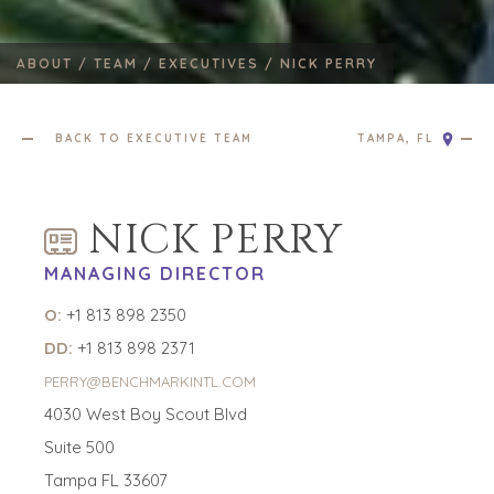
ABOUT /
TEAM /
EXECUTIVES /
NICK PERRY
BACK TO EXECUTIVE TEAM
TAMPA, FL
NICK PERRY
MANAGING DIRECTOR
O:
+1 813 898 2350
DD:
+1 813 898 2371
PERRY@BENCHMARKINTL.COM
4030 West Boy Scout Blvd
Suite 500
Tampa FL 33607