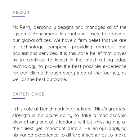
ABOUT
HOME
BUYERS
EXPLORE OUR
Mr. Perry personally designs and manages all of the
ABOUT
OPPORTUNITIES
systems Benchmark International uses to connect
OUR SUCCESS
STRATEGIC BUYER
our global offices. We have a firm belief that we are
a technology company providing mergers and
GLOBAL TEAM
FINANCIAL BUYER
acquisitions services. It is this core belief that drives
EXECUTIVES
INDIVIDUAL
us to continue to invest in the most cutting edge
BUYER
DEALMAKERS
technology to provide the best possible experience
BUYER PROFILE
CORPORATE
for our clients through every step of the journey, as
SUPPORT
WHY
well as the best outcome.
BENCHMARK?
TEAM SEARCH
BUYER
AWARDS
EXPERIENCE
RESOURCES
GIVING BACK
In his role at Benchmark International, Nick’s greatest
PROCESS
EVENTS
strength is his acute ability to take a macroscopic
THE NUMBERS
view of any and all situations, without missing any of
BUYER EVENTS
the tiniest yet important details. He enjoys applying
CONTACT
WEBINARS
his varied experience to different scenarios to make