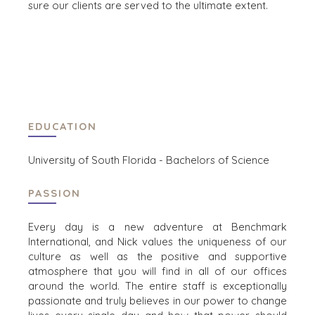
sure our clients are served to the ultimate extent.
CAREERS
OPEN POSITIONS
SELLERS
INDUSTRIES
SELL A BUSINESS
ARCHITECTURE
AND
GROW A
EDUCATION
ENGINEERING
BUSINESS
BUSINESS
M&A STRATEGIES
University of South Florida - Bachelors of Science
PRODUCTS AND
WHY
SERVICES
BENCHMARK?
PASSION
CONSTRUCTION
EXPLORE STORIES
CONSUMER,
SELLER
Every day is a new adventure at Benchmark
FOOD, AND
RESOURCES
International, and Nick values the uniqueness of our
RETAIL
culture as well as the positive and supportive
ENERGY,
NEWS & BLOG
atmosphere that you will find in all of our offices
RESOURCES, AND
around the world. The entire staff is exceptionally
UTILITIES
THE MARK
passionate and truly believes in our power to change
ENVIRONMENTAL
PRESS RELEASES