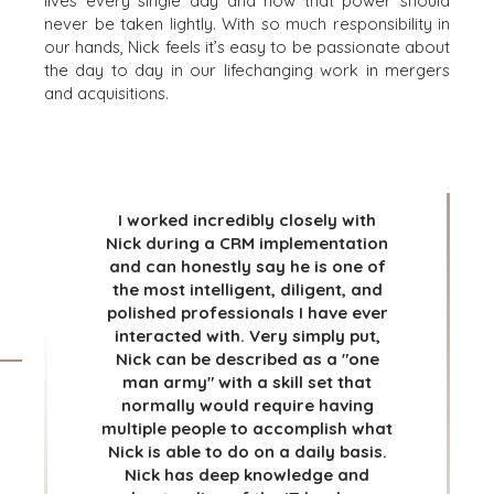
lives every single day and how that power should
AND RECYCLING
MEDIA KIT
never be taken lightly. With so much responsibility in
FINANCIAL
our hands, Nick feels it’s easy to be passionate about
the day to day in our lifechanging work in mergers
GOVERNMENT
and acquisitions.
CONTRACTORS
HEALTHCARE
INDUSTRIAL
SOFTWARE
TECHNOLOGY
I worked incredibly closely with
TRANSPORTATION
Nick during a CRM implementation
and can honestly say he is one of
the most intelligent, diligent, and
polished professionals I have ever
OFFICES
interacted with. Very simply put,
AMSTERDAM
Nick can be described as a "one
man army" with a skill set that
AUSTIN
normally would require having
BARCELONA
multiple people to accomplish what
CAPE TOWN
Nick is able to do on a daily basis.
CORK
Nick has deep knowledge and