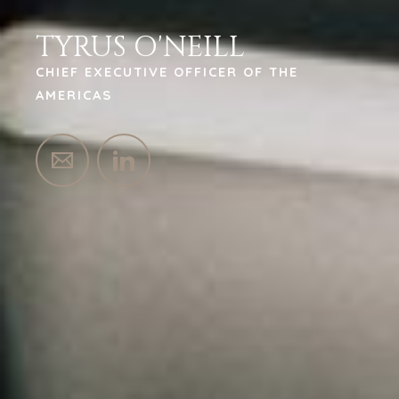
TYRUS O'NEILL
CHIEF EXECUTIVE OFFICER OF THE
AMERICAS