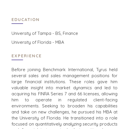
TRANSPORTATION
EDUCATION
OFFICES
University of Tampa - BS, Finance
AMSTERDAM
University of Florida - MBA
AUSTIN
BARCELONA
EXPERIENCE
CAPE TOWN
CORK
Before joining Benchmark International, Tyrus held
DENVER
several sales and sales management positions for
DÜSSELDORF
large financial institutions. These roles gave him
JOHANNESBURG
valuable insight into market dynamics and led to
acquiring his FINRA Series 7 and 66 licenses, allowing
LOS ANGELES
him to operate in regulated client-facing
MANCHESTER
environments. Seeking to broaden his capabilities
NASHVILLE
and take on new challenges, he pursued his MBA at
OXFORD
the University of Florida. He transitioned into a role
focused on quantitatively analyzing security products
STELLENBOSCH