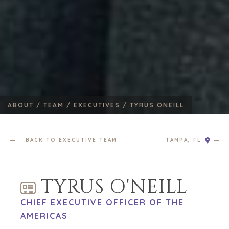
ABOUT /
TEAM /
EXECUTIVES /
TYRUS ONEILL
BACK TO EXECUTIVE TEAM
TAMPA, FL
TYRUS O'NEILL
CHIEF EXECUTIVE OFFICER OF THE
AMERICAS