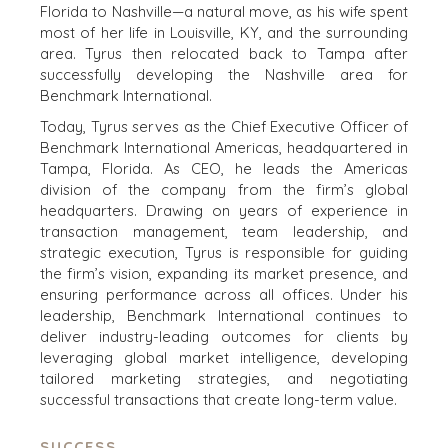
Florida to Nashville—a natural move, as his wife spent
most of her life in Louisville, KY, and the surrounding
area. Tyrus then relocated back to Tampa after
successfully developing the Nashville area for
Benchmark International.
Today, Tyrus serves as the Chief Executive Officer of
Benchmark International Americas, headquartered in
Tampa, Florida. As CEO, he leads the Americas
division of the company from the firm’s global
headquarters. Drawing on years of experience in
transaction management, team leadership, and
strategic execution, Tyrus is responsible for guiding
the firm’s vision, expanding its market presence, and
ensuring performance across all offices. Under his
leadership, Benchmark International continues to
deliver industry-leading outcomes for clients by
leveraging global market intelligence, developing
tailored marketing strategies, and negotiating
successful transactions that create long-term value.
SUCCESS