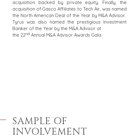
DEALMAKERS
acquisition backed by private equity. Finally, the
BUYER PROFILE
CORPORATE
acquisition of Gasco Affiliates to Tech Air, was named
SUPPORT
the North American Deal of the Year by M&A Advisor.
WHY
Tyrus was also named the prestigious Investment
BENCHMARK?
TEAM SEARCH
Banker of the Year by the M&A Advisor at
BUYER
AWARDS
nd
the 22
Annual M&A Advisor Awards Gala.
RESOURCES
GIVING BACK
PROCESS
EVENTS
THE NUMBERS
BUYER EVENTS
CONTACT
WEBINARS
CAREERS
OPEN POSITIONS
SELLERS
INDUSTRIES
SAMPLE OF
SELL A BUSINESS
ARCHITECTURE
AND
INVOLVEMENT
GROW A
ENGINEERING
BUSINESS