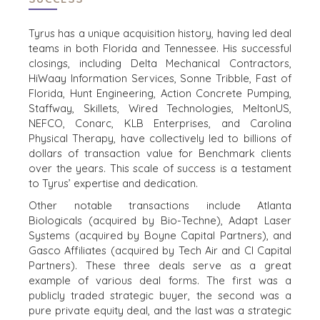
Tyrus has a unique acquisition history, having led deal
teams in both Florida and Tennessee. His successful
closings, including Delta Mechanical Contractors,
HiWaay Information Services, Sonne Tribble, Fast of
Florida, Hunt Engineering, Action Concrete Pumping,
Staffway, Skillets, Wired Technologies, MeltonUS,
NEFCO, Conarc, KLB Enterprises, and Carolina
Physical Therapy, have collectively led to billions of
dollars of transaction value for Benchmark clients
over the years. This scale of success is a testament
to Tyrus’ expertise and dedication.
Other notable transactions include Atlanta
HOME
BUYERS
Biologicals (acquired by Bio-Techne), Adapt Laser
EXPLORE OUR
Systems (acquired by Boyne Capital Partners), and
ABOUT
OPPORTUNITIES
Gasco Affiliates (acquired by Tech Air and CI Capital
Partners). These three deals serve as a great
OUR SUCCESS
STRATEGIC BUYER
example of various deal forms. The first was a
GLOBAL TEAM
FINANCIAL BUYER
publicly traded strategic buyer, the second was a
EXECUTIVES
INDIVIDUAL
pure private equity deal, and the last was a strategic
BUYER