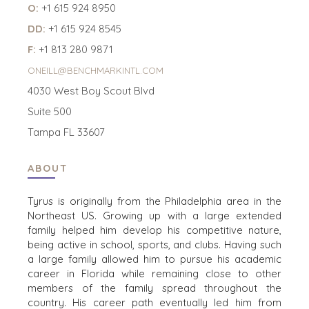
O:
+1 615 924 8950
DD:
+1 615 924 8545
F:
+1 813 280 9871
ONEILL@BENCHMARKINTL.COM
4030 West Boy Scout Blvd
Suite 500
Tampa FL 33607
ABOUT
Tyrus is originally from the Philadelphia area in the
Northeast US. Growing up with a large extended
family helped him develop his competitive nature,
being active in school, sports, and clubs. Having such
a large family allowed him to pursue his academic
career in Florida while remaining close to other
members of the family spread throughout the
country. His career path eventually led him from