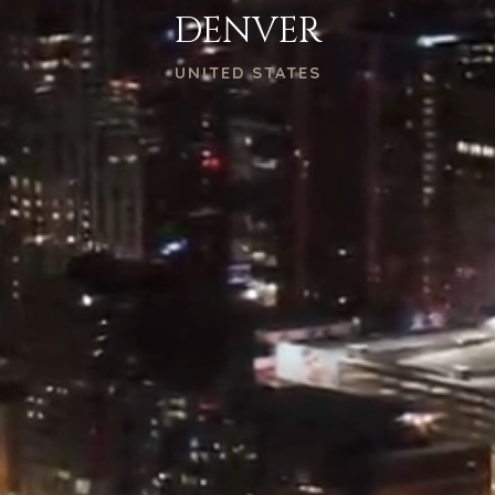
DENVER
UNITED STATES