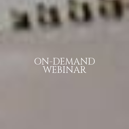
ON-DEMAND
WEBINAR