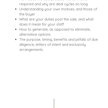
required and why are deal cycles so long
Understanding your own motives, and those of
the buyer
What are your duties post the sale, and what
does it mean for your staff
How to generate, as opposed to eliminate,
alternative options
The purpose, timing, benefits and pitfalls of due
diligence, letters of intent and exclusivity
arrangements