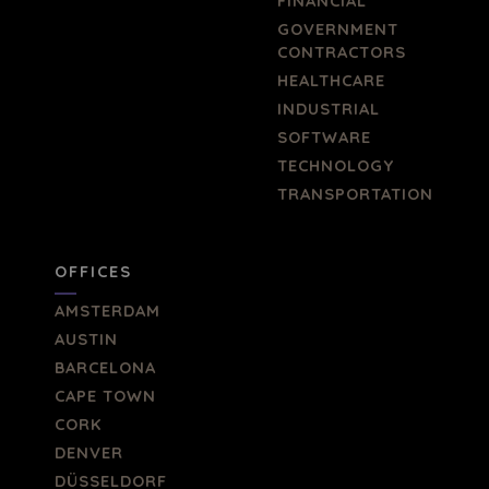
FINANCIAL
GOVERNMENT
CONTRACTORS
HEALTHCARE
INDUSTRIAL
SOFTWARE
TECHNOLOGY
TRANSPORTATION
OFFICES
AMSTERDAM
AUSTIN
BARCELONA
CAPE TOWN
CORK
DENVER
DÜSSELDORF