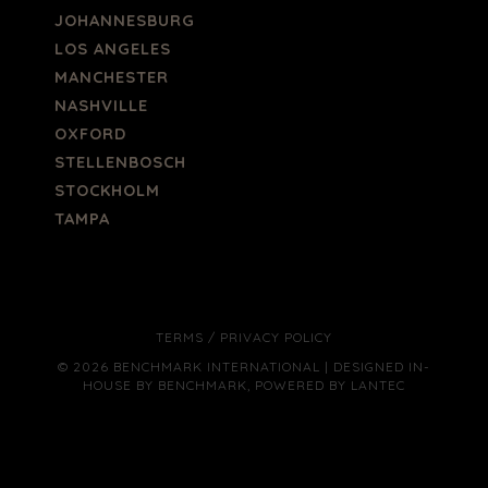
JOHANNESBURG
LOS ANGELES
MANCHESTER
NASHVILLE
OXFORD
STELLENBOSCH
STOCKHOLM
TAMPA
TERMS
/
PRIVACY POLICY
© 2026 BENCHMARK INTERNATIONAL |
DESIGNED IN-
HOUSE BY BENCHMARK, POWERED BY LANTEC