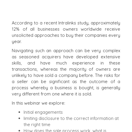
BEARING GIFTS
According to a recent Intralinks study, approximately
12% of all businesses owners worldwide receive
unsolicited approaches to buy their companies every
year.
Navigating such an approach can be very complex
as seasoned acquirers have developed extensive
skills, and have much experience in these
transactions, whereas the majority of owners are
unlikely to have sold a company before. The risks for
a seller can be significant as the outcome of a
process whereby a business is bought, is generally
very different from one where it is sold.
In this webinar we explore:
Initial engagements
limiting disclosure to the correct information at
the right time
How does the sale process work, what is