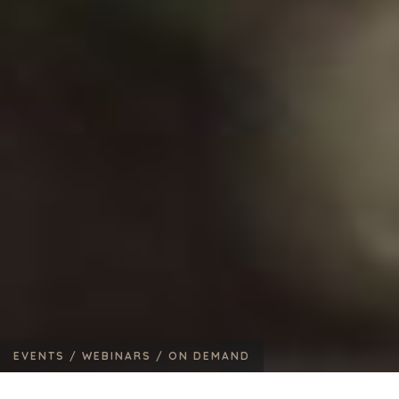
EVENTS /
WEBINARS /
ON DEMAND