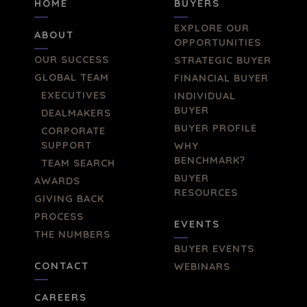
HOME
BUYERS
EXPLORE OUR
ABOUT
OPPORTUNITIES
OUR SUCCESS
STRATEGIC BUYER
GLOBAL TEAM
FINANCIAL BUYER
EXECUTIVES
INDIVIDUAL
BUYER
DEALMAKERS
BUYER PROFILE
CORPORATE
SUPPORT
WHY
BENCHMARK?
TEAM SEARCH
BUYER
AWARDS
RESOURCES
GIVING BACK
PROCESS
EVENTS
THE NUMBERS
BUYER EVENTS
CONTACT
WEBINARS
CAREERS