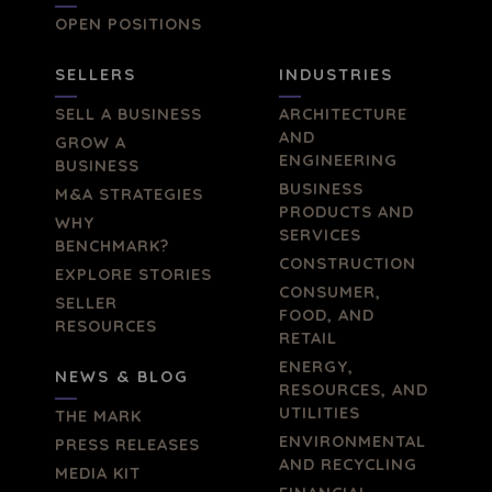
OPEN POSITIONS
SELLERS
INDUSTRIES
SELL A BUSINESS
ARCHITECTURE
AND
GROW A
ENGINEERING
BUSINESS
BUSINESS
M&A STRATEGIES
PRODUCTS AND
WHY
SERVICES
BENCHMARK?
CONSTRUCTION
EXPLORE STORIES
CONSUMER,
SELLER
FOOD, AND
RESOURCES
RETAIL
ENERGY,
NEWS & BLOG
RESOURCES, AND
UTILITIES
THE MARK
ENVIRONMENTAL
PRESS RELEASES
AND RECYCLING
MEDIA KIT