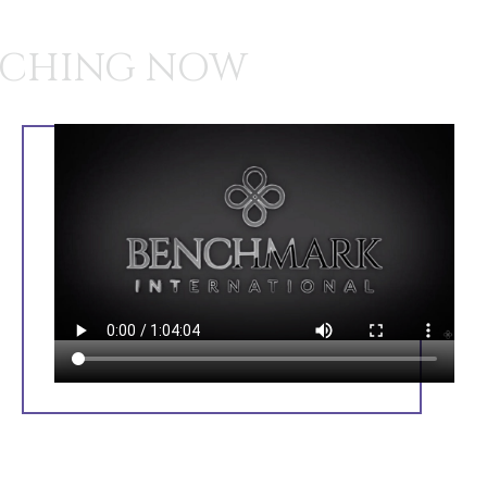
CHING NOW
BEWARE OF STRANGERS