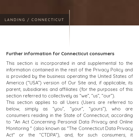
LANDING /
CONNECTICUT
Further information for Connecticut consumers
This section is incorporated in and supplemental to the
information contained in the rest of the Privacy Policy and
is provided by the business operating the United States of
America (“USA”) version of Our Site and, if applicable, its
parent, subsidiaries and affiliates (for the purposes of this
section referred to collectively as “we”, “us”, “our”).
This section applies to all Users (Users are referred to
below, simply as “you”, “your”, “yours”), who are
consumers residing in the State of Connecticut, according
to “An Act Concerning Personal Data Privacy and Online
Monitoring " (also known as "The Connecticut Data Privacy
Act" or the “CTDPA"), and, for such consumers, it