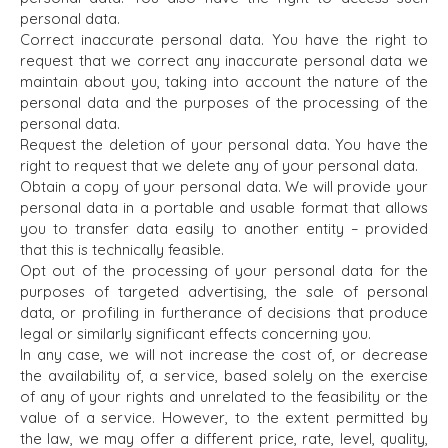
personal data.
OFFICES
Correct inaccurate personal data. You have the right to
request that we correct any inaccurate personal data we
AMSTERDAM
maintain about you, taking into account the nature of the
AUSTIN
personal data and the purposes of the processing of the
BARCELONA
personal data.
CAPE TOWN
Request the deletion of your personal data. You have the
right to request that we delete any of your personal data.
CORK
Obtain a copy of your personal data. We will provide your
DENVER
personal data in a portable and usable format that allows
DÜSSELDORF
you to transfer data easily to another entity – provided
JOHANNESBURG
that this is technically feasible.
LOS ANGELES
Opt out of the processing of your personal data for the
purposes of targeted advertising, the sale of personal
MANCHESTER
data, or profiling in furtherance of decisions that produce
NASHVILLE
legal or similarly significant effects concerning you.
OXFORD
In any case, we will not increase the cost of, or decrease
STELLENBOSCH
the availability of, a service, based solely on the exercise
of any of your rights and unrelated to the feasibility or the
STOCKHOLM
value of a service. However, to the extent permitted by
TAMPA
the law, we may offer a different price, rate, level, quality,