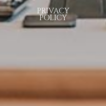
PRIVACY
POLICY