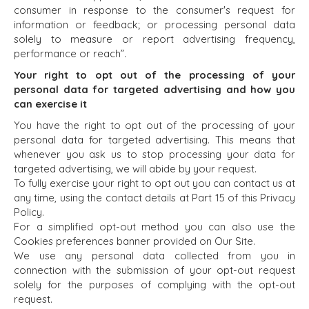
BENCHMARK?
consumer in response to the consumer's request for
TEAM SEARCH
information or feedback; or processing personal data
BUYER
AWARDS
solely to measure or report advertising frequency,
RESOURCES
GIVING BACK
performance or reach”.
PROCESS
EVENTS
Your right to opt out of the processing of your
THE NUMBERS
personal data for targeted advertising and how you
BUYER EVENTS
can exercise it
CONTACT
WEBINARS
You have the right to opt out of the processing of your
personal data for targeted advertising. This means that
CAREERS
whenever you ask us to stop processing your data for
targeted advertising, we will abide by your request.
OPEN POSITIONS
To fully exercise your right to opt out you can contact us at
any time, using the contact details at Part 15 of this Privacy
SELLERS
INDUSTRIES
Policy.
For a simplified opt-out method you can also use the
SELL A BUSINESS
ARCHITECTURE
Cookies preferences banner provided on Our Site.
AND
GROW A
We use any personal data collected from you in
ENGINEERING
BUSINESS
connection with the submission of your opt-out request
BUSINESS
M&A STRATEGIES
solely for the purposes of complying with the opt-out
PRODUCTS AND
WHY
request.
SERVICES