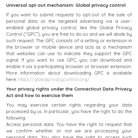
BENCHMARK?
Universal opt-out mechanism: Global privacy control
CONSTRUCTION
EXPLORE STORIES
CONSUMER,
If you want to submit requests to opt-out of the sale of
SELLER
FOOD, AND
personal data or the targeted advertising via a user-
RESOURCES
RETAIL
enabled global privacy control, like the Global Privacy
Control (“GPC”), you are free to do so and we will abide by
ENERGY,
NEWS & BLOG
such request. The GPC consists of a setting or extension in
RESOURCES, AND
the browser or mobile device and acts as a mechanism
UTILITIES
THE MARK
that websites can use to indicate they support the GPC
ENVIRONMENTAL
PRESS RELEASES
signal. If you want to use GPC, you can download and
AND RECYCLING
MEDIA KIT
enable it via a participating browser or browser extension.
FINANCIAL
More information about downloading GPC is available
GOVERNMENT
here:
https://globalprivacycontrol.org/
CONTRACTORS
Your privacy rights under the Connecticut Data Privacy
HEALTHCARE
Act and how to exercise them
INDUSTRIAL
You may exercise certain rights regarding your data
SOFTWARE
processed by us. In particular, you have the right to do the
TECHNOLOGY
following:
TRANSPORTATION
Access personal data. You have the right to request that
we confirm whether or not we are processing your
personal data. You also have the right to access such