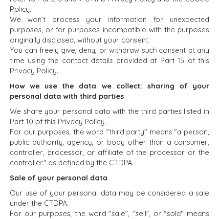
Policy.
We won’t process your information for unexpected
purposes, or for purposes incompatible with the purposes
originally disclosed, without your consent.
You can freely give, deny, or withdraw such consent at any
time using the contact details provided at Part 15 of this
Privacy Policy.
How we use the data we collect: sharing of your
personal data with third parties
We share your personal data with the third parties listed in
Part 10 of this Privacy Policy.
For our purposes, the word "third party" means "a person,
public authority, agency, or body other than a consumer,
controller, processor, or affiliate of the processor or the
controller." as defined by the CTDPA.
Sale of your personal data
Our use of your personal data may be considered a sale
under the CTDPA.
For our purposes, the word "sale", "sell", or "sold" means