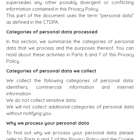
supersedes any other possibly divergent or conflicting
information contained in this Privacy Policy.
This part of the document uses the term “personal data”
as defined in the CTDPA.
Categories of personal data processed
In this section, we summarize the categories of personal
data that we process and the purposes thereof. You can
read about these activities in Parts 6 and 7 of this Privacy
Policy.
Categories of personal data we collect
We collect the following categories of personal data:
identifiers, commercial information and internet
information
We do not collect sensitive data.
We will not collect additional categories of personal data
without notifying you.
Why we process your personal data
To find out why we process your personal data, please
refer to Parts 6 and 7 of this Privacy Policy and the Cookie