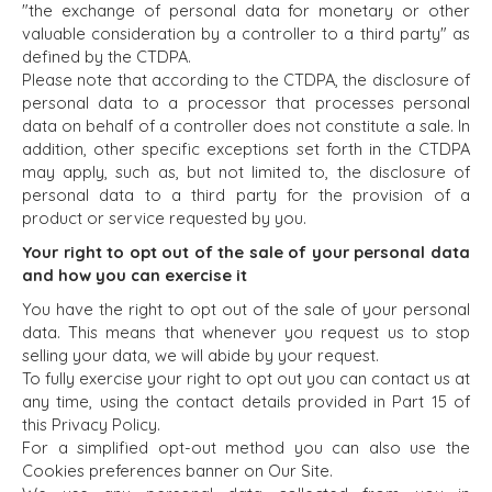
"the exchange of personal data for monetary or other
valuable consideration by a controller to a third party" as
defined by the CTDPA.
Please note that according to the CTDPA, the disclosure of
personal data to a processor that processes personal
data on behalf of a controller does not constitute a sale. In
addition, other specific exceptions set forth in the CTDPA
may apply, such as, but not limited to, the disclosure of
personal data to a third party for the provision of a
product or service requested by you.
Your right to opt out of the sale of your personal data
and how you can exercise it
You have the right to opt out of the sale of your personal
data. This means that whenever you request us to stop
selling your data, we will abide by your request.
To fully exercise your right to opt out you can contact us at
any time, using the contact details provided in Part 15 of
this Privacy Policy.
For a simplified opt-out method you can also use the
Cookies preferences banner on Our Site.