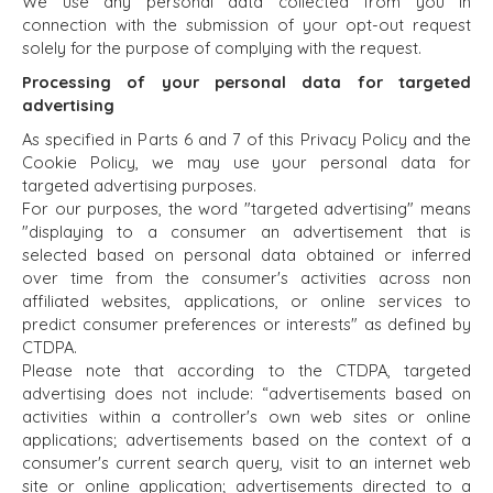
We use any personal data collected from you in
connection with the submission of your opt-out request
solely for the purpose of complying with the request.
Processing of your personal data for targeted
advertising
As specified in Parts 6 and 7 of this Privacy Policy and the
Cookie Policy, we may use your personal data for
targeted advertising purposes.
For our purposes, the word "targeted advertising" means
"displaying to a consumer an advertisement that is
HOME
BUYERS
selected based on personal data obtained or inferred
over time from the consumer's activities across non
EXPLORE OUR
affiliated websites, applications, or online services to
ABOUT
OPPORTUNITIES
predict consumer preferences or interests" as defined by
OUR SUCCESS
STRATEGIC BUYER
CTDPA.
Please note that according to the CTDPA, targeted
GLOBAL TEAM
FINANCIAL BUYER
advertising does not include: “advertisements based on
EXECUTIVES
INDIVIDUAL
activities within a controller's own web sites or online
BUYER
DEALMAKERS
applications; advertisements based on the context of a
BUYER PROFILE
CORPORATE
consumer's current search query, visit to an internet web
SUPPORT
WHY
site or online application; advertisements directed to a