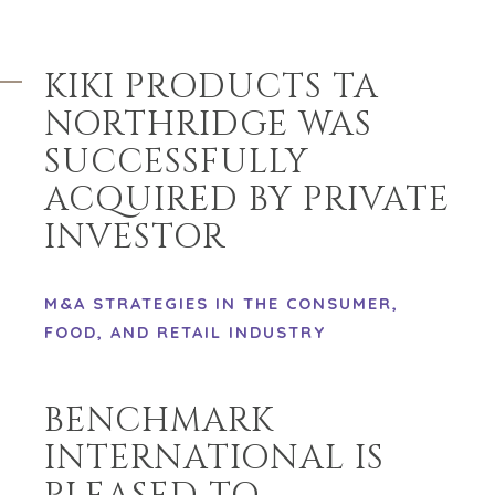
KIKI PRODUCTS TA
NORTHRIDGE WAS
SUCCESSFULLY
ACQUIRED BY PRIVATE
INVESTOR
M&A STRATEGIES IN THE CONSUMER,
FOOD, AND RETAIL INDUSTRY
BENCHMARK
INTERNATIONAL IS