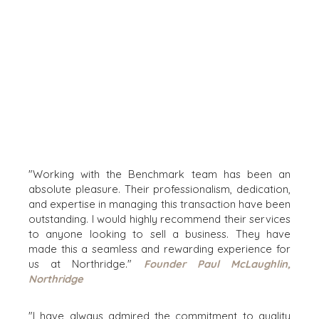
HEALTHCARE
INDUSTRIAL
SOFTWARE
TECHNOLOGY
TRANSPORTATION
OFFICES
AMSTERDAM
AUSTIN
"Working with the Benchmark team has been an
absolute pleasure. Their professionalism, dedication,
BARCELONA
and expertise in managing this transaction have been
CAPE TOWN
outstanding. I would highly recommend their services
CORK
to anyone looking to sell a business. They have
DENVER
made this a seamless and rewarding experience for
DÜSSELDORF
us at Northridge."
Founder Paul McLaughlin,
Northridge
JOHANNESBURG
LOS ANGELES
"I have always admired the commitment to quality
MANCHESTER