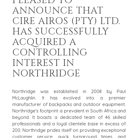
PLEASED TO
ANNOUNCE THAT
CIRE AIROS (PTY) LTD.
HAS SUCCESSFULLY
ACQUIRED A
CONTROLLING
INTEREST IN
NORTHRIDGE
Northridge was established in 2008 by Paul
McLaughlin. It has evolved into a premier
manufacturer of backpacks and outdoor equipment.
Northridge's footprint is prevalent in South Africa and
beyond. It boasts a dedicated team of 46 skilled
HOME
BUYERS
professionals and a loyal clientele base in excess of
EXPLORE OUR
200. Northridge prides itself on providing exceptional
ABOUT
OPPORTUNITIES
customer service, quick turnaround times, and