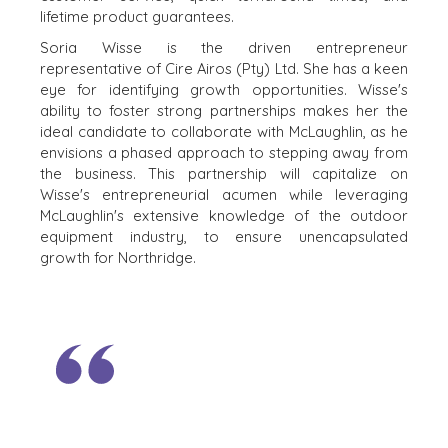
OUR SUCCESS
lifetime product guarantees.
STRATEGIC BUYER
GLOBAL TEAM
FINANCIAL BUYER
Soria Wisse is the driven entrepreneur
EXECUTIVES
representative of Cire Airos (Pty) Ltd. She has a keen
INDIVIDUAL
eye for identifying growth opportunities. Wisse's
BUYER
DEALMAKERS
ability to foster strong partnerships makes her the
BUYER PROFILE
CORPORATE
ideal candidate to collaborate with McLaughlin, as he
SUPPORT
WHY
envisions a phased approach to stepping away from
BENCHMARK?
TEAM SEARCH
the business. This partnership will capitalize on
BUYER
AWARDS
Wisse's entrepreneurial acumen while leveraging
RESOURCES
McLaughlin's extensive knowledge of the outdoor
GIVING BACK
equipment industry, to ensure unencapsulated
PROCESS
EVENTS
growth for Northridge.
THE NUMBERS
BUYER EVENTS
CONTACT
WEBINARS
CAREERS
OPEN POSITIONS
SELLERS
INDUSTRIES