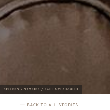
SELLERS /
STORIES /
PAUL MCLAUGHLIN
BACK TO ALL STORIES