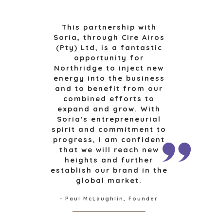
SELL A BUSINESS
ARCHITECTURE
AND
This partnership with
GROW A
ENGINEERING
Soria, through Cire Airos
BUSINESS
(Pty) Ltd, is a fantastic
BUSINESS
M&A STRATEGIES
opportunity for
PRODUCTS AND
WHY
Northridge to inject new
SERVICES
BENCHMARK?
energy into the business
CONSTRUCTION
EXPLORE STORIES
and to benefit from our
CONSUMER,
combined efforts to
SELLER
FOOD, AND
expand and grow. With
RESOURCES
RETAIL
Soria's entrepreneurial
ENERGY,
spirit and commitment to
NEWS & BLOG
RESOURCES, AND
progress, I am confident
UTILITIES
THE MARK
that we will reach new
heights and further
ENVIRONMENTAL
PRESS RELEASES
establish our brand in the
AND RECYCLING
MEDIA KIT
global market.
FINANCIAL
GOVERNMENT
- Paul McLaughlin, Founder
CONTRACTORS