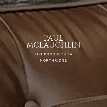
PAUL
MCLAUGHLIN
KIKI PRODUCTS TA
NORTHRIDGE