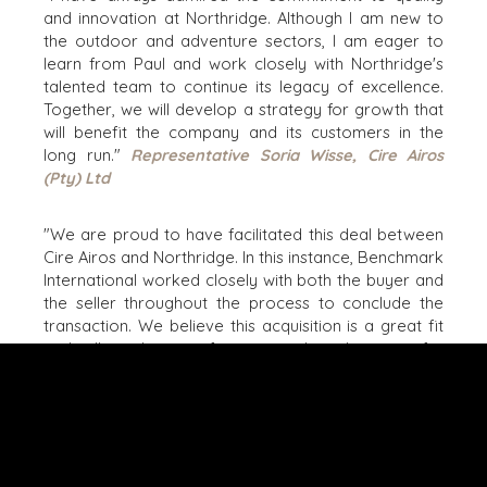
and innovation at Northridge. Although I am new to
NASHVILLE
the outdoor and adventure sectors, I am eager to
OXFORD
learn from Paul and work closely with Northridge's
STELLENBOSCH
talented team to continue its legacy of excellence.
Together, we will develop a strategy for growth that
STOCKHOLM
will benefit the company and its customers in the
TAMPA
long run."
Representative Soria Wisse, Cire Airos
(Pty) Ltd
"We are proud to have facilitated this deal between
Cire Airos and Northridge. In this instance, Benchmark
TERMS
/
PRIVACY POLICY
International worked closely with both the buyer and
© 2026 BENCHMARK INTERNATIONAL |
DESIGNED IN-
the seller throughout the process to conclude the
HOUSE BY BENCHMARK, POWERED BY LANTEC
transaction. We believe this acquisition is a great fit
and will result in significant growth and success for
both parties. Working with Paul and Soria has been a
delightful experience, and we eagerly anticipate
following their progress. We wish them continued
success in their future endeavors."
Transaction
Director Tiaan Smit, Benchmark International