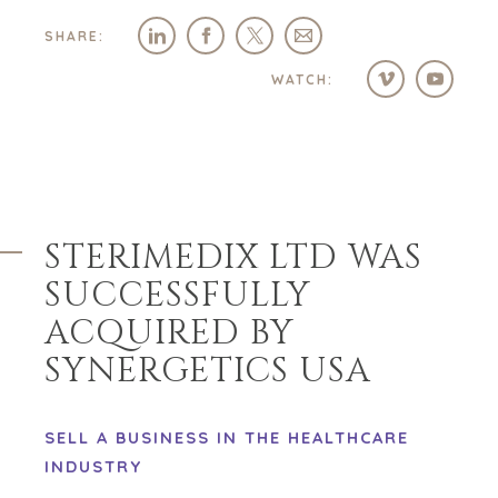
SHARE:
WATCH:
STERIMEDIX LTD WAS
SUCCESSFULLY
ACQUIRED BY
SYNERGETICS USA
SELL A BUSINESS IN THE HEALTHCARE
INDUSTRY