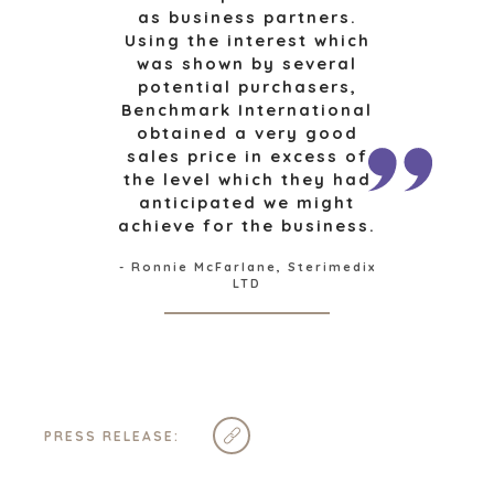
as business partners.
AUSTIN
Using the interest which
BARCELONA
was shown by several
CAPE TOWN
potential purchasers,
CORK
Benchmark International
obtained a very good
DENVER
sales price in excess of
DÜSSELDORF
the level which they had
JOHANNESBURG
anticipated we might
LOS ANGELES
achieve for the business.
MANCHESTER
- Ronnie McFarlane, Sterimedix
NASHVILLE
LTD
OXFORD
STELLENBOSCH
STOCKHOLM
TAMPA
PRESS RELEASE: