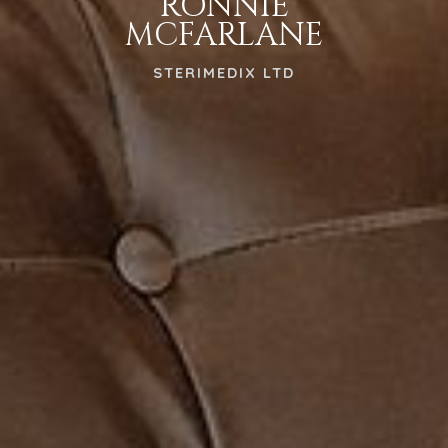
RONNIE
MCFARLANE
STERIMEDIX LTD