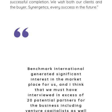
RESOURCES
successful completion. We wish both our clients and
RETAIL
the buyer, Synergetics, every success in the future.”
ENERGY,
NEWS & BLOG
RESOURCES, AND
UTILITIES
THE MARK
ENVIRONMENTAL
PRESS RELEASES
AND RECYCLING
MEDIA KIT
FINANCIAL
GOVERNMENT
CONTRACTORS
HEALTHCARE
INDUSTRIAL
Benchmark International
SOFTWARE
generated significant
TECHNOLOGY
interest in the market
TRANSPORTATION
place for us, and I think
that we must have
interviewed in excess of
20 potential partners for
OFFICES
the business including
AMSTERDAM
venture capitalists as well