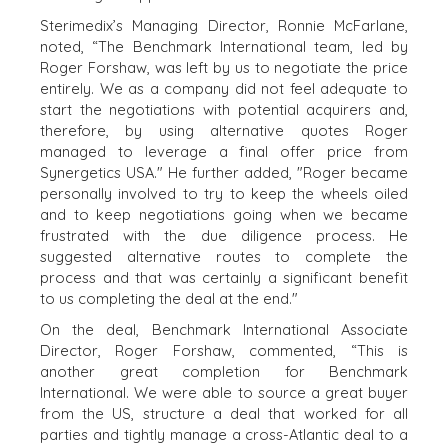
PROCESS
Sterimedix’s Managing Director, Ronnie McFarlane,
EVENTS
noted, “The Benchmark International team, led by
THE NUMBERS
Roger Forshaw, was left by us to negotiate the price
BUYER EVENTS
entirely. We as a company did not feel adequate to
CONTACT
WEBINARS
start the negotiations with potential acquirers and,
therefore, by using alternative quotes Roger
CAREERS
managed to leverage a final offer price from
Synergetics USA." He further added, "Roger became
OPEN POSITIONS
personally involved to try to keep the wheels oiled
and to keep negotiations going when we became
SELLERS
INDUSTRIES
frustrated with the due diligence process. He
suggested alternative routes to complete the
SELL A BUSINESS
ARCHITECTURE
process and that was certainly a significant benefit
AND
GROW A
to us completing the deal at the end."
ENGINEERING
BUSINESS
BUSINESS
On the deal, Benchmark International Associate
M&A STRATEGIES
PRODUCTS AND
Director, Roger Forshaw, commented, “This is
WHY
SERVICES
another great completion for Benchmark
BENCHMARK?
International. We were able to source a great buyer
CONSTRUCTION
EXPLORE STORIES
from the US, structure a deal that worked for all
CONSUMER,
SELLER
parties and tightly manage a cross-Atlantic deal to a
FOOD, AND