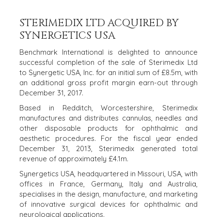
STERIMEDIX LTD ACQUIRED BY
SYNERGETICS USA
Benchmark International is delighted to announce
successful completion of the sale of Sterimedix Ltd
to Synergetic USA, Inc. for an initial sum of £8.5m, with
HOME
BUYERS
an additional gross profit margin earn-out through
December 31, 2017.
EXPLORE OUR
ABOUT
OPPORTUNITIES
Based in Redditch, Worcestershire, Sterimedix
manufactures and distributes cannulas, needles and
OUR SUCCESS
STRATEGIC BUYER
other disposable products for ophthalmic and
GLOBAL TEAM
FINANCIAL BUYER
aesthetic procedures. For the fiscal year ended
EXECUTIVES
INDIVIDUAL
December 31, 2013, Sterimedix generated total
BUYER
DEALMAKERS
revenue of approximately £4.1m.
BUYER PROFILE
CORPORATE
Synergetics USA, headquartered in Missouri, USA, with
SUPPORT
WHY
offices in France, Germany, Italy and Australia,
BENCHMARK?
TEAM SEARCH
specialises in the design, manufacture, and marketing
BUYER
AWARDS
of innovative surgical devices for ophthalmic and
RESOURCES
neurological applications.
GIVING BACK