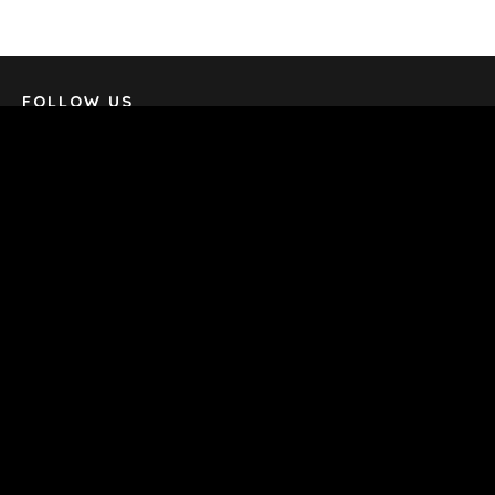
TERMS
/
PRIVACY POLICY
© 2026 BENCHMARK INTERNATIONAL |
DESIGNED IN-
HOUSE BY BENCHMARK, POWERED BY LANTEC
FOLLOW US
SUBSCRIBE & STAY UP-TO-DATE
Email
*