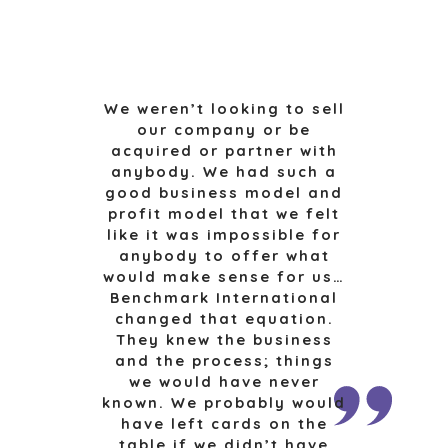
MEDIA KIT
FINANCIAL
GOVERNMENT
CONTRACTORS
HEALTHCARE
We weren’t looking to sell
INDUSTRIAL
our company or be
SOFTWARE
acquired or partner with
anybody. We had such a
TECHNOLOGY
good business model and
TRANSPORTATION
profit model that we felt
like it was impossible for
anybody to offer what
OFFICES
would make sense for us…
Benchmark International
AMSTERDAM
changed that equation.
AUSTIN
They knew the business
BARCELONA
and the process; things
we would have never
CAPE TOWN
known. We probably would
CORK
have left cards on the
DENVER
table if we didn’t have