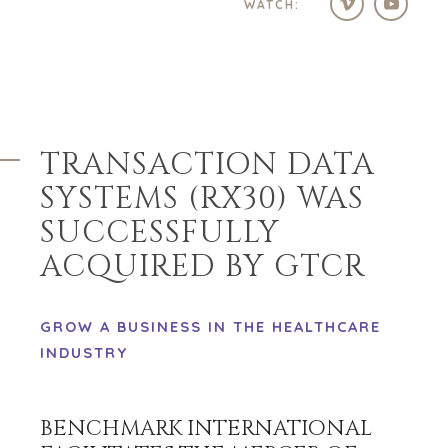
WATCH:
TRANSACTION DATA
SYSTEMS (RX30) WAS
SUCCESSFULLY
ACQUIRED BY GTCR
GROW A BUSINESS IN THE HEALTHCARE
INDUSTRY
BENCHMARK INTERNATIONAL