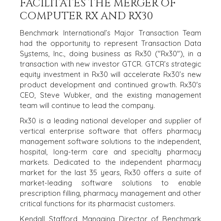
FACILITATES THE MERGER OF
HOME
BUYERS
COMPUTER RX AND RX30
EXPLORE OUR
Benchmark International’s Major Transaction Team
ABOUT
OPPORTUNITIES
had the opportunity to represent Transaction Data
Systems, Inc., doing business as Rx30 ("Rx30"), in a
OUR SUCCESS
STRATEGIC BUYER
transaction with new investor GTCR. GTCR’s strategic
GLOBAL TEAM
FINANCIAL BUYER
equity investment in Rx30 will accelerate Rx30’s new
EXECUTIVES
INDIVIDUAL
product development and continued growth. Rx30's
BUYER
DEALMAKERS
CEO, Steve Wubker, and the existing management
BUYER PROFILE
CORPORATE
team will continue to lead the company.
SUPPORT
WHY
Rx30 is a leading national developer and supplier of
BENCHMARK?
TEAM SEARCH
vertical enterprise software that offers pharmacy
BUYER
AWARDS
management software solutions to the independent,
RESOURCES
hospital, long-term care and specialty pharmacy
GIVING BACK
markets. Dedicated to the independent pharmacy
PROCESS
EVENTS
market for the last 35 years, Rx30 offers a suite of
THE NUMBERS
market-leading software solutions to enable
BUYER EVENTS
prescription filling, pharmacy management and other
CONTACT
WEBINARS
critical functions for its pharmacist customers.
Kendall Stafford, Managing Director of Benchmark