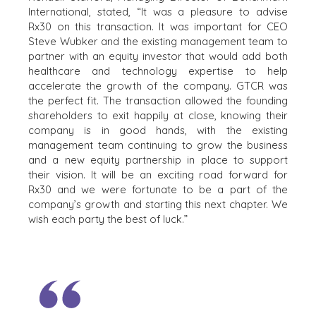
CAREERS
International, stated, “It was a pleasure to advise
Rx30 on this transaction. It was important for CEO
OPEN POSITIONS
Steve Wubker and the existing management team to
partner with an equity investor that would add both
SELLERS
INDUSTRIES
healthcare and technology expertise to help
accelerate the growth of the company. GTCR was
SELL A BUSINESS
ARCHITECTURE
the perfect fit. The transaction allowed the founding
AND
GROW A
shareholders to exit happily at close, knowing their
ENGINEERING
BUSINESS
company is in good hands, with the existing
BUSINESS
M&A STRATEGIES
management team continuing to grow the business
PRODUCTS AND
WHY
and a new equity partnership in place to support
SERVICES
BENCHMARK?
their vision. It will be an exciting road forward for
CONSTRUCTION
Rx30 and we were fortunate to be a part of the
EXPLORE STORIES
CONSUMER,
company’s growth and starting this next chapter. We
SELLER
FOOD, AND
wish each party the best of luck.”
RESOURCES
RETAIL
ENERGY,
NEWS & BLOG
RESOURCES, AND
UTILITIES
THE MARK
ENVIRONMENTAL
PRESS RELEASES
AND RECYCLING