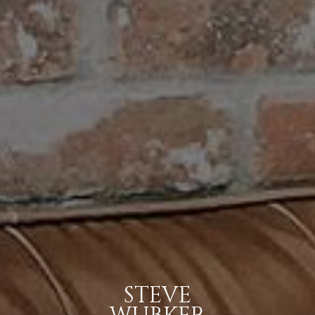
STEVE