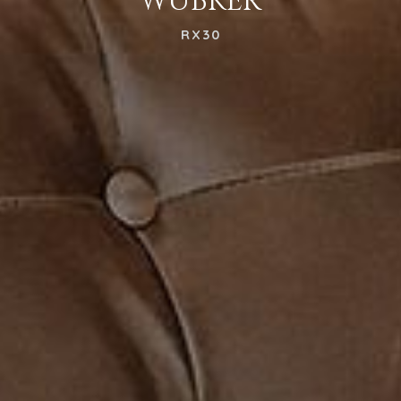
WUBKER
RX30