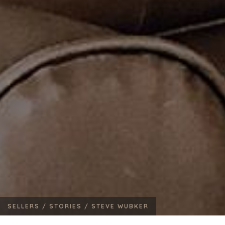
SELLERS /
STORIES /
STEVE WUBKER