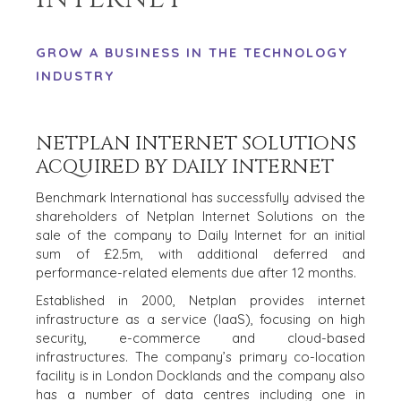
GROW A BUSINESS IN THE TECHNOLOGY
INDUSTRY
NETPLAN INTERNET SOLUTIONS
ACQUIRED BY DAILY INTERNET
Benchmark International has successfully advised the
shareholders of Netplan Internet Solutions on the
sale of the company to Daily Internet for an initial
sum of £2.5m, with additional deferred and
performance-related elements due after 12 months.
HOME
BUYERS
Established in 2000, Netplan provides internet
EXPLORE OUR
infrastructure as a service (IaaS), focusing on high
ABOUT
OPPORTUNITIES
security, e-commerce and cloud-based
infrastructures. The company’s primary co-location
OUR SUCCESS
STRATEGIC BUYER
facility is in London Docklands and the company also
GLOBAL TEAM
FINANCIAL BUYER
has a number of data centres including one in