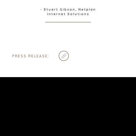
STELLENBOSCH
- Stuart Gibson, Netplan
STOCKHOLM
Internet Solutions
TAMPA
TERMS
/
PRIVACY POLICY
PRESS RELEASE:
© 2026 BENCHMARK INTERNATIONAL |
DESIGNED IN-
HOUSE BY BENCHMARK, POWERED BY LANTEC
FOLLOW US
SUBSCRIBE & STAY UP-TO-DATE