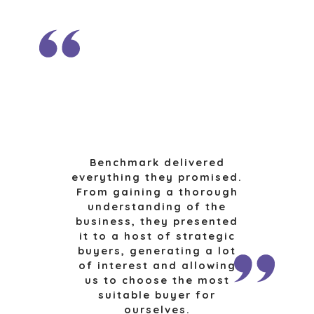
TECHNOLOGY
TRANSPORTATION
OFFICES
AMSTERDAM
AUSTIN
BARCELONA
CAPE TOWN
Benchmark delivered
everything they promised.
CORK
From gaining a thorough
DENVER
understanding of the
DÜSSELDORF
business, they presented
JOHANNESBURG
it to a host of strategic
buyers, generating a lot
LOS ANGELES
of interest and allowing
MANCHESTER
us to choose the most
NASHVILLE
suitable buyer for
OXFORD
ourselves.