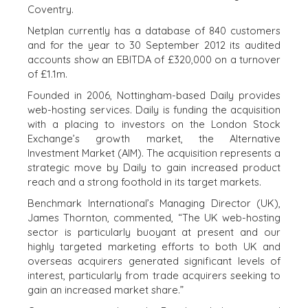
EXECUTIVES
INDIVIDUAL
Coventry.
BUYER
DEALMAKERS
Netplan currently has a database of 840 customers
BUYER PROFILE
CORPORATE
and for the year to 30 September 2012 its audited
SUPPORT
WHY
accounts show an EBITDA of £320,000 on a turnover
BENCHMARK?
TEAM SEARCH
of £1.1m.
BUYER
AWARDS
Founded in 2006, Nottingham-based Daily provides
RESOURCES
GIVING BACK
web-hosting services. Daily is funding the acquisition
with a placing to investors on the London Stock
PROCESS
EVENTS
Exchange’s growth market, the Alternative
THE NUMBERS
Investment Market (AIM). The acquisition represents a
BUYER EVENTS
strategic move by Daily to gain increased product
CONTACT
WEBINARS
reach and a strong foothold in its target markets.
Benchmark International’s Managing Director (UK),
CAREERS
James Thornton, commented, “The UK web-hosting
OPEN POSITIONS
sector is particularly buoyant at present and our
highly targeted marketing efforts to both UK and
overseas acquirers generated significant levels of
SELLERS
INDUSTRIES
interest, particularly from trade acquirers seeking to
SELL A BUSINESS
ARCHITECTURE
gain an increased market share.”
AND
GROW A