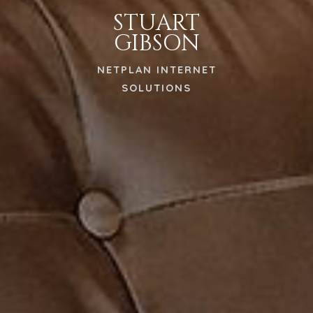
STUART
GIBSON
NETPLAN INTERNET
SOLUTIONS