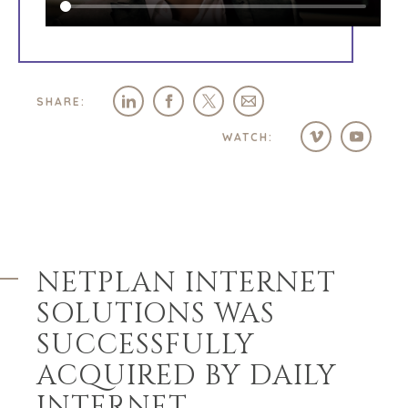
SHARE:
WATCH:
NETPLAN INTERNET
SOLUTIONS WAS
SUCCESSFULLY
ACQUIRED BY DAILY
INTERNET