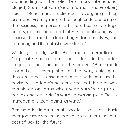
Commenting on the role Benchmark International
ENGINEERING
BUSINESS
played, Stuart Gibson (Netplan’s main shareholder)
BUSINESS
M&A STRATEGIES
said, “Benchmark delivered everything they
PRODUCTS AND
promised. From gaining a thorough understanding of
WHY
SERVICES
the business, they presented it to a host of strategic
BENCHMARK?
CONSTRUCTION
buyers, generating a lot of interest and allowing us to
EXPLORE STORIES
choose the most suitable buyer for ourselves, the
CONSUMER,
SELLER
company and its fantastic workforce”.
FOOD, AND
RESOURCES
RETAIL
Working closely with Benchmark International’s
ENERGY,
Corporate Finance team, particularly in the latter
NEWS & BLOG
RESOURCES, AND
stages of the transaction, he added, “Benchmark
UTILITIES
stood by us every step of the way, guiding us
THE MARK
through some intense negotiations with Daily and its
ENVIRONMENTAL
PRESS RELEASES
advisers. The team’s help ensured that the deal was
AND RECYCLING
MEDIA KIT
completed on terms which were satisfactory to all
FINANCIAL
parties and we look forward to working with Daily’s
GOVERNMENT
management team going forward.”
CONTRACTORS
Benchmark International would like to thank
HEALTHCARE
everyone involved in the deal and wish them the very
INDUSTRIAL
best of luck for the future.
SOFTWARE