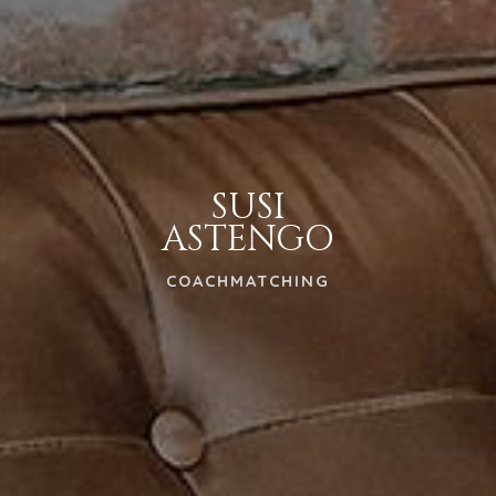
SUSI
ASTENGO
COACHMATCHING