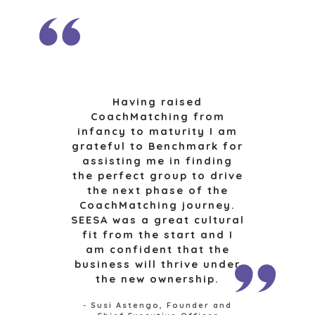
OPEN POSITIONS
SELLERS
INDUSTRIES
SELL A BUSINESS
ARCHITECTURE
AND
GROW A
ENGINEERING
BUSINESS
Having raised
BUSINESS
M&A STRATEGIES
CoachMatching from
PRODUCTS AND
infancy to maturity I am
WHY
SERVICES
grateful to Benchmark for
BENCHMARK?
CONSTRUCTION
assisting me in finding
EXPLORE STORIES
the perfect group to drive
CONSUMER,
SELLER
the next phase of the
FOOD, AND
RESOURCES
CoachMatching journey.
RETAIL
SEESA was a great cultural
ENERGY,
NEWS & BLOG
fit from the start and I
RESOURCES, AND
am confident that the
UTILITIES
THE MARK
business will thrive under
ENVIRONMENTAL
PRESS RELEASES
the new ownership.
AND RECYCLING
MEDIA KIT
FINANCIAL
- Susi Astengo, Founder and