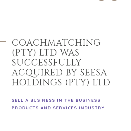
EXPLORE OUR
ABOUT
OPPORTUNITIES
OUR SUCCESS
STRATEGIC BUYER
GLOBAL TEAM
FINANCIAL BUYER
EXECUTIVES
INDIVIDUAL
COACHMATCHING
BUYER
DEALMAKERS
(PTY) LTD WAS
BUYER PROFILE
CORPORATE
SUPPORT
WHY
SUCCESSFULLY
BENCHMARK?
TEAM SEARCH
ACQUIRED BY SEESA
BUYER
AWARDS
RESOURCES
HOLDINGS (PTY) LTD
GIVING BACK
PROCESS
EVENTS
THE NUMBERS
SELL A BUSINESS IN THE BUSINESS
BUYER EVENTS
PRODUCTS AND SERVICES INDUSTRY
CONTACT
WEBINARS
CAREERS