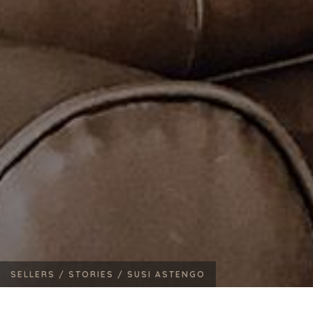
SELLERS /
STORIES /
SUSI ASTENGO