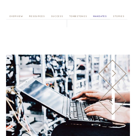
OVERVIEW
RESOURCES
SUCCESS
TOMBSTONES
MANDATES
STORIES
HOME
BUYERS
EXPLORE OUR
ABOUT
OPPORTUNITIES
OUR SUCCESS
STRATEGIC BUYER
GLOBAL TEAM
FINANCIAL BUYER
EXECUTIVES
INDIVIDUAL
BUYER
DEALMAKERS
BUYER PROFILE
CORPORATE
SUPPORT
WHY
BENCHMARK?
TEAM SEARCH
BUYER
AWARDS