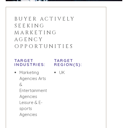
RESOURCES
GIVING BACK
PROCESS
EVENTS
BUYER ACTIVELY
THE NUMBERS
SEEKING
BUYER EVENTS
MARKETING
CONTACT
WEBINARS
AGENCY
OPPORTUNITIES
CAREERS
OPEN POSITIONS
TARGET
TARGET
INDUSTRIES:
REGION(S):
SELLERS
INDUSTRIES
Marketing
UK
Agencies Arts
SELL A BUSINESS
ARCHITECTURE
&
AND
GROW A
Entertainment
ENGINEERING
BUSINESS
Agencies
BUSINESS
Leisure & E-
M&A STRATEGIES
PRODUCTS AND
sports
WHY
SERVICES
Agencies
BENCHMARK?
CONSTRUCTION
EXPLORE STORIES