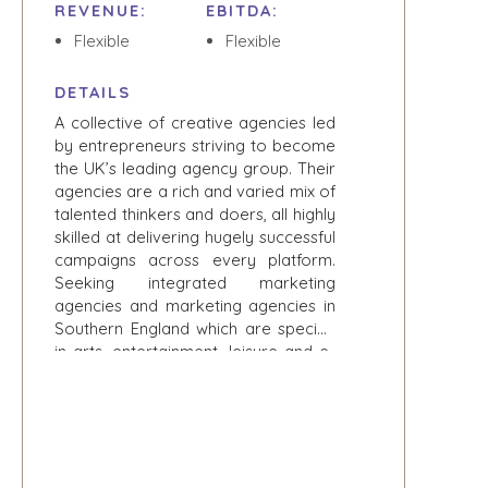
CONSUMER,
REVENUE:
EBITDA:
SELLER
FOOD, AND
RESOURCES
Flexible
Flexible
RETAIL
ENERGY,
NEWS & BLOG
DETAILS
RESOURCES, AND
UTILITIES
A collective of creative agencies led
THE MARK
by entrepreneurs striving to become
ENVIRONMENTAL
PRESS RELEASES
the UK’s leading agency group. Their
AND RECYCLING
MEDIA KIT
agencies are a rich and varied mix of
FINANCIAL
talented thinkers and doers, all highly
GOVERNMENT
skilled at delivering hugely successful
CONTRACTORS
campaigns across every platform.
HEALTHCARE
Seeking integrated marketing
agencies and marketing agencies in
INDUSTRIAL
Southern England which are specific
SOFTWARE
in arts, entertainment, leisure and e-
TECHNOLOGY
sports.
TRANSPORTATION
OFFICES