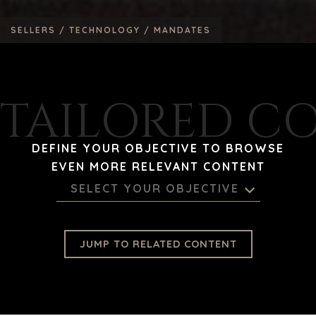
SELLERS /
TECHNOLOGY /
MANDATES
TAILORED C
DEFINE YOUR OBJECTIVE TO BROWSE
EVEN MORE RELEVANT CONTENT
SELECT YOUR OBJECTIVE
JUMP TO RELATED CONTENT