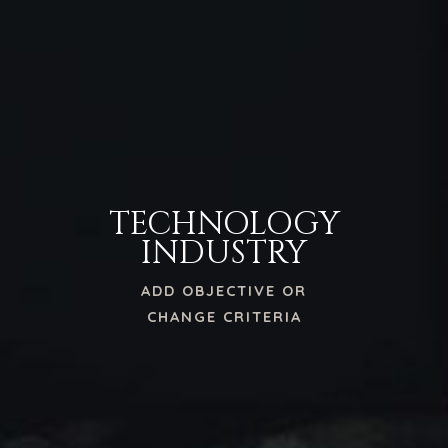
TECHNOLOGY
INDUSTRY
ADD OBJECTIVE OR
CHANGE CRITERIA