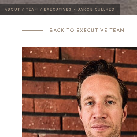
ABOUT /
TEAM /
EXECUTIVES /
JAKOB CULLHED
BACK TO EXECUTIVE TEAM