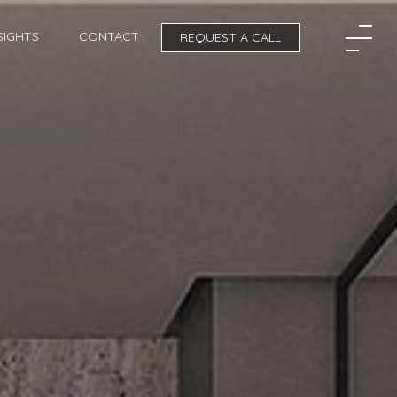
SIGHTS
CONTACT
REQUEST A CALL