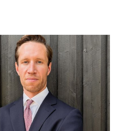
ES
OFFICES
TURE AND
AMSTERDAM
ING
AUSTIN
 PRODUCTS
BARCELONA
CES
CAPE TOWN
TION
CORK
, FOOD, AND
DENVER
DÜSSELDORF
ESOURCES,
JOHANNESBURG
TIES
LOS ANGELES
ENTAL AND
MANCHESTER
G
NASHVILLE
OXFORD
ENT
TORS
STELLENBOSCH
RE
STOCKHOLM
L
TAMPA