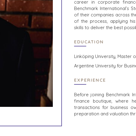
career in corporate financ
Benchmark International’s St
of their companies across th
of the process, applying his
skills to deliver the best poss
EDUCATION
Linköping University, Master 
Argentine University for Bus
EXPERIENCE
Before joining Benchmark In
finance boutique, where h
transactions for business ow
preparation and valuation th