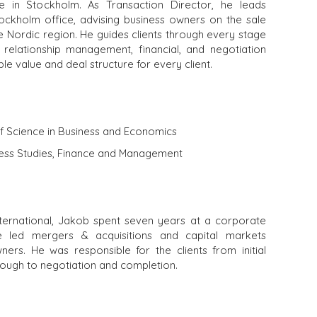
e in Stockholm. As Transaction Director, he leads
ockholm office, advising business owners on the sale
e Nordic region. He guides clients through every stage
 relationship management, financial, and negotiation
ible value and deal structure for every client.
of Science in Business and Economics
iness Studies, Finance and Management
ternational, Jakob spent seven years at a corporate
e led mergers & acquisitions and capital markets
ners. He was responsible for the clients from initial
rough to negotiation and completion.