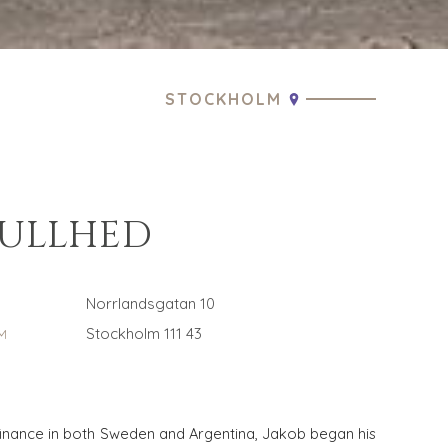
STOCKHOLM
CULLHED
Norrlandsgatan 10
Stockholm 111 43
M
finance in both Sweden and Argentina, Jakob began his