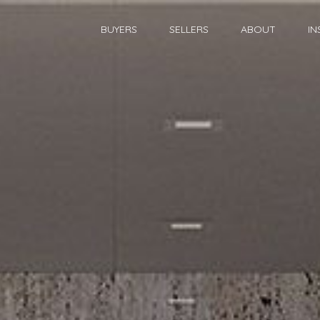
BUYERS
SELLERS
ABOUT
IN