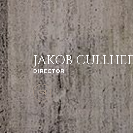
JAKOB CULLHE
DIRECTOR