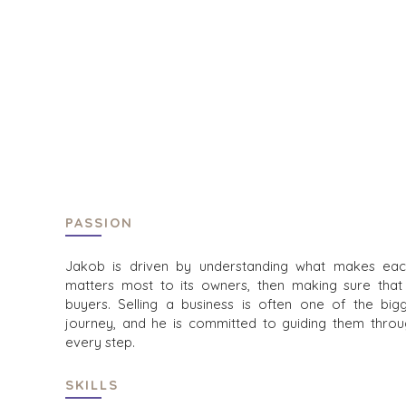
HOME
BUYERS
EXPLORE OUR
ABOUT
OPPORTUNITI
OUR SUCCESS
STRATEGIC B
GLOBAL TEAM
FINANCIAL BU
EXECUTIVES
INDIVIDUAL B
DEALMAKERS
BUYER PROFI
CORPORATE SUPPORT
WHY BENCHM
TEAM SEARCH
BUYER RESOU
PASSION
AWARDS
EVENTS
GIVING BACK
Jakob is driven by understanding what makes eac
matters most to its owners, then making sure that
PROCESS
BUYER EVENT
buyers. Selling a business is often one of the bi
THE NUMBERS
WEBINARS
journey, and he is committed to guiding them throug
every step.
CONTACT
SKILLS
CAREERS