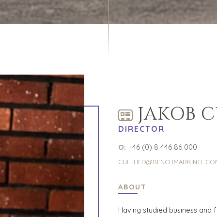
JAKOB 
DIRECTOR
O:
+46 (0) 8 446 86 000
CULLHED@BENCHMARKINTL.CO
ABOUT
Having studied business and 