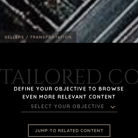
SELLERS /
TRANSPORTATION
TAILORED C
DEFINE YOUR OBJECTIVE TO BROWSE
EVEN MORE RELEVANT CONTENT
SELECT YOUR OBJECTIVE
JUMP TO RELATED CONTENT