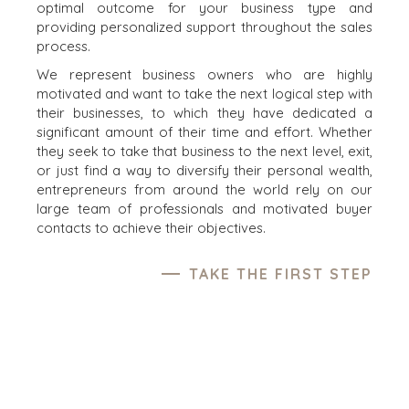
optimal outcome for your business type and
providing personalized support throughout the sales
process.
We represent business owners who are highly
motivated and want to take the next logical step with
their businesses, to which they have dedicated a
significant amount of their time and effort. Whether
they seek to take that business to the next level, exit,
or just find a way to diversify their personal wealth,
entrepreneurs from around the world rely on our
large team of professionals and motivated buyer
contacts to achieve their objectives.
TAKE THE FIRST STEP