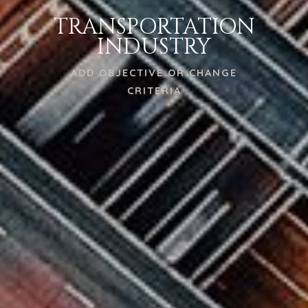
TRANSPORTATION
INDUSTRY
ADD OBJECTIVE OR CHANGE
CRITERIA