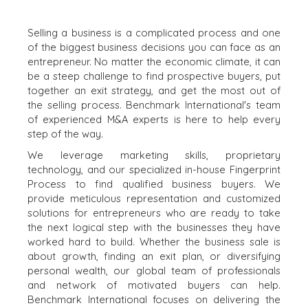
Selling a business is a complicated process and one
of the biggest business decisions you can face as an
entrepreneur. No matter the economic climate, it can
be a steep challenge to find prospective buyers, put
together an exit strategy, and get the most out of
the selling process. Benchmark International's team
of experienced M&A experts is here to help every
step of the way.
We leverage marketing skills, proprietary
technology, and our specialized in-house Fingerprint
Process to find qualified business buyers. We
provide meticulous representation and customized
solutions for entrepreneurs who are ready to take
the next logical step with the businesses they have
worked hard to build. Whether the business sale is
about growth, finding an exit plan, or diversifying
personal wealth, our global team of professionals
and network of motivated buyers can help.
Benchmark International focuses on delivering the