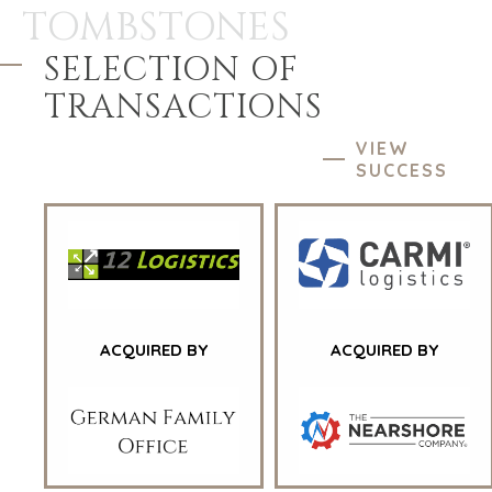
TOMBSTONES
SELECTION OF
TRANSACTIONS
VIEW
SUCCESS
ACQUIRED BY
ACQUIRED BY
HOME
BUYERS
EXPLORE OUR
ABOUT
OPPORTUNITIES
OUR SUCCESS
STRATEGIC BUYER