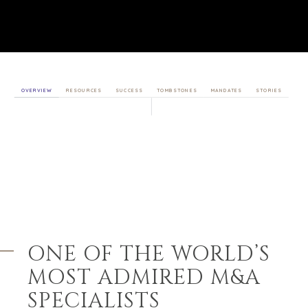
OVERVIEW
RESOURCES
SUCCESS
TOMBSTONES
MANDATES
STORIES
ONE OF THE WORLD’S
MOST
ADMIRED M&A
SPECIALISTS