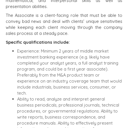
mathematical, and interpersonal skills as well as
presentation abilities.
The Associate is a client-facing role that must be able to
convey bad news and deal with clients’ unique sensitivities
while keeping each client moving through the company
sales process at a steady pace.
Specific qualifications include:
Experience:
Minimum 2 years of middle market
investment banking experience (e.g. likely have
completed your analyst years, a full analyst training
program, and could be a first year associate).
Preferably from the M&A product team or
experience on an industry coverage team that would
HOME
BUYERS
include industrials, business services, consumer, or
tech.
EXPLORE OUR
Ability to read, analyze and interpret general
ABOUT
OPPORTUNITIES
business periodicals, professional journals, technical
OUR SUCCESS
STRATEGIC BUYER
procedures, or governmental regulations. Ability to
write reports, business correspondence, and
GLOBAL TEAM
FINANCIAL BUYER
procedure manuals. Ability to effectively present
EXECUTIVES
INDIVIDUAL