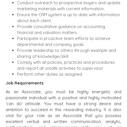
Conduct outreach to prospective buyers and update
marketing materials with current information.
Ensure the CRM system is up to date with information
about each client.
Provide consultative guidance on accounting,
financial and valuation matters.
Participate in proactive team efforts to achieve
departmental and company goals.
Provide leadership to others through example and
sharing of knowledge/skill.
Comply with all policies, practices and procedures
and report all unsafe activities to supervisor.
Perform other duties as assigned.
Job Requirements
As an Associate, you must be highly energetic and
passionate individual with a positive and highly motivated
‘can do’ attitude. You must have a strong desire and
ambition to succeed in this rewarding industry. It is also
vital for your role as an Associate that you possess
excellent verbal and written communication, analytic,