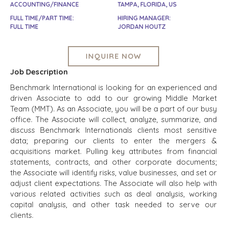
ACCOUNTING/FINANCE
TAMPA, FLORIDA, US
FULL TIME/PART TIME:
HIRING MANAGER:
FULL TIME
JORDAN HOUTZ
INQUIRE NOW
Job Description
Benchmark International is looking for an experienced and
driven Associate to add to our growing Middle Market
Team (MMT). As an Associate, you will be a part of our busy
office. The Associate will collect, analyze, summarize, and
discuss Benchmark Internationals clients most sensitive
data; preparing our clients to enter the mergers &
acquisitions market. Pulling key attributes from financial
statements, contracts, and other corporate documents;
the Associate will identify risks, value businesses, and set or
adjust client expectations. The Associate will also help with
various related activities such as deal analysis, working
capital analysis, and other task needed to serve our
clients.