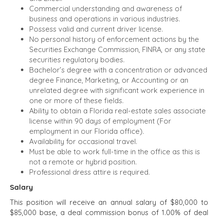
GROW A
Commercial understanding and awareness of
BUSINESS
BUSINESS
business and operations in various industries.
PRODUCTS AND
M&A STRATEGIES
Possess valid and current driver license.
SERVICES
WHY
No personal history of enforcement actions by the
CONSTRUCTION
BENCHMARK?
Securities Exchange Commission, FINRA, or any state
CONSUMER,
EXPLORE STORIES
securities regulatory bodies.
FOOD, AND
Bachelor’s degree with a concentration or advanced
SELLER
RETAIL
degree Finance, Marketing, or Accounting or an
RESOURCES
ENERGY,
unrelated degree with significant work experience in
RESOURCES, AND
one or more of these fields.
NEWS & BLOG
UTILITIES
Ability to obtain a Florida real-estate sales associate
license within 90 days of employment (For
THE MARK
ENVIRONMENTAL
employment in our Florida office).
AND RECYCLING
PRESS RELEASES
Availability for occasional travel.
FINANCIAL
MEDIA KIT
Must be able to work full-time in the office as this is
GOVERNMENT
not a remote or hybrid position.
CONTRACTORS
Professional dress attire is required.
HEALTHCARE
Salary
INDUSTRIAL
This position will receive an annual salary of $80,000 to
SOFTWARE
$85,000 base, a deal commission bonus of 1.00% of deal