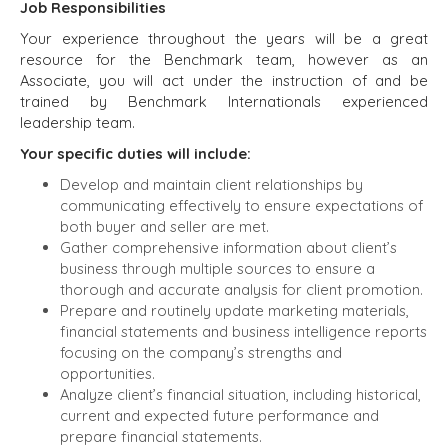
Job Responsibilities
Your experience throughout the years will be a great
resource for the Benchmark team, however as an
Associate, you will act under the instruction of and be
trained by Benchmark Internationals experienced
leadership team.
Your specific duties will include:
Develop and maintain client relationships by
communicating effectively to ensure expectations of
both buyer and seller are met.
Gather comprehensive information about client’s
business through multiple sources to ensure a
thorough and accurate analysis for client promotion.
Prepare and routinely update marketing materials,
financial statements and business intelligence reports
focusing on the company’s strengths and
opportunities.
Analyze client’s financial situation, including historical,
current and expected future performance and
prepare financial statements.