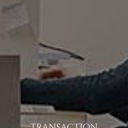
TRANSACTION