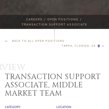
CAREERS /
OPEN POSITIONS /
TRANSACTION SUPPORT ASSOCIATE
BACK TO ALL OPEN POSITIONS
TAMPA, FLORIDA, US
RVIEW
TRANSACTION SUPPORT
ASSOCIATE, MIDDLE
MARKET TEAM
CATEGORY:
LOCATION: