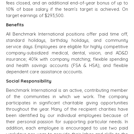
TECHNOLOGY
fees closed, and an additional end-of-year bonus of up to
TRANSPORTATION
10% of base salary if the team’s target is achieved. On
target earnings of $293,500.
Benefits
OFFICES
All Benchmark International positions offer paid time off,
standard holidays, birthday holidays, and community
AMSTERDAM
service days. Employees are eligible for highly competitive
AUSTIN
company-subsidized medical, dental, vision, and AD&D
BARCELONA
insurance; 401k with company matching; flexible spending
CAPE TOWN
and health savings accounts (FSA & HSA); and flexible
CORK
dependent care assistance accounts.
DENVER
Social Responsibility
DÜSSELDORF
Benchmark International is an active, contributing member
JOHANNESBURG
of the communities in which we work. The company
LOS ANGELES
participates in significant charitable giving opportunities
throughout the year. Many of the recipient charities have
MANCHESTER
been identified by our individual employees because of
NASHVILLE
their personal passion for supporting particular needs. In
OXFORD
addition, each employee is encouraged to use two paid
STELLENBOSCH