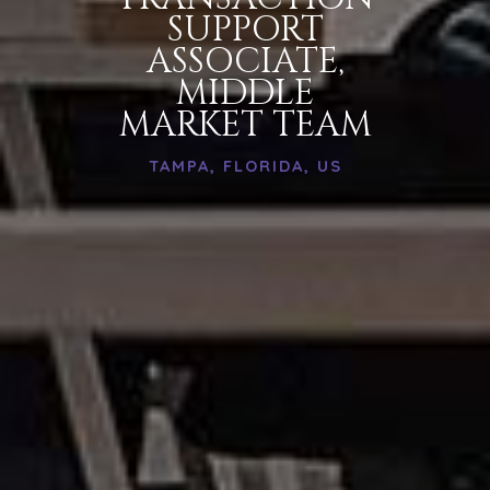
SUPPORT
ASSOCIATE,
MIDDLE
MARKET TEAM
TAMPA, FLORIDA, US