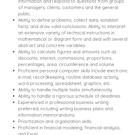
information and respond to questions from groups
BUYER
DEALMAKERS
of managers, clients, customers and the general
BUYER PROFILE
CORPORATE
public.
SUPPORT
WHY
Ability to define problems, collect data, establish
BENCHMARK?
facts, and draw valid conclusions. Ability to interpret
TEAM SEARCH
an extensive variety of technical instructions in
BUYER
AWARDS
mathematical or diagram form and deal with several
RESOURCES
GIVING BACK
abstract and concrete variables.
PROCESS
Ability to calculate figures and amounts such as
EVENTS
THE NUMBERS
discounts, interest, commissions, proportions,
BUYER EVENTS
percentages, area, circumference and volume.
Proficient personal computer skills include electronic
CONTACT
WEBINARS
e-mail, recordkeeping, routine database activity,
word processing, spreadsheet, graphics, etc.
CAREERS
Ability to handle multiple tasks simultaneously.
Ability to handle a rigorous schedule of deadlines.
OPEN POSITIONS
Experienced in professional business writing
preferred; including writing business plans and
SELLERS
INDUSTRIES
information memorandums.
TRANSITION A
ARCHITECTURE
Prioritization and organization skills.
BUSINESS
AND
Proficient in financial-modeling, financial-analysis,
ENGINEERING
and Excel.